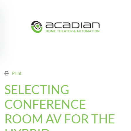
Skip to main content
Print
SELECTING
CONFERENCE
ROOM AV FOR THE