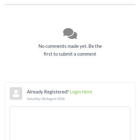
No comments made yet. Be the
first to submit a comment
Already Registered?
Login Here
Saturday, 08 August 2026