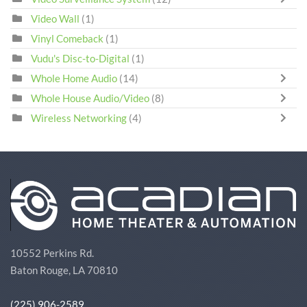
Video Wall
(1)
Vinyl Comeback
(1)
Vudu's Disc-to-Digital
(1)
Whole Home Audio
(14)
Whole House Audio/Video
(8)
Wireless Networking
(4)
10552 Perkins Rd.
Baton Rouge, LA 70810
(225) 906-2589