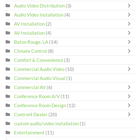
Audio Video Distribution
(3)
Audio Video Installation
(4)
AV Installation
(2)
AV Installation
(4)
Baton Rouge, LA
(14)
Climate Control
(8)
Comfort & Convenience
(3)
Commercial Audio Video
(10)
Commercial Audio Visual
(1)
Commercial AV
(6)
Conference Room A/V
(11)
Conference Room Design
(12)
Control4 Dealer
(20)
custom audio/video installation
(1)
Entertainment
(11)