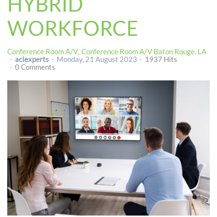
HYBRID
WORKFORCE
Conference Room A/V
Conference Room A/V Baton Rouge, LA
aciexperts
Monday, 21 August 2023
1937 Hits
0 Comments