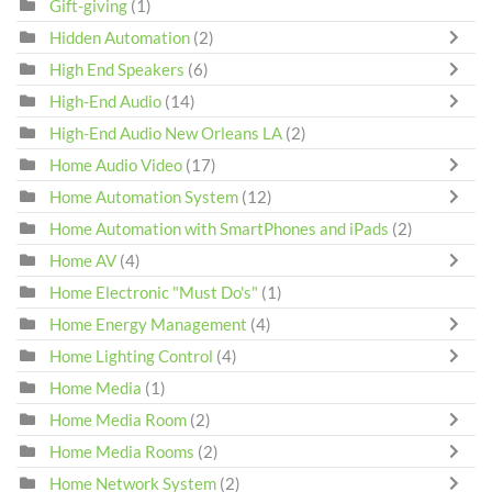
Gift-giving
(1)
Hidden Automation
(2)
High End Speakers
(6)
High-End Audio
(14)
High-End Audio New Orleans LA
(2)
Home Audio Video
(17)
Home Automation System
(12)
Home Automation with SmartPhones and iPads
(2)
Home AV
(4)
Home Electronic "Must Do's"
(1)
Home Energy Management
(4)
Home Lighting Control
(4)
Home Media
(1)
Home Media Room
(2)
Home Media Rooms
(2)
Home Network System
(2)