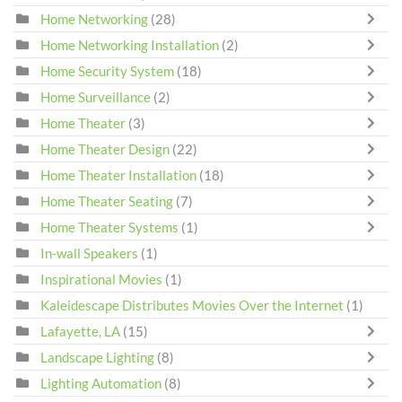
Home Networking
(28)
Home Networking Installation
(2)
Home Security System
(18)
Home Surveillance
(2)
Home Theater
(3)
Home Theater Design
(22)
Home Theater Installation
(18)
Home Theater Seating
(7)
Home Theater Systems
(1)
In-wall Speakers
(1)
Inspirational Movies
(1)
Kaleidescape Distributes Movies Over the Internet
(1)
Lafayette, LA
(15)
Landscape Lighting
(8)
Lighting Automation
(8)