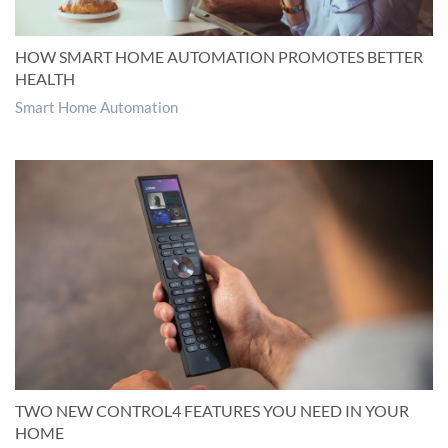
HOW SMART HOME AUTOMATION PROMOTES BETTER
HEALTH
Smart Home Automation
TWO NEW CONTROL4 FEATURES YOU NEED IN YOUR
HOME