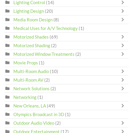
Lighting Control
(14)
Lighting Design
(20)
Media Room Design
(8)
Medical Uses for A/V Technology
(1)
Motorized Shades
(69)
Motorized Shading
(2)
Motorized Window Treatments
(2)
Movie Props
(1)
Multi-Room Audio
(10)
Multi-Room AV
(2)
Network Solutions
(2)
Networking
(1)
New Orleans, LA
(49)
Olympics Broadcast in 3D
(1)
Outdoor Audio Video
(2)
Outdoor Entertainment
(17)