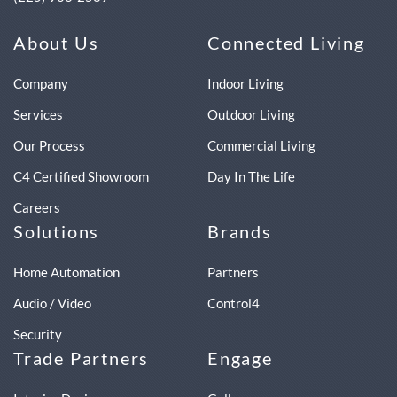
About Us
Connected Living
Company
Indoor Living
Services
Outdoor Living
Our Process
Commercial Living
C4 Certified Showroom
Day In The Life
Careers
Solutions
Brands
Home Automation
Partners
Audio / Video
Control4
Security
Trade Partners
Engage