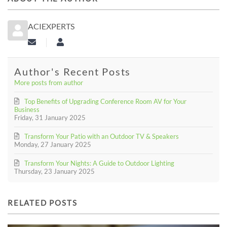
ACIEXPERTS
Subscribe to updates from author
aciexperts
Author's Recent Posts
More posts from author
Top Benefits of Upgrading Conference Room AV for Your
Business
Friday, 31 January 2025
Transform Your Patio with an Outdoor TV & Speakers
Monday, 27 January 2025
Transform Your Nights: A Guide to Outdoor Lighting
Thursday, 23 January 2025
RELATED POSTS