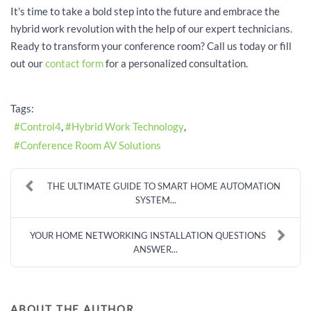
It's time to take a bold step into the future and embrace the
hybrid work revolution with the help of our expert technicians.
Ready to transform your conference room? Call us today or fill
out our
contact form
for a personalized consultation.
Tags:
Control4
Hybrid Work Technology
Conference Room AV Solutions
THE ULTIMATE GUIDE TO SMART HOME AUTOMATION
SYSTEM...
YOUR HOME NETWORKING INSTALLATION QUESTIONS
ANSWER...
ABOUT THE AUTHOR