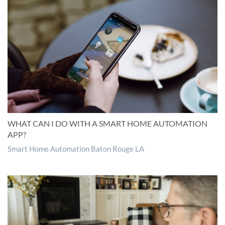
WHAT CAN I DO WITH A SMART HOME AUTOMATION
APP?
Smart Home Automation Baton Rouge LA