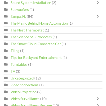
Sound System Installation
(2)
Subwoofers
(1)
Tampa, FL
(84)
The Magic Behind Home Automation
(1)
The Nest Thermostat
(1)
The Science of Subwoofers
(1)
The Smart Cloud-Connected Car
(1)
Tiling
(1)
Tips for Backyard Entertainment
(1)
Turntables
(1)
TV
(3)
Uncategorized
(12)
video connections
(1)
Video Projection
(2)
Video Surveillance
(10)
Video Surveillance System
(12)