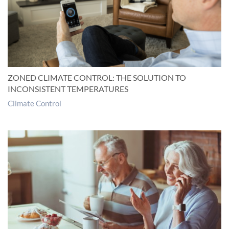
ZONED CLIMATE CONTROL: THE SOLUTION TO
INCONSISTENT TEMPERATURES
Climate Control