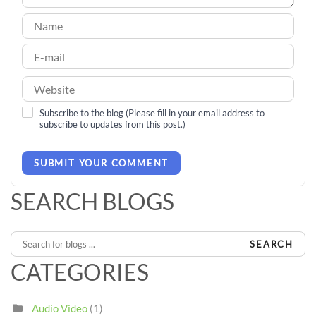
Subscribe to the blog (Please fill in your email address to
subscribe to updates from this post.)
SUBMIT YOUR COMMENT
SEARCH BLOGS
SEARCH
CATEGORIES
Audio Video
(1)