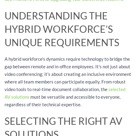
UNDERSTANDING THE
HYBRID WORKFORCE’S
UNIQUE REQUIREMENTS
A hybrid workforce's dynamics require technology to bridge the
gap between remote and in-office employees. It's not just about
video conferencing; it's about creating an inclusive environment
where all team members can participate equally. From robust
video tools to real-time document collaboration, the
selected
AV solutions
must be versatile and accessible to everyone,
regardless of their technical expertise.
SELECTING THE RIGHT AV
SOLUTIONS