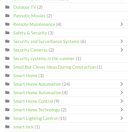
Outdoor TV
(2)
Patriotic Movies
(2)
Remote Maintenance
(4)
Safety & Security
(3)
Security and Surveillance Systems
(6)
Security Cameras
(2)
Security systems in the summer
(1)
Small But Clever Ideas During Constuction
(1)
Smart Home
(3)
Smart Home Automation
(24)
Smart Home Automation
(4)
Smart Home Control
(9)
Smart Home Technology
(2)
Smart Lighting Control
(11)
smart lock
(1)