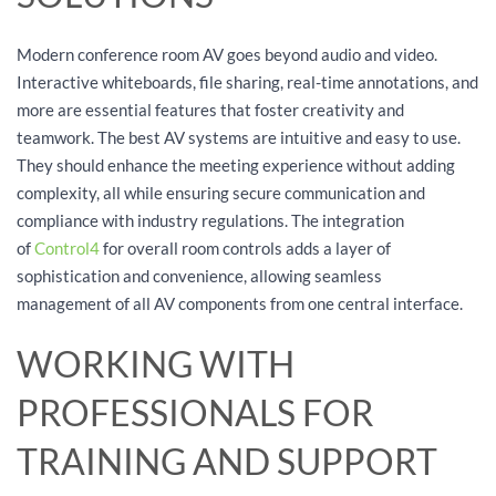
Modern conference room AV goes beyond audio and video.
Interactive whiteboards, file sharing, real-time annotations, and
more are essential features that foster creativity and
teamwork. The best AV systems are intuitive and easy to use.
They should enhance the meeting experience without adding
complexity, all while ensuring secure communication and
compliance with industry regulations. The integration
of
Control4
for overall room controls adds a layer of
sophistication and convenience, allowing seamless
management of all AV components from one central interface.
WORKING WITH
PROFESSIONALS FOR
TRAINING AND SUPPORT