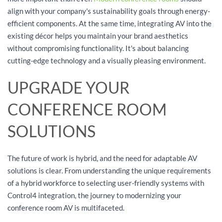
align with your company's sustainability goals through energy-
efficient components. At the same time, integrating AV into the
existing décor helps you maintain your brand aesthetics
without compromising functionality. It's about balancing
cutting-edge technology and a visually pleasing environment.
UPGRADE YOUR
CONFERENCE ROOM
SOLUTIONS
The future of work is hybrid, and the need for adaptable AV
solutions is clear. From understanding the unique requirements
of a hybrid workforce to selecting user-friendly systems with
Control4 integration, the journey to modernizing your
conference room AV is multifaceted.