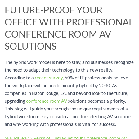
FUTURE-PROOF YOUR
OFFICE WITH PROFESSIONAL
CONFERENCE ROOM AV
SOLUTIONS
The hybrid work model is here to stay, and businesses recognize
the need to adapt their technology to this new reality.
According to a
recent survey
, 60% of IT professionals believe
the workplace will be predominantly hybrid by 2030. As
companies in Baton Rouge, LA, and beyond look to the future,
upgrading
conference room AV
solutions becomes a priority.
This blog will guide you through the unique requirements of a
hybrid workforce, key considerations for selecting AV solutions,
and why working with professionals is vital for success.
SEE MORE: 3 Perks of Upgrading Your Conference Room AV