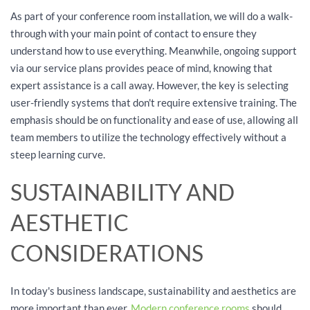
As part of your conference room installation, we will do a walk-
through with your main point of contact to ensure they
understand how to use everything. Meanwhile, ongoing support
via our service plans provides peace of mind, knowing that
expert assistance is a call away. However, the key is selecting
user-friendly systems that don't require extensive training. The
emphasis should be on functionality and ease of use, allowing all
team members to utilize the technology effectively without a
steep learning curve.
SUSTAINABILITY AND
AESTHETIC
CONSIDERATIONS
In today's business landscape, sustainability and aesthetics are
more important than ever.
Modern conference rooms
should