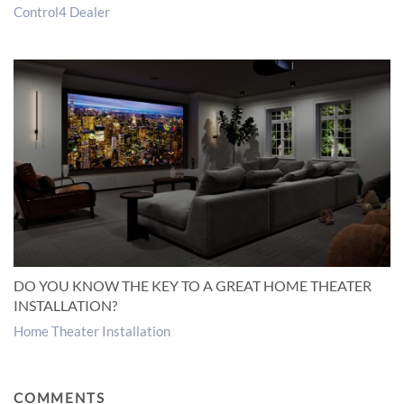
Control4 Dealer
DO YOU KNOW THE KEY TO A GREAT HOME THEATER
INSTALLATION?
Home Theater Installation
COMMENTS