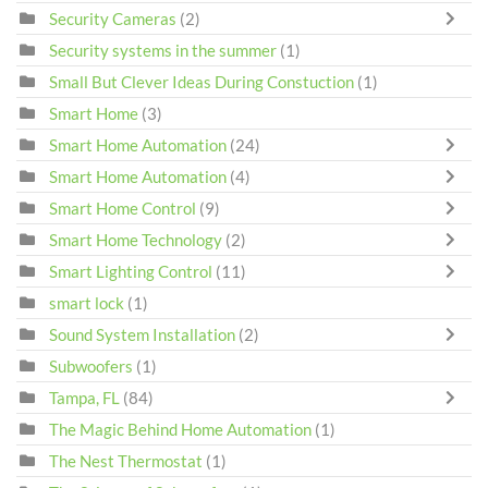
Security Cameras
(2)
Security systems in the summer
(1)
Small But Clever Ideas During Constuction
(1)
Smart Home
(3)
Smart Home Automation
(24)
Smart Home Automation
(4)
Smart Home Control
(9)
Smart Home Technology
(2)
Smart Lighting Control
(11)
smart lock
(1)
Sound System Installation
(2)
Subwoofers
(1)
Tampa, FL
(84)
The Magic Behind Home Automation
(1)
The Nest Thermostat
(1)