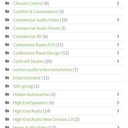
Climate Control
(8)
Comfort & Convenience
(3)
Commercial Audio Video
(10)
Commercial Audio Visual
(1)
Commercial AV
(6)
Conference Room A/V
(11)
Conference Room Design
(12)
Control4 Dealer
(20)
custom audio/video installation
(1)
Entertainment
(11)
Gift-giving
(1)
Hidden Automation
(2)
High End Speakers
(6)
High-End Audio
(14)
High-End Audio New Orleans LA
(2)
Home Audio Video
(17)