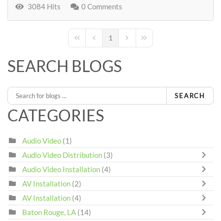
3084 Hits
0 Comments
1
First Page
Previous Page
Next Page
Last Page
SEARCH BLOGS
SEARCH
CATEGORIES
Audio Video
(1)
Audio Video Distribution
(3)
Audio Video Installation
(4)
AV Installation
(2)
AV Installation
(4)
Baton Rouge, LA
(14)