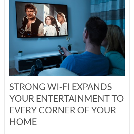
STRONG WI-FI EXPANDS
YOUR ENTERTAINMENT TO
EVERY CORNER OF YOUR
HOME