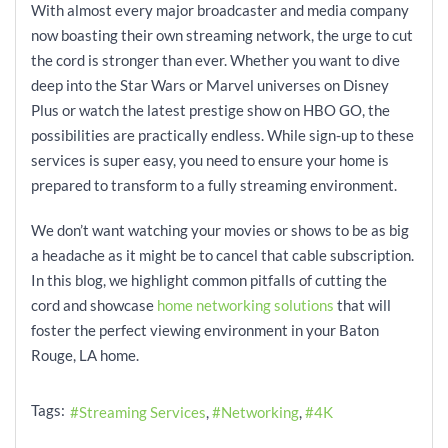
With almost every major broadcaster and media company
now boasting their own streaming network, the urge to cut
the cord is stronger than ever. Whether you want to dive
deep into the Star Wars or Marvel universes on Disney
Plus or watch the latest prestige show on HBO GO, the
possibilities are practically endless. While sign-up to these
services is super easy, you need to ensure your home is
prepared to transform to a fully streaming environment.
We don’t want watching your movies or shows to be as big
a headache as it might be to cancel that cable subscription.
In this blog, we highlight common pitfalls of cutting the
cord and showcase
home networking solutions
that will
foster the perfect viewing environment in your Baton
Rouge, LA home.
Tags:
Streaming Services
Networking
4K