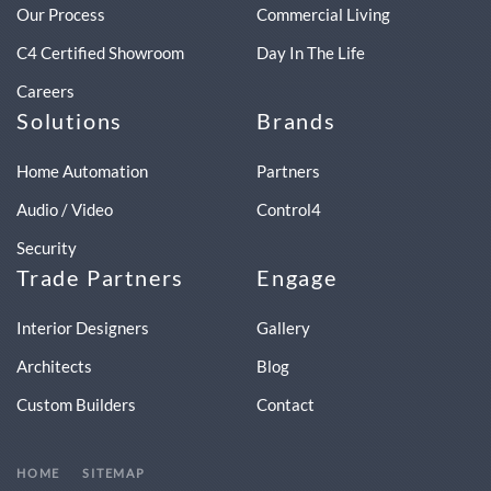
Our Process
Commercial Living
C4 Certified Showroom
Day In The Life
Careers
Solutions
Brands
Home Automation
Partners
Audio / Video
Control4
Security
Trade Partners
Engage
Interior Designers
Gallery
Architects
Blog
Custom Builders
Contact
HOME
SITEMAP