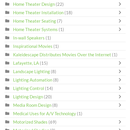
Home Theater Design
(22)
Home Theater Installation
(18)
Home Theater Seating
(7)
Home Theater Systems
(1)
In-wall Speakers
(1)
Inspirational Movies
(1)
Kaleidescape Distributes Movies Over the Internet
(1)
Lafayette, LA
(15)
Landscape Lighting
(8)
Lighting Automation
(8)
Lighting Control
(14)
Lighting Design
(20)
Media Room Design
(8)
Medical Uses for A/V Technology
(1)
Motorized Shades
(69)