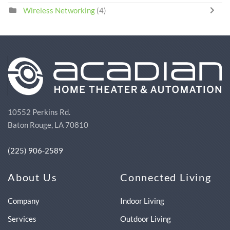
Wireless Networking
(4)
10552 Perkins Rd.
Baton Rouge, LA 70810
(225) 906-2589
About Us
Connected Living
Company
Indoor Living
Services
Outdoor Living