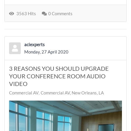
3563 Hits
0 Comments
aciexperts
Monday, 27 April 2020
3 REASONS YOU SHOULD UPGRADE
YOUR CONFERENCE ROOM AUDIO
VIDEO
Commercial AV
Commercial AV, New Orleans, LA