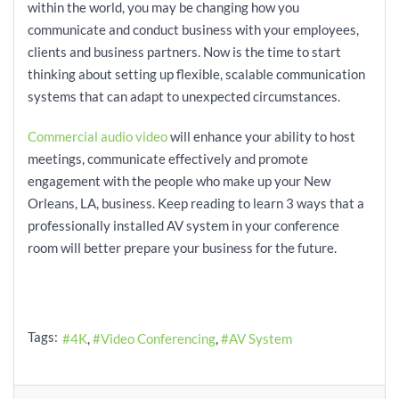
within the world, you may be changing how you
communicate and conduct business with your employees,
clients and business partners. Now is the time to start
thinking about setting up flexible, scalable communication
systems that can adapt to unexpected circumstances.
Commercial audio video
will enhance your ability to host
meetings, communicate effectively and promote
engagement with the people who make up your New
Orleans, LA, business. Keep reading to learn 3 ways that a
professionally installed AV system in your conference
room will better prepare your business for the future.
Tags:
4K
Video Conferencing
AV System