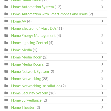
Home Automation System
(12)
Home Automation with SmartPhones and iPads
(2)
Home AV
(4)
Home Electronic "Must Do's"
(1)
Home Energy Management
(4)
Home Lighting Control
(4)
Home Media
(1)
Home Media Room
(2)
Home Media Rooms
(2)
Home Network System
(2)
Home Networking
(28)
Home Networking Installation
(2)
Home Security System
(18)
Home Surveillance
(2)
Home Theater
(3)