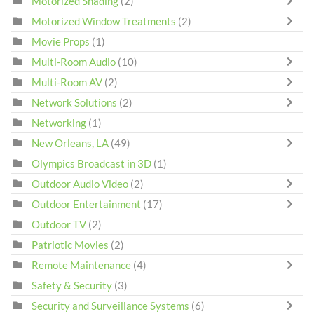
Motorized Shading
(2)
Motorized Window Treatments
(2)
Movie Props
(1)
Multi-Room Audio
(10)
Multi-Room AV
(2)
Network Solutions
(2)
Networking
(1)
New Orleans, LA
(49)
Olympics Broadcast in 3D
(1)
Outdoor Audio Video
(2)
Outdoor Entertainment
(17)
Outdoor TV
(2)
Patriotic Movies
(2)
Remote Maintenance
(4)
Safety & Security
(3)
Security and Surveillance Systems
(6)