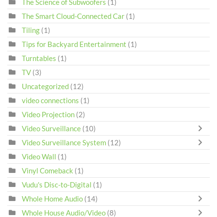
The Science of Subwoofers
(1)
The Smart Cloud-Connected Car
(1)
Tiling
(1)
Tips for Backyard Entertainment
(1)
Turntables
(1)
TV
(3)
Uncategorized
(12)
video connections
(1)
Video Projection
(2)
Video Surveillance
(10)
Video Surveillance System
(12)
Video Wall
(1)
Vinyl Comeback
(1)
Vudu's Disc-to-Digital
(1)
Whole Home Audio
(14)
Whole House Audio/Video
(8)