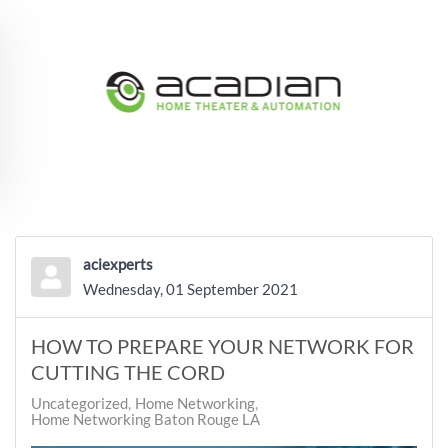
Skip to main content
aciexperts
Wednesday, 01 September 2021
HOW TO PREPARE YOUR NETWORK FOR
CUTTING THE CORD
Uncategorized
Home Networking
Home Networking Baton Rouge LA