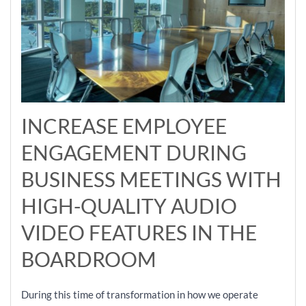
INCREASE EMPLOYEE
ENGAGEMENT DURING
BUSINESS MEETINGS WITH
HIGH-QUALITY AUDIO
VIDEO FEATURES IN THE
BOARDROOM
During this time of transformation in how we operate