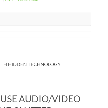
ITH HIDDEN TECHNOLOGY
USE AUDIO/VIDEO