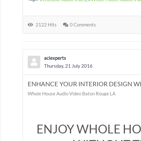
2122 Hits
0 Comments
aciexperts
Thursday, 21 July 2016
ENHANCE YOUR INTERIOR DESIGN W
Whole House Audio Video Baton Rouge LA
ENJOY WHOLE HO