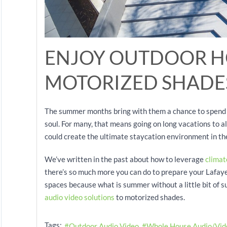
ENJOY OUTDOOR H
MOTORIZED SHADE
The summer months bring with them a chance to spend t
soul. For many, that means going on long vacations to all
could create the ultimate staycation environment in t
We’ve written in the past about how to leverage
climat
there’s so much more you can do to prepare your Lafayet
spaces because what is summer without a little bit of 
audio video solutions
to motorized shades.
Tags:
Outdoor Audio Video
Whole House Audio/Vid