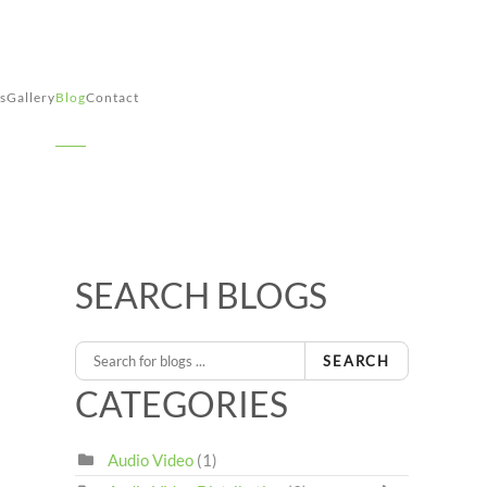
s
Gallery
Blog
Contact
SEARCH BLOGS
SEARCH
CATEGORIES
Audio Video
(1)