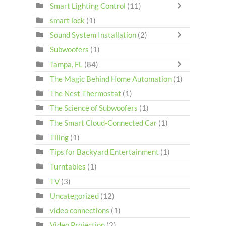
Smart Lighting Control
(11)
smart lock
(1)
Sound System Installation
(2)
Subwoofers
(1)
Tampa, FL
(84)
The Magic Behind Home Automation
(1)
The Nest Thermostat
(1)
The Science of Subwoofers
(1)
The Smart Cloud-Connected Car
(1)
Tiling
(1)
Tips for Backyard Entertainment
(1)
Turntables
(1)
TV
(3)
Uncategorized
(12)
video connections
(1)
Video Projection
(2)