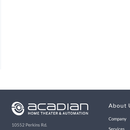
About 
Company
10552 Perkins Rd.
Services