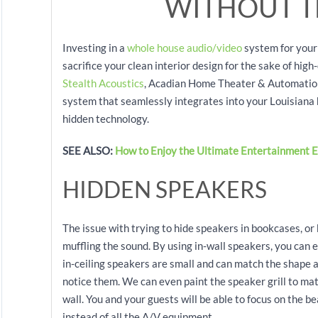
WITHOUT T
Investing in a
whole house audio/video
system for your
sacrifice your clean interior design for the sake of hig
Stealth Acoustics
, Acadian Home Theater & Automation 
system that seamlessly integrates into your Louisiana 
hidden technology.
SEE ALSO:
How to Enjoy the Ultimate Entertainment E
HIDDEN SPEAKERS
The issue with trying to hide speakers in bookcases, or
muffling the sound. By using in-wall speakers, you can e
in-ceiling speakers are small and can match the shape a
notice them. We can even paint the speaker grill to ma
wall. You and your guests will be able to focus on the b
instead of all the A/V equipment.