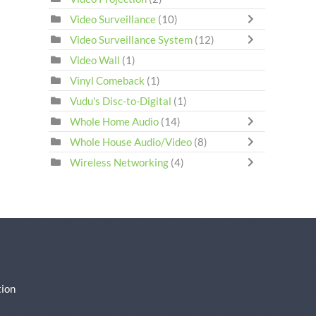
Video Surveillance
(10)
Video Surveillance System
(12)
Video Wall
(1)
Vinyl Comeback
(1)
Vudu's Disc-to-Digital
(1)
Whole Home Audio
(14)
Whole House Audio/Video
(8)
Wireless Networking
(4)
ion