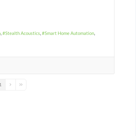
o
Stealth Acoustics
Smart Home Automation
1
us Page
Next Page
Last Page