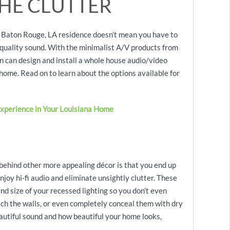
HE CLUTTER
 Baton Rouge, LA residence doesn’t mean you have to
h-quality sound. With the minimalist A/V products from
can design and install a whole house audio/video
home. Read on to learn about the options available for
xperience in Your Louisiana Home
 behind other more appealing décor is that you end up
njoy hi-fi audio and eliminate unsightly clutter. These
nd size of your recessed lighting so you don’t even
tch the walls, or even completely conceal them with dry
eautiful sound and how beautiful your home looks,