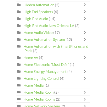
Hidden Automation
(2)
High End Speakers
(6)
High-End Audio
(14)
High-End Audio New Orleans LA
(2)
Home Audio Video
(17)
Home Automation System
(12)
Home Automation with SmartPhones and
iPads
(2)
Home AV
(4)
Home Electronic "Must Do's"
(1)
Home Energy Management
(4)
Home Lighting Control
(4)
Home Media
(1)
Home Media Room
(2)
Home Media Rooms
(2)
Home Network System
(2)