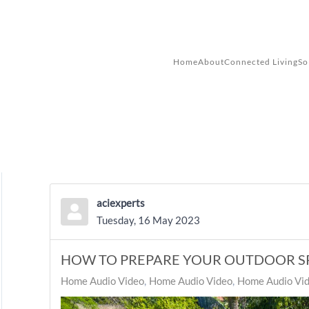
Skip to main content
Home
About
Connected Living
So
aciexperts
Tuesday, 16 May 2023
HOW TO PREPARE YOUR OUTDOOR S
Home Audio Video
Home Audio Video
Home Audio Vid