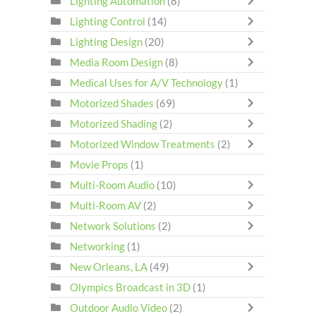
Lighting Automation
(8)
Lighting Control
(14)
Lighting Design
(20)
Media Room Design
(8)
Medical Uses for A/V Technology
(1)
Motorized Shades
(69)
Motorized Shading
(2)
Motorized Window Treatments
(2)
Movie Props
(1)
Multi-Room Audio
(10)
Multi-Room AV
(2)
Network Solutions
(2)
Networking
(1)
New Orleans, LA
(49)
Olympics Broadcast in 3D
(1)
Outdoor Audio Video
(2)