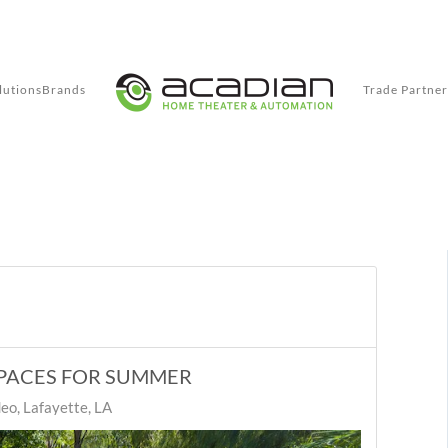
lutions
Brands
Trade Partner
PACES FOR SUMMER
eo, Lafayette, LA