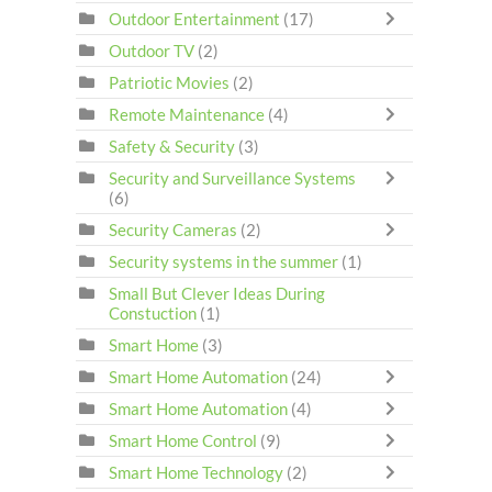
Outdoor Entertainment
(17)
Outdoor TV
(2)
Patriotic Movies
(2)
Remote Maintenance
(4)
Safety & Security
(3)
Security and Surveillance Systems
(6)
Security Cameras
(2)
Security systems in the summer
(1)
Small But Clever Ideas During
Constuction
(1)
Smart Home
(3)
Smart Home Automation
(24)
Smart Home Automation
(4)
Smart Home Control
(9)
Smart Home Technology
(2)