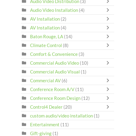
Audio Video Distribution
(3)
Audio Video Installation
(4)
AV Installation
(2)
AV Installation
(4)
Baton Rouge, LA
(14)
Climate Control
(8)
Comfort & Convenience
(3)
Commercial Audio Video
(10)
Commercial Audio Visual
(1)
Commercial AV
(6)
Conference Room A/V
(11)
Conference Room Design
(12)
Control4 Dealer
(20)
custom audio/video installation
(1)
Entertainment
(11)
Gift-giving
(1)