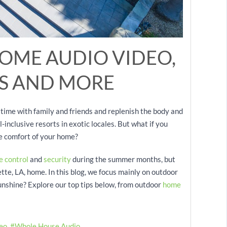
OME AUDIO VIDEO,
S AND MORE
ime with family and friends and replenish the body and
-inclusive resorts in exotic locales. But what if you
he comfort of your home?
e control
and
security
during the summer months, but
te, LA, home. In this blog, we focus mainly on outdoor
sunshine? Explore our top tips below, from outdoor
home
eo
Whole House Audio