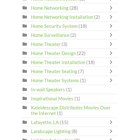
Home Networking
(28)
Home Networking Installation
(2)
Home Security System
(18)
Home Surveillance
(2)
Home Theater
(3)
Home Theater Design
(22)
Home Theater Installation
(18)
Home Theater Seating
(7)
Home Theater Systems
(1)
In-wall Speakers
(1)
Inspirational Movies
(1)
Kaleidescape Distributes Movies Over
the Internet
(1)
Lafayette, LA
(15)
Landscape Lighting
(8)