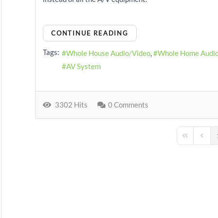
CONTINUE READING
Tags:
Whole House Audio/Video
Whole Home Audi
AV System
3302 Hits
0 Comments
First Page
Previo