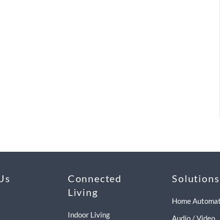
Us
Connected
Solutions
Living
Home Automat
Indoor Living
Audio / Video