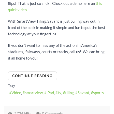
flips! That is just so slick! Check out a demo here on
this
quick video
.
With SmartView Tiling, Savant is just pulling way out in
front of the pack in making it simple and fun to put the best
technology at your fingertips.
If you don't want to miss any of the action in America's
stadiums, fairways, courts or tracks, call us! We can bring
it all home to you!
CONTINUE READING
Tags:
Video
smartview
iPad
tv
tiling
Savant
sports
2736 Hits
0 Comments