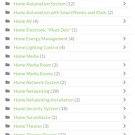
Home Automation System
(12)
Home Automation with SmartPhones and iPads
(2)
Home AV
(4)
Home Electronic "Must Do's"
(1)
Home Energy Management
(4)
Home Lighting Control
(4)
Home Media
(1)
Home Media Room
(2)
Home Media Rooms
(2)
Home Network System
(2)
Home Networking
(28)
Home Networking Installation
(2)
Home Security System
(18)
Home Surveillance
(2)
Home Theater
(3)
Home Theater Design
(22)