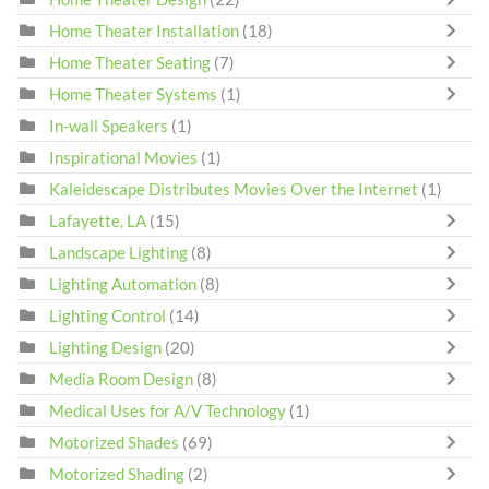
Home Theater Installation
(18)
Home Theater Seating
(7)
Home Theater Systems
(1)
In-wall Speakers
(1)
Inspirational Movies
(1)
Kaleidescape Distributes Movies Over the Internet
(1)
Lafayette, LA
(15)
Landscape Lighting
(8)
Lighting Automation
(8)
Lighting Control
(14)
Lighting Design
(20)
Media Room Design
(8)
Medical Uses for A/V Technology
(1)
Motorized Shades
(69)
Motorized Shading
(2)