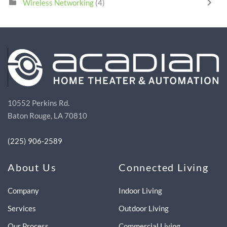
Wireless Networking
(4)
10552 Perkins Rd.
Baton Rouge, LA 70810
(225) 906-2589
About Us
Connected Living
Company
Indoor Living
Services
Outdoor Living
Our Process
Commercial Living