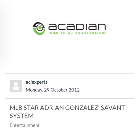
Skip to main content
aciexperts
Monday, 29 October 2012
MLB STAR ADRIAN GONZALEZ' SAVANT
SYSTEM
Entertainment