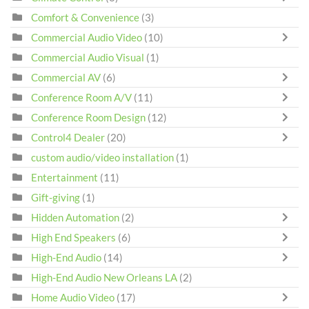
Comfort & Convenience
(3)
Commercial Audio Video
(10)
Commercial Audio Visual
(1)
Commercial AV
(6)
Conference Room A/V
(11)
Conference Room Design
(12)
Control4 Dealer
(20)
custom audio/video installation
(1)
Entertainment
(11)
Gift-giving
(1)
Hidden Automation
(2)
High End Speakers
(6)
High-End Audio
(14)
High-End Audio New Orleans LA
(2)
Home Audio Video
(17)