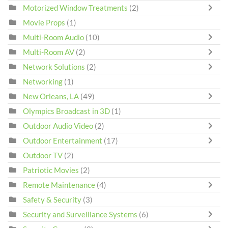
Motorized Window Treatments
(2)
Movie Props
(1)
Multi-Room Audio
(10)
Multi-Room AV
(2)
Network Solutions
(2)
Networking
(1)
New Orleans, LA
(49)
Olympics Broadcast in 3D
(1)
Outdoor Audio Video
(2)
Outdoor Entertainment
(17)
Outdoor TV
(2)
Patriotic Movies
(2)
Remote Maintenance
(4)
Safety & Security
(3)
Security and Surveillance Systems
(6)