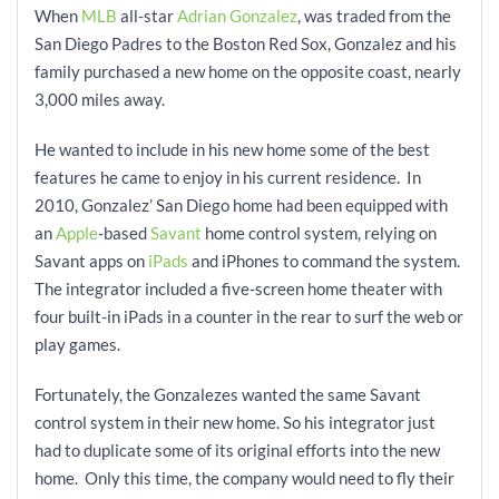
When
MLB
all-star
Adrian Gonzalez
, was traded from the
San Diego Padres to the Boston Red Sox, Gonzalez and his
family purchased a new home on the opposite coast, nearly
3,000 miles away.
He wanted to include in his new home some of the best
features he came to enjoy in his current residence. In
2010, Gonzalez’ San Diego home had been equipped with
an
Apple
-based
Savant
home control system, relying on
Savant apps
on
iPads
and iPhones to command the system.
The integrator included a five-screen home theater with
four built-in iPads in a counter in the rear to surf the web or
play games.
Fortunately, the Gonzalezes wanted the same Savant
control system in their new home. So his integrator just
had to duplicate some of its original efforts into the new
home. Only this time, the company would need to fly their