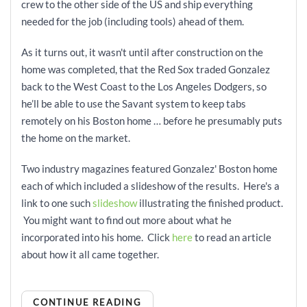
crew to the other side of the US and ship everything
needed for the job (including tools) ahead of them.
As it turns out, it wasn't until after construction on the
home was completed, that the Red Sox traded Gonzalez
back to the West Coast to the Los Angeles Dodgers, so
he’ll be able to use the Savant system to keep tabs
remotely on his Boston home … before he presumably puts
the home on the market.
Two industry magazines featured Gonzalez' Boston home
each of which included a slideshow of the results. Here's a
link to one such
slideshow
illustrating the finished product.
You might want to find out more about what he
incorporated into his home. Click
here
to read an article
about how it all came together.
CONTINUE READING