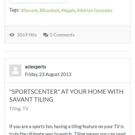
Tags:
Savant
Baseball
Apple
Adrian Gonzalez
3069 Hits
0 Comments
aciexperts
Friday, 23 August 2013
"SPORTSCENTER" AT YOUR HOME WITH
SAVANT TILING
Tiling
TV
If you are a sports fan, having a tiling feature on your TV is
truly the ultimate way to watch. Tiling means you can send