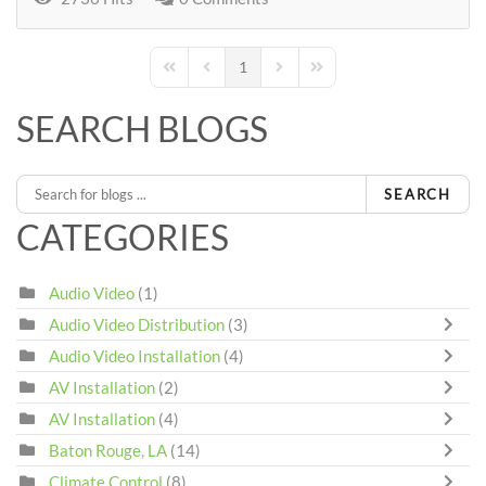
1
First Page
Previous Page
Next Page
Last Page
SEARCH BLOGS
SEARCH
CATEGORIES
Audio Video
(1)
Audio Video Distribution
(3)
Audio Video Installation
(4)
AV Installation
(2)
AV Installation
(4)
Baton Rouge, LA
(14)
Climate Control
(8)