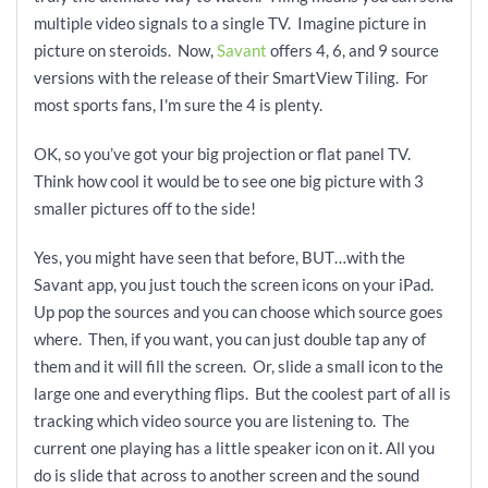
multiple video signals to a single TV. Imagine picture in
picture on steroids. Now,
Savant
offers 4, 6, and 9 source
versions with the release of their SmartView Tiling. For
most sports fans, I'm sure the 4 is plenty.
OK, so you’ve got your big projection or flat panel TV.
Think how cool it would be to see one big picture with 3
smaller pictures off to the side!
Yes, you might have seen that before, BUT…with the
Savant app, you just touch the screen icons on your iPad.
Up pop the sources and you can choose which source goes
where. Then, if you want, you can just double tap any of
them and it will fill the screen. Or, slide a small icon to the
large one and everything flips. But the coolest part of all is
tracking which video source you are listening to. The
current one playing has a little speaker icon on it. All you
do is slide that across to another screen and the sound