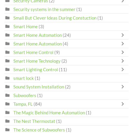
Security Cameras
(2)
Security systems in the summer
(1)
Small But Clever Ideas During Constuction
(1)
Smart Home
(3)
Smart Home Automation
(24)
Smart Home Automation
(4)
Smart Home Control
(9)
Smart Home Technology
(2)
Smart Lighting Control
(11)
smart lock
(1)
Sound System Installation
(2)
Subwoofers
(1)
Tampa, FL
(84)
The Magic Behind Home Automation
(1)
The Nest Thermostat
(1)
The Science of Subwoofers
(1)