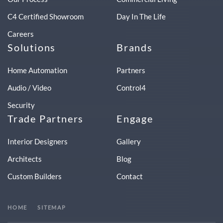
C4 Certified Showroom
Day In The Life
Careers
Solutions
Brands
Home Automation
Partners
Audio / Video
Control4
Security
Trade Partners
Engage
Interior Designers
Gallery
Architects
Blog
Custom Builders
Contact
HOME
SITEMAP