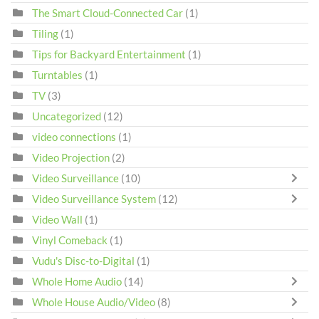
The Smart Cloud-Connected Car
(1)
Tiling
(1)
Tips for Backyard Entertainment
(1)
Turntables
(1)
TV
(3)
Uncategorized
(12)
video connections
(1)
Video Projection
(2)
Video Surveillance
(10)
Video Surveillance System
(12)
Video Wall
(1)
Vinyl Comeback
(1)
Vudu's Disc-to-Digital
(1)
Whole Home Audio
(14)
Whole House Audio/Video
(8)