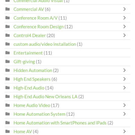
Commercial Audio Visual
(1)
Commercial AV
(6)
Conference Room A/V
(11)
Conference Room Design
(12)
Control4 Dealer
(20)
custom audio/video installation
(1)
Entertainment
(11)
Gift-giving
(1)
Hidden Automation
(2)
High End Speakers
(6)
High-End Audio
(14)
High-End Audio New Orleans LA
(2)
Home Audio Video
(17)
Home Automation System
(12)
Home Automation with SmartPhones and iPads
(2)
Home AV
(4)