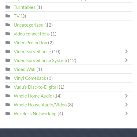
Turntables
(1)
TV
(3)
Uncategorized
(12)
video connections
(1)
Video Projection
(2)
Video Surveillance
(10)
Video Surveillance System
(12)
Video Wall
(1)
Vinyl Comeback
(1)
Vudu's Disc-to-Digital
(1)
Whole Home Audio
(14)
Whole House Audio/Video
(8)
Wireless Networking
(4)