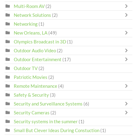
Multi-Room AV
(2)
Network Solutions
(2)
Networking
(1)
New Orleans, LA
(49)
Olympics Broadcast in 3D
(1)
Outdoor Audio Video
(2)
Outdoor Entertainment
(17)
Outdoor TV
(2)
Patriotic Movies
(2)
Remote Maintenance
(4)
Safety & Security
(3)
Security and Surveillance Systems
(6)
Security Cameras
(2)
Security systems in the summer
(1)
Small But Clever Ideas During Constuction
(1)