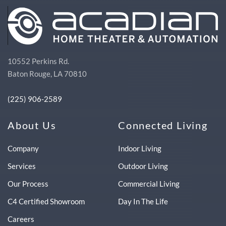
10552 Perkins Rd.
Baton Rouge, LA 70810
(225) 906-2589
About Us
Connected Living
Company
Indoor Living
Services
Outdoor Living
Our Process
Commercial Living
C4 Certified Showroom
Day In The Life
Careers