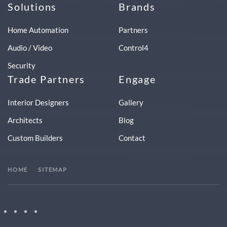
Solutions
Brands
Home Automation
Partners
Audio / Video
Control4
Security
Trade Partners
Engage
Interior Designers
Gallery
Architects
Blog
Custom Builders
Contact
HOME
SITEMAP