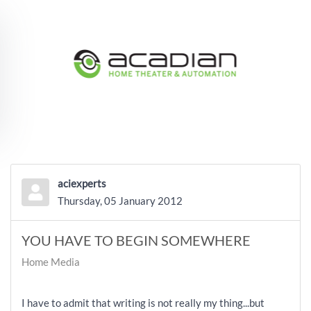
Skip to main content
aciexperts
Thursday, 05 January 2012
YOU HAVE TO BEGIN SOMEWHERE
Home Media
I have to admit that writing is not really my thing...but