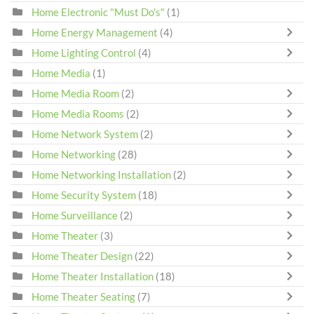
Home Electronic "Must Do's"
(1)
Home Energy Management
(4)
Home Lighting Control
(4)
Home Media
(1)
Home Media Room
(2)
Home Media Rooms
(2)
Home Network System
(2)
Home Networking
(28)
Home Networking Installation
(2)
Home Security System
(18)
Home Surveillance
(2)
Home Theater
(3)
Home Theater Design
(22)
Home Theater Installation
(18)
Home Theater Seating
(7)