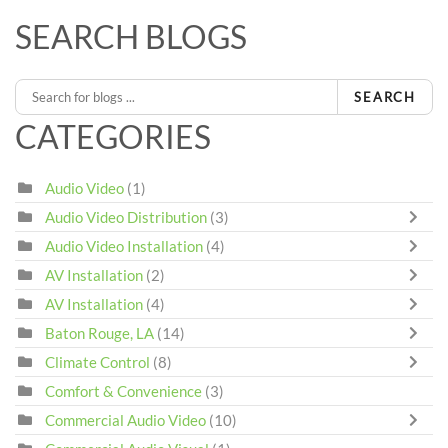
SEARCH BLOGS
SEARCH
CATEGORIES
Audio Video
(1)
Audio Video Distribution
(3)
Audio Video Installation
(4)
AV Installation
(2)
AV Installation
(4)
Baton Rouge, LA
(14)
Climate Control
(8)
Comfort & Convenience
(3)
Commercial Audio Video
(10)