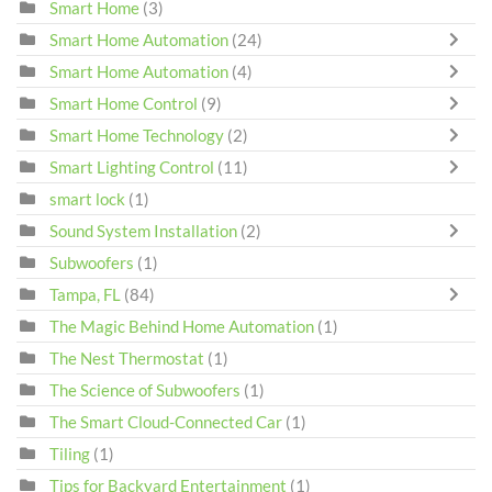
Smart Home
(3)
Smart Home Automation
(24)
Smart Home Automation
(4)
Smart Home Control
(9)
Smart Home Technology
(2)
Smart Lighting Control
(11)
smart lock
(1)
Sound System Installation
(2)
Subwoofers
(1)
Tampa, FL
(84)
The Magic Behind Home Automation
(1)
The Nest Thermostat
(1)
The Science of Subwoofers
(1)
The Smart Cloud-Connected Car
(1)
Tiling
(1)
Tips for Backyard Entertainment
(1)