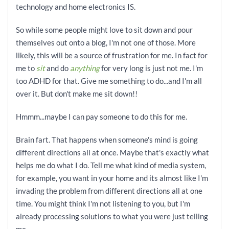
technology and home electronics IS.
So while some people might love to sit down and pour
themselves out onto a blog, I'm not one of those. More
likely, this will be a source of frustration for me. In fact for
me to
sit
and do
anything
for very long is just not me. I'm
too ADHD for that. Give me something to do...and I'm all
over it. But don't make me sit down!!
Hmmm...maybe I can pay someone to do this for me.
Brain fart. That happens when someone's mind is going
different directions all at once. Maybe that's exactly what
helps me do what I do. Tell me what kind of media system,
for example, you want in your home and its almost like I'm
invading the problem from different directions all at one
time. You might think I'm not listening to you, but I'm
already processing solutions to what you were just telling