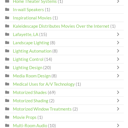
Home Theater Systems
(1)
In-wall Speakers
(1)
Inspirational Movies
(1)
Kaleidescape Distributes Movies Over the Internet
(1)
Lafayette, LA
(15)
Landscape Lighting
(8)
Lighting Automation
(8)
Lighting Control
(14)
Lighting Design
(20)
Media Room Design
(8)
Medical Uses for A/V Technology
(1)
Motorized Shades
(69)
Motorized Shading
(2)
Motorized Window Treatments
(2)
Movie Props
(1)
Multi-Room Audio
(10)