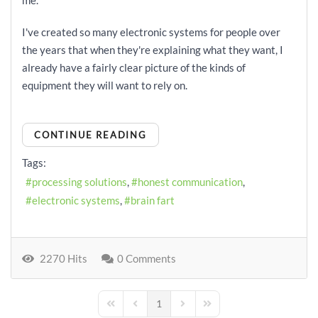
me.
I've created so many electronic systems for people over
the years that when they're explaining what they want, I
already have a fairly clear picture of the kinds of
equipment they will want to rely on.
CONTINUE READING
Tags:
processing solutions
honest communication
electronic systems
brain fart
2270 Hits
0 Comments
1
First Page
Previous Page
Next Page
Last Page