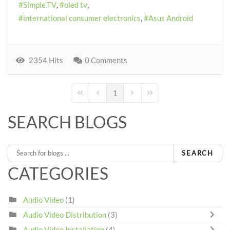
Simple.TV
oled tv
international consumer electronics
Asus Android
2354 Hits
0 Comments
1
First Page
Previous Page
Next Page
Last Page
SEARCH BLOGS
SEARCH
CATEGORIES
Audio Video
(1)
Audio Video Distribution
(3)
Audio Video Installation
(4)