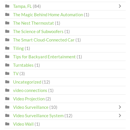
Tampa, FL
(84)
The Magic Behind Home Automation
(1)
The Nest Thermostat
(1)
The Science of Subwoofers
(1)
The Smart Cloud-Connected Car
(1)
Tiling
(1)
Tips for Backyard Entertainment
(1)
Turntables
(1)
TV
(3)
Uncategorized
(12)
video connections
(1)
Video Projection
(2)
Video Surveillance
(10)
Video Surveillance System
(12)
Video Wall
(1)