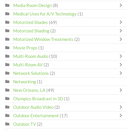
Media Room Design
(8)
Medical Uses for A/V Technology
(1)
Motorized Shades
(69)
Motorized Shading
(2)
Motorized Window Treatments
(2)
Movie Props
(1)
Multi-Room Audio
(10)
Multi-Room AV
(2)
Network Solutions
(2)
Networking
(1)
New Orleans, LA
(49)
Olympics Broadcast in 3D
(1)
Outdoor Audio Video
(2)
Outdoor Entertainment
(17)
Outdoor TV
(2)