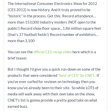
The International Consumer Electronics Show for 2012
(CES 2012) is now history. And it truly proved to be
“historic” in the process. Get this: Record attendance…
more than 153,000 industry insiders (NOT open to the
public!) Record show floor space…1.86 million square feet
(that’s 37 football fields!) Record number of exhibitors…
more than 3,100
You can see the
official CES recap video
here which is a
brief teaser.
But I thought I'd give you a quick run-down on some of the
products that were considered
"best of CES" by CNET
. If
you've ever surfed for reviews on technology then you
know you've already been to their site. So while LOTS of
media will walk away with their own take on the show,
CNET's list is gonna provide a pretty good take on what
earned buzz.