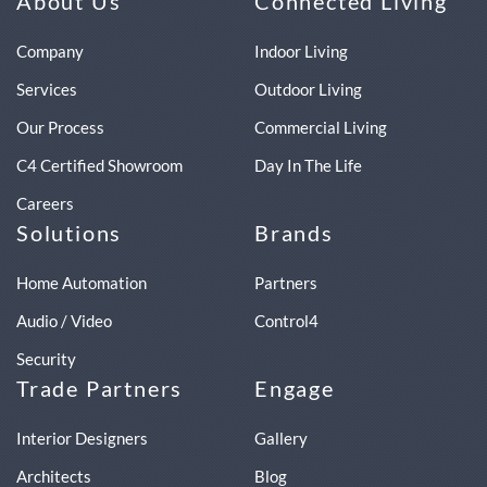
About Us
Connected Living
Company
Indoor Living
Services
Outdoor Living
Our Process
Commercial Living
C4 Certified Showroom
Day In The Life
Careers
Solutions
Brands
Home Automation
Partners
Audio / Video
Control4
Security
Trade Partners
Engage
Interior Designers
Gallery
Architects
Blog