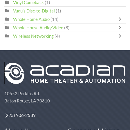
Vinyl Comeback
(1)
Vudu's Disc-to-Digital
(1)
Whole Home Audio
(14)
Whole House Audio/Video
(8)
Wireless Networking
(4)
10552 Perkins Rd.
Baton Rouge, LA 70810
(225) 906-2589