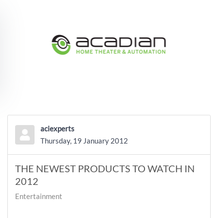
Skip to main content
aciexperts
Thursday, 19 January 2012
THE NEWEST PRODUCTS TO WATCH IN
2012
Entertainment