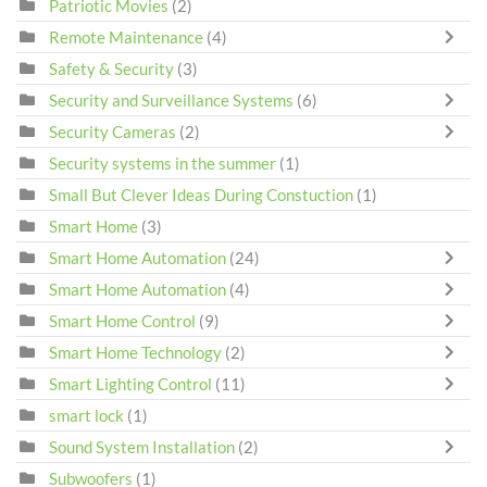
Patriotic Movies
(2)
Remote Maintenance
(4)
Safety & Security
(3)
Security and Surveillance Systems
(6)
Security Cameras
(2)
Security systems in the summer
(1)
Small But Clever Ideas During Constuction
(1)
Smart Home
(3)
Smart Home Automation
(24)
Smart Home Automation
(4)
Smart Home Control
(9)
Smart Home Technology
(2)
Smart Lighting Control
(11)
smart lock
(1)
Sound System Installation
(2)
Subwoofers
(1)