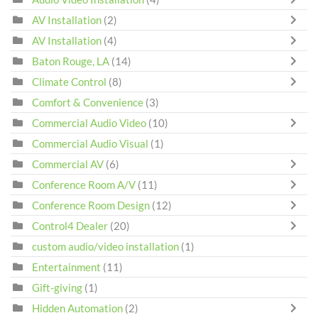
AV Installation
(2)
AV Installation
(4)
Baton Rouge, LA
(14)
Climate Control
(8)
Comfort & Convenience
(3)
Commercial Audio Video
(10)
Commercial Audio Visual
(1)
Commercial AV
(6)
Conference Room A/V
(11)
Conference Room Design
(12)
Control4 Dealer
(20)
custom audio/video installation
(1)
Entertainment
(11)
Gift-giving
(1)
Hidden Automation
(2)