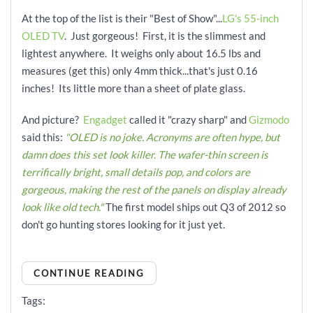
At the top of the list is their "Best of Show"...
LG's 55-inch
OLED TV
. Just gorgeous! First, it is the slimmest and
lightest anywhere. It weighs only about 16.5 lbs and
measures (get this) only 4mm thick...that's just 0.16
inches! Its little more than a sheet of plate glass.
And picture?
Engadget
called it "crazy sharp" and
Gizmodo
said this:
"OLED is no joke. Acronyms are often hype, but
damn does this set look killer. The wafer-thin screen is
terrifically bright, small details pop, and colors are
gorgeous, making the rest of the panels on display already
look like old tech."
The first model ships out Q3 of 2012 so
don't go hunting stores looking for it just yet.
CONTINUE READING
Tags: