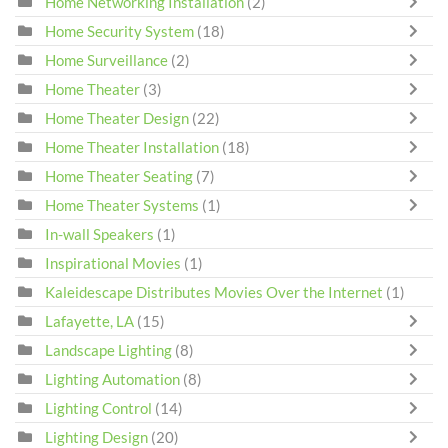
Home Networking Installation
(2)
Home Security System
(18)
Home Surveillance
(2)
Home Theater
(3)
Home Theater Design
(22)
Home Theater Installation
(18)
Home Theater Seating
(7)
Home Theater Systems
(1)
In-wall Speakers
(1)
Inspirational Movies
(1)
Kaleidescape Distributes Movies Over the Internet
(1)
Lafayette, LA
(15)
Landscape Lighting
(8)
Lighting Automation
(8)
Lighting Control
(14)
Lighting Design
(20)