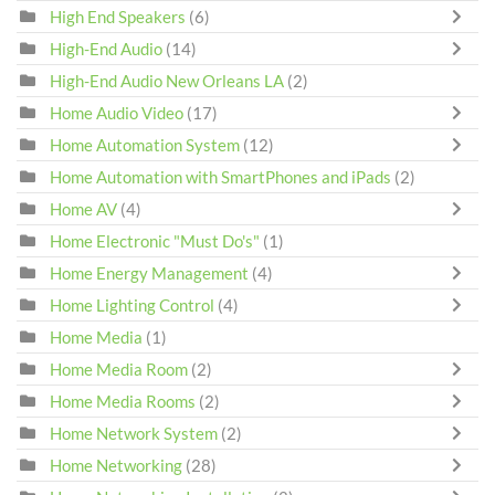
High End Speakers
(6)
High-End Audio
(14)
High-End Audio New Orleans LA
(2)
Home Audio Video
(17)
Home Automation System
(12)
Home Automation with SmartPhones and iPads
(2)
Home AV
(4)
Home Electronic "Must Do's"
(1)
Home Energy Management
(4)
Home Lighting Control
(4)
Home Media
(1)
Home Media Room
(2)
Home Media Rooms
(2)
Home Network System
(2)
Home Networking
(28)