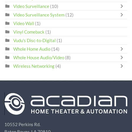
Video Surveillance
(10)
Video Surveillance System
(12)
Video Wall
(1)
Vinyl Comeback
(1)
Vudu's Disc-to-Digital
(1)
Whole Home Audio
(14)
Whole House Audio/Video
(8)
Wireless Networking
(4)
10552 Perkins Rd.
Baton Rouge, LA 70810