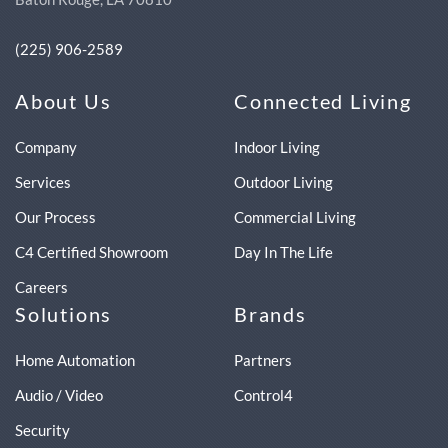
(225) 906-2589
About Us
Connected Living
Company
Indoor Living
Services
Outdoor Living
Our Process
Commercial Living
C4 Certified Showroom
Day In The Life
Careers
Solutions
Brands
Home Automation
Partners
Audio / Video
Control4
Security