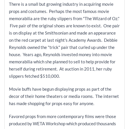
There is a small but growing industry in acquiring movie
props and costumes. Perhaps the most famous movie
memorabilia are the ruby slippers from "The Wizard of Oz."
Five pair of the original shoes are known to exist. One pair
is on display at the Smithsonian and made an appearance
on the red carpet at last night's Academy Awards. Debbie
Reynolds owned the "trick" pair that curled up under the
house. Years ago, Reynolds invested money into movie
memorabilia which she planned to sell to help provide for
herself during retirement. At auction in 2011, her ruby
slippers fetched $510,000.
Movie buffs have begun displaying props as part of the
decor of their home theaters or media rooms. The internet
has made shopping for props easy for anyone.
Favored props from more contemporary films were those
produced by WETA Workshop which produced thousands