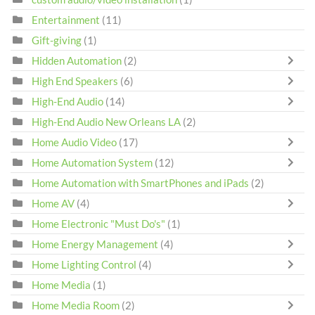
Entertainment
(11)
Gift-giving
(1)
Hidden Automation
(2)
High End Speakers
(6)
High-End Audio
(14)
High-End Audio New Orleans LA
(2)
Home Audio Video
(17)
Home Automation System
(12)
Home Automation with SmartPhones and iPads
(2)
Home AV
(4)
Home Electronic "Must Do's"
(1)
Home Energy Management
(4)
Home Lighting Control
(4)
Home Media
(1)
Home Media Room
(2)