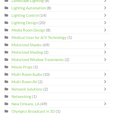
Landscape Lighting
(8)
Lighting Automation
(8)
Lighting Control
(14)
Lighting Design
(20)
Media Room Design
(8)
Medical Uses for A/V Technology
(1)
Motorized Shades
(69)
Motorized Shading
(2)
Motorized Window Treatments
(2)
Movie Props
(1)
Multi-Room Audio
(10)
Multi-Room AV
(2)
Network Solutions
(2)
Networking
(1)
New Orleans, LA
(49)
Olympics Broadcast in 3D
(1)