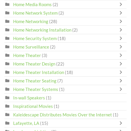
Home Media Rooms
(2)
Home Network System
(2)
Home Networking
(28)
Home Networking Installation
(2)
Home Security System
(18)
Home Surveillance
(2)
Home Theater
(3)
Home Theater Design
(22)
Home Theater Installation
(18)
Home Theater Seating
(7)
Home Theater Systems
(1)
In-wall Speakers
(1)
Inspirational Movies
(1)
Kaleidescape Distributes Movies Over the Internet
(1)
Lafayette, LA
(15)