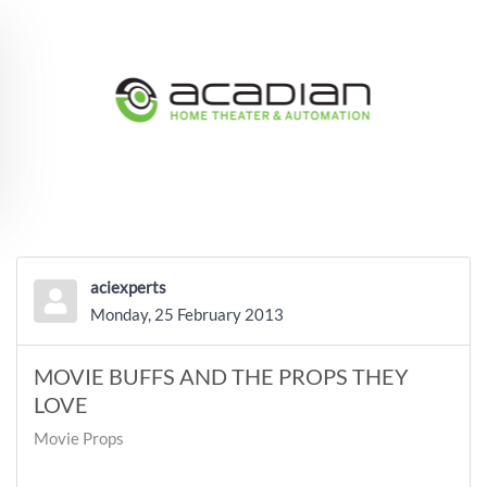
Skip to main content
aciexperts
Monday, 25 February 2013
MOVIE BUFFS AND THE PROPS THEY
LOVE
Movie Props