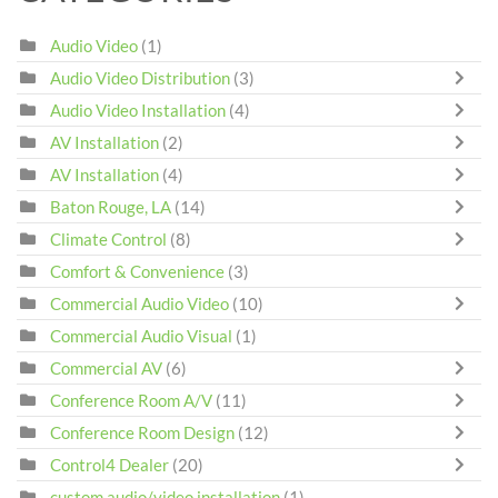
Audio Video
(1)
Audio Video Distribution
(3)
Audio Video Installation
(4)
AV Installation
(2)
AV Installation
(4)
Baton Rouge, LA
(14)
Climate Control
(8)
Comfort & Convenience
(3)
Commercial Audio Video
(10)
Commercial Audio Visual
(1)
Commercial AV
(6)
Conference Room A/V
(11)
Conference Room Design
(12)
Control4 Dealer
(20)
custom audio/video installation
(1)