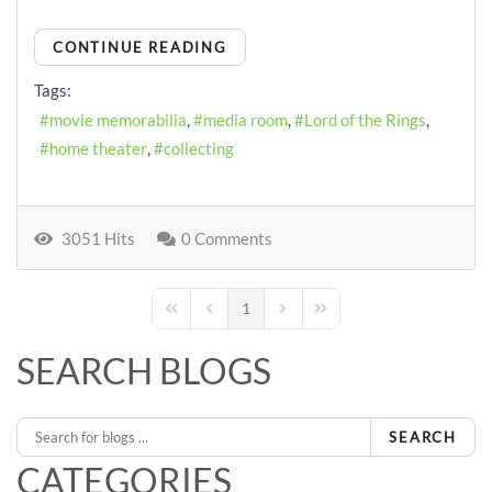
CONTINUE READING
Tags:
movie memorabilia
media room
Lord of the Rings
home theater
collecting
3051 Hits
0 Comments
1
First Page
Previous Page
Next Page
Last Page
SEARCH BLOGS
SEARCH
CATEGORIES