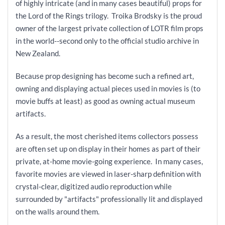
of highly intricate (and in many cases beautiful) props for
the Lord of the Rings trilogy. Troika Brodsky is the proud
owner of the largest private collection of LOTR film props
in the world--second only to the official studio archive in
New Zealand.
Because prop designing has become such a refined art,
owning and displaying actual pieces used in movies is (to
movie buffs at least) as good as owning actual museum
artifacts.
As a result, the most cherished items collectors possess
are often set up on display in their homes as part of their
private, at-home movie-going experience. In many cases,
favorite movies are viewed in laser-sharp definition with
crystal-clear, digitized audio reproduction while
surrounded by "artifacts" professionally lit and displayed
on the walls around them.