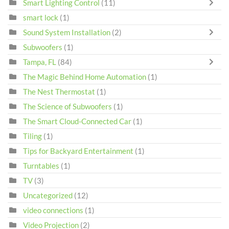
Smart Lighting Control
(11)
smart lock
(1)
Sound System Installation
(2)
Subwoofers
(1)
Tampa, FL
(84)
The Magic Behind Home Automation
(1)
The Nest Thermostat
(1)
The Science of Subwoofers
(1)
The Smart Cloud-Connected Car
(1)
Tiling
(1)
Tips for Backyard Entertainment
(1)
Turntables
(1)
TV
(3)
Uncategorized
(12)
video connections
(1)
Video Projection
(2)