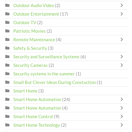
Outdoor Audio Video
(2)
Outdoor Entertainment
(17)
Outdoor TV
(2)
Patriotic Movies
(2)
Remote Maintenance
(4)
Safety & Security
(3)
Security and Surveillance Systems
(6)
Security Cameras
(2)
Security systems in the summer
(1)
Small But Clever Ideas During Constuction
(1)
Smart Home
(3)
Smart Home Automation
(24)
Smart Home Automation
(4)
Smart Home Control
(9)
Smart Home Technology
(2)