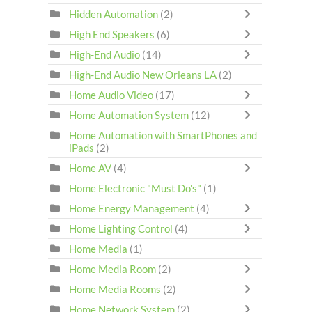
Hidden Automation
(2)
High End Speakers
(6)
High-End Audio
(14)
High-End Audio New Orleans LA
(2)
Home Audio Video
(17)
Home Automation System
(12)
Home Automation with SmartPhones and
iPads
(2)
Home AV
(4)
Home Electronic "Must Do's"
(1)
Home Energy Management
(4)
Home Lighting Control
(4)
Home Media
(1)
Home Media Room
(2)
Home Media Rooms
(2)
Home Network System
(2)