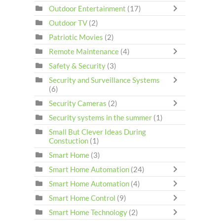
Outdoor Entertainment
(17)
Outdoor TV
(2)
Patriotic Movies
(2)
Remote Maintenance
(4)
Safety & Security
(3)
Security and Surveillance Systems
(6)
Security Cameras
(2)
Security systems in the summer
(1)
Small But Clever Ideas During
Constuction
(1)
Smart Home
(3)
Smart Home Automation
(24)
Smart Home Automation
(4)
Smart Home Control
(9)
Smart Home Technology
(2)