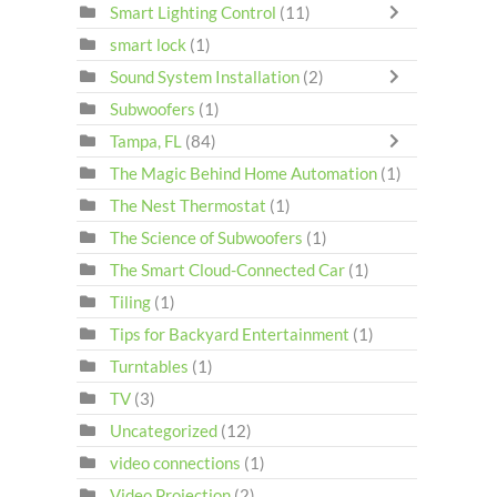
Smart Lighting Control
(11)
smart lock
(1)
Sound System Installation
(2)
Subwoofers
(1)
Tampa, FL
(84)
The Magic Behind Home Automation
(1)
The Nest Thermostat
(1)
The Science of Subwoofers
(1)
The Smart Cloud-Connected Car
(1)
Tiling
(1)
Tips for Backyard Entertainment
(1)
Turntables
(1)
TV
(3)
Uncategorized
(12)
video connections
(1)
Video Projection
(2)