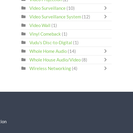
Video Surveillance
(10)
Video Surveillance System
(12)
Video Wall
(1)
Vinyl Comeback
(1)
Vudu's Disc-to-Digital
(1)
Whole Home Audio
(14)
Whole House Audio/Video
(8)
Wireless Networking
(4)
ion