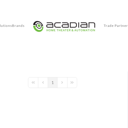
lutions
Brands
Trade Partner
1
First Page
Previous Page
Next Page
Last Page