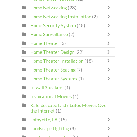
Home Networking
(28)
Home Networking Installation
(2)
Home Security System
(18)
Home Surveillance
(2)
Home Theater
(3)
Home Theater Design
(22)
Home Theater Installation
(18)
Home Theater Seating
(7)
Home Theater Systems
(1)
In-wall Speakers
(1)
Inspirational Movies
(1)
Kaleidescape Distributes Movies Over
the Internet
(1)
Lafayette, LA
(15)
Landscape Lighting
(8)