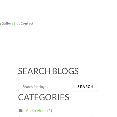
s
Gallery
Blog
Contact
SEARCH BLOGS
SEARCH
CATEGORIES
Audio Video
(1)