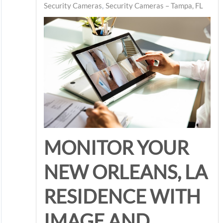
Security Cameras
Security Cameras – Tampa, FL
MONITOR YOUR
NEW ORLEANS, LA
RESIDENCE WITH
IMAGE AND