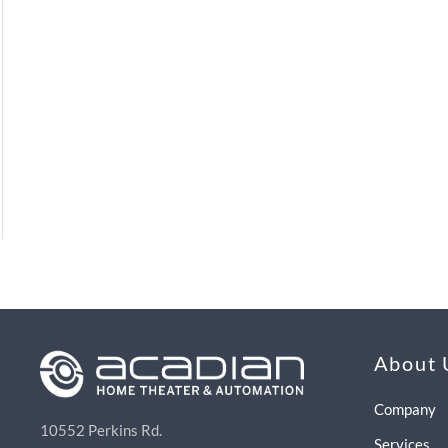
About 
Company
10552 Perkins Rd.
Services