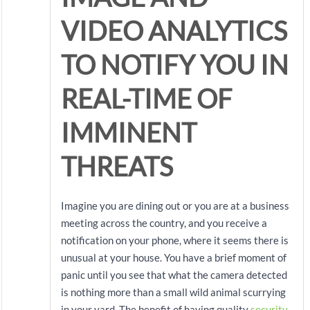
VIDEO ANALYTICS
TO NOTIFY YOU IN
REAL-TIME OF
IMMINENT
THREATS
Imagine you are dining out or you are at a business
meeting across the country, and you receive a
notification on your phone, where it seems there is
unusual at your house. You have a brief moment of
panic until you see that what the camera detected
is nothing more than a small wild animal scurrying
in your yard. The benefit of having quality
security