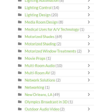
Lighting Automation
(8)
Lighting Control
(14)
Lighting Design
(20)
Media Room Design
(8)
Medical Uses for A/V Technology
(1)
Motorized Shades
(69)
Motorized Shading
(2)
Motorized Window Treatments
(2)
Movie Props
(1)
Multi-Room Audio
(10)
Multi-Room AV
(2)
Network Solutions
(2)
Networking
(1)
New Orleans, LA
(49)
Olympics Broadcast in 3D
(1)
Outdoor Audio Video
(2)