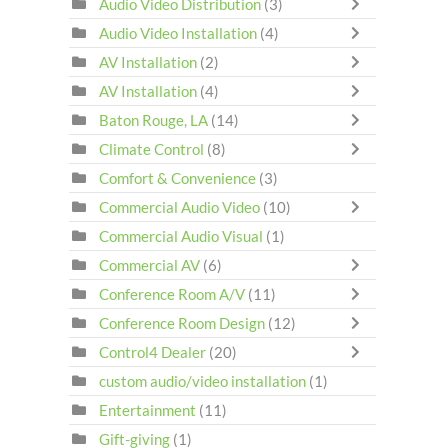
Audio Video Distribution
(3)
Audio Video Installation
(4)
AV Installation
(2)
AV Installation
(4)
Baton Rouge, LA
(14)
Climate Control
(8)
Comfort & Convenience
(3)
Commercial Audio Video
(10)
Commercial Audio Visual
(1)
Commercial AV
(6)
Conference Room A/V
(11)
Conference Room Design
(12)
Control4 Dealer
(20)
custom audio/video installation
(1)
Entertainment
(11)
Gift-giving
(1)