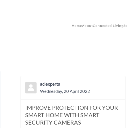
Skip to main content
Home
About
Connected Living
So
aciexperts
Wednesday, 20 April 2022
IMPROVE PROTECTION FOR YOUR
SMART HOME WITH SMART
SECURITY CAMERAS