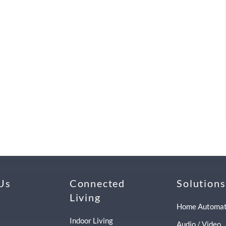
Us
Connected
Solutions
Living
Home Automat
Indoor Living
Audio / Video