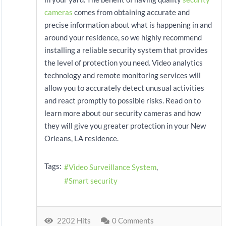
cameras
comes from obtaining accurate and
precise information about what is happening in and
around your residence, so we highly recommend
installing a reliable security system that provides
the level of protection you need. Video analytics
technology and remote monitoring services will
allow you to accurately detect unusual activities
and react promptly to possible risks. Read on to
learn more about our security cameras and how
they will give you greater protection in your New
Orleans, LA residence.
Tags:
Video Surveillance System
Smart security
2202 Hits
0 Comments