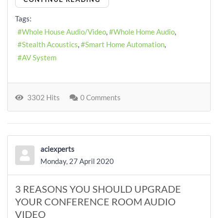
Tags:
Whole House Audio/Video
Whole Home Audio
Stealth Acoustics
Smart Home Automation
AV System
3302 Hits
0 Comments
aciexperts
Monday, 27 April 2020
3 REASONS YOU SHOULD UPGRADE
YOUR CONFERENCE ROOM AUDIO
VIDEO