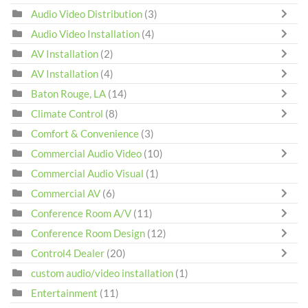
Audio Video Distribution
(3)
Audio Video Installation
(4)
AV Installation
(2)
AV Installation
(4)
Baton Rouge, LA
(14)
Climate Control
(8)
Comfort & Convenience
(3)
Commercial Audio Video
(10)
Commercial Audio Visual
(1)
Commercial AV
(6)
Conference Room A/V
(11)
Conference Room Design
(12)
Control4 Dealer
(20)
custom audio/video installation
(1)
Entertainment
(11)