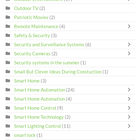
Outdoor TV
(2)
Patriotic Movies
(2)
Remote Maintenance
(4)
Safety & Security
(3)
Security and Surveillance Systems
(6)
Security Cameras
(2)
Security systems in the summer
(1)
Small But Clever Ideas During Constuction
(1)
Smart Home
(3)
Smart Home Automation
(24)
Smart Home Automation
(4)
Smart Home Control
(9)
Smart Home Technology
(2)
Smart Lighting Control
(11)
smart lock
(1)