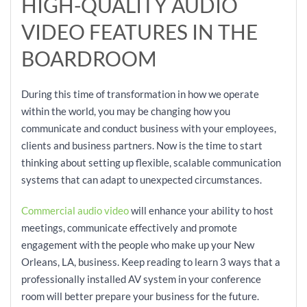
HIGH-QUALITY AUDIO
VIDEO FEATURES IN THE
BOARDROOM
During this time of transformation in how we operate
within the world, you may be changing how you
communicate and conduct business with your employees,
clients and business partners. Now is the time to start
thinking about setting up flexible, scalable communication
systems that can adapt to unexpected circumstances.
Commercial audio video
will enhance your ability to host
meetings, communicate effectively and promote
engagement with the people who make up your New
Orleans, LA, business. Keep reading to learn 3 ways that a
professionally installed AV system in your conference
room will better prepare your business for the future.