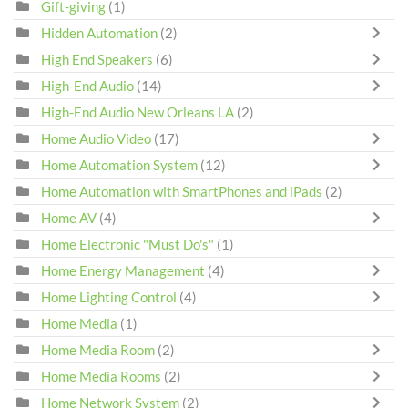
Gift-giving
(1)
Hidden Automation
(2)
High End Speakers
(6)
High-End Audio
(14)
High-End Audio New Orleans LA
(2)
Home Audio Video
(17)
Home Automation System
(12)
Home Automation with SmartPhones and iPads
(2)
Home AV
(4)
Home Electronic "Must Do's"
(1)
Home Energy Management
(4)
Home Lighting Control
(4)
Home Media
(1)
Home Media Room
(2)
Home Media Rooms
(2)
Home Network System
(2)