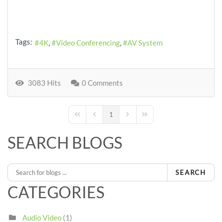
Tags:
4K
Video Conferencing
AV System
3083 Hits
0 Comments
1
First Page
Previous Page
Next Page
Last Page
SEARCH BLOGS
SEARCH
CATEGORIES
Audio Video
(1)