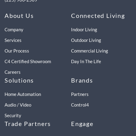
About Us
Connected Living
Company
Indoor Living
Services
Outdoor Living
Our Process
Commercial Living
C4 Certified Showroom
Day In The Life
Careers
Solutions
Brands
Home Automation
Partners
Audio / Video
Control4
Security
Trade Partners
Engage