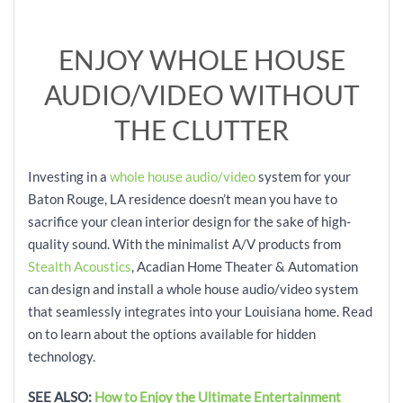
ENJOY WHOLE HOUSE
AUDIO/VIDEO WITHOUT
THE CLUTTER
Investing in a
whole house audio/video
system for your
Baton Rouge, LA residence doesn’t mean you have to
sacrifice your clean interior design for the sake of high-
quality sound. With the minimalist A/V products from
Stealth Acoustics
, Acadian Home Theater & Automation
can design and install a whole house audio/video system
that seamlessly integrates into your Louisiana home. Read
on to learn about the options available for hidden
technology.
SEE ALSO:
How to Enjoy the Ultimate Entertainment