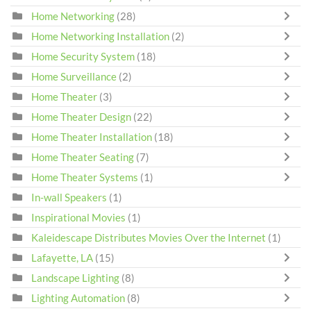
Home Networking
(28)
Home Networking Installation
(2)
Home Security System
(18)
Home Surveillance
(2)
Home Theater
(3)
Home Theater Design
(22)
Home Theater Installation
(18)
Home Theater Seating
(7)
Home Theater Systems
(1)
In-wall Speakers
(1)
Inspirational Movies
(1)
Kaleidescape Distributes Movies Over the Internet
(1)
Lafayette, LA
(15)
Landscape Lighting
(8)
Lighting Automation
(8)