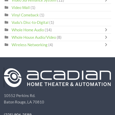
Video Surveillance System
(12)
Video Wall
(1)
Vinyl Comeback
(1)
Vudu's Disc-to-Digital
(1)
Whole Home Audio
(14)
Whole House Audio/Video
(8)
Wireless Networking
(4)
10552 Perkins Rd.
Baton Rouge, LA 70810
(225) 906-2589