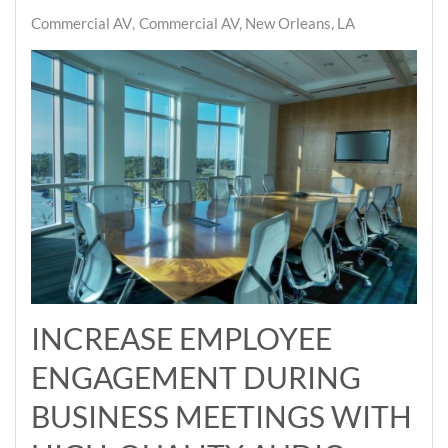
Commercial AV
Commercial AV, New Orleans, LA
INCREASE EMPLOYEE
ENGAGEMENT DURING
BUSINESS MEETINGS WITH