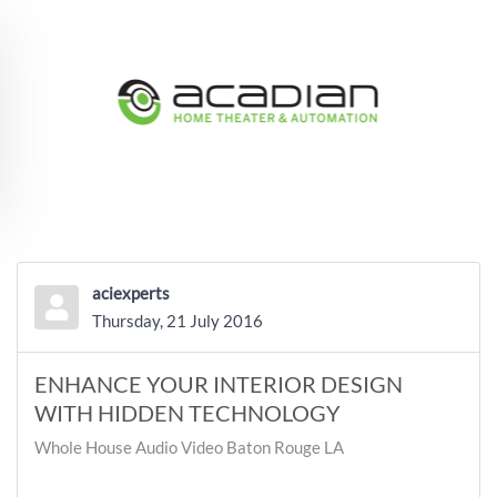
Skip to main content
aciexperts
Thursday, 21 July 2016
ENHANCE YOUR INTERIOR DESIGN
WITH HIDDEN TECHNOLOGY
Whole House Audio Video Baton Rouge LA