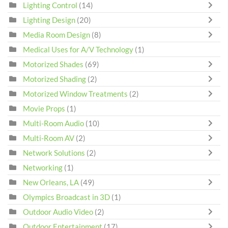
Lighting Control
(14)
Lighting Design
(20)
Media Room Design
(8)
Medical Uses for A/V Technology
(1)
Motorized Shades
(69)
Motorized Shading
(2)
Motorized Window Treatments
(2)
Movie Props
(1)
Multi-Room Audio
(10)
Multi-Room AV
(2)
Network Solutions
(2)
Networking
(1)
New Orleans, LA
(49)
Olympics Broadcast in 3D
(1)
Outdoor Audio Video
(2)
Outdoor Entertainment
(17)