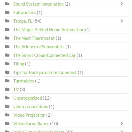
Sound System Installation
(2)
Subwoofers
(1)
Tampa, FL
(84)
The Magic Behind Home Automation
(1)
The Nest Thermostat
(1)
The Science of Subwoofers
(1)
The Smart Cloud-Connected Car
(1)
Tiling
(1)
Tips for Backyard Entertainment
(1)
Turntables
(1)
TV
(3)
Uncategorized
(12)
video connections
(1)
Video Projection
(2)
Video Surveillance
(10)