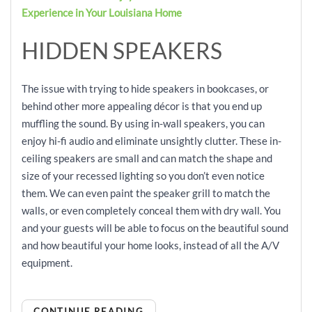
Experience in Your Louisiana Home
HIDDEN SPEAKERS
The issue with trying to hide speakers in bookcases, or
behind other more appealing décor is that you end up
muffling the sound. By using in-wall speakers, you can
enjoy hi-fi audio and eliminate unsightly clutter. These in-
ceiling speakers are small and can match the shape and
size of your recessed lighting so you don’t even notice
them. We can even paint the speaker grill to match the
walls, or even completely conceal them with dry wall. You
and your guests will be able to focus on the beautiful sound
and how beautiful your home looks, instead of all the A/V
equipment.
CONTINUE READING