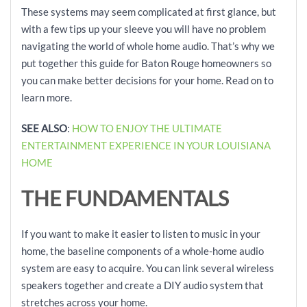
These systems may seem complicated at first glance, but
with a few tips up your sleeve you will have no problem
navigating the world of whole home audio. That’s why we
put together this guide for Baton Rouge homeowners so
you can make better decisions for your home. Read on to
learn more.
SEE ALSO
:
HOW TO ENJOY THE ULTIMATE
ENTERTAINMENT EXPERIENCE IN YOUR LOUISIANA
HOME
THE FUNDAMENTALS
If you want to make it easier to listen to music in your
home, the baseline components of a whole-home audio
system are easy to acquire. You can link several wireless
speakers together and create a DIY audio system that
stretches across your home.