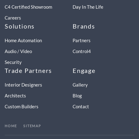
C4 Certified Showroom
Day In The Life
Careers
Solutions
Brands
Home Automation
Partners
Audio / Video
Control4
Security
Trade Partners
Engage
Interior Designers
Gallery
Architects
Blog
Custom Builders
Contact
HOME
SITEMAP