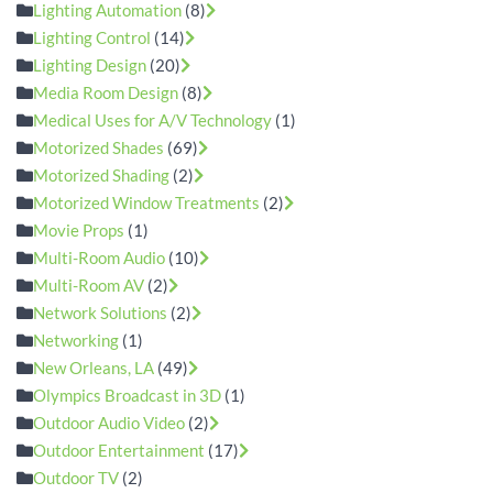
Lighting Automation
(8)
Lighting Control
(14)
Lighting Design
(20)
Media Room Design
(8)
Medical Uses for A/V Technology
(1)
Motorized Shades
(69)
Motorized Shading
(2)
Motorized Window Treatments
(2)
Movie Props
(1)
Multi-Room Audio
(10)
Multi-Room AV
(2)
Network Solutions
(2)
Networking
(1)
New Orleans, LA
(49)
Olympics Broadcast in 3D
(1)
Outdoor Audio Video
(2)
Outdoor Entertainment
(17)
Outdoor TV
(2)