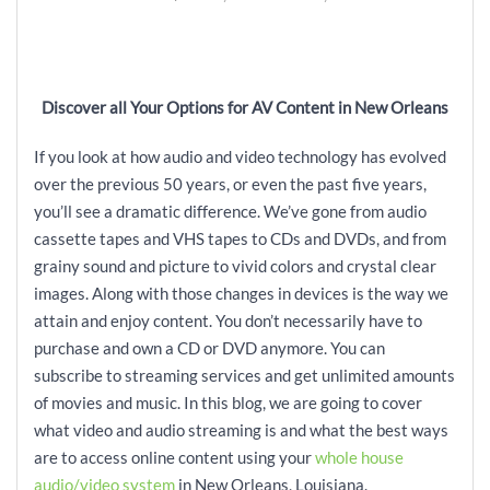
Discover all Your Options for AV Content in New Orleans
If you look at how audio and video technology has evolved
over the previous 50 years, or even the past five years,
you’ll see a dramatic difference. We’ve gone from audio
cassette tapes and VHS tapes to CDs and DVDs, and from
grainy sound and picture to vivid colors and crystal clear
images. Along with those changes in devices is the way we
attain and enjoy content. You don’t necessarily have to
purchase and own a CD or DVD anymore. You can
subscribe to streaming services and get unlimited amounts
of movies and music. In this blog, we are going to cover
what video and audio streaming is and what the best ways
are to access online content using your
whole house
audio/video system
in New Orleans, Louisiana.