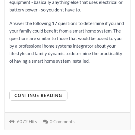
equipment - basically anything else that uses electrical or
battery power - so you don't have to.
Answer the following 17 questions to determine if you and
your family could benefit from a smart home system. The
questions are similar to those that would be posed to you
by a professional home systems integrator about your
lifestyle and family dynamic to determine the practicality
of having a smart home system installed.
CONTINUE READING
6072 Hits
0 Comments