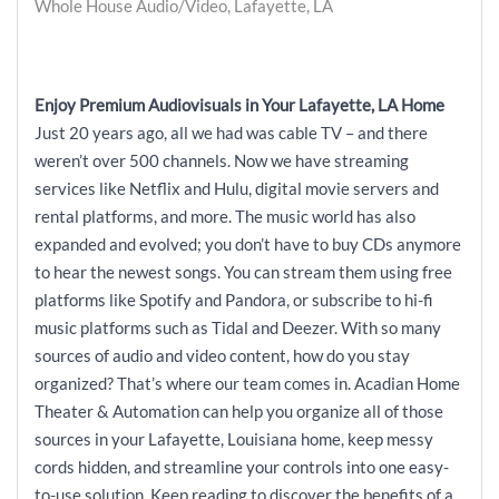
Whole House Audio/Video, Lafayette, LA
Enjoy Premium Audiovisuals in Your Lafayette, LA Home
Just 20 years ago, all we had was cable TV – and there
weren’t over 500 channels. Now we have streaming
services like Netflix and Hulu, digital movie servers and
rental platforms, and more. The music world has also
expanded and evolved; you don’t have to buy CDs anymore
to hear the newest songs. You can stream them using free
platforms like Spotify and Pandora, or subscribe to hi-fi
music platforms such as Tidal and Deezer. With so many
sources of audio and video content, how do you stay
organized? That’s where our team comes in. Acadian Home
Theater & Automation can help you organize all of those
sources in your Lafayette, Louisiana home, keep messy
cords hidden, and streamline your controls into one easy-
to-use solution. Keep reading to discover the benefits of a