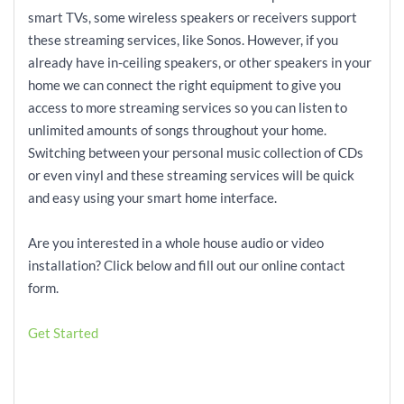
smart TVs, some wireless speakers or receivers support
these streaming services, like Sonos. However, if you
already have in-ceiling speakers, or other speakers in your
home we can connect the right equipment to give you
access to more streaming services so you can listen to
unlimited amounts of songs throughout your home.
Switching between your personal music collection of CDs
or even vinyl and these streaming services will be quick
and easy using your smart home interface.
Are you interested in a whole house audio or video
installation? Click below and fill out our online contact
form.
Get Started