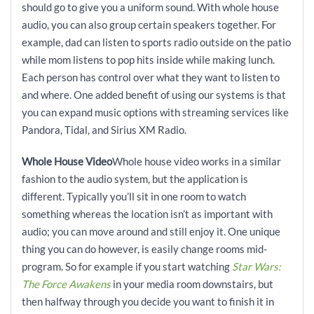
should go to give you a uniform sound. With whole house
audio, you can also group certain speakers together. For
example, dad can listen to sports radio outside on the patio
while mom listens to pop hits inside while making lunch.
Each person has control over what they want to listen to
and where. One added benefit of using our systems is that
you can expand music options with streaming services like
Pandora, Tidal, and Sirius XM Radio.
Whole House Video
Whole house video works in a similar
fashion to the audio system, but the application is
different. Typically you’ll sit in one room to watch
something whereas the location isn’t as important with
audio; you can move around and still enjoy it. One unique
thing you can do however, is easily change rooms mid-
program. So for example if you start watching
Star Wars:
The Force
Awakens
in your media room downstairs, but
then halfway through you decide you want to finish it in