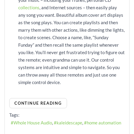
collections
, and Internet sources – then easily play
any song you want. Beautiful album cover art displays
as the song plays. You can create playlists and then
marry them with other actions, like dimming the lights,
to create scenes. Choose a name, like, “Sunday
Funday” and then recall the same playlist whenever
you like. You’ll never get frustrated trying to figure out
the remote; even grandma can use it. Our control
systems are intuitive and simple to navigate. So you
can throw away all those remotes and just use one
simple control device.
CONTINUE READING
Tags:
Whole House Audio
kaleidescape
home automation