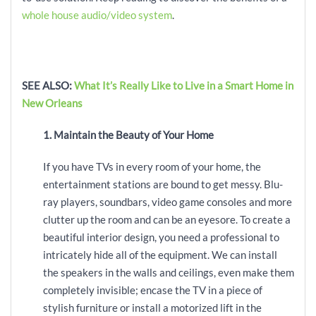
whole house audio/video system
.
SEE ALSO:
What It’s Really Like to Live in a Smart Home in
New Orleans
1. Maintain the Beauty of Your Home
If you have TVs in every room of your home, the
entertainment stations are bound to get messy. Blu-
ray players, soundbars, video game consoles and more
clutter up the room and can be an eyesore. To create a
beautiful interior design, you need a professional to
intricately hide all of the equipment. We can install
the speakers in the walls and ceilings, even make them
completely invisible; encase the TV in a piece of
stylish furniture or install a motorized lift in the