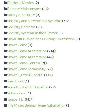
Patriotic Movies
(2)
Remote Maintenance
(4)
Safety & Security
(3)
Security and Surveillance Systems
(6)
Security Cameras
(2)
Security systems in the summer
(1)
Small But Clever Ideas During Constuction
(1)
Smart Home
(3)
Smart Home Automation
(24)
Smart Home Automation
(4)
Smart Home Control
(9)
Smart Home Technology
(2)
Smart Lighting Control
(11)
smart lock
(1)
Sound System Installation
(2)
Subwoofers
(1)
Tampa, FL
(84)
The Magic Behind Home Automation
(1)