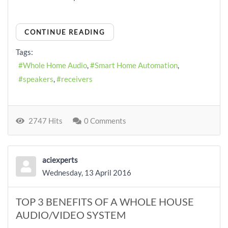
CONTINUE READING
Tags:
Whole Home Audio
Smart Home Automation
speakers
receivers
2747 Hits
0 Comments
aciexperts
Wednesday, 13 April 2016
TOP 3 BENEFITS OF A WHOLE HOUSE
AUDIO/VIDEO SYSTEM