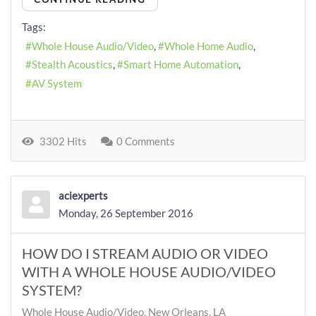
Tags:
Whole House Audio/Video
Whole Home Audio
Stealth Acoustics
Smart Home Automation
AV System
3302 Hits
0 Comments
aciexperts
Monday, 26 September 2016
HOW DO I STREAM AUDIO OR VIDEO
WITH A WHOLE HOUSE AUDIO/VIDEO
SYSTEM?
Whole House Audio/Video, New Orleans, LA