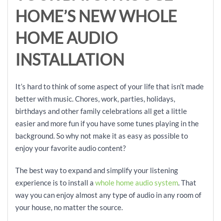
HOME’
S NEW WHOLE
HOME AUDIO
INSTALLATION
It’s hard to think of some aspect of your life that isn’t made
better with music. Chores, work, parties, holidays,
birthdays and other family celebrations all get a little
easier and more fun if you have some tunes playing in the
background. So why not make it as easy as possible to
enjoy your favorite audio content?
The best way to expand and simplify your listening
experience is to install a
whole home audio system
. That
way you can enjoy almost any type of audio in any room of
your house, no matter the source.