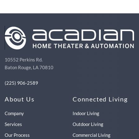
10552 Perkins Rd.
Baton Rouge, LA 70810
(225) 906-2589
About Us
Connected Living
Company
Indoor Living
Services
Outdoor Living
Our Process
Commercial Living