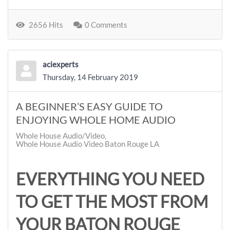
2656 Hits
0 Comments
aciexperts
Thursday, 14 February 2019
A BEGINNER’S EASY GUIDE TO
ENJOYING WHOLE HOME AUDIO
Whole House Audio/Video
Whole House Audio Video Baton Rouge LA
EVERYTHING YOU NEED
TO GET THE MOST FROM
YOUR BATON ROUGE