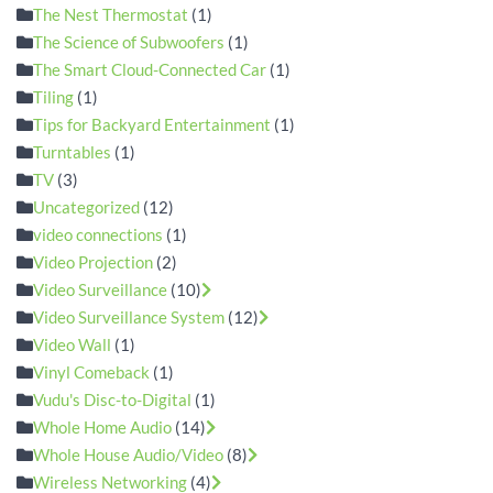
The Nest Thermostat
(1)
The Science of Subwoofers
(1)
The Smart Cloud-Connected Car
(1)
Tiling
(1)
Tips for Backyard Entertainment
(1)
Turntables
(1)
TV
(3)
Uncategorized
(12)
video connections
(1)
Video Projection
(2)
Video Surveillance
(10)
Video Surveillance System
(12)
Video Wall
(1)
Vinyl Comeback
(1)
Vudu's Disc-to-Digital
(1)
Whole Home Audio
(14)
Whole House Audio/Video
(8)
Wireless Networking
(4)