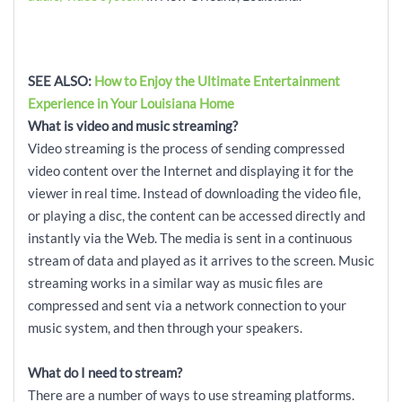
SEE ALSO:
How to Enjoy the Ultimate Entertainment
Experience in Your Louisiana Home
What is video and music streaming?
Video streaming is the process of sending compressed
video content over the Internet and displaying it for the
viewer in real time. Instead of downloading the video file,
or playing a disc, the content can be accessed directly and
instantly via the Web. The media is sent in a continuous
stream of data and played as it arrives to the screen. Music
streaming works in a similar way as music files are
compressed and sent via a network connection to your
music system, and then through your speakers.
What do I need to stream?
There are a number of ways to use streaming platforms.