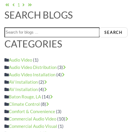
First Page
Previous Page
Next Page
Last Page
1
SEARCH BLOGS
SEARCH
CATEGORIES
Audio Video
(1)
Audio Video Distribution
(3)
Audio Video Installation
(4)
AV Installation
(2)
AV Installation
(4)
Baton Rouge, LA
(14)
Climate Control
(8)
Comfort & Convenience
(3)
Commercial Audio Video
(10)
Commercial Audio Visual
(1)