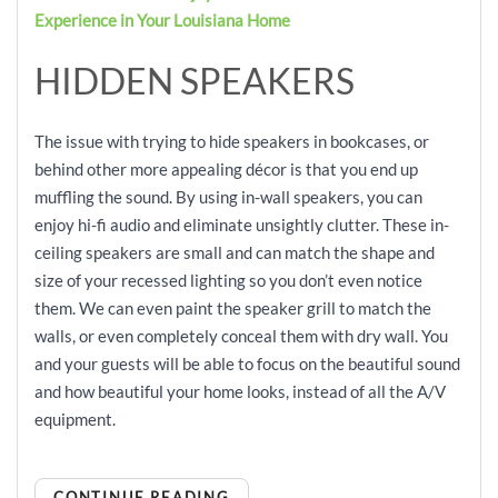
Experience in Your Louisiana Home
HIDDEN SPEAKERS
The issue with trying to hide speakers in bookcases, or
behind other more appealing décor is that you end up
muffling the sound. By using in-wall speakers, you can
enjoy hi-fi audio and eliminate unsightly clutter. These in-
ceiling speakers are small and can match the shape and
size of your recessed lighting so you don’t even notice
them. We can even paint the speaker grill to match the
walls, or even completely conceal them with dry wall. You
and your guests will be able to focus on the beautiful sound
and how beautiful your home looks, instead of all the A/V
equipment.
CONTINUE READING