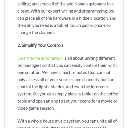
ceiling; and keep all of the additional equipment in a
closet. With our expert wiring and programming, we
can place all of the hardware in a hidden location, and
then all you need is a tablet, touch pad or phone to
change the channels.
2. Simplify Your Controls
Smart home automation
is all about uniting different
technologies so that you can easily control them with
one solution. We have smart remotes that can not
only access all of your sources and channels, but can
control the lights, shades, and even the intercom
system. Or, you can simply place a tablet on the coffee
table and open an app to set your scene for a movie or
video game session.
With a whole house music system, you can unite all of
your music – including your iTunes, personal CD