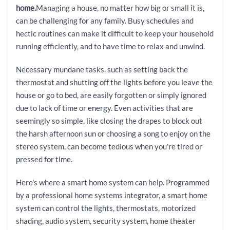
home.
Managing a house, no matter how big or small it is,
can be challenging for any family. Busy schedules and
hectic routines can make it difficult to keep your household
running efficiently, and to have time to relax and unwind.
Necessary mundane tasks, such as setting back the
thermostat and shutting off the lights before you leave the
house or go to bed, are easily forgotten or simply ignored
due to lack of time or energy. Even activities that are
seemingly so simple, like closing the drapes to block out
the harsh afternoon sun or choosing a song to enjoy on the
stereo system, can become tedious when you're tired or
pressed for time.
Here's where a smart home system can help. Programmed
by a professional home systems integrator, a smart home
system can control the lights, thermostats, motorized
shading, audio system, security system, home theater