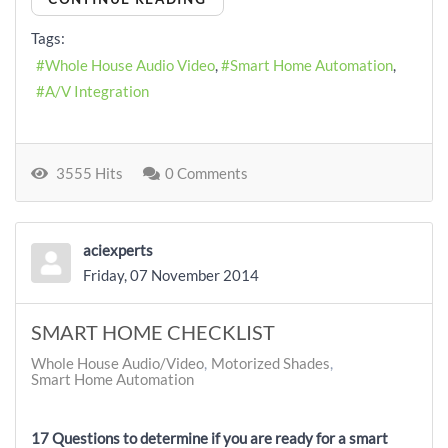
Tags:
Whole House Audio Video
Smart Home Automation
A/V Integration
3555 Hits
0 Comments
aciexperts
Friday, 07 November 2014
SMART HOME CHECKLIST
Whole House Audio/Video
Motorized Shades
Smart Home Automation
17 Questions to determine if you are ready for a smart