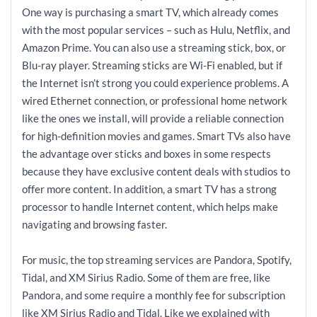
One way is purchasing a smart TV, which already comes
with the most popular services – such as Hulu, Netflix, and
Amazon Prime. You can also use a streaming stick, box, or
Blu-ray player. Streaming sticks are Wi-Fi enabled, but if
the Internet isn’t strong you could experience problems. A
wired Ethernet connection, or professional home network
like the ones we install, will provide a reliable connection
for high-definition movies and games. Smart TVs also have
the advantage over sticks and boxes in some respects
because they have exclusive content deals with studios to
offer more content. In addition, a smart TV has a strong
processor to handle Internet content, which helps make
navigating and browsing faster.
For music, the top streaming services are Pandora, Spotify,
Tidal, and XM Sirius Radio. Some of them are free, like
Pandora, and some require a monthly fee for subscription
like XM Sirius Radio and Tidal. Like we explained with