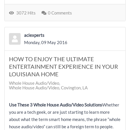
3072 Hits
0 Comments
aciexperts
Monday, 09 May 2016
HOW TO ENJOY THE ULTIMATE
ENTERTAINMENT EXPERIENCE IN YOUR
LOUISIANA HOME
Whole House Audio/Video
Whole House Audio/Video, Covington, LA
Use These 3 Whole House Audio/Video Solutions
Whether
you are a tech geek, or are just starting to learn more
about what the term smart home means, the phrase “whole
house audio/video” can still be a foreign term to people.