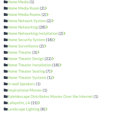
Home Media
(1)
Home Media Room
(2)
Home Media Rooms
(2)
Home Network System
(2)
Home Networking
(28)
Home Networking Installation
(2)
Home Security System
(18)
Home Surveillance
(2)
Home Theater
(3)
Home Theater Design
(22)
Home Theater Installation
(18)
Home Theater Seating
(7)
Home Theater Systems
(1)
In-wall Speakers
(1)
Inspirational Movies
(1)
Kaleidescape Distributes Movies Over the Internet
(1)
Lafayette, LA
(15)
Landscape Lighting
(8)