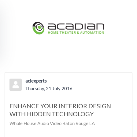
Skip to main content
aciexperts
Thursday, 21 July 2016
ENHANCE YOUR INTERIOR DESIGN
WITH HIDDEN TECHNOLOGY
Whole House Audio Video Baton Rouge LA