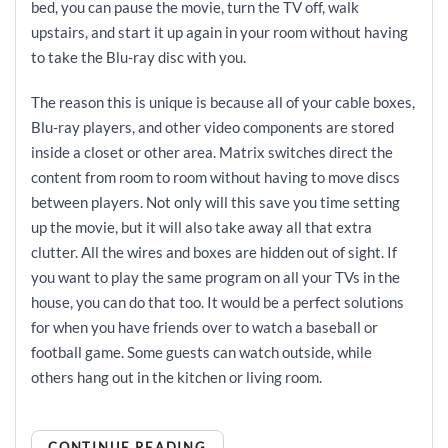
bed, you can pause the movie, turn the TV off, walk
upstairs, and start it up again in your room without having
to take the Blu-ray disc with you.
The reason this is unique is because all of your cable boxes,
Blu-ray players, and other video components are stored
inside a closet or other area. Matrix switches direct the
content from room to room without having to move discs
between players. Not only will this save you time setting
up the movie, but it will also take away all that extra
clutter. All the wires and boxes are hidden out of sight. If
you want to play the same program on all your TVs in the
house, you can do that too. It would be a perfect solutions
for when you have friends over to watch a baseball or
football game. Some guests can watch outside, while
others hang out in the kitchen or living room.
CONTINUE READING