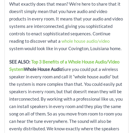
What exactly does that mean? We’re here to share that it
doesn’t simply mean that you have audio and video
products in every room. It means that your audio and video
systems are interconnected, giving you sophisticated
controls to enact sophisticated sequences. Continue
reading to discover what a
whole house audio/video
system would look like in your Covington, Louisiana home.
SEE ALSO:
Top 3 Benefits of a Whole House Audio/Video
System
Whole House Audio
Sure you could put a wireless
speaker in every room and call it “whole house audio” but
the system is more complex than that. You could easily put
speakers in every room, but that doesn’t mean they will be
interconnected. By working with a professional like us, you
can install speakers in every room and they play the same
song on all of them. So as you move from room to room you
can hear the tune everywhere. The sound will also be
evenly distributed. We know exactly where the speakers