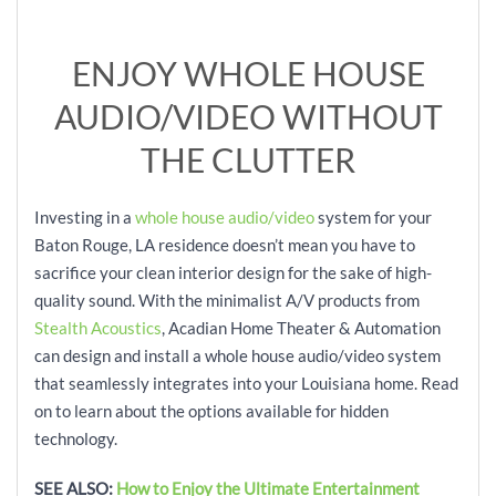
ENJOY WHOLE HOUSE
AUDIO/VIDEO WITHOUT
THE CLUTTER
Investing in a
whole house audio/video
system for your
Baton Rouge, LA residence doesn’t mean you have to
sacrifice your clean interior design for the sake of high-
quality sound. With the minimalist A/V products from
Stealth Acoustics
, Acadian Home Theater & Automation
can design and install a whole house audio/video system
that seamlessly integrates into your Louisiana home. Read
on to learn about the options available for hidden
technology.
SEE ALSO:
How to Enjoy the Ultimate Entertainment