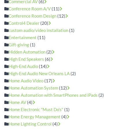
Commercial AV
(6)
Conference Room A/V
(11)
Conference Room Design
(12)
Control4 Dealer
(20)
custom audio/video installation
(1)
Entertainment
(11)
Gift-giving
(1)
Hidden Automation
(2)
High End Speakers
(6)
High-End Audio
(14)
High-End Audio New Orleans LA
(2)
Home Audio Video
(17)
Home Automation System
(12)
Home Automation with SmartPhones and iPads
(2)
Home AV
(4)
Home Electronic "Must Do's"
(1)
Home Energy Management
(4)
Home Lighting Control
(4)