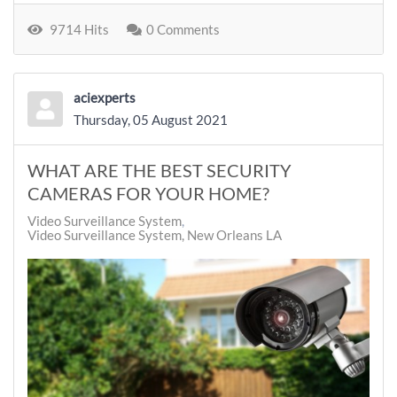
9714 Hits
0 Comments
aciexperts
Thursday, 05 August 2021
WHAT ARE THE BEST SECURITY
CAMERAS FOR YOUR HOME?
Video Surveillance System
Video Surveillance System, New Orleans LA