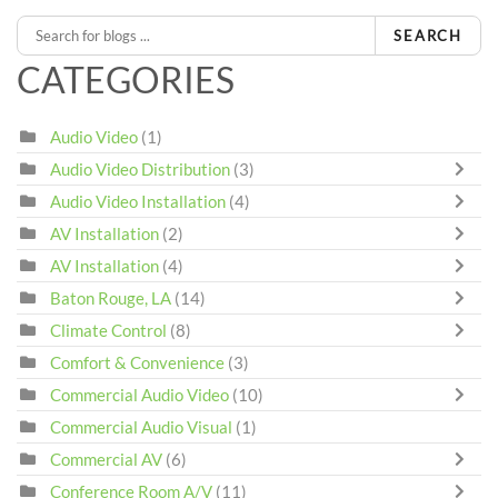
SEARCH
CATEGORIES
Audio Video
(1)
Audio Video Distribution
(3)
Audio Video Installation
(4)
AV Installation
(2)
AV Installation
(4)
Baton Rouge, LA
(14)
Climate Control
(8)
Comfort & Convenience
(3)
Commercial Audio Video
(10)
Commercial Audio Visual
(1)
Commercial AV
(6)
Conference Room A/V
(11)