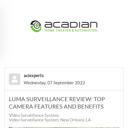
Skip to main content
aciexperts
Wednesday, 07 September 2022
LUMA SURVEILLANCE REVIEW: TOP
CAMERA FEATURES AND BENEFITS
Video Surveillance System
Video Surveillance System, New Orleans LA