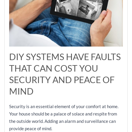
DIY SYSTEMS HAVE FAULTS
THAT CAN COST YOU
SECURITY AND PEACE OF
MIND
Security is an essential element of your comfort at home.
Your house should be a palace of solace and respite from
the outside world. Adding an alarm and surveillance can
provide peace of mind.