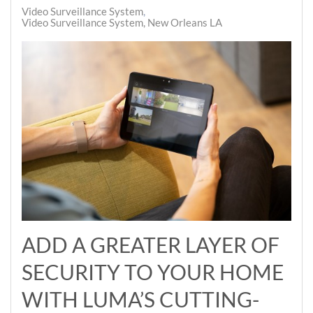
Video Surveillance System
Video Surveillance System, New Orleans LA
ADD A GREATER LAYER OF
SECURITY TO YOUR HOME
WITH LUMA’S CUTTING-