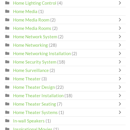
Home Lighting Control
(4)
Home Media
(1)
Home Media Room
(2)
Home Media Rooms
(2)
Home Network System
(2)
Home Networking
(28)
Home Networking Installation
(2)
Home Security System
(18)
Home Surveillance
(2)
Home Theater
(3)
Home Theater Design
(22)
Home Theater Installation
(18)
Home Theater Seating
(7)
Home Theater Systems
(1)
In-wall Speakers
(1)
Inspirational Movies
(1)