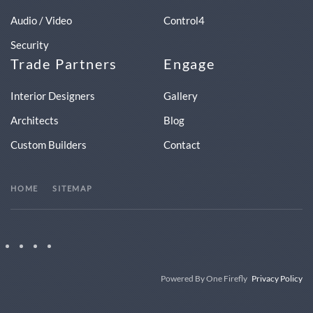
Audio / Video
Control4
Security
Trade Partners
Engage
Interior Designers
Gallery
Architects
Blog
Custom Builders
Contact
HOME
SITEMAP
Powered By One Firefly
Privacy Policy