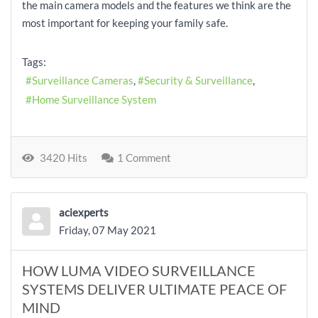
the main camera models and the features we think are the
most important for keeping your family safe.
Tags:
Surveillance Cameras
Security & Surveillance
Home Surveillance System
3420 Hits
1 Comment
aciexperts
Friday, 07 May 2021
HOW LUMA VIDEO SURVEILLANCE
SYSTEMS DELIVER ULTIMATE PEACE OF
MIND