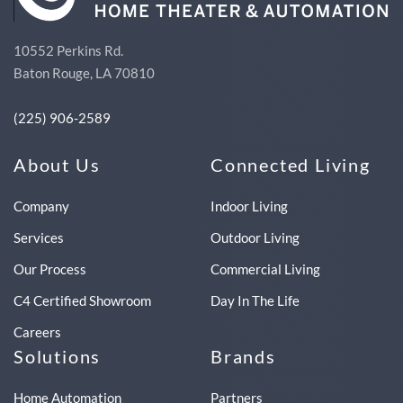
10552 Perkins Rd.
Baton Rouge, LA 70810
(225) 906-2589
About Us
Connected Living
Company
Indoor Living
Services
Outdoor Living
Our Process
Commercial Living
C4 Certified Showroom
Day In The Life
Careers
Solutions
Brands
Home Automation
Partners