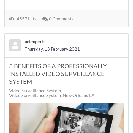
4557 Hits
0 Comments
aciexperts
Thursday, 18 February 2021
3 BENEFITS OF A PROFESSIONALLY
INSTALLED VIDEO SURVEILLANCE
SYSTEM
Video Surveillance System
Video Surveillance System, New Orleans LA