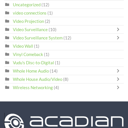
Uncategorized
(12)
video connections
(1)
Video Projection
(2)
Video Surveillance
(10)
Video Surveillance System
(12)
Video Wall
(1)
Vinyl Comeback
(1)
Vudu's Disc-to-Digital
(1)
Whole Home Audio
(14)
Whole House Audio/Video
(8)
Wireless Networking
(4)