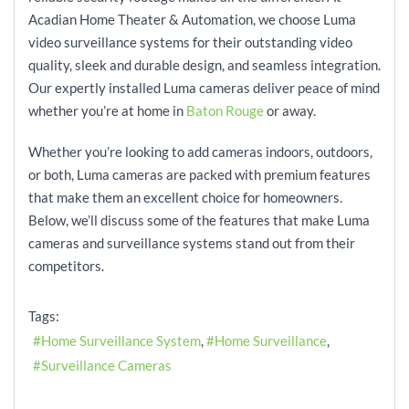
Acadian Home Theater & Automation, we choose Luma
video surveillance systems for their outstanding video
quality, sleek and durable design, and seamless integration.
Our expertly installed Luma cameras deliver peace of mind
whether you’re at home in
Baton Rouge
or away.
Whether you’re looking to add cameras indoors, outdoors,
or both, Luma cameras are packed with premium features
that make them an excellent choice for homeowners.
Below, we’ll discuss some of the features that make Luma
cameras and surveillance systems stand out from their
competitors.
Tags:
Home Surveillance System
Home Surveillance
Surveillance Cameras