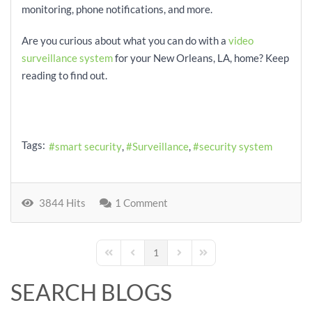
monitoring, phone notifications, and more.
Are you curious about what you can do with a
video
surveillance system
for your New Orleans, LA, home? Keep
reading to find out.
Tags:
smart security
Surveillance
security system
3844 Hits
1 Comment
1
First Page
Previous Page
Next Page
Last Page
SEARCH BLOGS