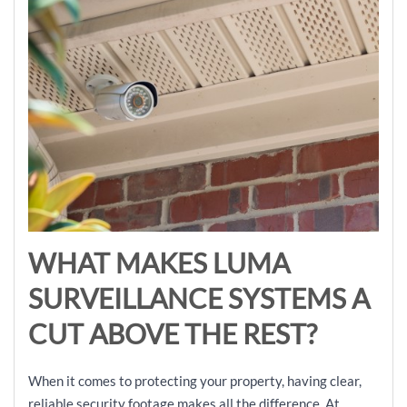
WHAT MAKES LUMA
SURVEILLANCE SYSTEMS A
CUT ABOVE THE REST?
When it comes to protecting your property, having clear,
reliable security footage makes all the difference. At