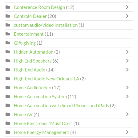
Conference Room Design
(12)
Control4 Dealer
(20)
custom audio/video installation
(1)
Entertainment
(11)
Gift-giving
(1)
Hidden Automation
(2)
High End Speakers
(6)
High-End Audio
(14)
High-End Audio New Orleans LA
(2)
Home Audio Video
(17)
Home Automation System
(12)
Home Automation with SmartPhones and iPads
(2)
Home AV
(4)
Home Electronic "Must Do's"
(1)
Home Energy Management
(4)