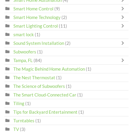
Smart Home Automation
(4)
Smart Home Control
(9)
Smart Home Technology
(2)
Smart Lighting Control
(11)
smart lock
(1)
Sound System Installation
(2)
Subwoofers
(1)
Tampa, FL
(84)
The Magic Behind Home Automation
(1)
The Nest Thermostat
(1)
The Science of Subwoofers
(1)
The Smart Cloud-Connected Car
(1)
Tiling
(1)
Tips for Backyard Entertainment
(1)
Turntables
(1)
TV
(3)