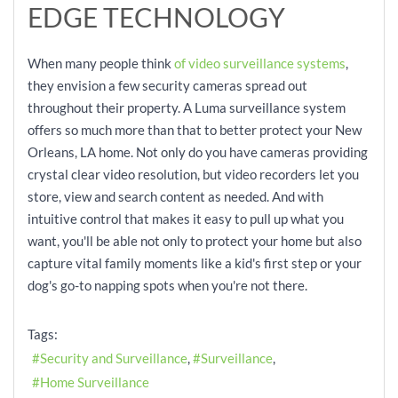
EDGE TECHNOLOGY
When many people think
of video surveillance systems
,
they envision a few security cameras spread out
throughout their property. A Luma surveillance system
offers so much more than that to better protect your New
Orleans, LA home. Not only do you have cameras providing
crystal clear video resolution, but video recorders let you
store, view and search content as needed. And with
intuitive control that makes it easy to pull up what you
want, you'll be able not only to protect your home but also
capture vital family moments like a kid's first step or your
dog's go-to napping spots when you're not there.
Tags:
Security and Surveillance
Surveillance
Home Surveillance