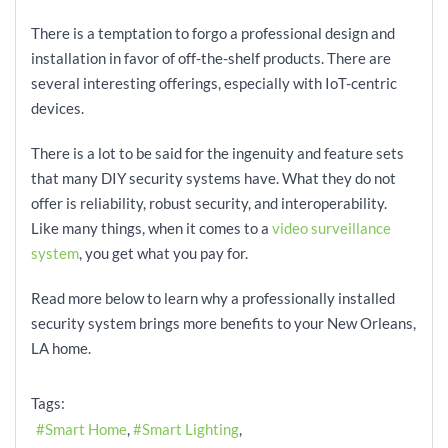
There is a temptation to forgo a professional design and
installation in favor of off-the-shelf products. There are
several interesting offerings, especially with IoT-centric
devices.
There is a lot to be said for the ingenuity and feature sets
that many DIY security systems have. What they do not
offer is reliability, robust security, and interoperability.
Like many things, when it comes to a
video surveillance
system
, you get what you pay for.
Read more below to learn why a professionally installed
security system brings more benefits to your New Orleans,
LA home.
Tags:
Smart Home
Smart Lighting