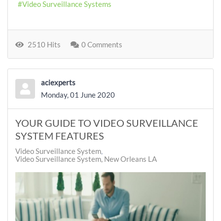
Video Surveillance Systems
2510 Hits
0 Comments
aciexperts
Monday, 01 June 2020
YOUR GUIDE TO VIDEO SURVEILLANCE
SYSTEM FEATURES
Video Surveillance System
Video Surveillance System, New Orleans LA