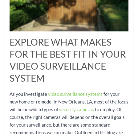
EXPLORE WHAT MAKES
FOR THE BEST FIT IN YOUR
VIDEO SURVEILLANCE
SYSTEM
As you investigate
video surveillance systems
for your
new home or remodel in New Orleans, LA, most of the focus
will be on which types of
security cameras
to employ. Of
course, the right cameras will depend on the overall goals
for your surveillance, but there are some standard
recommendations we can make. Outlined in this blog are