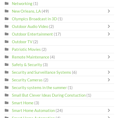
Networking
(1)
New Orleans, LA
(49)
Olympics Broadcast in 3D
(1)
Outdoor Audio Video
(2)
Outdoor Entertainment
(17)
Outdoor TV
(2)
Patriotic Movies
(2)
Remote Maintenance
(4)
Safety & Security
(3)
Security and Surveillance Systems
(6)
Security Cameras
(2)
Security systems in the summer
(1)
Small But Clever Ideas During Constuction
(1)
Smart Home
(3)
Smart Home Automation
(24)