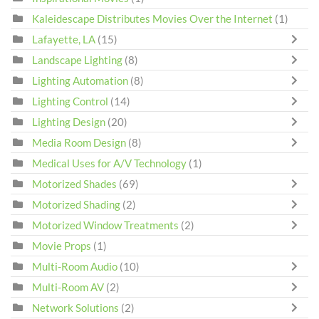
Kaleidescape Distributes Movies Over the Internet
(1)
Lafayette, LA
(15)
Landscape Lighting
(8)
Lighting Automation
(8)
Lighting Control
(14)
Lighting Design
(20)
Media Room Design
(8)
Medical Uses for A/V Technology
(1)
Motorized Shades
(69)
Motorized Shading
(2)
Motorized Window Treatments
(2)
Movie Props
(1)
Multi-Room Audio
(10)
Multi-Room AV
(2)
Network Solutions
(2)