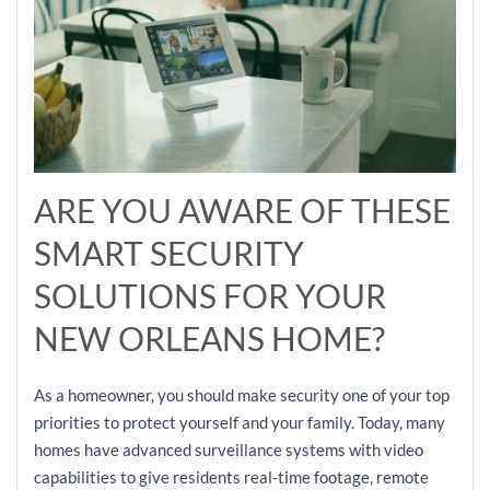
ARE YOU AWARE OF THESE
SMART SECURITY
SOLUTIONS FOR YOUR
NEW ORLEANS HOME?
As a homeowner, you should make security one of your top
priorities to protect yourself and your family. Today, many
homes have advanced surveillance systems with video
capabilities to give residents real-time footage, remote