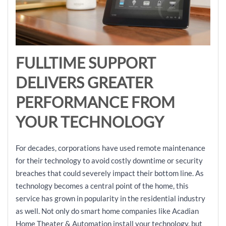
FULLTIME SUPPORT
DELIVERS GREATER
PERFORMANCE FROM
YOUR TECHNOLOGY
For decades, corporations have used remote maintenance
for their technology to avoid costly downtime or security
breaches that could severely impact their bottom line. As
technology becomes a central point of the home, this
service has grown in popularity in the residential industry
as well. Not only do smart home companies like Acadian
Home Theater & Automation install your technology, but