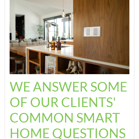
WE ANSWER SOME
OF OUR CLIENTS'
COMMON SMART
HOME QUESTIONS