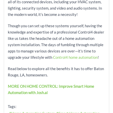
all of its connected devices, including your HVAC system,
lighting, security system, and video and audio systems. In
the modern world, it’s become a necessity!
Though you can set up these systems yourself, having the
knowledge and expertise of a professional Control4 dealer
like us takes the headache out of a home automation
system installation. The days of fumbling through multiple
apps to manage various devices are over—it’s time to
upgrade your lifestyle with
Control4 home automation
!
Read below to explore all the benefits it has to offer Baton
Rouge, LA, homeowners.
MORE ON HOME CONTROL: Improve Smart Home
Automation with Josh.ai
Tags: