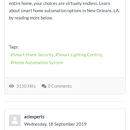
entire home, your choices are virtually endless. Learn
about smart home automation options in New Orleans, LA,
by reading more below.
Tags:
Smart Home Security
Smart Lighting Control
Home Automation System
3150 Hits
0 Comments
aciexperts
Wednesday, 18 September 2019