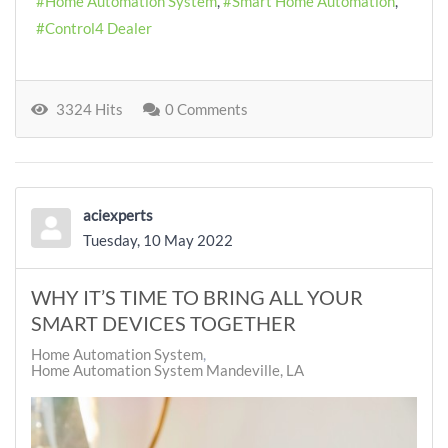
Home Automation System
Smart Home Automation
Control4 Dealer
3324 Hits
0 Comments
aciexperts
Tuesday, 10 May 2022
WHY IT’S TIME TO BRING ALL YOUR
SMART DEVICES TOGETHER
Home Automation System
Home Automation System Mandeville, LA