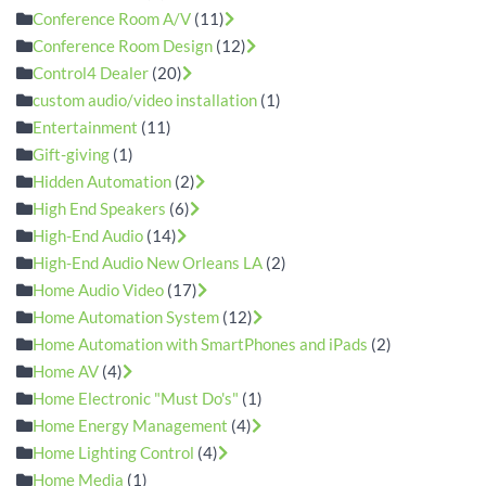
Conference Room A/V
(11)
Conference Room Design
(12)
Control4 Dealer
(20)
custom audio/video installation
(1)
Entertainment
(11)
Gift-giving
(1)
Hidden Automation
(2)
High End Speakers
(6)
High-End Audio
(14)
High-End Audio New Orleans LA
(2)
Home Audio Video
(17)
Home Automation System
(12)
Home Automation with SmartPhones and iPads
(2)
Home AV
(4)
Home Electronic "Must Do's"
(1)
Home Energy Management
(4)
Home Lighting Control
(4)
Home Media
(1)