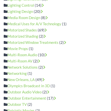
Lighting Control
(14)
Lighting Design
(20)
Media Room Design
(8)
Medical Uses for A/V Technology
(1)
Motorized Shades
(69)
Motorized Shading
(2)
Motorized Window Treatments
(2)
Movie Props
(1)
Multi-Room Audio
(10)
Multi-Room AV
(2)
Network Solutions
(2)
Networking
(1)
New Orleans, LA
(49)
Olympics Broadcast in 3D
(1)
Outdoor Audio Video
(2)
Outdoor Entertainment
(17)
Outdoor TV
(2)
Patriotic Movies
(2)