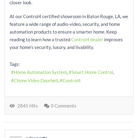
closer look.
At our Control4 certified showroom in Baton Rouge, LA, we
feature a wide range of audio-video, security, and home
automation products to ensure a smarter home. Keep
reading to learn how a trusted
Control4 dealer
improves
your home’s security, luxury, and livability.
Tags:
Home Automation System
Smart Home Control
Chime Video Doorbell
Control4
2845 Hits
0 Comments