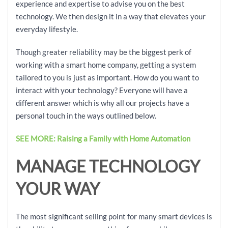
experience and expertise to advise you on the best
technology. We then design it in a way that elevates your
everyday lifestyle.
Though greater reliability may be the biggest perk of
working with a smart home company, getting a system
tailored to you is just as important. How do you want to
interact with your technology? Everyone will have a
different answer which is why all our projects have a
personal touch in the ways outlined below.
SEE MORE: Raising a Family with Home Automation
MANAGE TECHNOLOGY
YOUR WAY
The most significant selling point for many smart devices is