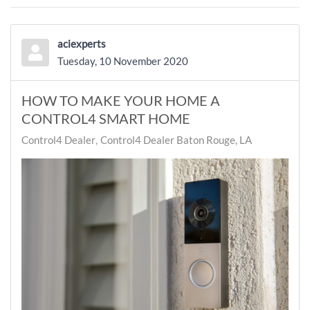
aciexperts
Tuesday, 10 November 2020
HOW TO MAKE YOUR HOME A
CONTROL4 SMART HOME
Control4 Dealer
Control4 Dealer Baton Rouge, LA