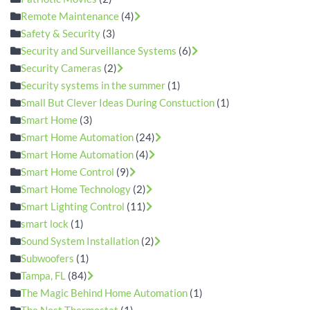
Remote Maintenance
(4)
Safety & Security
(3)
Security and Surveillance Systems
(6)
Security Cameras
(2)
Security systems in the summer
(1)
Small But Clever Ideas During Constuction
(1)
Smart Home
(3)
Smart Home Automation
(24)
Smart Home Automation
(4)
Smart Home Control
(9)
Smart Home Technology
(2)
Smart Lighting Control
(11)
smart lock
(1)
Sound System Installation
(2)
Subwoofers
(1)
Tampa, FL
(84)
The Magic Behind Home Automation
(1)
The Nest Thermostat
(1)