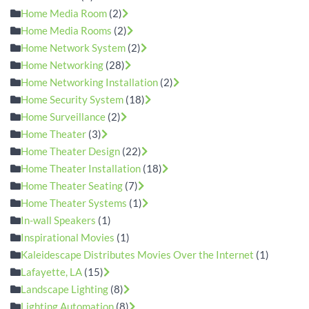
Home Media Room
(2)
Home Media Rooms
(2)
Home Network System
(2)
Home Networking
(28)
Home Networking Installation
(2)
Home Security System
(18)
Home Surveillance
(2)
Home Theater
(3)
Home Theater Design
(22)
Home Theater Installation
(18)
Home Theater Seating
(7)
Home Theater Systems
(1)
In-wall Speakers
(1)
Inspirational Movies
(1)
Kaleidescape Distributes Movies Over the Internet
(1)
Lafayette, LA
(15)
Landscape Lighting
(8)
Lighting Automation
(8)