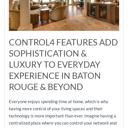
CONTROL4 FEATURES ADD
SOPHISTICATION &
LUXURY TO EVERYDAY
EXPERIENCE IN BATON
ROUGE & BEYOND
Everyone enjoys spending time at home, which is why
having more control of your living spaces and their
technology is more important than ever. Imagine having a
centralized place where you can control your network and