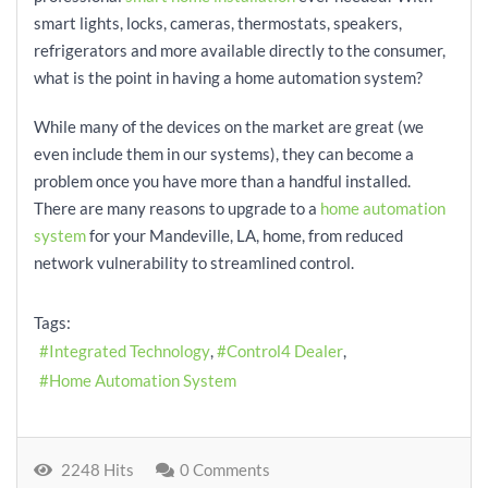
smart lights, locks, cameras, thermostats, speakers,
refrigerators and more available directly to the consumer,
what is the point in having a home automation system?
While many of the devices on the market are great (we
even include them in our systems), they can become a
problem once you have more than a handful installed.
There are many reasons to upgrade to a
home automation
system
for your Mandeville, LA, home, from reduced
network vulnerability to streamlined control.
Tags:
Integrated Technology
Control4 Dealer
Home Automation System
2248 Hits
0 Comments