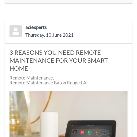
aciexperts
Thursday, 10 June 2021
3 REASONS YOU NEED REMOTE
MAINTENANCE FOR YOUR SMART
HOME
Remote Maintenance
Remote Maintenance Baton Rouge LA