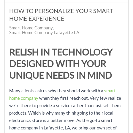
HOW TO PERSONALIZE YOUR SMART
HOME EXPERIENCE
Smart Home Company
Smart Home Company Lafayette LA
RELISH IN TECHNOLOGY
DESIGNED WITH YOUR
UNIQUE NEEDS IN MIND
Many clients ask us why they should work with a
smart
home company
when they first reach out. Very few realize
we’re there to provide a service rather than just sell them
products. Which is why many think going to their local
electronics store is a better move. As the go-to smart
home company in Lafayette, LA, we bring our own set of