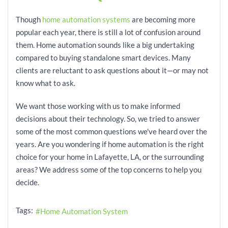
Though
home automation systems
are becoming more
popular each year, there is still a lot of confusion around
them. Home automation sounds like a big undertaking
compared to buying standalone smart devices. Many
clients are reluctant to ask questions about it—or may not
know what to ask.
We want those working with us to make informed
decisions about their technology. So, we tried to answer
some of the most common questions we've heard over the
years. Are you wondering if home automation is the right
choice for your home in Lafayette, LA, or the surrounding
areas? We address some of the top concerns to help you
decide.
Tags:
Home Automation System