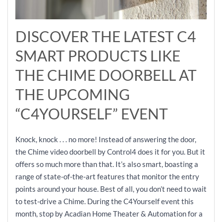
DISCOVER THE LATEST C4
SMART PRODUCTS LIKE
THE CHIME DOORBELL AT
THE UPCOMING
“C4YOURSELF” EVENT
Knock, knock . . . no more! Instead of answering the door,
the Chime video doorbell by Control4 does it for you. But it
offers so much more than that. It’s also smart, boasting a
range of state-of-the-art features that monitor the entry
points around your house. Best of all, you don’t need to wait
to test-drive a Chime. During the C4Yourself event this
month, stop by Acadian Home Theater & Automation for a