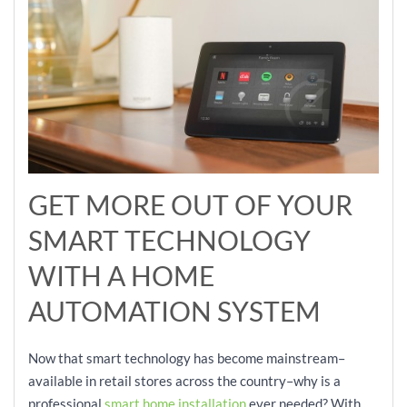
GET MORE OUT OF YOUR
SMART TECHNOLOGY
WITH A HOME
AUTOMATION SYSTEM
Now that smart technology has become mainstream–
available in retail stores across the country–why is a
professional
smart home installation
ever needed? With