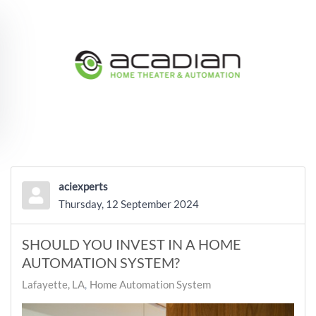
Skip to main content
aciexperts
Thursday, 12 September 2024
SHOULD YOU INVEST IN A HOME
AUTOMATION SYSTEM?
Lafayette, LA
Home Automation System