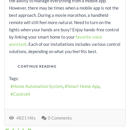
the ability to manage everything from a mobile app.
However, there may be times when a mobile app is not the
best approach. During a movie marathon, a handheld
remote will still feel more natural. Need to turn on the
lights when your hands are busy? Enjoy hands-free control
by linking your smart home to your
favorite voice
assistant
. Each of our installations includes various control
solutions, depending on what you feel fits best.
CONTINUE READING
Tags:
Home Automation System
Smart Home App
Control4
4821 Hits
0 Comments
First Page
Previous Page
Next Page
Last Page
1