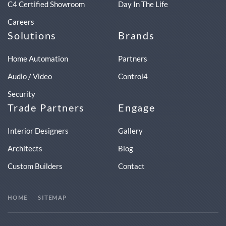
C4 Certified Showroom
Day In The Life
Careers
Solutions
Brands
Home Automation
Partners
Audio / Video
Control4
Security
Trade Partners
Engage
Interior Designers
Gallery
Architects
Blog
Custom Builders
Contact
HOME
SITEMAP