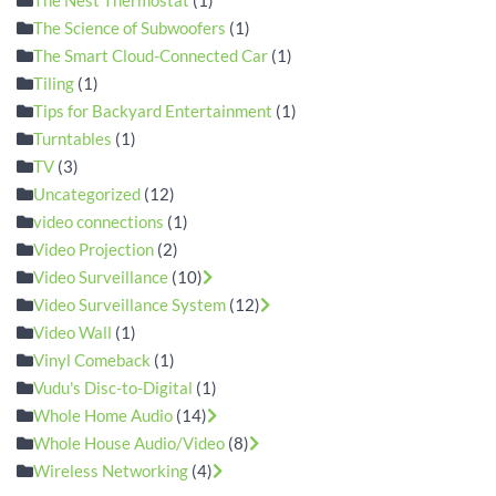
The Science of Subwoofers
(1)
The Smart Cloud-Connected Car
(1)
Tiling
(1)
Tips for Backyard Entertainment
(1)
Turntables
(1)
TV
(3)
Uncategorized
(12)
video connections
(1)
Video Projection
(2)
Video Surveillance
(10)
Video Surveillance System
(12)
Video Wall
(1)
Vinyl Comeback
(1)
Vudu's Disc-to-Digital
(1)
Whole Home Audio
(14)
Whole House Audio/Video
(8)
Wireless Networking
(4)