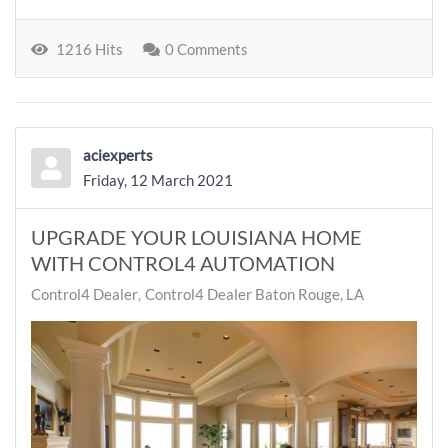
1216 Hits
0 Comments
aciexperts
Friday, 12 March 2021
UPGRADE YOUR LOUISIANA HOME
WITH CONTROL4 AUTOMATION
Control4 Dealer
Control4 Dealer Baton Rouge, LA