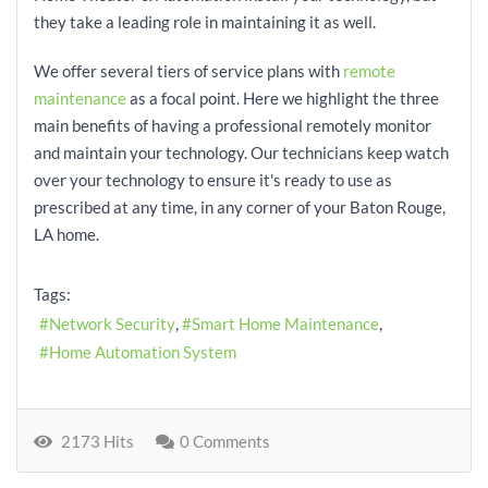
they take a leading role in maintaining it as well.
We offer several tiers of service plans with
remote
maintenance
as a focal point. Here we highlight the three
main benefits of having a professional remotely monitor
and maintain your technology. Our technicians keep watch
over your technology to ensure it's ready to use as
prescribed at any time, in any corner of your Baton Rouge,
LA home.
Tags:
Network Security
Smart Home Maintenance
Home Automation System
2173 Hits
0 Comments