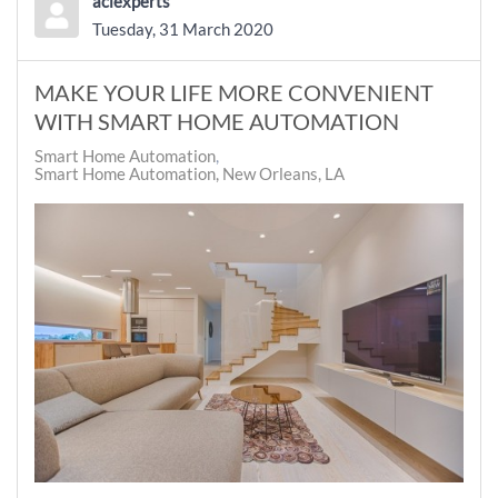
aciexperts
Tuesday, 31 March 2020
MAKE YOUR LIFE MORE CONVENIENT
WITH SMART HOME AUTOMATION
Smart Home Automation
Smart Home Automation, New Orleans, LA