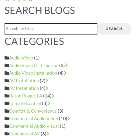
SEARCH BLOGS
SEARCH
CATEGORIES
Audio Video
(1)
Audio Video Distribution
(3)
Audio Video Installation
(4)
AV Installation
(2)
AV Installation
(4)
Baton Rouge, LA
(14)
Climate Control
(8)
Comfort & Convenience
(3)
Commercial Audio Video
(10)
Commercial Audio Visual
(1)
Commercial AV
(6)