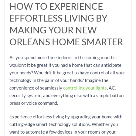
HOW TO EXPERIENCE
EFFORTLESS LIVING BY
MAKING YOUR NEW
ORLEANS HOME SMARTER
As you spend more time indoors in the coming months,
wouldn’t it be great if you had a home that can anticipate
your needs? Wouldn’t it be great to have control of all your
technology in the palm of your hands? Imagine the
convenience of seamlessly
controlling your lights
, AC,
security system, and everything else with a simple button
press or voice command.
Experience effortless living by upgrading your home with
cutting-edge smart technology solutions. Whether you
want to automate a few devices in your rooms or your