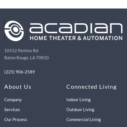
10552 Perkins Rd.
Baton Rouge, LA 70810
(225) 906-2589
About Us
Connected Living
Company
Indoor Living
Services
Outdoor Living
Our Process
Commercial Living