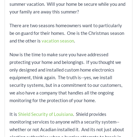
summer vacation. Will your home be secure while you and
your family are away this summer?
There are two seasons homeowners want to particularly
be on guard for their homes. One is the Christmas season
and the other is
vacation season
.
Now is the time to make sure you have addressed
protecting your home and belongings. If you thought we
only designed and installed custom home electronics
equipment, think again. The truth is--yes, we install
security systems, but in a commitment to our customers,
we also have a company that handles all the ongoing
monitoring for the protection of your home.
It is
Shield Security of Louisiana
. Shield provides
monitoring services to anyone with a security system--
whether or not Acadian installed it. And its not just about