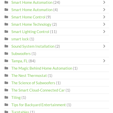
Smart Home Automation
(24)
Smart Home Automation
(4)
Smart Home Control
(9)
Smart Home Technology
(2)
Smart Lighting Control
(11)
smart lock
(1)
Sound System Installation
(2)
Subwoofers
(1)
Tampa, FL
(84)
The Magic Behind Home Automation
(1)
The Nest Thermostat
(1)
The Science of Subwoofers
(1)
The Smart Cloud-Connected Car
(1)
Tiling
(1)
Tips for Backyard Entertainment
(1)
Turntables
(1)