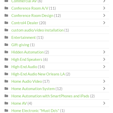
Commercial AV
(6)
Conference Room A/V
(11)
Conference Room Design
(12)
Control4 Dealer
(20)
custom audio/video installation
(1)
Entertainment
(11)
Gift-giving
(1)
Hidden Automation
(2)
High End Speakers
(6)
High-End Audio
(14)
High-End Audio New Orleans LA
(2)
Home Audio Video
(17)
Home Automation System
(12)
Home Automation with SmartPhones and iPads
(2)
Home AV
(4)
Home Electronic "Must Do's"
(1)