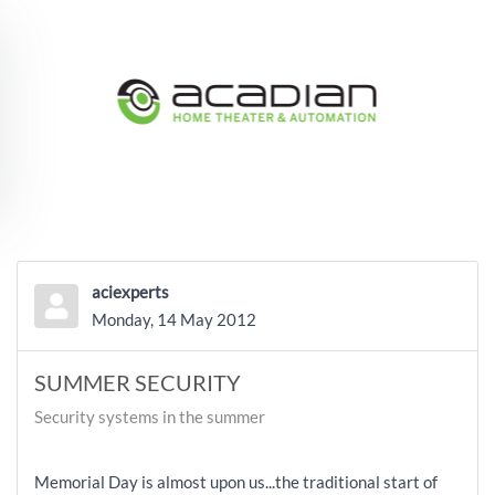
Skip to main content
aciexperts
Monday, 14 May 2012
SUMMER SECURITY
Security systems in the summer
Memorial Day is almost upon us...the traditional start of