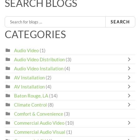
SEARCH BLOGS
SEARCH
CATEGORIES
Audio Video
(1)
Audio Video Distribution
(3)
Audio Video Installation
(4)
AV Installation
(2)
AV Installation
(4)
Baton Rouge, LA
(14)
Climate Control
(8)
Comfort & Convenience
(3)
Commercial Audio Video
(10)
Commercial Audio Visual
(1)