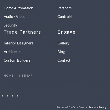
Home Automation
Partners
Audio / Video
Control4
Security
Trade Partners
Engage
Interior Designers
Gallery
Architects
Blog
Custom Builders
Contact
HOME
SITEMAP
Powered By One Firefly
Privacy Policy