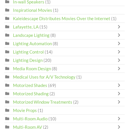
In-wall Speakers
(1)
Inspirational Movies
(1)
Kaleidescape Distributes Movies Over the Internet
(1)
Lafayette, LA
(15)
Landscape Lighting
(8)
Lighting Automation
(8)
Lighting Control
(14)
Lighting Design
(20)
Media Room Design
(8)
Medical Uses for A/V Technology
(1)
Motorized Shades
(69)
Motorized Shading
(2)
Motorized Window Treatments
(2)
Movie Props
(1)
Multi-Room Audio
(10)
Multi-Room AV
(2)