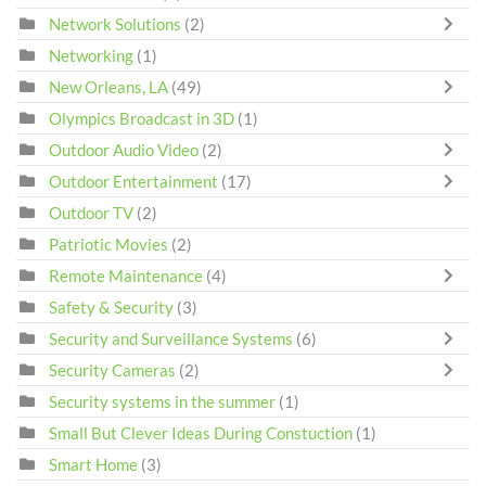
Network Solutions
(2)
Networking
(1)
New Orleans, LA
(49)
Olympics Broadcast in 3D
(1)
Outdoor Audio Video
(2)
Outdoor Entertainment
(17)
Outdoor TV
(2)
Patriotic Movies
(2)
Remote Maintenance
(4)
Safety & Security
(3)
Security and Surveillance Systems
(6)
Security Cameras
(2)
Security systems in the summer
(1)
Small But Clever Ideas During Constuction
(1)
Smart Home
(3)