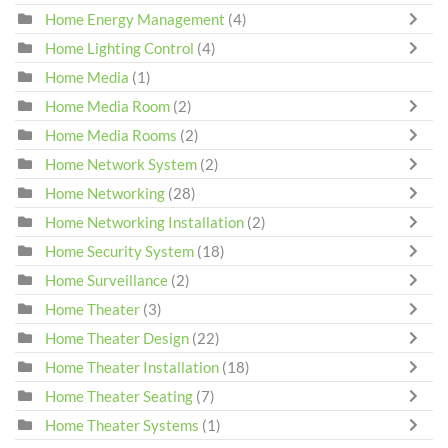
Home Energy Management
(4)
Home Lighting Control
(4)
Home Media
(1)
Home Media Room
(2)
Home Media Rooms
(2)
Home Network System
(2)
Home Networking
(28)
Home Networking Installation
(2)
Home Security System
(18)
Home Surveillance
(2)
Home Theater
(3)
Home Theater Design
(22)
Home Theater Installation
(18)
Home Theater Seating
(7)
Home Theater Systems
(1)