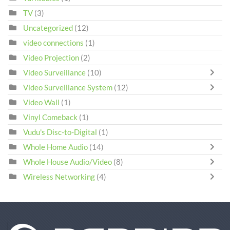
TV
(3)
Uncategorized
(12)
video connections
(1)
Video Projection
(2)
Video Surveillance
(10)
Video Surveillance System
(12)
Video Wall
(1)
Vinyl Comeback
(1)
Vudu's Disc-to-Digital
(1)
Whole Home Audio
(14)
Whole House Audio/Video
(8)
Wireless Networking
(4)