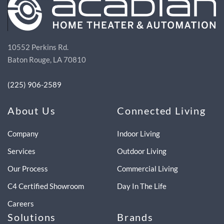
10552 Perkins Rd.
Baton Rouge, LA 70810
(225) 906-2589
About Us
Connected Living
Company
Indoor Living
Services
Outdoor Living
Our Process
Commercial Living
C4 Certified Showroom
Day In The Life
Careers
Solutions
Brands