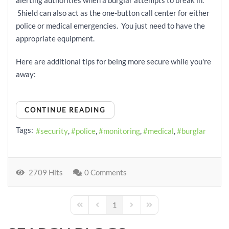
alerting authorities when a burglar attempts to break in.
Shield can also act as the one-button call center for either
police or medical emergencies. You just need to have the
appropriate equipment.
Here are additional tips for being more secure while you're
away:
CONTINUE READING
Tags:
security
police
monitoring
medical
burglar
2709 Hits
0 Comments
1
First Page
Previous Page
Next Page
Last Page