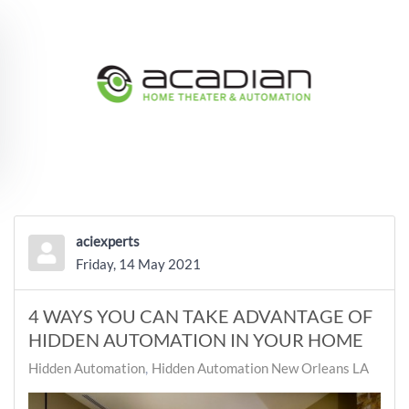
Skip to main content
aciexperts
Friday, 14 May 2021
4 WAYS YOU CAN TAKE ADVANTAGE OF
HIDDEN AUTOMATION IN YOUR HOME
Hidden Automation
Hidden Automation New Orleans LA