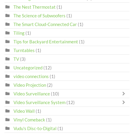
The Nest Thermostat
(1)
The Science of Subwoofers
(1)
The Smart Cloud-Connected Car
(1)
Tiling
(1)
Tips for Backyard Entertainment
(1)
Turntables
(1)
TV
(3)
Uncategorized
(12)
video connections
(1)
Video Projection
(2)
Video Surveillance
(10)
Video Surveillance System
(12)
Video Wall
(1)
Vinyl Comeback
(1)
Vudu's Disc-to-Digital
(1)