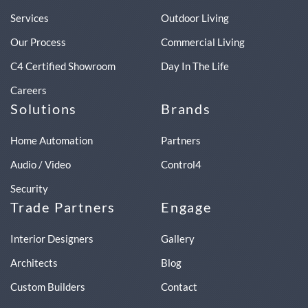
Services
Outdoor Living
Our Process
Commercial Living
C4 Certified Showroom
Day In The Life
Careers
Solutions
Brands
Home Automation
Partners
Audio / Video
Control4
Security
Trade Partners
Engage
Interior Designers
Gallery
Architects
Blog
Custom Builders
Contact