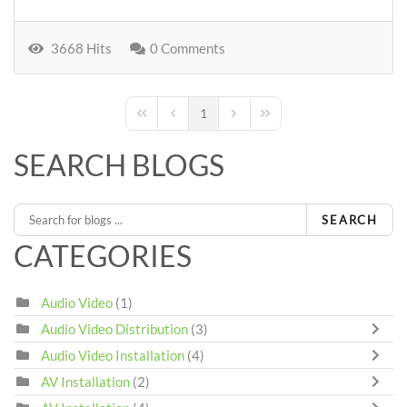
3668 Hits
0 Comments
1
First Page
Previous Page
Next Page
Last Page
SEARCH BLOGS
SEARCH
CATEGORIES
Audio Video
(1)
Audio Video Distribution
(3)
Audio Video Installation
(4)
AV Installation
(2)