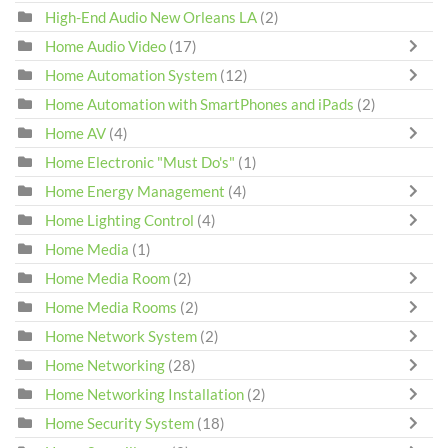
High-End Audio New Orleans LA
(2)
Home Audio Video
(17)
Home Automation System
(12)
Home Automation with SmartPhones and iPads
(2)
Home AV
(4)
Home Electronic "Must Do's"
(1)
Home Energy Management
(4)
Home Lighting Control
(4)
Home Media
(1)
Home Media Room
(2)
Home Media Rooms
(2)
Home Network System
(2)
Home Networking
(28)
Home Networking Installation
(2)
Home Security System
(18)