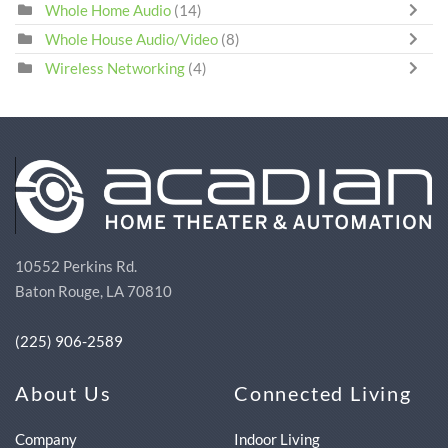
Whole Home Audio
(14)
Whole House Audio/Video
(8)
Wireless Networking
(4)
10552 Perkins Rd.
Baton Rouge, LA 70810
(225) 906-2589
About Us
Connected Living
Company
Indoor Living