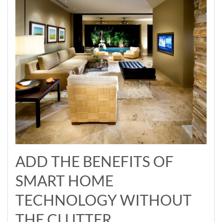
ADD THE BENEFITS OF
SMART HOME
TECHNOLOGY WITHOUT
THE CLUTTER