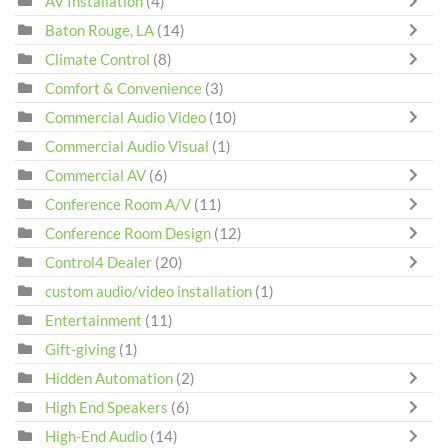
AV Installation
(4)
Baton Rouge, LA
(14)
Climate Control
(8)
Comfort & Convenience
(3)
Commercial Audio Video
(10)
Commercial Audio Visual
(1)
Commercial AV
(6)
Conference Room A/V
(11)
Conference Room Design
(12)
Control4 Dealer
(20)
custom audio/video installation
(1)
Entertainment
(11)
Gift-giving
(1)
Hidden Automation
(2)
High End Speakers
(6)
High-End Audio
(14)