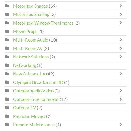
Motorized Shades
(69)
Motorized Shading
(2)
Motorized Window Treatments
(2)
Movie Props
(1)
Multi-Room Audio
(10)
Multi-Room AV
(2)
Network Solutions
(2)
Networking
(1)
New Orleans, LA
(49)
Olympics Broadcast in 3D
(1)
Outdoor Audio Video
(2)
Outdoor Entertainment
(17)
Outdoor TV
(2)
Patriotic Movies
(2)
Remote Maintenance
(4)