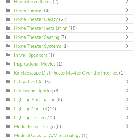
Home Surveillance
(2)
Home Theater
(3)
Home Theater Design
(22)
Home Theater Installation
(18)
Home Theater Seating
(7)
Home Theater Systems
(1)
In-wall Speakers
(1)
Inspirational Movies
(1)
Kaleidescape Distributes Movies Over the Internet
(1)
Lafayette, LA
(15)
Landscape Lighting
(8)
Lighting Automation
(8)
Lighting Control
(14)
Lighting Design
(20)
Media Room Design
(8)
Medical Uses for A/V Technology
(1)