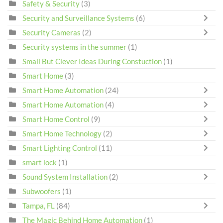
Safety & Security
(3)
Security and Surveillance Systems
(6)
Security Cameras
(2)
Security systems in the summer
(1)
Small But Clever Ideas During Constuction
(1)
Smart Home
(3)
Smart Home Automation
(24)
Smart Home Automation
(4)
Smart Home Control
(9)
Smart Home Technology
(2)
Smart Lighting Control
(11)
smart lock
(1)
Sound System Installation
(2)
Subwoofers
(1)
Tampa, FL
(84)
The Magic Behind Home Automation
(1)