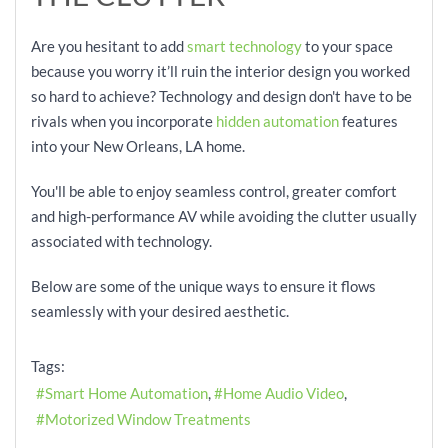
Are you hesitant to add
smart technology
to your space
because you worry it’ll ruin the interior design you worked
so hard to achieve? Technology and design don't have to be
rivals when you incorporate
hidden automation
features
into your New Orleans, LA home.
You'll be able to enjoy seamless control, greater comfort
and high-performance AV while avoiding the clutter usually
associated with technology.
Below are some of the unique ways to ensure it flows
seamlessly with your desired aesthetic.
Tags:
Smart Home Automation
Home Audio Video
Motorized Window Treatments