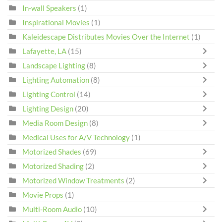
In-wall Speakers
(1)
Inspirational Movies
(1)
Kaleidescape Distributes Movies Over the Internet
(1)
Lafayette, LA
(15)
Landscape Lighting
(8)
Lighting Automation
(8)
Lighting Control
(14)
Lighting Design
(20)
Media Room Design
(8)
Medical Uses for A/V Technology
(1)
Motorized Shades
(69)
Motorized Shading
(2)
Motorized Window Treatments
(2)
Movie Props
(1)
Multi-Room Audio
(10)