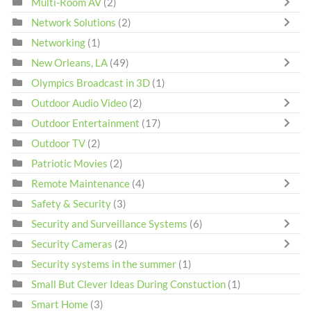
Multi-Room AV
(2)
Network Solutions
(2)
Networking
(1)
New Orleans, LA
(49)
Olympics Broadcast in 3D
(1)
Outdoor Audio Video
(2)
Outdoor Entertainment
(17)
Outdoor TV
(2)
Patriotic Movies
(2)
Remote Maintenance
(4)
Safety & Security
(3)
Security and Surveillance Systems
(6)
Security Cameras
(2)
Security systems in the summer
(1)
Small But Clever Ideas During Constuction
(1)
Smart Home
(3)