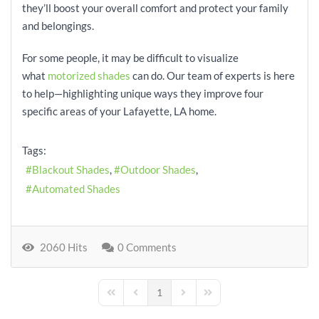
they’ll boost your overall comfort and protect your family
and belongings.
For some people, it may be difficult to visualize
what
motorized shades
can do. Our team of experts is here
to help—highlighting unique ways they improve four
specific areas of your Lafayette, LA home.
Tags:
Blackout Shades
Outdoor Shades
Automated Shades
2060 Hits
0 Comments
1
First Page
Previous Page
Next Page
Last Page