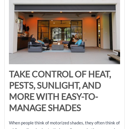
TAKE CONTROL OF HEAT,
PESTS, SUNLIGHT, AND
MORE WITH EASY-TO-
MANAGE SHADES
When people think of motorized shades, they often think of