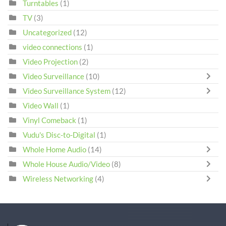
Turntables
(1)
TV
(3)
Uncategorized
(12)
video connections
(1)
Video Projection
(2)
Video Surveillance
(10)
Video Surveillance System
(12)
Video Wall
(1)
Vinyl Comeback
(1)
Vudu's Disc-to-Digital
(1)
Whole Home Audio
(14)
Whole House Audio/Video
(8)
Wireless Networking
(4)