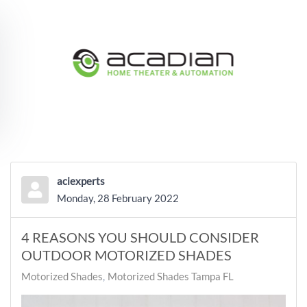
Skip to main content
aciexperts
Monday, 28 February 2022
4 REASONS YOU SHOULD CONSIDER
OUTDOOR MOTORIZED SHADES
Motorized Shades
Motorized Shades Tampa FL