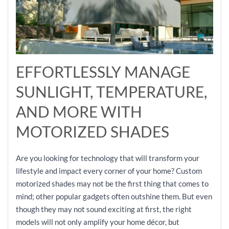
EFFORTLESSLY MANAGE
SUNLIGHT, TEMPERATURE,
AND MORE WITH
MOTORIZED SHADES
Are you looking for technology that will transform your
lifestyle and impact every corner of your home? Custom
motorized shades may not be the first thing that comes to
mind; other popular gadgets often outshine them. But even
though they may not sound exciting at first, the right
models will not only amplify your home décor, but