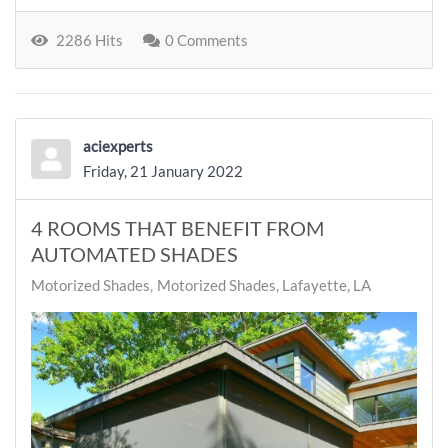
2286 Hits
0 Comments
aciexperts
Friday, 21 January 2022
4 ROOMS THAT BENEFIT FROM
AUTOMATED SHADES
Motorized Shades
Motorized Shades, Lafayette, LA