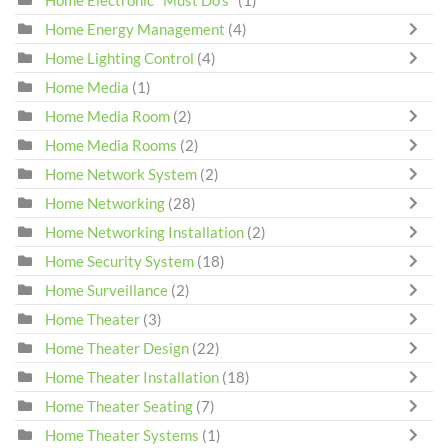
Home Energy Management
(4)
Home Lighting Control
(4)
Home Media
(1)
Home Media Room
(2)
Home Media Rooms
(2)
Home Network System
(2)
Home Networking
(28)
Home Networking Installation
(2)
Home Security System
(18)
Home Surveillance
(2)
Home Theater
(3)
Home Theater Design
(22)
Home Theater Installation
(18)
Home Theater Seating
(7)
Home Theater Systems
(1)