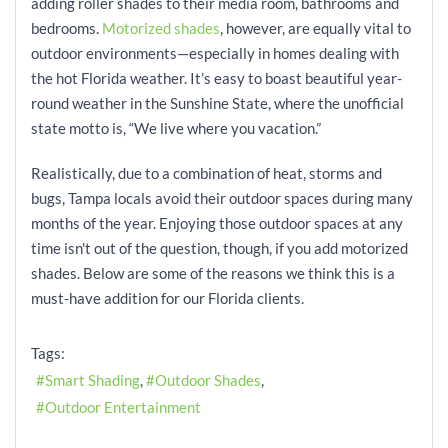
adding roller shades to their media room, bathrooms and
bedrooms.
Motorized shades
, however, are equally vital to
outdoor environments—especially in homes dealing with
the hot Florida weather. It’s easy to boast beautiful year-
round weather in the Sunshine State, where the unofficial
state motto is, “We live where you vacation.”
Realistically, due to a combination of heat, storms and
bugs, Tampa locals avoid their outdoor spaces during many
months of the year. Enjoying those outdoor spaces at any
time isn't out of the question, though, if you add motorized
shades. Below are some of the reasons we think this is a
must-have addition for our Florida clients.
Tags:
Smart Shading
Outdoor Shades
Outdoor Entertainment