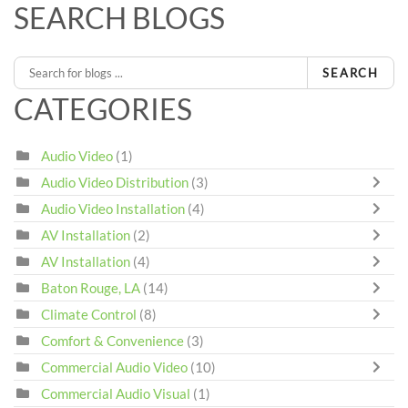
SEARCH BLOGS
SEARCH
CATEGORIES
Audio Video
(1)
Audio Video Distribution
(3)
Audio Video Installation
(4)
AV Installation
(2)
AV Installation
(4)
Baton Rouge, LA
(14)
Climate Control
(8)
Comfort & Convenience
(3)
Commercial Audio Video
(10)
Commercial Audio Visual
(1)