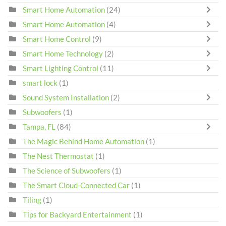
Smart Home Automation
(24)
Smart Home Automation
(4)
Smart Home Control
(9)
Smart Home Technology
(2)
Smart Lighting Control
(11)
smart lock
(1)
Sound System Installation
(2)
Subwoofers
(1)
Tampa, FL
(84)
The Magic Behind Home Automation
(1)
The Nest Thermostat
(1)
The Science of Subwoofers
(1)
The Smart Cloud-Connected Car
(1)
Tiling
(1)
Tips for Backyard Entertainment
(1)