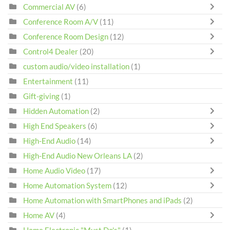
Commercial AV
(6)
Conference Room A/V
(11)
Conference Room Design
(12)
Control4 Dealer
(20)
custom audio/video installation
(1)
Entertainment
(11)
Gift-giving
(1)
Hidden Automation
(2)
High End Speakers
(6)
High-End Audio
(14)
High-End Audio New Orleans LA
(2)
Home Audio Video
(17)
Home Automation System
(12)
Home Automation with SmartPhones and iPads
(2)
Home AV
(4)
Home Electronic "Must Do's"
(1)