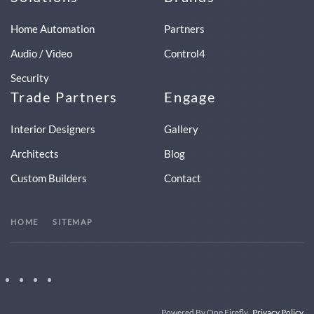
Home Automation
Partners
Audio / Video
Control4
Security
Trade Partners
Engage
Interior Designers
Gallery
Architects
Blog
Custom Builders
Contact
HOME
SITEMAP
Powered By One Firefly
Privacy Policy