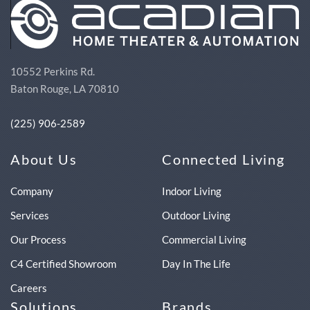
10552 Perkins Rd.
Baton Rouge, LA 70810
(225) 906-2589
About Us
Connected Living
Company
Indoor Living
Services
Outdoor Living
Our Process
Commercial Living
C4 Certified Showroom
Day In The Life
Careers
Solutions
Brands