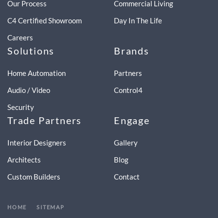
Our Process
Commercial Living
C4 Certified Showroom
Day In The Life
Careers
Solutions
Brands
Home Automation
Partners
Audio / Video
Control4
Security
Trade Partners
Engage
Interior Designers
Gallery
Architects
Blog
Custom Builders
Contact
HOME
SITEMAP