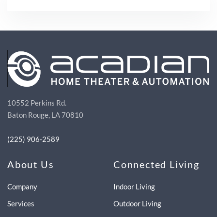
10552 Perkins Rd.
Baton Rouge, LA 70810
(225) 906-2589
About Us
Connected Living
Company
Indoor Living
Services
Outdoor Living