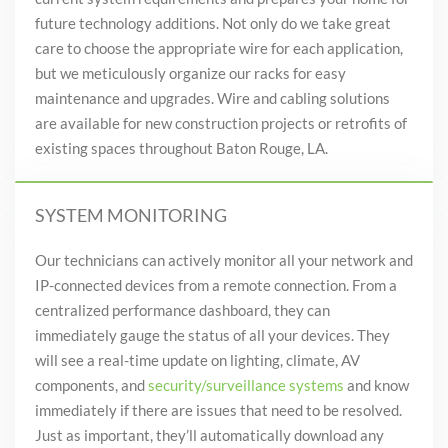
future technology additions
. Not only do we take great
care to choose the appropriate wire for each application,
but we meticulously organize our racks for easy
maintenance and upgrades.
Wire and cabling solutions
are available for new construction
projects or retrofits of
existing spaces throughout Baton Rouge, LA.
SYSTEM MONITORING
Our technicians can actively monitor all your network and
IP-connected devices from a remote connection. From a
centralized performance
dashboard,
they can
immediately gauge the status of all your devices. They
will see a real-time update on lighting, climate,
AV
components, and
security/surveillance systems
and know
immediately if there are issues that need to be resolved.
Just as important, they’ll automatically download any