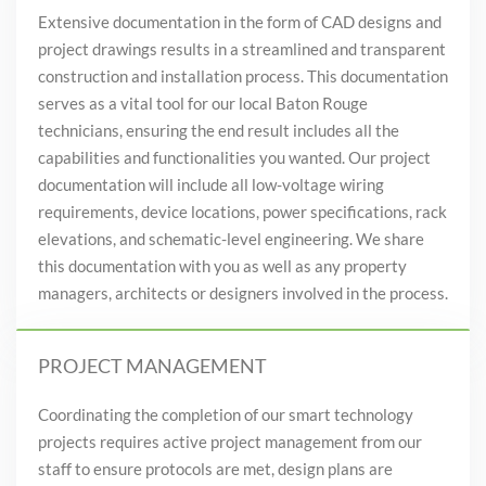
Extensive documentation in the form of CAD designs and
project drawings results in a streamlined and transparent
construction and installation process. This documentation
serves as a vital tool for our local Baton Rouge
technicians, ensuring the end result includes all the
capabilities and functionalities you wanted. Our project
documentation will include all low-voltage wiring
requirements, device locations, power specifications, rack
elevations, and schematic-level engineering. We share
this documentation with you as well as any property
managers, architects or designers involved in the process.
PROJECT MANAGEMENT
Coordinating the completion of our smart technology
projects requires active project management from our
staff to ensure protocols are met, design plans are