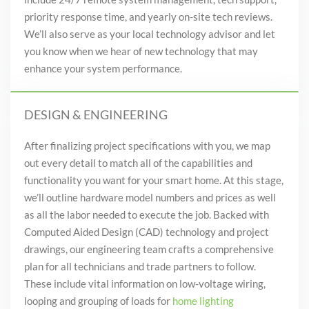
priority response time
, and
yearly on-site tech reviews.
We’ll also serve as your
local
technology advisor and let
you know when we hear of new technology that may
enhance your system performance.
DESIGN & ENGINEERING
After finalizing project specifications with you, we map
out every detail
to match all of the capabilities and
functionality you
want for your smart home
. At this stage,
we’ll outline hardware model numbers and prices as well
as all the labor needed to execute the job. Backed with
Computed Aided Design (CAD) technology and project
drawings, our engineering team crafts a comprehensive
plan for all technicians and trade partners to follow.
These include vital information on low-voltage wiring,
looping and grouping of loads for
home lighting