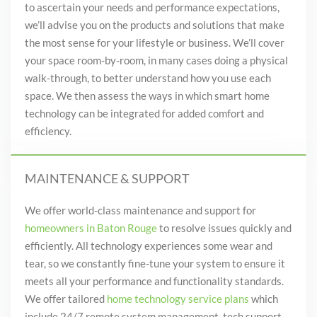
to ascertain your needs and performance expectations,
we’ll advise you on the products and solutions that make
the most sense for your lifestyle or business. We’ll cover
your space room-by-room, in many cases doing a physical
walk-through, to better understand how you
use each
space. We then assess the ways in which smart home
technology can be integrated for added comfort and
efficiency.
MAINTENANCE & SUPPORT
We offer world-class maintenance and support for
homeowners in Baton Rouge
to resolve issues quickly and
efficiently. All technology experiences some wear and
tear, so we constantly fine-tune your system to ensure it
meets all your performance and functionality standards.
We offer tailored
home technology service plans
which
include 24/7 remote system management, tech support,