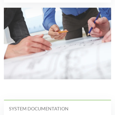
SYSTEM DOCUMENTATION