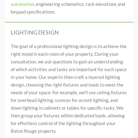
automation
, engineering schematics, rack elevations and
keypad specifications.
LIGHTING DESIGN
The goal of a professional lighting design is to achieve the
right mood in each room of your property. During your
consultation, we ask questions to gain an understanding
of which activities and tasks are important for each space
in your home. Our experts then craft a layered lighting
design, choosing the right fixtures and loads to meet the
needs of your space. For example, we’ll use ceiling fixtures
for overhead lighting, sconces for accent lighting, and
down lighting in cabinets or tables for specific tasks. We
then group your fixtures within dedicated loads, allowing
for effortless control of the lighting throughout your
Baton Rouge property.