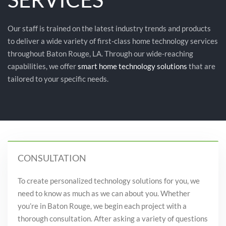
Our staff is trained on the latest industry trends and products
to deliver a wide variety of first-class
home technology
services
throughout
Baton Rouge, LA
.
Through our wide-reaching
capabilities, we offer
smart home technology solutions
that are
tailored to your specific needs.
CONSULTATION
To create personalized technology solutions for you, we
need to know as much as we can about you.
Whether
you’re in Baton Rouge, we begin each project with a
thorough consultation.
After asking a variety of questions