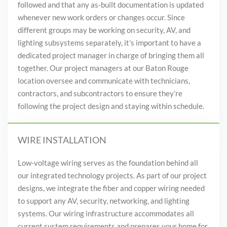
followed and that any as-built documentation is updated
whenever new work orders or changes occur. Since
different groups may be working on security, AV, and
lighting subsystems separately, it’s important to have a
dedicated project manager in charge of bringing them all
together. Our project managers at our Baton Rouge
location oversee and communicate with technicians,
contractors, and subcontractors to ensure they’re
following the project design and staying within schedule.
WIRE INSTALLATION
Low-voltage wiring serves as the foundation behind all
our integrated technology projects. As part of our project
designs, we integrate the fiber and copper wiring needed
to support any AV, security, networking, and lighting
systems. Our wiring infrastructure accommodates all
current system requirements and prepares your home for