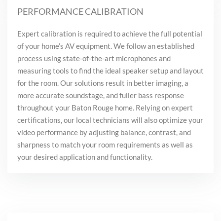
PERFORMANCE CALIBRATION
Expert calibration is required to achieve the full potential
of your home’s AV equipment. We follow an established
process using state-of-the-art microphones and
measuring tools to find the ideal speaker setup and layout
for the room. Our solutions result in better imaging, a
more accurate soundstage, and fuller bass response
throughout your Baton Rouge home. Relying on expert
certifications, our local technicians will also optimize your
video performance by adjusting balance, contrast, and
sharpness to match your room requirements as well as
your desired application and functionality.