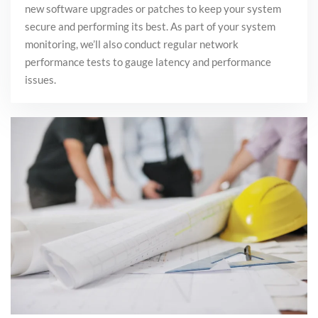
new software upgrades or
patches to keep your system
secure and performing its best
. As part of your system
monitoring, we’ll also conduct regular network
performance tests
to gauge latency and performance
issues.