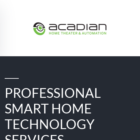
Skip to main content
PROFESSIONAL
SMART HOME
TECHNOLOGY
SERVICES