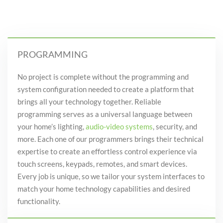
PROGRAMMING
No project is complete without the programming and
system configuration needed to create a platform that
brings all your technology together. Reliable
programming serves as a universal language between
your
home’s
lighting,
audio-video systems
, security,
and
more. Each one of our programmers brings their technical
expertise to create an effortless control experience via
touch screens, keypads, remotes
, and
smart devices.
Every job is unique, so we tailor your system interfaces to
match your home technology capabilities and desired
functionality
.