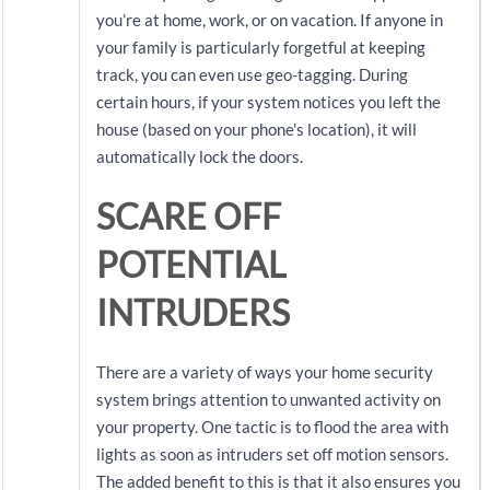
you’re at home, work, or on vacation. If anyone in
your family is particularly forgetful at keeping
track, you can even use geo-tagging. During
certain hours, if your system notices you left the
house (based on your phone's location), it will
automatically lock the doors.
SCARE OFF
POTENTIAL
INTRUDERS
There are a variety of ways your home security
system brings attention to unwanted activity on
your property. One tactic is to flood the area with
lights as soon as intruders set off motion sensors.
The added benefit to this is that it also ensures you