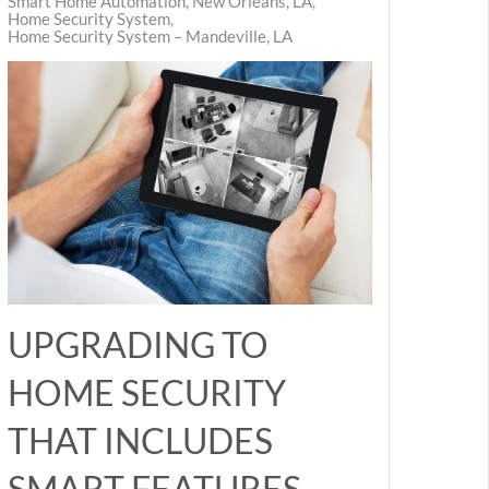
Smart Home Automation, New Orleans, LA
Home Security System
Home Security System – Mandeville, LA
UPGRADING TO
HOME SECURITY
THAT INCLUDES
SMART FEATURES