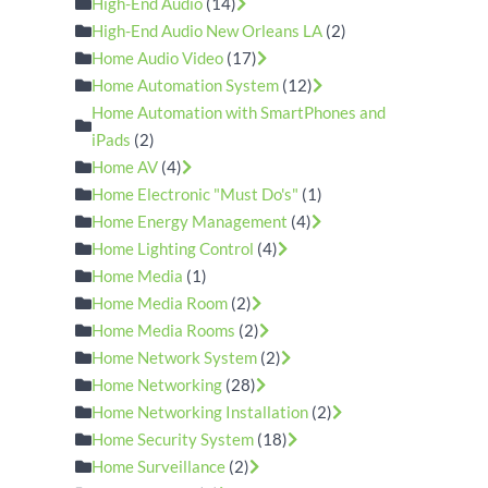
High-End Audio
(14)
High-End Audio New Orleans LA
(2)
Home Audio Video
(17)
Home Automation System
(12)
Home Automation with SmartPhones and
iPads
(2)
Home AV
(4)
Home Electronic "Must Do's"
(1)
Home Energy Management
(4)
Home Lighting Control
(4)
Home Media
(1)
Home Media Room
(2)
Home Media Rooms
(2)
Home Network System
(2)
Home Networking
(28)
Home Networking Installation
(2)
Home Security System
(18)
Home Surveillance
(2)