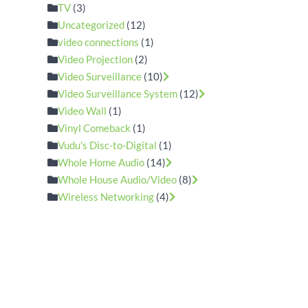
TV
(3)
Uncategorized
(12)
video connections
(1)
Video Projection
(2)
Video Surveillance
(10)
Video Surveillance System
(12)
Video Wall
(1)
Vinyl Comeback
(1)
Vudu's Disc-to-Digital
(1)
Whole Home Audio
(14)
Whole House Audio/Video
(8)
Wireless Networking
(4)