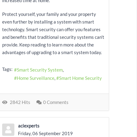
increased time at home.
Protect yourself, your family and your property
even further by installing a system with smart
technology. Smart security can offer you features
and benefits that traditional security systems can’t
provide. Keep reading to learn more about the
advantages of upgrading to a smart system today.
Tags:
Smart Security System
Home Surveillance
Smart Home Security
2842 Hits
0 Comments
aciexperts
Friday, 06 September 2019