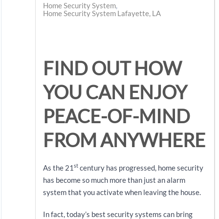
Home Security System
Home Security System Lafayette, LA
FIND OUT HOW
YOU CAN ENJOY
PEACE-OF-MIND
FROM ANYWHERE
st
As the 21
century has progressed, home security
has become so much more than just an alarm
system that you activate when leaving the house.
In fact, today’s best security systems can bring