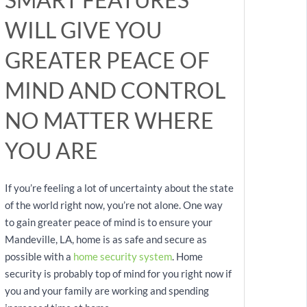
WILL GIVE YOU
GREATER PEACE OF
MIND AND CONTROL
NO MATTER WHERE
YOU ARE
If you’re feeling a lot of uncertainty about the state
of the world right now, you’re not alone. One way
to gain greater peace of mind is to ensure your
Mandeville, LA, home is as safe and secure as
possible with a
home security system
. Home
security is probably top of mind for you right now if
you and your family are working and spending