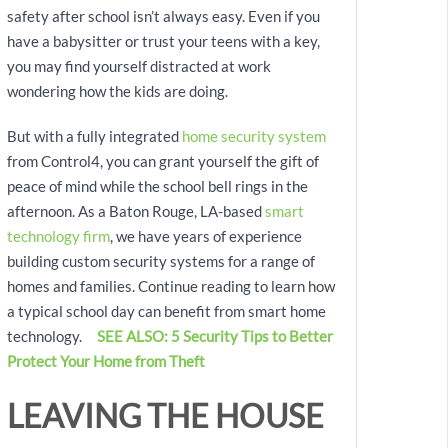
safety after school isn’t always easy. Even if you
have a babysitter or trust your teens with a key,
you may find yourself distracted at work
wondering how the kids are doing.
But with a fully integrated
home security system
from Control4, you can grant yourself the gift of
peace of mind while the school bell rings in the
afternoon. As a Baton Rouge, LA-based
smart
technology firm
, we have years of experience
building custom security systems for a range of
homes and families. Continue reading to learn how
a typical school day can benefit from smart home
technology.
SEE ALSO: 5 Security Tips to Better
Protect Your Home from Theft
LEAVING THE HOUSE