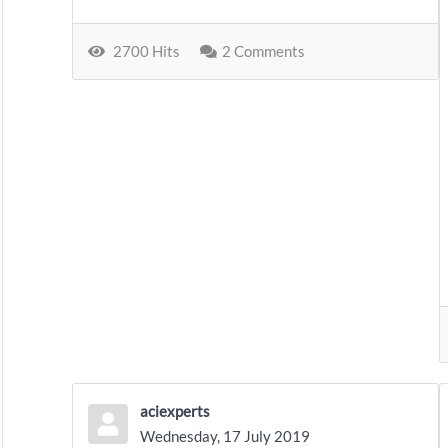
2700 Hits
2 Comments
aciexperts
Wednesday, 17 July 2019