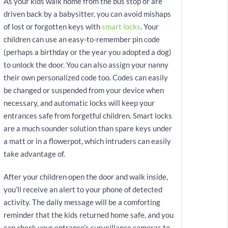
As your kids walk home from the bus stop or are
driven back by a babysitter, you can avoid mishaps
of lost or forgotten keys with
smart locks
. Your
children can use an easy-to-remember pin code
(perhaps a birthday or the year you adopted a dog)
to unlock the door. You can also assign your nanny
their own personalized code too. Codes can easily
be changed or suspended from your device when
necessary, and automatic locks will keep your
entrances safe from forgetful children. Smart locks
are a much sounder solution than spare keys under
a matt or in a flowerpot, which intruders can easily
take advantage of.
After your children open the door and walk inside,
you’ll receive an alert to your phone of detected
activity. The daily message will be a comforting
reminder that the kids returned home safe, and you
can check your entrance’s surveillance cameras to