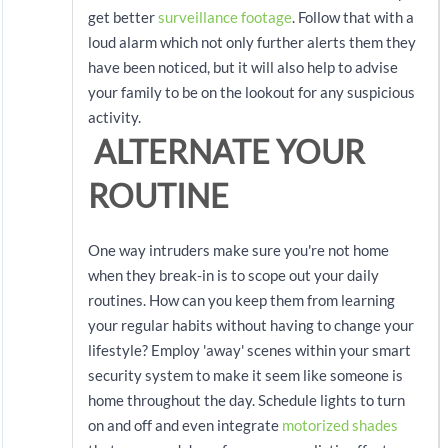
get better
surveillance footage
. Follow that with a
loud alarm which not only further alerts them they
have been noticed, but it will also help to advise
your family to be on the lookout for any suspicious
activity.
ALTERNATE YOUR
ROUTINE
One way intruders make sure you're not home
when they break-in is to scope out your daily
routines. How can you keep them from learning
your regular habits without having to change your
lifestyle? Employ 'away' scenes within your smart
security system to make it seem like someone is
home throughout the day. Schedule lights to turn
on and off and even integrate
motorized shades