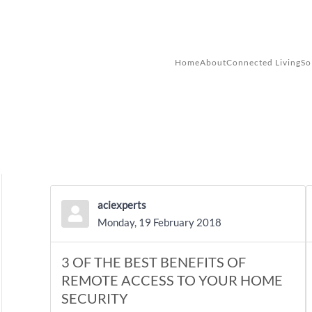
Skip to main content
Home
About
Connected Living
So
aciexperts
Monday, 19 February 2018
3 OF THE BEST BENEFITS OF
REMOTE ACCESS TO YOUR HOME
SECURITY