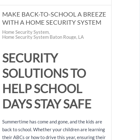
MAKE BACK-TO-SCHOOL A BREEZE
WITH A HOME SECURITY SYSTEM
Home Security System
Home Security System Baton Rouge, LA
SECURITY
SOLUTIONS TO
HELP SCHOOL
DAYS STAY SAFE
Summertime has come and gone, and the kids are
back to school. Whether your children are learning
their ABCs or how to drive this year, ensuring their