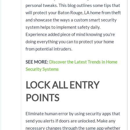
personal tweaks. This blog outlines some tips that
will protect your Baton Rouge, LA home from theft
and showcase the ways a custom smart security
system helps to implement safety daily.
Experience added piece of mind knowing you're
doing everything you can to protect your home
from potential intruders.
SEE MORE:
Discover the Latest Trends in Home
Security Systems
LOCK ALL ENTRY
POINTS
Eliminate human error by using security apps that
send you alerts if doors are unlocked. Make any
necessary changes through the same app whether