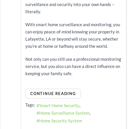
surveillance and security into your own hands –
literally.
With smart home surveillance and monitoring, you
can enjoy peace-of-mind knowing your property in
Lafayette, LA or beyond will stay secure, whether
you’re at home or halfway around the world.
Not only can you still use a professional monitoring
service, but you also can have a direct influence on
keeping your family safe.
CONTINUE READING
Tags:
Smart Home Security
Home Surveillance System
Home Security System