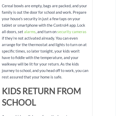
Cereal bowls are empty, bags are packed, and your
family is out the door for school and work. Prepare
your house’s security in just a few taps on your
tablet or smartphone with the Control4 app. Lock
all doors, set
alarms
, and turn on
security cameras
if they’re not activated already. You can even
arrange for the thermostat and lights to turn on at
specific times, so later tonight, your kids won’t
have to fiddle with the temperature, and your
walkway will be lit for your return. As the kids
journey to school, and you head off to work, you can
rest assured that your home is safe.
KIDS RETURN FROM
SCHOOL