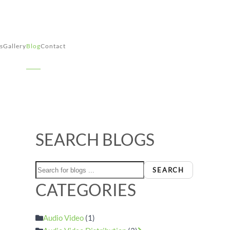
s
Gallery
Blog
Contact
SEARCH BLOGS
e
SEARCH
CATEGORIES
Audio Video
(1)