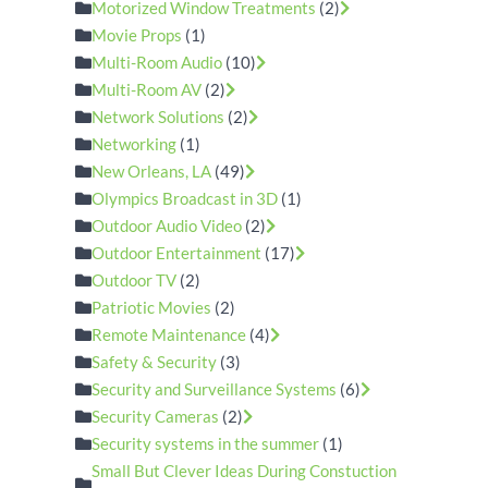
Motorized Window Treatments
(2)
Movie Props
(1)
Multi-Room Audio
(10)
Multi-Room AV
(2)
Network Solutions
(2)
Networking
(1)
New Orleans, LA
(49)
Olympics Broadcast in 3D
(1)
Outdoor Audio Video
(2)
Outdoor Entertainment
(17)
Outdoor TV
(2)
Patriotic Movies
(2)
Remote Maintenance
(4)
Safety & Security
(3)
Security and Surveillance Systems
(6)
Security Cameras
(2)
Security systems in the summer
(1)
Small But Clever Ideas During Constuction