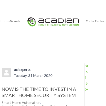
lutions
Brands
Trade Partner
aciexperts
First Page
Tuesday, 31 March 2020
Previous Pag
1
NOW IS THE TIME TO INVEST IN A
Next Page
Last Page
SMART HOME SECURITY SYSTEM
Smart Home Automation