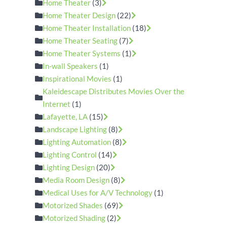
Home Theater
(3)
Home Theater Design
(22)
Home Theater Installation
(18)
Home Theater Seating
(7)
Home Theater Systems
(1)
In-wall Speakers
(1)
Inspirational Movies
(1)
Kaleidescape Distributes Movies Over the
Internet
(1)
Lafayette, LA
(15)
Landscape Lighting
(8)
Lighting Automation
(8)
Lighting Control
(14)
Lighting Design
(20)
Media Room Design
(8)
Medical Uses for A/V Technology
(1)
Motorized Shades
(69)
Motorized Shading
(2)