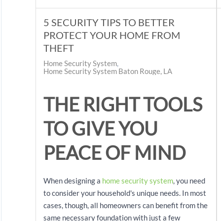
5 SECURITY TIPS TO BETTER
PROTECT YOUR HOME FROM
THEFT
Home Security System
Home Security System Baton Rouge, LA
THE RIGHT TOOLS
TO GIVE YOU
PEACE OF MIND
When designing a
home security system
, you need
to consider your household's unique needs. In most
cases, though, all homeowners can benefit from the
same necessary foundation with just a few