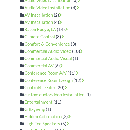
Audio Video Distribution
(3)
Audio Video Installation
(4)
AV Installation
(2)
AV Installation
(4)
Baton Rouge, LA
(14)
Climate Control
(8)
Comfort & Convenience
(3)
Commercial Audio Video
(10)
Commercial Audio Visual
(1)
Commercial AV
(6)
Conference Room A/V
(11)
Conference Room Design
(12)
Control4 Dealer
(20)
custom audio/video installation
(1)
Entertainment
(11)
Gift-giving
(1)
Hidden Automation
(2)
High End Speakers
(6)