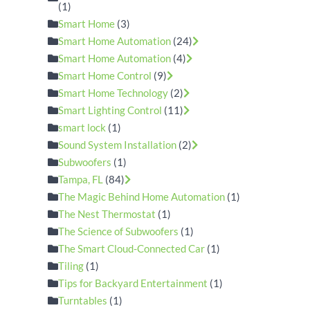
(1)
Smart Home
(3)
Smart Home Automation
(24)
Smart Home Automation
(4)
Smart Home Control
(9)
Smart Home Technology
(2)
Smart Lighting Control
(11)
smart lock
(1)
Sound System Installation
(2)
Subwoofers
(1)
Tampa, FL
(84)
The Magic Behind Home Automation
(1)
The Nest Thermostat
(1)
The Science of Subwoofers
(1)
The Smart Cloud-Connected Car
(1)
Tiling
(1)
Tips for Backyard Entertainment
(1)
Turntables
(1)