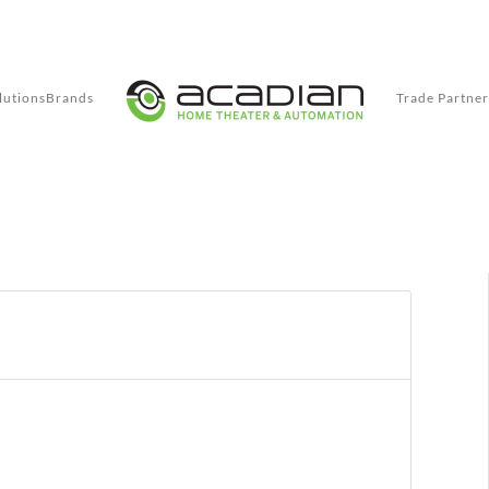
lutions
Brands
Trade Partner