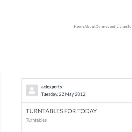
Skip to main content
Home
About
Connected Living
So
aciexperts
Tuesday, 22 May 2012
TURNTABLES FOR TODAY
Turntables