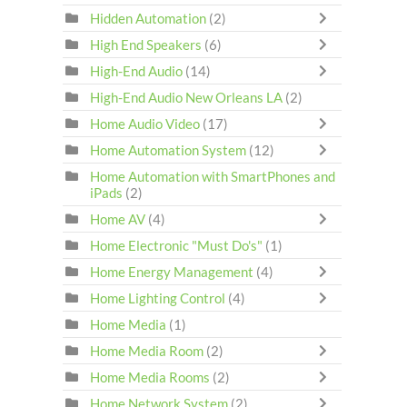
Hidden Automation
(2)
High End Speakers
(6)
High-End Audio
(14)
High-End Audio New Orleans LA
(2)
Home Audio Video
(17)
Home Automation System
(12)
Home Automation with SmartPhones and
iPads
(2)
Home AV
(4)
Home Electronic "Must Do's"
(1)
Home Energy Management
(4)
Home Lighting Control
(4)
Home Media
(1)
Home Media Room
(2)
Home Media Rooms
(2)
Home Network System
(2)