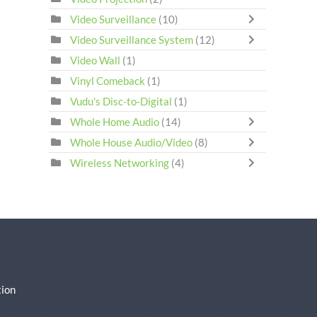
Video Surveillance
(10)
Video Surveillance System
(12)
Video Wall
(1)
Vinyl Comeback
(1)
Vudu's Disc-to-Digital
(1)
Whole Home Audio
(14)
Whole House Audio/Video
(8)
Wireless Networking
(4)
ion