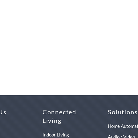
Us
Connected
Solutions
Living
Home Automat
Indoor Living
Audio / Video