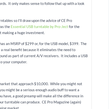
ords. It only makes sense to follow that up with a look
rntables so I'll draw upon the advice of CE Pro
was the
Essential USB turntable by Pro-Ject
for the
ut making a huge investment.
l has an MSRP of $299 or, for the USB model, $399. The
s a real benefit because it eliminates the need to
und as part of current A/V receivers. It includes a USB
to your computer.
e market that approach $10,000. While you might not
you might be a serious enough audio buff to want a
 have, a good preamp will make all the difference in
our turntable can produce. CE Pro Magazine (again)
nalog market.