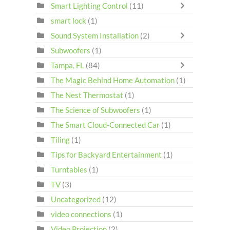
Smart Lighting Control
(11)
smart lock
(1)
Sound System Installation
(2)
Subwoofers
(1)
Tampa, FL
(84)
The Magic Behind Home Automation
(1)
The Nest Thermostat
(1)
The Science of Subwoofers
(1)
The Smart Cloud-Connected Car
(1)
Tiling
(1)
Tips for Backyard Entertainment
(1)
Turntables
(1)
TV
(3)
Uncategorized
(12)
video connections
(1)
Video Projection
(2)