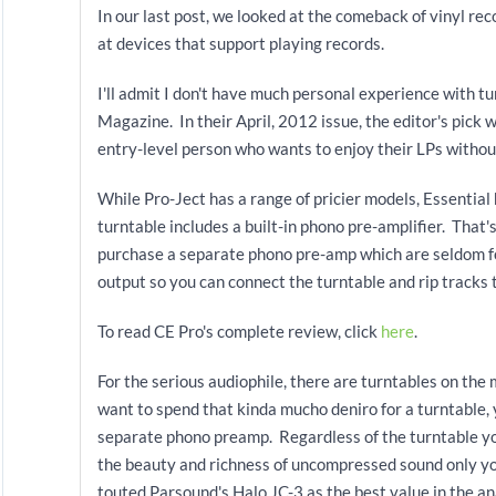
In our last post, we looked at the comeback of vinyl rec
at devices that support playing records.
I'll admit I don't have much personal experience with tu
Magazine. In their April, 2012
issue, the editor's pick 
entry-level person who wants to enjoy their LPs witho
While Pro-Ject has a range of pricier models, Essentia
turntable includes a built-in phono pre-amplifier. That'
purchase a separate phono pre-amp which are seldom fo
output so you can connect the turntable and rip tracks 
To read CE Pro's complete review, click
here
.
For the serious audiophile, there are turntables on th
want to spend that kinda mucho deniro for a turntable, 
separate phono preamp. Regardless of the turntable you
the beauty and richness of uncompressed sound only y
touted Parsound's Halo JC-3 as the best value in the a