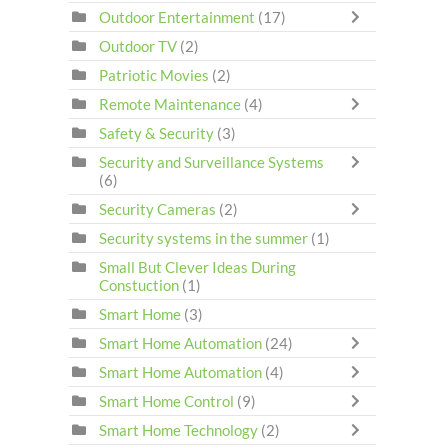
Outdoor Entertainment
(17)
Outdoor TV
(2)
Patriotic Movies
(2)
Remote Maintenance
(4)
Safety & Security
(3)
Security and Surveillance Systems
(6)
Security Cameras
(2)
Security systems in the summer
(1)
Small But Clever Ideas During
Constuction
(1)
Smart Home
(3)
Smart Home Automation
(24)
Smart Home Automation
(4)
Smart Home Control
(9)
Smart Home Technology
(2)