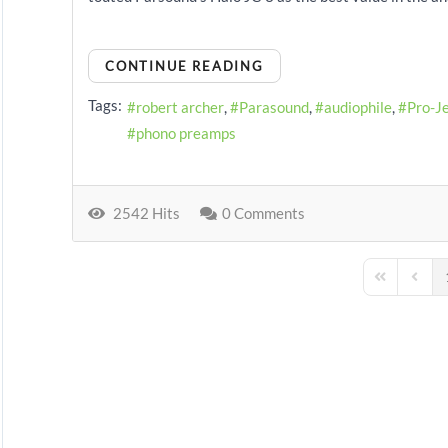
CONTINUE READING
Tags:
robert archer
Parasound
audiophile
Pro-J
phono preamps
2542 Hits
0 Comments
First Page
Previo