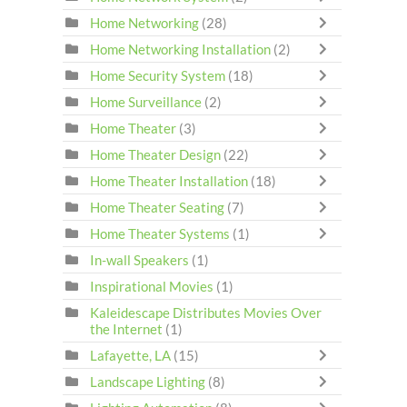
Home Networking
(28)
Home Networking Installation
(2)
Home Security System
(18)
Home Surveillance
(2)
Home Theater
(3)
Home Theater Design
(22)
Home Theater Installation
(18)
Home Theater Seating
(7)
Home Theater Systems
(1)
In-wall Speakers
(1)
Inspirational Movies
(1)
Kaleidescape Distributes Movies Over
the Internet
(1)
Lafayette, LA
(15)
Landscape Lighting
(8)