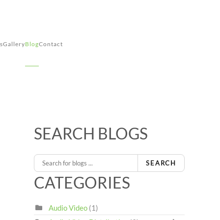
s
Gallery
Blog
Contact
SEARCH BLOGS
SEARCH
CATEGORIES
Audio Video
(1)