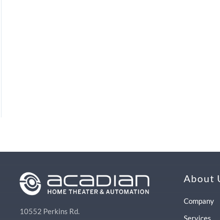
About 
Company
10552 Perkins Rd.
Services