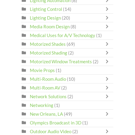
Lighting Automation
(8)
Lighting Control
(14)
Lighting Design
(20)
Media Room Design
(8)
Medical Uses for A/V Technology
(1)
Motorized Shades
(69)
Motorized Shading
(2)
Motorized Window Treatments
(2)
Movie Props
(1)
Multi-Room Audio
(10)
Multi-Room AV
(2)
Network Solutions
(2)
Networking
(1)
New Orleans, LA
(49)
Olympics Broadcast in 3D
(1)
Outdoor Audio Video
(2)