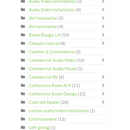
Audio Video Distribution
(3)
Audio Video Installation
(4)
AV Installation
(2)
AV Installation
(4)
Baton Rouge, LA
(14)
Climate Control
(8)
Comfort & Convenience
(3)
Commercial Audio Video
(10)
Commercial Audio Visual
(1)
Commercial AV
(6)
Conference Room A/V
(11)
Conference Room Design
(12)
Control4 Dealer
(20)
custom audio/video installation
(1)
Entertainment
(11)
Gift-giving
(1)