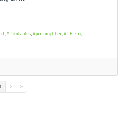
ect
turntables
pre amplifier
CE Pro
1
us Page
Next Page
Last Page