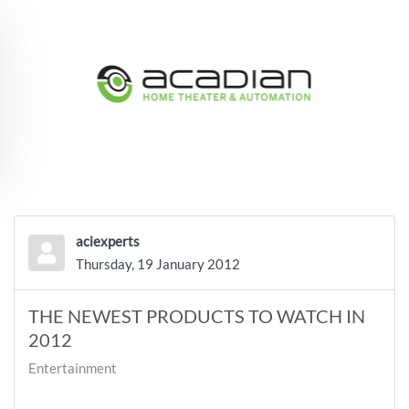
Skip to main content
aciexperts
Thursday, 19 January 2012
THE NEWEST PRODUCTS TO WATCH IN
2012
Entertainment