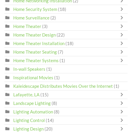
Home Networking Installation
(2)
Home Security System
(18)
Home Surveillance
(2)
Home Theater
(3)
Home Theater Design
(22)
Home Theater Installation
(18)
Home Theater Seating
(7)
Home Theater Systems
(1)
In-wall Speakers
(1)
Inspirational Movies
(1)
Kaleidescape Distributes Movies Over the Internet
(1)
Lafayette, LA
(15)
Landscape Lighting
(8)
Lighting Automation
(8)
Lighting Control
(14)
Lighting Design
(20)