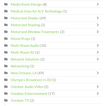
Media Room Design
(8)
Medical Uses for A/V Technology
(1)
Motorized Shades
(69)
Motorized Shading
(2)
Motorized Window Treatments
(2)
Movie Props
(1)
Multi-Room Audio
(10)
Multi-Room AV
(2)
Network Solutions
(2)
Networking
(1)
New Orleans, LA
(49)
Olympics Broadcast in 3D
(1)
Outdoor Audio Video
(2)
Outdoor Entertainment
(17)
Outdoor TV
(2)