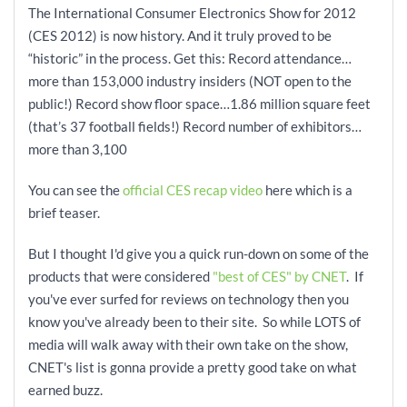
The International Consumer Electronics Show for 2012
(CES 2012) is now history. And it truly proved to be
“historic” in the process. Get this: Record attendance…
more than 153,000 industry insiders (NOT open to the
public!) Record show floor space…1.86 million square feet
(that’s 37 football fields!) Record number of exhibitors…
more than 3,100
You can see the
official CES recap video
here which is a
brief teaser.
But I thought I'd give you a quick run-down on some of the
products that were considered
"best of CES" by CNET
. If
you've ever surfed for reviews on technology then you
know you've already been to their site. So while LOTS of
media will walk away with their own take on the show,
CNET's list is gonna provide a pretty good take on what
earned buzz.