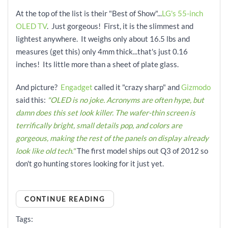
At the top of the list is their "Best of Show"...
LG's 55-inch
OLED TV
. Just gorgeous! First, it is the slimmest and
lightest anywhere. It weighs only about 16.5 lbs and
measures (get this) only 4mm thick...that's just 0.16
inches! Its little more than a sheet of plate glass.
And picture?
Engadget
called it "crazy sharp" and
Gizmodo
said this:
"OLED is no joke. Acronyms are often hype, but
damn does this set look killer. The wafer-thin screen is
terrifically bright, small details pop, and colors are
gorgeous, making the rest of the panels on display already
look like old tech."
The first model ships out Q3 of 2012 so
don't go hunting stores looking for it just yet.
CONTINUE READING
Tags: