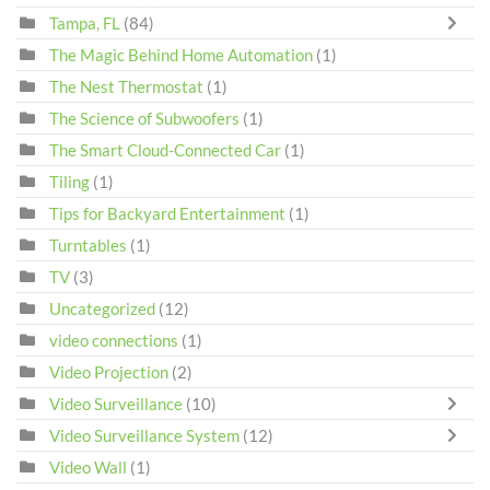
Tampa, FL
(84)
The Magic Behind Home Automation
(1)
The Nest Thermostat
(1)
The Science of Subwoofers
(1)
The Smart Cloud-Connected Car
(1)
Tiling
(1)
Tips for Backyard Entertainment
(1)
Turntables
(1)
TV
(3)
Uncategorized
(12)
video connections
(1)
Video Projection
(2)
Video Surveillance
(10)
Video Surveillance System
(12)
Video Wall
(1)