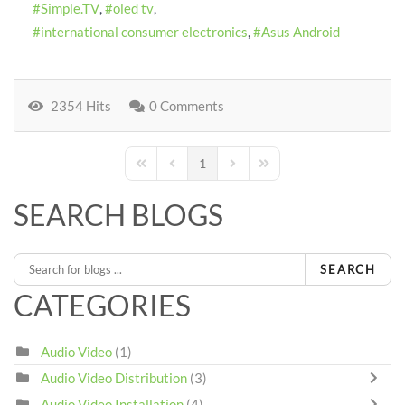
Simple.TV
oled tv
international consumer electronics
Asus Android
2354 Hits
0 Comments
1
First Page
Previous Page
Next Page
Last Page
SEARCH BLOGS
SEARCH
CATEGORIES
Audio Video
(1)
Audio Video Distribution
(3)
Audio Video Installation
(4)