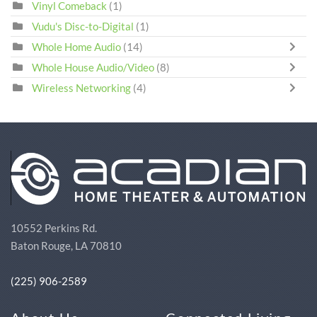
Vinyl Comeback
(1)
Vudu's Disc-to-Digital
(1)
Whole Home Audio
(14)
Whole House Audio/Video
(8)
Wireless Networking
(4)
10552 Perkins Rd.
Baton Rouge, LA 70810
(225) 906-2589