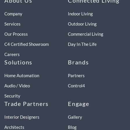
About Us
Connected Living
Company
Indoor Living
Services
Outdoor Living
Our Process
Commercial Living
C4 Certified Showroom
Day In The Life
Careers
Solutions
Brands
Home Automation
Partners
Audio / Video
Control4
Security
Trade Partners
Engage
Interior Designers
Gallery
Architects
Blog