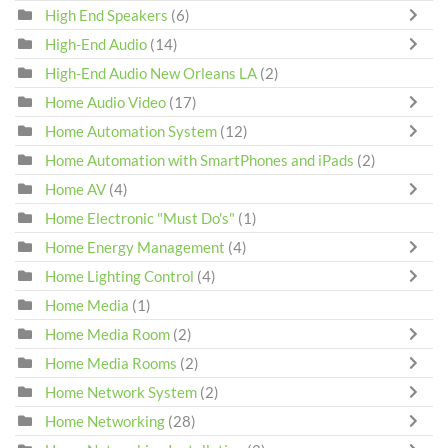
High End Speakers
(6)
High-End Audio
(14)
High-End Audio New Orleans LA
(2)
Home Audio Video
(17)
Home Automation System
(12)
Home Automation with SmartPhones and iPads
(2)
Home AV
(4)
Home Electronic "Must Do's"
(1)
Home Energy Management
(4)
Home Lighting Control
(4)
Home Media
(1)
Home Media Room
(2)
Home Media Rooms
(2)
Home Network System
(2)
Home Networking
(28)