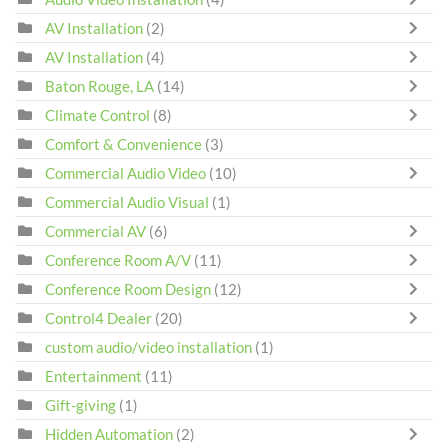
AV Installation
(2)
AV Installation
(4)
Baton Rouge, LA
(14)
Climate Control
(8)
Comfort & Convenience
(3)
Commercial Audio Video
(10)
Commercial Audio Visual
(1)
Commercial AV
(6)
Conference Room A/V
(11)
Conference Room Design
(12)
Control4 Dealer
(20)
custom audio/video installation
(1)
Entertainment
(11)
Gift-giving
(1)
Hidden Automation
(2)