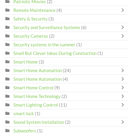
Patriotic Movies
(2)
Remote Maintenance
(4)
Safety & Security
(3)
Security and Surveillance Systems
(6)
Security Cameras
(2)
Security systems in the summer
(1)
Small But Clever Ideas During Constuction
(1)
Smart Home
(3)
Smart Home Automation
(24)
Smart Home Automation
(4)
Smart Home Control
(9)
Smart Home Technology
(2)
Smart Lighting Control
(11)
smart lock
(1)
Sound System Installation
(2)
Subwoofers
(1)