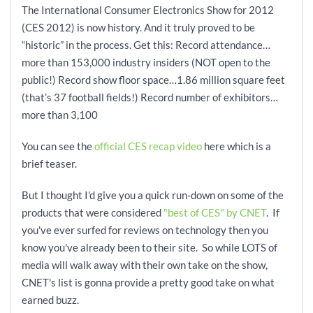
The International Consumer Electronics Show for 2012
(CES 2012) is now history. And it truly proved to be
“historic” in the process. Get this: Record attendance…
more than 153,000 industry insiders (NOT open to the
public!) Record show floor space…1.86 million square feet
(that’s 37 football fields!) Record number of exhibitors…
more than 3,100
You can see the
official CES recap video
here which is a
brief teaser.
But I thought I'd give you a quick run-down on some of the
products that were considered
"best of CES" by CNET
. If
you've ever surfed for reviews on technology then you
know you've already been to their site. So while LOTS of
media will walk away with their own take on the show,
CNET's list is gonna provide a pretty good take on what
earned buzz.