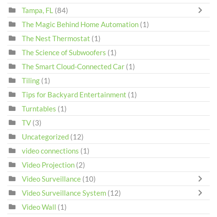
Tampa, FL
(84)
The Magic Behind Home Automation
(1)
The Nest Thermostat
(1)
The Science of Subwoofers
(1)
The Smart Cloud-Connected Car
(1)
Tiling
(1)
Tips for Backyard Entertainment
(1)
Turntables
(1)
TV
(3)
Uncategorized
(12)
video connections
(1)
Video Projection
(2)
Video Surveillance
(10)
Video Surveillance System
(12)
Video Wall
(1)