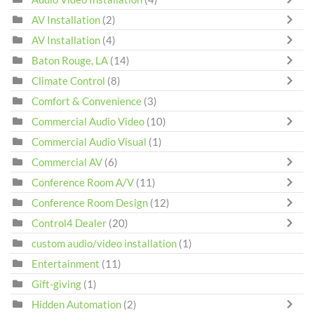
AV Installation
(2)
AV Installation
(4)
Baton Rouge, LA
(14)
Climate Control
(8)
Comfort & Convenience
(3)
Commercial Audio Video
(10)
Commercial Audio Visual
(1)
Commercial AV
(6)
Conference Room A/V
(11)
Conference Room Design
(12)
Control4 Dealer
(20)
custom audio/video installation
(1)
Entertainment
(11)
Gift-giving
(1)
Hidden Automation
(2)