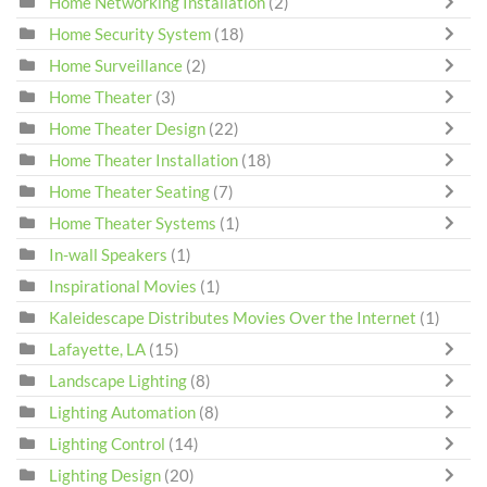
Home Networking Installation
(2)
Home Security System
(18)
Home Surveillance
(2)
Home Theater
(3)
Home Theater Design
(22)
Home Theater Installation
(18)
Home Theater Seating
(7)
Home Theater Systems
(1)
In-wall Speakers
(1)
Inspirational Movies
(1)
Kaleidescape Distributes Movies Over the Internet
(1)
Lafayette, LA
(15)
Landscape Lighting
(8)
Lighting Automation
(8)
Lighting Control
(14)
Lighting Design
(20)