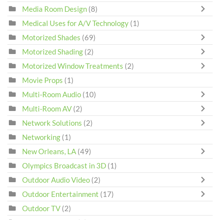
Media Room Design
(8)
Medical Uses for A/V Technology
(1)
Motorized Shades
(69)
Motorized Shading
(2)
Motorized Window Treatments
(2)
Movie Props
(1)
Multi-Room Audio
(10)
Multi-Room AV
(2)
Network Solutions
(2)
Networking
(1)
New Orleans, LA
(49)
Olympics Broadcast in 3D
(1)
Outdoor Audio Video
(2)
Outdoor Entertainment
(17)
Outdoor TV
(2)