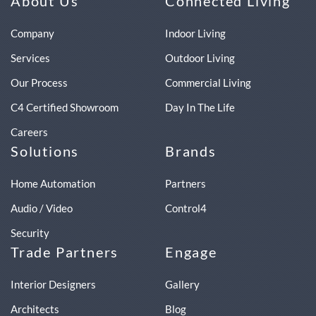
About Us
Connected Living
Company
Indoor Living
Services
Outdoor Living
Our Process
Commercial Living
C4 Certified Showroom
Day In The Life
Careers
Solutions
Brands
Home Automation
Partners
Audio / Video
Control4
Security
Trade Partners
Engage
Interior Designers
Gallery
Architects
Blog