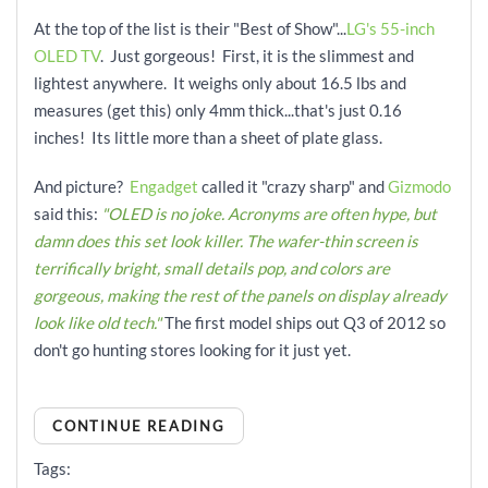
At the top of the list is their "Best of Show"...
LG's 55-inch
OLED TV
. Just gorgeous! First, it is the slimmest and
lightest anywhere. It weighs only about 16.5 lbs and
measures (get this) only 4mm thick...that's just 0.16
inches! Its little more than a sheet of plate glass.
And picture?
Engadget
called it "crazy sharp" and
Gizmodo
said this:
"OLED is no joke. Acronyms are often hype, but
damn does this set look killer. The wafer-thin screen is
terrifically bright, small details pop, and colors are
gorgeous, making the rest of the panels on display already
look like old tech."
The first model ships out Q3 of 2012 so
don't go hunting stores looking for it just yet.
CONTINUE READING
Tags: