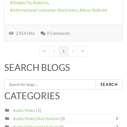
Simple.TV
oled tv
international consumer electronics
Asus Android
2354 Hits
0 Comments
1
First Page
Previous Page
Next Page
Last Page
SEARCH BLOGS
SEARCH
CATEGORIES
Audio Video
(1)
Audio Video Distribution
(3)
Audio Video Installation
(4)