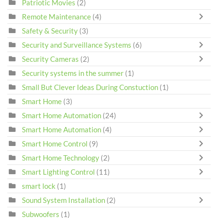
Patriotic Movies
(2)
Remote Maintenance
(4)
Safety & Security
(3)
Security and Surveillance Systems
(6)
Security Cameras
(2)
Security systems in the summer
(1)
Small But Clever Ideas During Constuction
(1)
Smart Home
(3)
Smart Home Automation
(24)
Smart Home Automation
(4)
Smart Home Control
(9)
Smart Home Technology
(2)
Smart Lighting Control
(11)
smart lock
(1)
Sound System Installation
(2)
Subwoofers
(1)