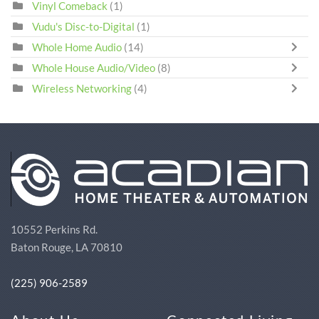
Vinyl Comeback
(1)
Vudu's Disc-to-Digital
(1)
Whole Home Audio
(14)
Whole House Audio/Video
(8)
Wireless Networking
(4)
10552 Perkins Rd.
Baton Rouge, LA 70810
(225) 906-2589