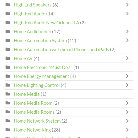
High End Speakers
(6)
High-End Audio
(14)
High-End Audio New Orleans LA
(2)
Home Audio Video
(17)
Home Automation System
(12)
Home Automation with SmartPhones and iPads
(2)
Home AV
(4)
Home Electronic "Must Do's"
(1)
Home Energy Management
(4)
Home Lighting Control
(4)
Home Media
(1)
Home Media Room
(2)
Home Media Rooms
(2)
Home Network System
(2)
Home Networking
(28)