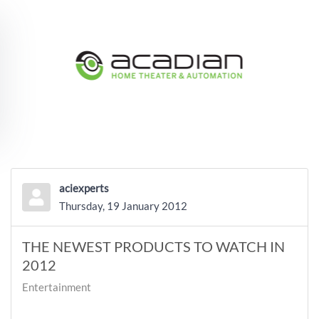
Skip to main content
aciexperts
Thursday, 19 January 2012
THE NEWEST PRODUCTS TO WATCH IN
2012
Entertainment