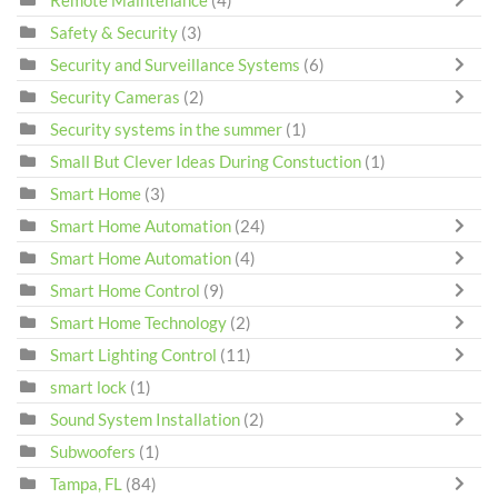
Safety & Security
(3)
Security and Surveillance Systems
(6)
Security Cameras
(2)
Security systems in the summer
(1)
Small But Clever Ideas During Constuction
(1)
Smart Home
(3)
Smart Home Automation
(24)
Smart Home Automation
(4)
Smart Home Control
(9)
Smart Home Technology
(2)
Smart Lighting Control
(11)
smart lock
(1)
Sound System Installation
(2)
Subwoofers
(1)
Tampa, FL
(84)