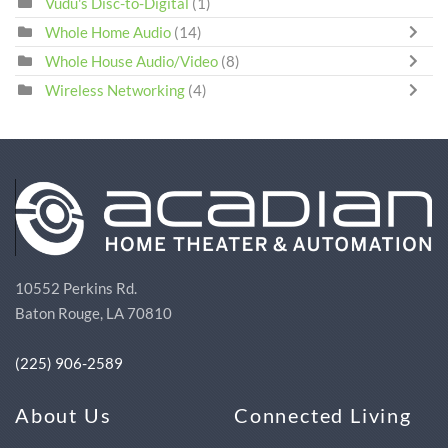
Vudu's Disc-to-Digital
(1)
Whole Home Audio
(14)
Whole House Audio/Video
(8)
Wireless Networking
(4)
10552 Perkins Rd.
Baton Rouge, LA 70810
(225) 906-2589
About Us
Connected Living