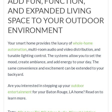
ADD
FUN, FUNCTION,
AND
E
XPANDED LIVING
SPACE
TO YOUR OUTDOOR
ENVIRONMENT
Your smart home provid
es the luxury of
whole-home
automation
, multi-room audio and video distribution, and
tun
able lighting control. The systems allow you to set the
mood, create
amb
iance, and add energy to your day. The
same convenience and excitement can be extended to your
backyard.
Are you interested in stepping up your
outdoor
entertainment
for your Baton
Rouge, LA home? Read on to
learn more.
Tags: