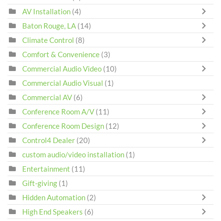
AV Installation
(4)
Baton Rouge, LA
(14)
Climate Control
(8)
Comfort & Convenience
(3)
Commercial Audio Video
(10)
Commercial Audio Visual
(1)
Commercial AV
(6)
Conference Room A/V
(11)
Conference Room Design
(12)
Control4 Dealer
(20)
custom audio/video installation
(1)
Entertainment
(11)
Gift-giving
(1)
Hidden Automation
(2)
High End Speakers
(6)