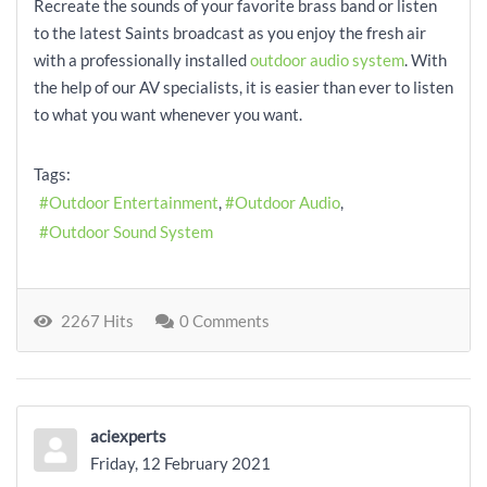
Recreate the sounds of your favorite brass band or listen
to the latest Saints broadcast as you enjoy the fresh air
with a professionally installed
outdoor audio system
. With
the help of our AV specialists, it is easier than ever to listen
to what you want whenever you want.
Tags:
Outdoor Entertainment
Outdoor Audio
Outdoor Sound System
2267 Hits
0 Comments
aciexperts
Friday, 12 February 2021