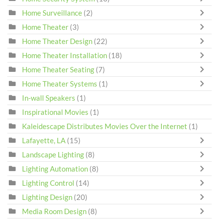
Home Surveillance
(2)
Home Theater
(3)
Home Theater Design
(22)
Home Theater Installation
(18)
Home Theater Seating
(7)
Home Theater Systems
(1)
In-wall Speakers
(1)
Inspirational Movies
(1)
Kaleidescape Distributes Movies Over the Internet
(1)
Lafayette, LA
(15)
Landscape Lighting
(8)
Lighting Automation
(8)
Lighting Control
(14)
Lighting Design
(20)
Media Room Design
(8)