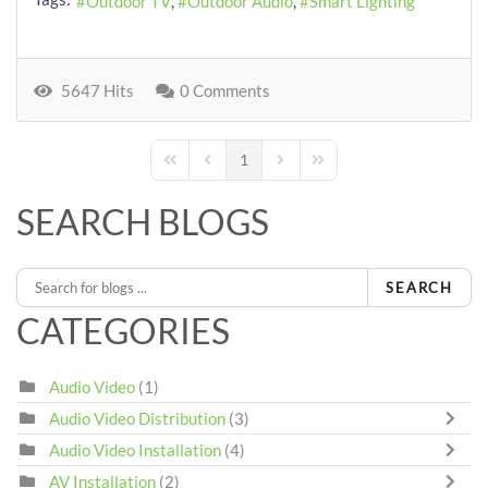
Outdoor TV
Outdoor Audio
Smart Lighting
5647 Hits
0 Comments
1
First Page
Previous Page
Next Page
Last Page
SEARCH BLOGS
SEARCH
CATEGORIES
Audio Video
(1)
Audio Video Distribution
(3)
Audio Video Installation
(4)
AV Installation
(2)