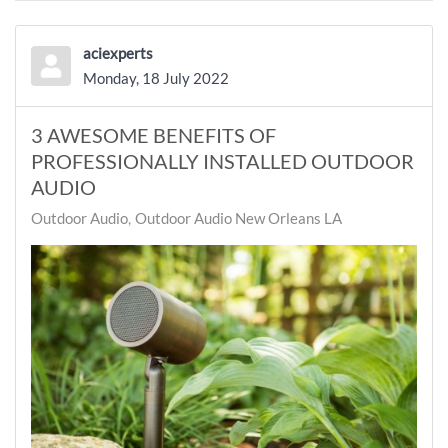
aciexperts
Monday, 18 July 2022
3 AWESOME BENEFITS OF
PROFESSIONALLY INSTALLED OUTDOOR
AUDIO
Outdoor Audio
Outdoor Audio New Orleans LA