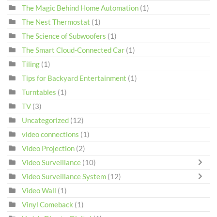
The Magic Behind Home Automation
(1)
The Nest Thermostat
(1)
The Science of Subwoofers
(1)
The Smart Cloud-Connected Car
(1)
Tiling
(1)
Tips for Backyard Entertainment
(1)
Turntables
(1)
TV
(3)
Uncategorized
(12)
video connections
(1)
Video Projection
(2)
Video Surveillance
(10)
Video Surveillance System
(12)
Video Wall
(1)
Vinyl Comeback
(1)