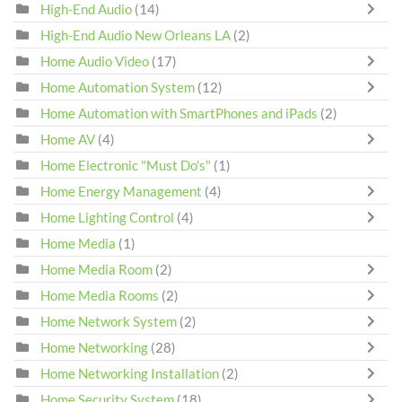
High-End Audio
(14)
High-End Audio New Orleans LA
(2)
Home Audio Video
(17)
Home Automation System
(12)
Home Automation with SmartPhones and iPads
(2)
Home AV
(4)
Home Electronic "Must Do's"
(1)
Home Energy Management
(4)
Home Lighting Control
(4)
Home Media
(1)
Home Media Room
(2)
Home Media Rooms
(2)
Home Network System
(2)
Home Networking
(28)
Home Networking Installation
(2)
Home Security System
(18)