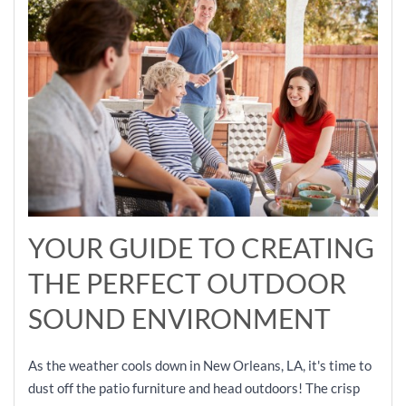
YOUR GUIDE TO CREATING
THE PERFECT OUTDOOR
SOUND ENVIRONMENT
As the weather cools down in New Orleans, LA, it's time to
dust off the patio furniture and head outdoors! The crisp