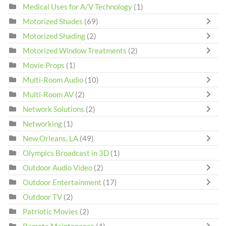
Medical Uses for A/V Technology
(1)
Motorized Shades
(69)
Motorized Shading
(2)
Motorized Window Treatments
(2)
Movie Props
(1)
Multi-Room Audio
(10)
Multi-Room AV
(2)
Network Solutions
(2)
Networking
(1)
New Orleans, LA
(49)
Olympics Broadcast in 3D
(1)
Outdoor Audio Video
(2)
Outdoor Entertainment
(17)
Outdoor TV
(2)
Patriotic Movies
(2)
Remote Maintenance
(4)