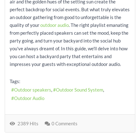
air and the golden hues of the setting sun create the
perfect backdrop for social events. But what truly elevates
an outdoor gathering from good to unforgettable is the
quality of your
outdoor audio
. The right playlist emanating
from perfectly placed speakers can set the mood, keep the
party going, and turn your backyard into the social hub
you've always dreamt of. In this guide, we'll delve into how
you can host a backyard party that entertains and
impresses your guests with exceptional outdoor audio.
Tags:
Outdoor speakers
Outdoor Sound System
Outdoor Audio
2389 Hits
0 Comments