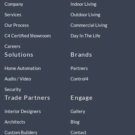
Company
Indoor Living
Services
Outdoor Living
Our Process
Commercial Living
C4 Certified Showroom
Day In The Life
Careers
Solutions
Brands
Home Automation
Partners
Audio / Video
Control4
Security
Trade Partners
Engage
Interior Designers
Gallery
Architects
Blog
Custom Builders
Contact