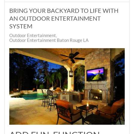
BRING YOUR BACKYARD TO LIFE WITH
AN OUTDOOR ENTERTAINMENT
SYSTEM
Outdoor Entertainment
Outdoor Entertainment Baton Rouge LA