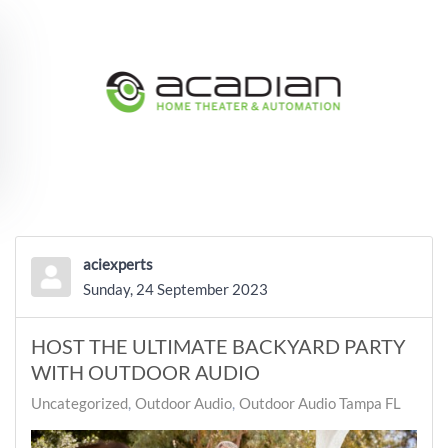
Skip to main content
aciexperts
Sunday, 24 September 2023
HOST THE ULTIMATE BACKYARD PARTY
WITH OUTDOOR AUDIO
Uncategorized
Outdoor Audio
Outdoor Audio Tampa FL