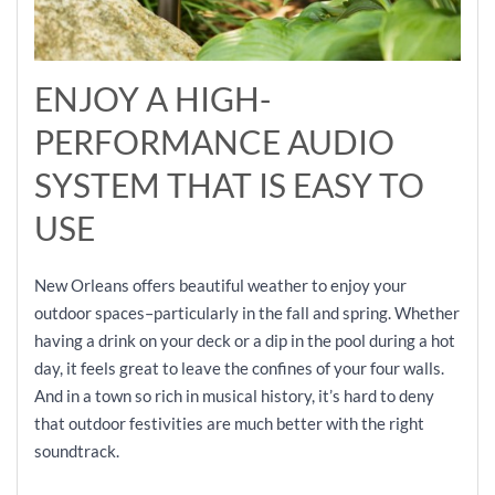
ENJOY A HIGH-
PERFORMANCE AUDIO
SYSTEM THAT IS EASY TO
USE
New Orleans offers beautiful weather to enjoy your
outdoor spaces–particularly in the fall and spring. Whether
having a drink on your deck or a dip in the pool during a hot
day, it feels great to leave the confines of your four walls.
And in a town so rich in musical history, it’s hard to deny
that outdoor festivities are much better with the right
soundtrack.