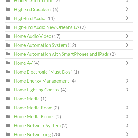
Hidden Automation
(2)
High End Speakers
(6)
High-End Audio
(14)
High-End Audio New Orleans LA
(2)
Home Audio Video
(17)
Home Automation System
(12)
Home Automation with SmartPhones and iPads
(2)
Home AV
(4)
Home Electronic "Must Do's"
(1)
Home Energy Management
(4)
Home Lighting Control
(4)
Home Media
(1)
Home Media Room
(2)
Home Media Rooms
(2)
Home Network System
(2)
Home Networking
(28)