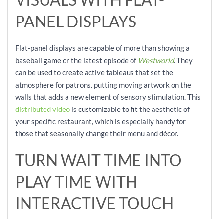
PANEL DISPLAYS
Flat-panel displays are capable of more than showing a
baseball game or the latest episode of
Westworld
. They
can be used to create active tableaus that set the
atmosphere for patrons, putting moving artwork on the
walls that adds a new element of sensory stimulation. This
distributed video
is customizable to fit the aesthetic of
your specific restaurant, which is especially handy for
those that seasonally change their menu and décor.
TURN WAIT TIME INTO
PLAY TIME WITH
INTERACTIVE TOUCH