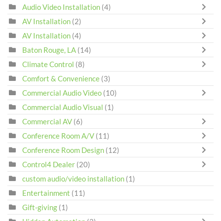
Audio Video Installation
(4)
AV Installation
(2)
AV Installation
(4)
Baton Rouge, LA
(14)
Climate Control
(8)
Comfort & Convenience
(3)
Commercial Audio Video
(10)
Commercial Audio Visual
(1)
Commercial AV
(6)
Conference Room A/V
(11)
Conference Room Design
(12)
Control4 Dealer
(20)
custom audio/video installation
(1)
Entertainment
(11)
Gift-giving
(1)