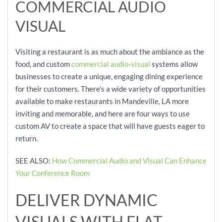
COMMERCIAL AUDIO
VISUAL
Visiting a restaurant is as much about the ambiance as the
food, and custom
commercial audio-visual
systems allow
businesses to create a unique, engaging dining experience
for their customers. There’s a wide variety of opportunities
available to make restaurants in Mandeville, LA more
inviting and memorable, and here are four ways to use
custom AV to create a space that will have guests eager to
return.
SEE ALSO:
How Commercial Audio and Visual Can Enhance
Your Conference Room
DELIVER DYNAMIC
VISUALS WITH FLAT-