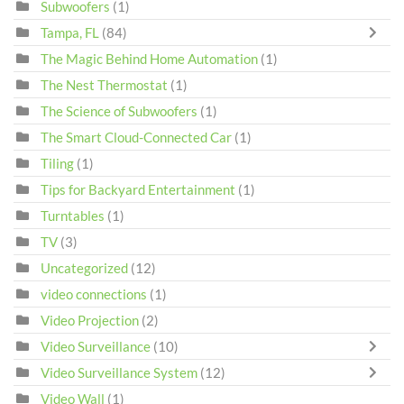
Subwoofers
(1)
Tampa, FL
(84)
The Magic Behind Home Automation
(1)
The Nest Thermostat
(1)
The Science of Subwoofers
(1)
The Smart Cloud-Connected Car
(1)
Tiling
(1)
Tips for Backyard Entertainment
(1)
Turntables
(1)
TV
(3)
Uncategorized
(12)
video connections
(1)
Video Projection
(2)
Video Surveillance
(10)
Video Surveillance System
(12)
Video Wall
(1)