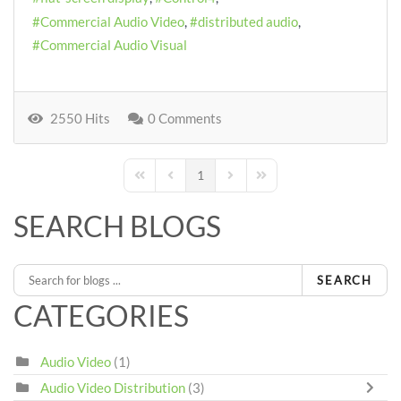
Commercial Audio Video
distributed audio
Commercial Audio Visual
2550 Hits
0 Comments
1
First Page
Previous Page
Next Page
Last Page
SEARCH BLOGS
SEARCH
CATEGORIES
Audio Video
(1)
Audio Video Distribution
(3)