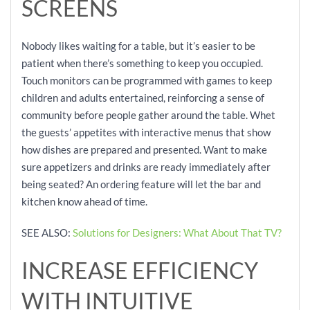
SCREENS
Nobody likes waiting for a table, but it’s easier to be
patient when there’s something to keep you occupied.
Touch monitors can be programmed with games to keep
children and adults entertained, reinforcing a sense of
community before people gather around the table. Whet
the guests’ appetites with interactive menus that show
how dishes are prepared and presented. Want to make
sure appetizers and drinks are ready immediately after
being seated? An ordering feature will let the bar and
kitchen know ahead of time.
SEE ALSO:
Solutions for Designers: What About That TV?
INCREASE EFFICIENCY
WITH INTUITIVE