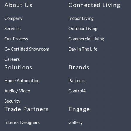
About Us
Connected Living
Company
Indoor Living
Services
Outdoor Living
Our Process
Commercial Living
C4 Certified Showroom
Day In The Life
Careers
Solutions
Brands
Home Automation
Partners
Audio / Video
Control4
Security
Trade Partners
Engage
Interior Designers
Gallery