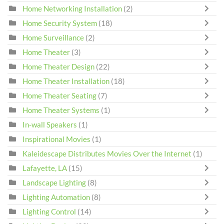
Home Networking Installation
(2)
Home Security System
(18)
Home Surveillance
(2)
Home Theater
(3)
Home Theater Design
(22)
Home Theater Installation
(18)
Home Theater Seating
(7)
Home Theater Systems
(1)
In-wall Speakers
(1)
Inspirational Movies
(1)
Kaleidescape Distributes Movies Over the Internet
(1)
Lafayette, LA
(15)
Landscape Lighting
(8)
Lighting Automation
(8)
Lighting Control
(14)