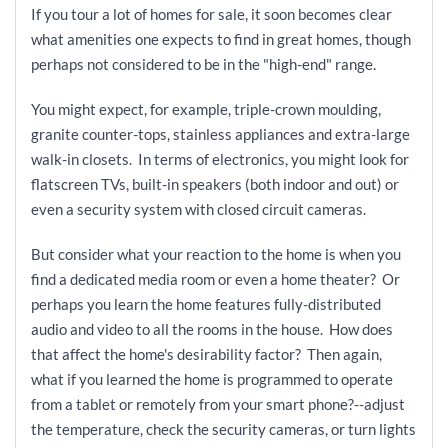
If you tour a lot of homes for sale, it soon becomes clear
what amenities one expects to find in great homes, though
perhaps not considered to be in the "high-end" range.
You might expect, for example, triple-crown moulding,
granite counter-tops, stainless appliances and extra-large
walk-in closets. In terms of electronics, you might look for
flatscreen TVs, built-in speakers (both indoor and out) or
even a security system with closed circuit cameras.
But consider what your reaction to the home is when you
find a dedicated media room or even a home theater? Or
perhaps you learn the home features fully-distributed
audio and video to all the rooms in the house. How does
that affect the home's desirability factor? Then again,
what if you learned the home is programmed to operate
from a tablet or remotely from your smart phone?--adjust
the temperature, check the security cameras, or turn lights