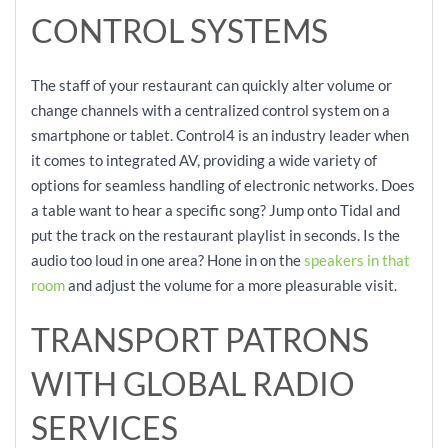
CONTROL SYSTEMS
The staff of your restaurant can quickly alter volume or
change channels with a centralized control system on a
smartphone or tablet. Control4 is an industry leader when
it comes to integrated AV, providing a wide variety of
options for seamless handling of electronic networks. Does
a table want to hear a specific song? Jump onto Tidal and
put the track on the restaurant playlist in seconds. Is the
audio too loud in one area? Hone in on the
speakers in that
room
and adjust the volume for a more pleasurable visit.
TRANSPORT PATRONS
WITH GLOBAL RADIO
SERVICES