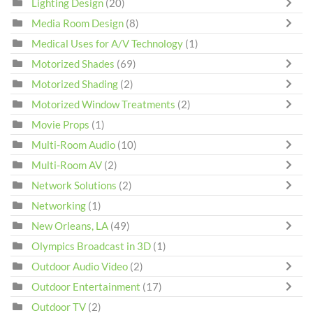
Lighting Design
(20)
Media Room Design
(8)
Medical Uses for A/V Technology
(1)
Motorized Shades
(69)
Motorized Shading
(2)
Motorized Window Treatments
(2)
Movie Props
(1)
Multi-Room Audio
(10)
Multi-Room AV
(2)
Network Solutions
(2)
Networking
(1)
New Orleans, LA
(49)
Olympics Broadcast in 3D
(1)
Outdoor Audio Video
(2)
Outdoor Entertainment
(17)
Outdoor TV
(2)