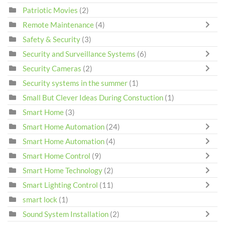
Patriotic Movies
(2)
Remote Maintenance
(4)
Safety & Security
(3)
Security and Surveillance Systems
(6)
Security Cameras
(2)
Security systems in the summer
(1)
Small But Clever Ideas During Constuction
(1)
Smart Home
(3)
Smart Home Automation
(24)
Smart Home Automation
(4)
Smart Home Control
(9)
Smart Home Technology
(2)
Smart Lighting Control
(11)
smart lock
(1)
Sound System Installation
(2)