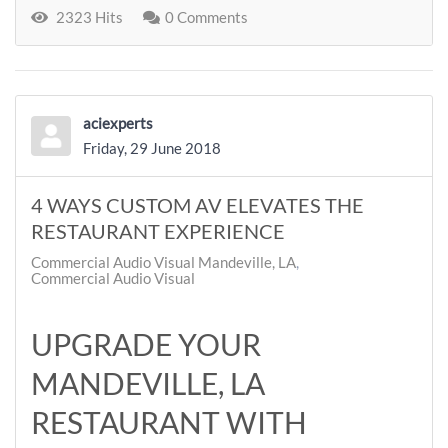
2323 Hits
0 Comments
aciexperts
Friday, 29 June 2018
4 WAYS CUSTOM AV ELEVATES THE
RESTAURANT EXPERIENCE
Commercial Audio Visual Mandeville, LA
Commercial Audio Visual
UPGRADE YOUR
MANDEVILLE, LA
RESTAURANT WITH