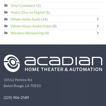
Vinyl Comeback
(1)
Vudu's Disc-to-Digital
(1)
Whole Home Audio
(14)
Whole House Audio/Video
(8)
Wireless Networking
(4)
10552 Perkins Rd.
Baton Rouge, LA 70810
(225) 906-2589