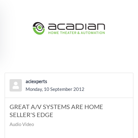
Skip to main content
aciexperts
Monday, 10 September 2012
GREAT A/V SYSTEMS ARE HOME
SELLER'S EDGE
Audio Video