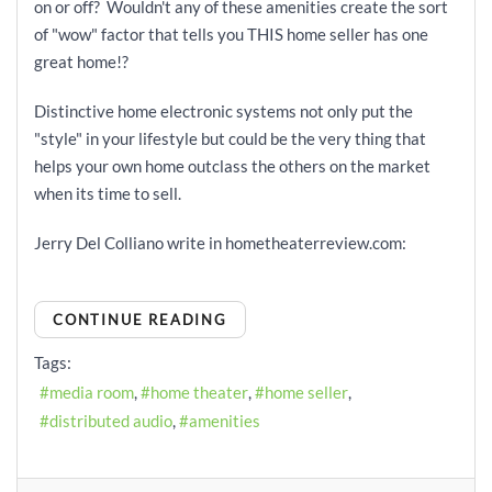
on or off? Wouldn't any of these amenities create the sort
of "wow" factor that tells you THIS home seller has one
great home!?
Distinctive home electronic systems not only put the
"style" in your lifestyle but could be the very thing that
helps your own home outclass the others on the market
when its time to sell.
Jerry Del Colliano write in hometheaterreview.com:
CONTINUE READING
Tags:
media room
home theater
home seller
distributed audio
amenities