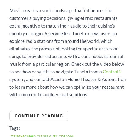
Music creates a sonic landscape that influences the
customer's buying decisions, giving ethnic restaurants
extra incentive to match their audio to their cuisine's
country of origin. A service like TuneIn allows users to
explore radio stations from around the world, which
eliminates the process of looking for specific artists or
songs to provide restaurants with a continuous stream of
music from a particular region. Check out the video below
to see how easy it is to navigate TuneIn from a
Control4
system, and contact Acadian Home Theater & Automation
to learn more about how we can optimize your restaurant
with commercial audio-visual solutions.
CONTINUE READING
Tags:
flat-screen display
Control4