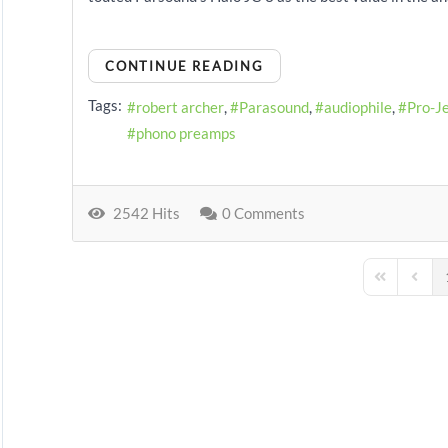
CONTINUE READING
Tags:
robert archer
Parasound
audiophile
Pro-J
phono preamps
2542 Hits
0 Comments
First Page
Previo