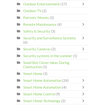
Outdoor Entertainment
(17)
Outdoor TV
(2)
Patriotic Movies
(2)
Remote Maintenance
(4)
Safety & Security
(3)
Security and Surveillance Systems
(6)
Security Cameras
(2)
Security systems in the summer
(1)
Small But Clever Ideas During
Constuction
(1)
Smart Home
(3)
Smart Home Automation
(24)
Smart Home Automation
(4)
Smart Home Control
(9)
Smart Home Technology
(2)