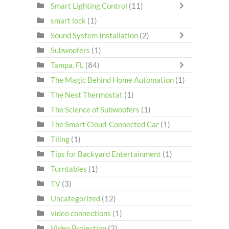
Smart Lighting Control
(11)
smart lock
(1)
Sound System Installation
(2)
Subwoofers
(1)
Tampa, FL
(84)
The Magic Behind Home Automation
(1)
The Nest Thermostat
(1)
The Science of Subwoofers
(1)
The Smart Cloud-Connected Car
(1)
Tiling
(1)
Tips for Backyard Entertainment
(1)
Turntables
(1)
TV
(3)
Uncategorized
(12)
video connections
(1)
Video Projection
(2)