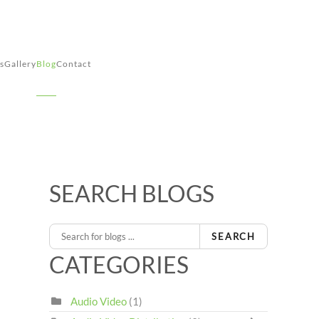
s
Gallery
Blog
Contact
SEARCH BLOGS
SEARCH
CATEGORIES
Audio Video
(1)