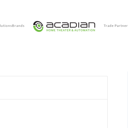
lutions
Brands
Trade Partner