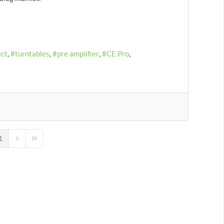
ect
turntables
pre amplifier
CE Pro
1
us Page
Next Page
Last Page