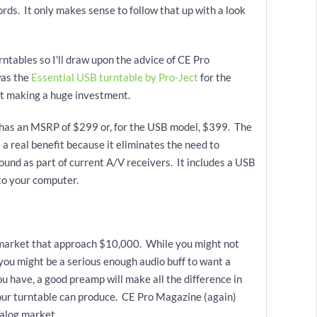
ords. It only makes sense to follow that up with a look
rntables so I'll draw upon the advice of CE Pro
was the
Essential USB turntable by Pro-Ject
for the
ut making a huge investment.
l has an MSRP of $299 or, for the USB model, $399. The
s a real benefit because it eliminates the need to
und as part of current A/V receivers. It includes a USB
to your computer.
e market that approach $10,000. While you might not
you might be a serious enough audio buff to want a
 have, a good preamp will make all the difference in
our turntable can produce. CE Pro Magazine (again)
nalog market.