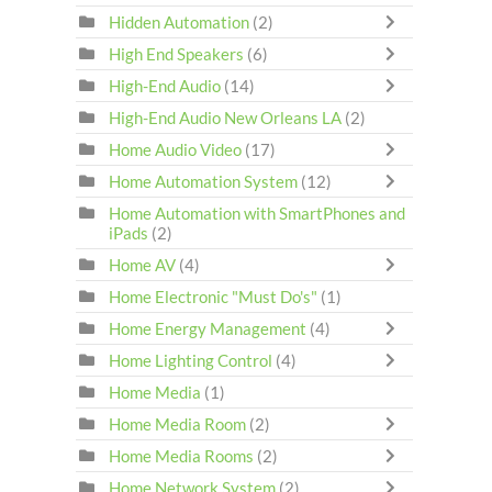
Hidden Automation
(2)
High End Speakers
(6)
High-End Audio
(14)
High-End Audio New Orleans LA
(2)
Home Audio Video
(17)
Home Automation System
(12)
Home Automation with SmartPhones and
iPads
(2)
Home AV
(4)
Home Electronic "Must Do's"
(1)
Home Energy Management
(4)
Home Lighting Control
(4)
Home Media
(1)
Home Media Room
(2)
Home Media Rooms
(2)
Home Network System
(2)