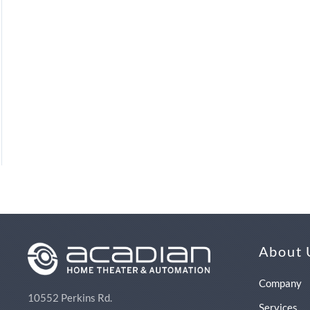
About 
Company
10552 Perkins Rd.
Services