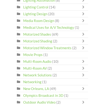
Lighting Automation
(8)
Lighting Control
(14)
Lighting Design
(20)
Media Room Design
(8)
Medical Uses for A/V Technology
(1)
Motorized Shades
(69)
Motorized Shading
(2)
Motorized Window Treatments
(2)
Movie Props
(1)
Multi-Room Audio
(10)
Multi-Room AV
(2)
Network Solutions
(2)
Networking
(1)
New Orleans, LA
(49)
Olympics Broadcast in 3D
(1)
Outdoor Audio Video
(2)