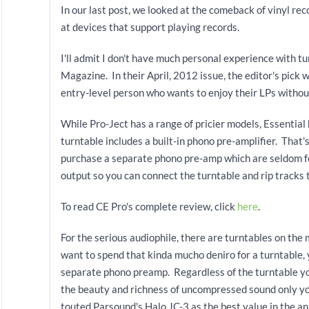
In our last post, we looked at the comeback of vinyl rec
at devices that support playing records.
I'll admit I don't have much personal experience with tu
Magazine. In their April, 2012
issue, the editor's pick 
entry-level person who wants to enjoy their LPs witho
While Pro-Ject has a range of pricier models, Essentia
turntable includes a built-in phono pre-amplifier. That'
purchase a separate phono pre-amp which are seldom fo
output so you can connect the turntable and rip tracks 
To read CE Pro's complete review, click
here
.
For the serious audiophile, there are turntables on th
want to spend that kinda mucho deniro for a turntable, 
separate phono preamp. Regardless of the turntable you
the beauty and richness of uncompressed sound only y
touted Parsound's Halo JC-3 as the best value in the a