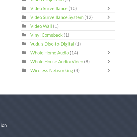
Video Surveillance
(10)
Video Surveillance System
(12)
Video Wall
(1)
Vinyl Comeback
(1)
Vudu's Disc-to-Digital
(1)
Whole Home Audio
(14)
Whole House Audio/Video
(8)
Wireless Networking
(4)
ion