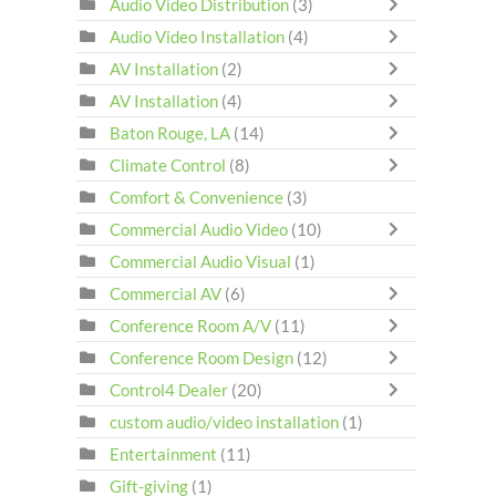
Audio Video Distribution
(3)
Audio Video Installation
(4)
AV Installation
(2)
AV Installation
(4)
Baton Rouge, LA
(14)
Climate Control
(8)
Comfort & Convenience
(3)
Commercial Audio Video
(10)
Commercial Audio Visual
(1)
Commercial AV
(6)
Conference Room A/V
(11)
Conference Room Design
(12)
Control4 Dealer
(20)
custom audio/video installation
(1)
Entertainment
(11)
Gift-giving
(1)