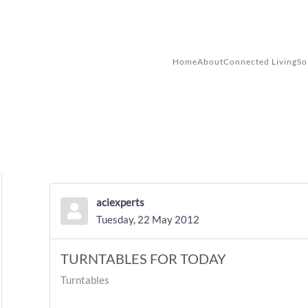
Skip to main content
Home
About
Connected Living
So
aciexperts
Tuesday, 22 May 2012
TURNTABLES FOR TODAY
Turntables