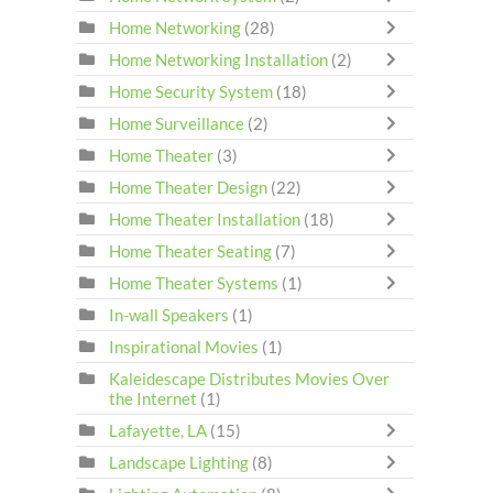
Home Networking
(28)
Home Networking Installation
(2)
Home Security System
(18)
Home Surveillance
(2)
Home Theater
(3)
Home Theater Design
(22)
Home Theater Installation
(18)
Home Theater Seating
(7)
Home Theater Systems
(1)
In-wall Speakers
(1)
Inspirational Movies
(1)
Kaleidescape Distributes Movies Over
the Internet
(1)
Lafayette, LA
(15)
Landscape Lighting
(8)