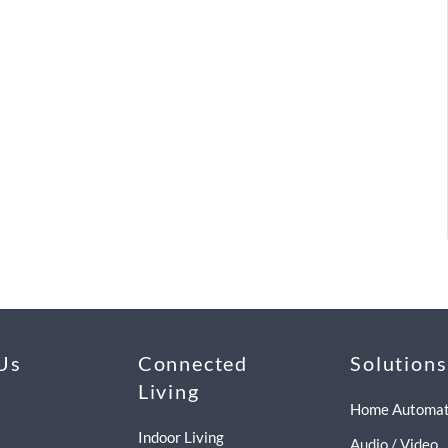
Us
Connected
Solutions
Living
Home Automat
Indoor Living
Audio / Video