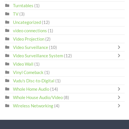
Turntables
(1)
TV
(3)
Uncategorized
(12)
video connections
(1)
Video Projection
(2)
Video Surveillance
(10)
Video Surveillance System
(12)
Video Wall
(1)
Vinyl Comeback
(1)
Vudu's Disc-to-Digital
(1)
Whole Home Audio
(14)
Whole House Audio/Video
(8)
Wireless Networking
(4)