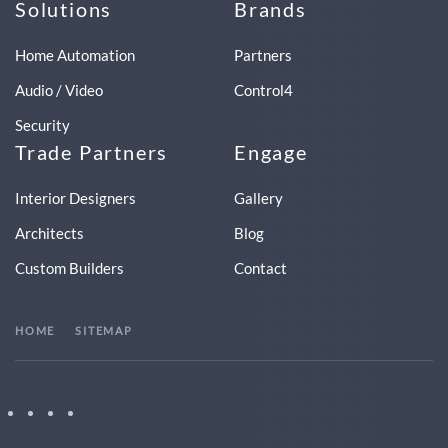
Solutions
Brands
Home Automation
Partners
Audio / Video
Control4
Security
Trade Partners
Engage
Interior Designers
Gallery
Architects
Blog
Custom Builders
Contact
HOME
SITEMAP