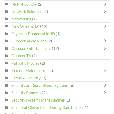
Multi-Room AV
(2)
Network Solutions
(2)
Networking
(1)
New Orleans, LA
(49)
Olympics Broadcast in 3D
(1)
Outdoor Audio Video
(2)
Outdoor Entertainment
(17)
Outdoor TV
(2)
Patriotic Movies
(2)
Remote Maintenance
(4)
Safety & Security
(3)
Security and Surveillance Systems
(6)
Security Cameras
(2)
Security systems in the summer
(1)
Small But Clever Ideas During Constuction
(1)