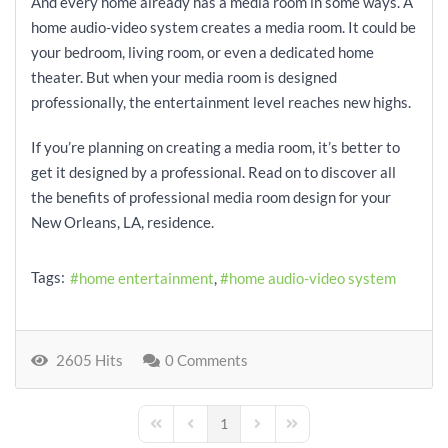
And every home already has a media room in some ways. A
home audio-video system creates a media room. It could be
your bedroom, living room, or even a dedicated home
theater. But when your media room is designed
professionally, the entertainment level reaches new highs.
If you’re planning on creating a media room, it’s better to
get it designed by a professional. Read on to discover all
the benefits of professional media room design for your
New Orleans, LA, residence.
Tags:
home entertainment
home audio-video system
2605 Hits
0 Comments
1
First Page
Previous Page
Next Page
Last Page