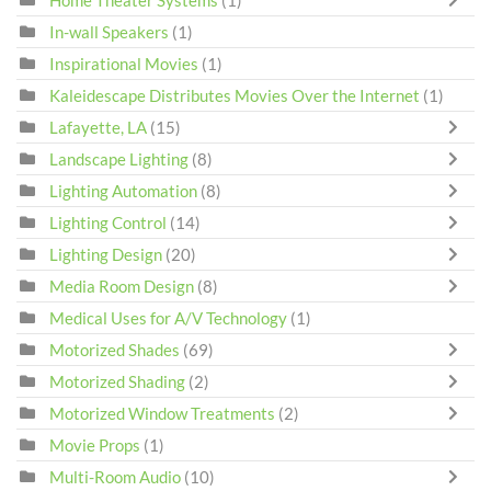
Home Theater Systems
(1)
In-wall Speakers
(1)
Inspirational Movies
(1)
Kaleidescape Distributes Movies Over the Internet
(1)
Lafayette, LA
(15)
Landscape Lighting
(8)
Lighting Automation
(8)
Lighting Control
(14)
Lighting Design
(20)
Media Room Design
(8)
Medical Uses for A/V Technology
(1)
Motorized Shades
(69)
Motorized Shading
(2)
Motorized Window Treatments
(2)
Movie Props
(1)
Multi-Room Audio
(10)