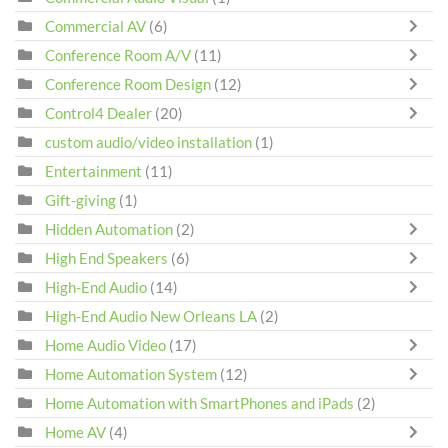
Commercial AV
(6)
Conference Room A/V
(11)
Conference Room Design
(12)
Control4 Dealer
(20)
custom audio/video installation
(1)
Entertainment
(11)
Gift-giving
(1)
Hidden Automation
(2)
High End Speakers
(6)
High-End Audio
(14)
High-End Audio New Orleans LA
(2)
Home Audio Video
(17)
Home Automation System
(12)
Home Automation with SmartPhones and iPads
(2)
Home AV
(4)