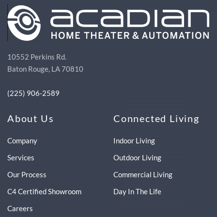
10552 Perkins Rd.
Baton Rouge, LA 70810
(225) 906-2589
About Us
Connected Living
Company
Indoor Living
Services
Outdoor Living
Our Process
Commercial Living
C4 Certified Showroom
Day In The Life
Careers