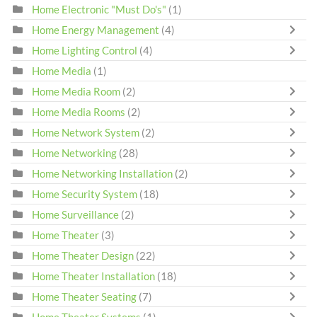
Home Electronic "Must Do's"
(1)
Home Energy Management
(4)
Home Lighting Control
(4)
Home Media
(1)
Home Media Room
(2)
Home Media Rooms
(2)
Home Network System
(2)
Home Networking
(28)
Home Networking Installation
(2)
Home Security System
(18)
Home Surveillance
(2)
Home Theater
(3)
Home Theater Design
(22)
Home Theater Installation
(18)
Home Theater Seating
(7)