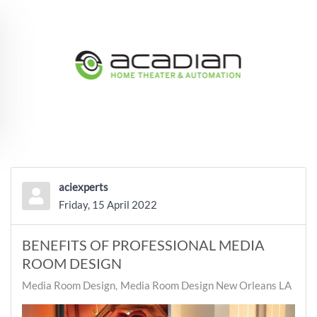
Skip to main content
aciexperts
Friday, 15 April 2022
BENEFITS OF PROFESSIONAL MEDIA
ROOM DESIGN
Media Room Design
Media Room Design New Orleans LA