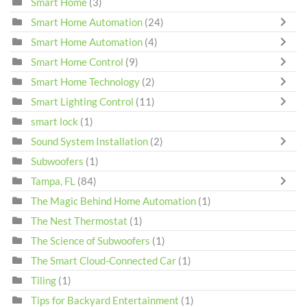
Smart Home
(3)
Smart Home Automation
(24)
Smart Home Automation
(4)
Smart Home Control
(9)
Smart Home Technology
(2)
Smart Lighting Control
(11)
smart lock
(1)
Sound System Installation
(2)
Subwoofers
(1)
Tampa, FL
(84)
The Magic Behind Home Automation
(1)
The Nest Thermostat
(1)
The Science of Subwoofers
(1)
The Smart Cloud-Connected Car
(1)
Tiling
(1)
Tips for Backyard Entertainment
(1)