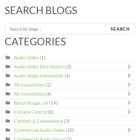
SEARCH BLOGS
SEARCH
CATEGORIES
Audio Video
(1)
Audio Video Distribution
(3)
Audio Video Installation
(4)
AV Installation
(2)
AV Installation
(4)
Baton Rouge, LA
(14)
Climate Control
(8)
Comfort & Convenience
(3)
Commercial Audio Video
(10)
Commercial Audio Visual
(1)