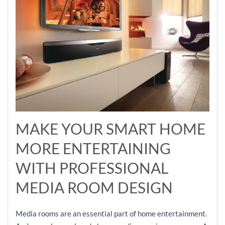
MAKE YOUR SMART HOME
MORE ENTERTAINING
WITH PROFESSIONAL
MEDIA ROOM DESIGN
Media rooms are an essential part of home entertainment.