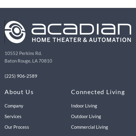
10552 Perkins Rd.
Baton Rouge, LA 70810
(225) 906-2589
About Us
Connected Living
Company
Indoor Living
Services
Outdoor Living
Our Process
Commercial Living