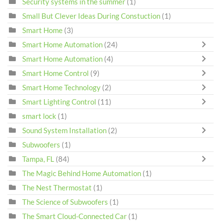
Security systems in the summer
(1)
Small But Clever Ideas During Constuction
(1)
Smart Home
(3)
Smart Home Automation
(24)
Smart Home Automation
(4)
Smart Home Control
(9)
Smart Home Technology
(2)
Smart Lighting Control
(11)
smart lock
(1)
Sound System Installation
(2)
Subwoofers
(1)
Tampa, FL
(84)
The Magic Behind Home Automation
(1)
The Nest Thermostat
(1)
The Science of Subwoofers
(1)
The Smart Cloud-Connected Car
(1)