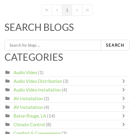
1
First Page
Previous Page
Next Page
Last Page
SEARCH BLOGS
SEARCH
CATEGORIES
Audio Video
(1)
Audio Video Distribution
(3)
Audio Video Installation
(4)
AV Installation
(2)
AV Installation
(4)
Baton Rouge, LA
(14)
Climate Control
(8)
Comfort & Convenience
(3)