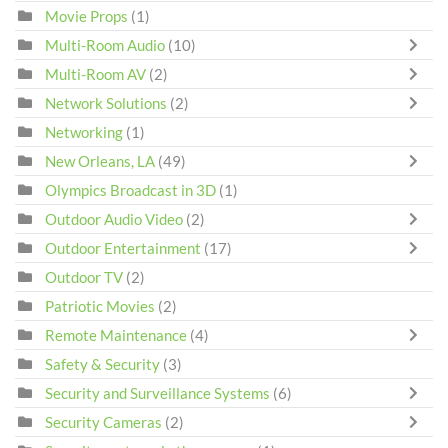
Movie Props
(1)
Multi-Room Audio
(10)
Multi-Room AV
(2)
Network Solutions
(2)
Networking
(1)
New Orleans, LA
(49)
Olympics Broadcast in 3D
(1)
Outdoor Audio Video
(2)
Outdoor Entertainment
(17)
Outdoor TV
(2)
Patriotic Movies
(2)
Remote Maintenance
(4)
Safety & Security
(3)
Security and Surveillance Systems
(6)
Security Cameras
(2)