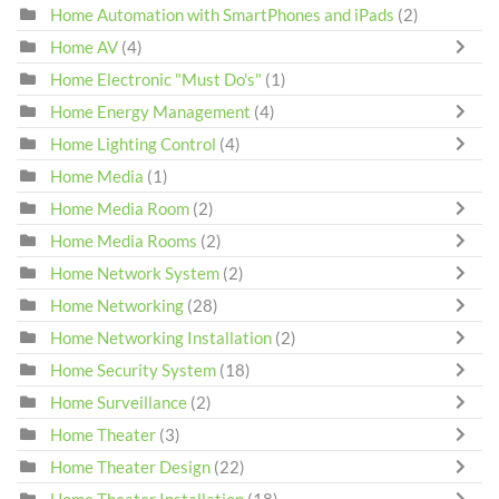
Home Automation with SmartPhones and iPads
(2)
Home AV
(4)
Home Electronic "Must Do's"
(1)
Home Energy Management
(4)
Home Lighting Control
(4)
Home Media
(1)
Home Media Room
(2)
Home Media Rooms
(2)
Home Network System
(2)
Home Networking
(28)
Home Networking Installation
(2)
Home Security System
(18)
Home Surveillance
(2)
Home Theater
(3)
Home Theater Design
(22)