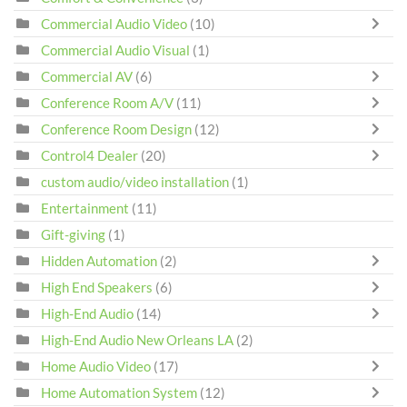
Commercial Audio Video
(10)
Commercial Audio Visual
(1)
Commercial AV
(6)
Conference Room A/V
(11)
Conference Room Design
(12)
Control4 Dealer
(20)
custom audio/video installation
(1)
Entertainment
(11)
Gift-giving
(1)
Hidden Automation
(2)
High End Speakers
(6)
High-End Audio
(14)
High-End Audio New Orleans LA
(2)
Home Audio Video
(17)
Home Automation System
(12)