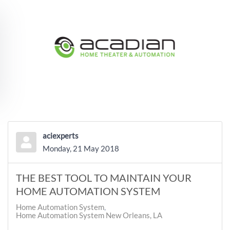
Skip to main content
aciexperts
Monday, 21 May 2018
THE BEST TOOL TO MAINTAIN YOUR
HOME AUTOMATION SYSTEM
Home Automation System
Home Automation System New Orleans, LA