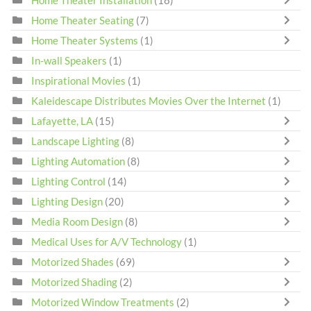
Home Theater Installation
(18)
Home Theater Seating
(7)
Home Theater Systems
(1)
In-wall Speakers
(1)
Inspirational Movies
(1)
Kaleidescape Distributes Movies Over the Internet
(1)
Lafayette, LA
(15)
Landscape Lighting
(8)
Lighting Automation
(8)
Lighting Control
(14)
Lighting Design
(20)
Media Room Design
(8)
Medical Uses for A/V Technology
(1)
Motorized Shades
(69)
Motorized Shading
(2)
Motorized Window Treatments
(2)