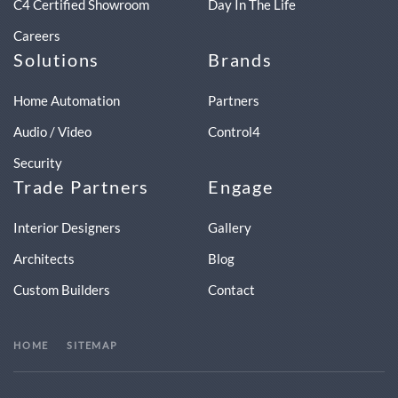
C4 Certified Showroom
Day In The Life
Careers
Solutions
Brands
Home Automation
Partners
Audio / Video
Control4
Security
Trade Partners
Engage
Interior Designers
Gallery
Architects
Blog
Custom Builders
Contact
HOME
SITEMAP