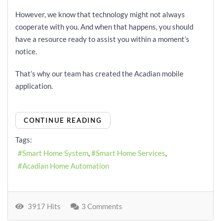
However, we know that technology might not always
cooperate with you. And when that happens, you should
have a resource ready to assist you within a moment’s
notice.
That’s why our team has created the Acadian mobile
application.
CONTINUE READING
Tags:
Smart Home System
Smart Home Services
Acadian Home Automation
3917 Hits
3 Comments