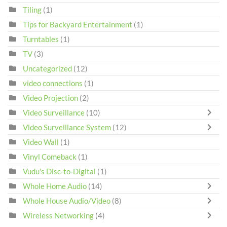
Tiling
(1)
Tips for Backyard Entertainment
(1)
Turntables
(1)
TV
(3)
Uncategorized
(12)
video connections
(1)
Video Projection
(2)
Video Surveillance
(10)
Video Surveillance System
(12)
Video Wall
(1)
Vinyl Comeback
(1)
Vudu's Disc-to-Digital
(1)
Whole Home Audio
(14)
Whole House Audio/Video
(8)
Wireless Networking
(4)