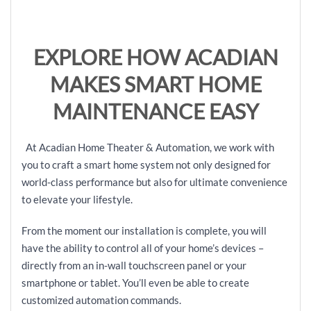
EXPLORE HOW ACADIAN
MAKES SMART HOME
MAINTENANCE EASY
At Acadian Home Theater & Automation, we work with
you to craft a smart home system not only designed for
world-class performance but also for ultimate convenience
to elevate your lifestyle.
From the moment our installation is complete, you will
have the ability to control all of your home’s devices –
directly from an in-wall touchscreen panel or your
smartphone or tablet. You’ll even be able to create
customized automation commands.