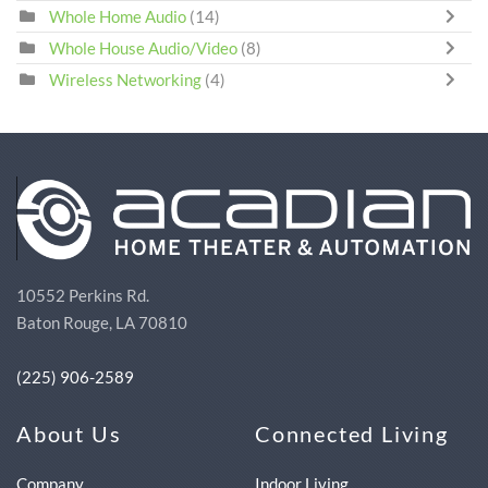
Whole Home Audio
(14)
Whole House Audio/Video
(8)
Wireless Networking
(4)
10552 Perkins Rd.
Baton Rouge, LA 70810
(225) 906-2589
About Us
Connected Living
Company
Indoor Living