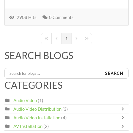
2908 Hits
0 Comments
1
First Page
Previous Page
Next Page
Last Page
SEARCH BLOGS
SEARCH
CATEGORIES
Audio Video
(1)
Audio Video Distribution
(3)
Audio Video Installation
(4)
AV Installation
(2)