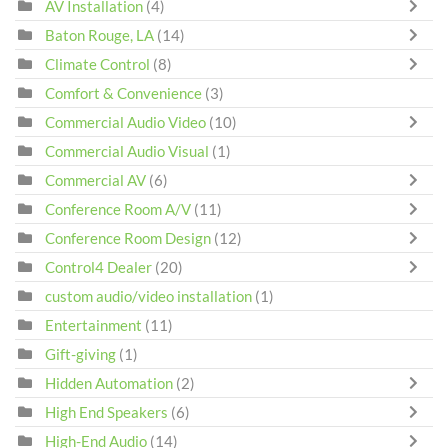
AV Installation
(4)
Baton Rouge, LA
(14)
Climate Control
(8)
Comfort & Convenience
(3)
Commercial Audio Video
(10)
Commercial Audio Visual
(1)
Commercial AV
(6)
Conference Room A/V
(11)
Conference Room Design
(12)
Control4 Dealer
(20)
custom audio/video installation
(1)
Entertainment
(11)
Gift-giving
(1)
Hidden Automation
(2)
High End Speakers
(6)
High-End Audio
(14)