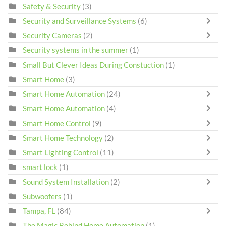
Safety & Security
(3)
Security and Surveillance Systems
(6)
Security Cameras
(2)
Security systems in the summer
(1)
Small But Clever Ideas During Constuction
(1)
Smart Home
(3)
Smart Home Automation
(24)
Smart Home Automation
(4)
Smart Home Control
(9)
Smart Home Technology
(2)
Smart Lighting Control
(11)
smart lock
(1)
Sound System Installation
(2)
Subwoofers
(1)
Tampa, FL
(84)
The Magic Behind Home Automation
(1)