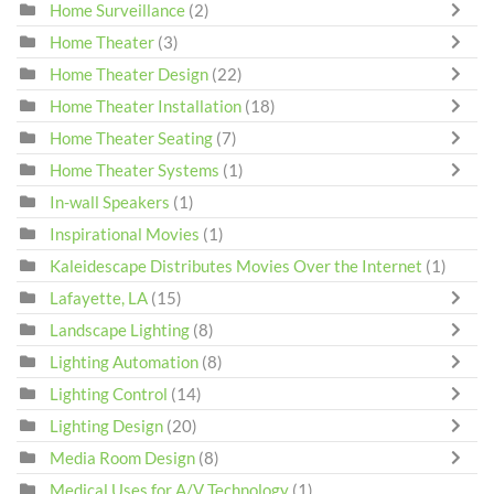
Home Surveillance
(2)
Home Theater
(3)
Home Theater Design
(22)
Home Theater Installation
(18)
Home Theater Seating
(7)
Home Theater Systems
(1)
In-wall Speakers
(1)
Inspirational Movies
(1)
Kaleidescape Distributes Movies Over the Internet
(1)
Lafayette, LA
(15)
Landscape Lighting
(8)
Lighting Automation
(8)
Lighting Control
(14)
Lighting Design
(20)
Media Room Design
(8)
Medical Uses for A/V Technology
(1)