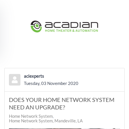
Skip to main content
aciexperts
Tuesday, 03 November 2020
DOES YOUR HOME NETWORK SYSTEM
NEED AN UPGRADE?
Home Network System
Home Network System, Mandeville, LA