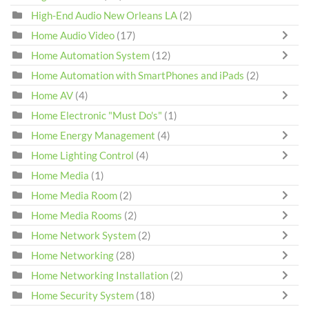
High-End Audio New Orleans LA
(2)
Home Audio Video
(17)
Home Automation System
(12)
Home Automation with SmartPhones and iPads
(2)
Home AV
(4)
Home Electronic "Must Do's"
(1)
Home Energy Management
(4)
Home Lighting Control
(4)
Home Media
(1)
Home Media Room
(2)
Home Media Rooms
(2)
Home Network System
(2)
Home Networking
(28)
Home Networking Installation
(2)
Home Security System
(18)