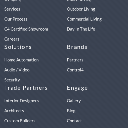
Services
Outdoor Living
Our Process
Commercial Living
C4 Certified Showroom
Day In The Life
Careers
Solutions
Brands
Home Automation
Partners
Audio / Video
Control4
Security
Trade Partners
Engage
Interior Designers
Gallery
Architects
Blog
Custom Builders
Contact