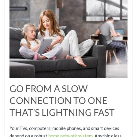
GO FROM A SLOW
CONNECTION TO ONE
THAT’S LIGHTNING FAST
Your TVs, computers, mobile phones, and smart devices
depend on a robust
home network system
. Anything less,