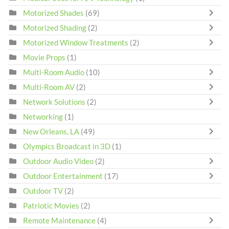
Motorized Shades
(69)
Motorized Shading
(2)
Motorized Window Treatments
(2)
Movie Props
(1)
Multi-Room Audio
(10)
Multi-Room AV
(2)
Network Solutions
(2)
Networking
(1)
New Orleans, LA
(49)
Olympics Broadcast in 3D
(1)
Outdoor Audio Video
(2)
Outdoor Entertainment
(17)
Outdoor TV
(2)
Patriotic Movies
(2)
Remote Maintenance
(4)