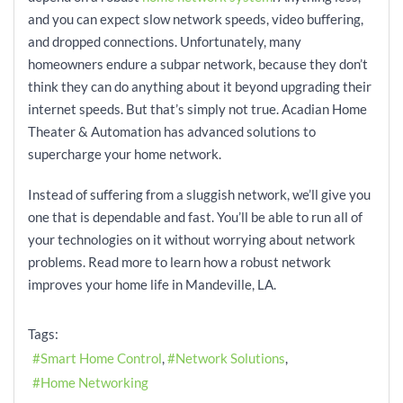
and you can expect slow network speeds, video buffering,
and dropped connections. Unfortunately, many
homeowners endure a subpar network, because they don’t
think they can do anything about it beyond upgrading their
internet speeds. But that’s simply not true. Acadian Home
Theater & Automation has advanced solutions to
supercharge your home network.
Instead of suffering from a sluggish network, we’ll give you
one that is dependable and fast. You’ll be able to run all of
your technologies on it without worrying about network
problems. Read more to learn how a robust network
improves your home life in Mandeville, LA.
Tags:
Smart Home Control
Network Solutions
Home Networking