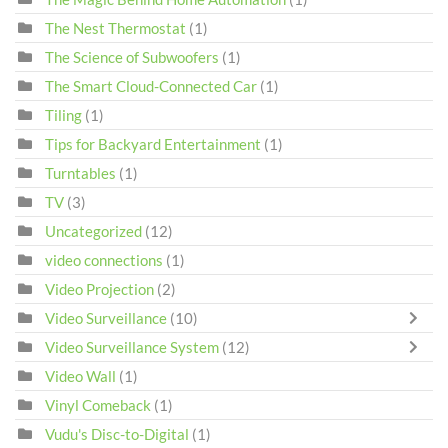
The Nest Thermostat
(1)
The Science of Subwoofers
(1)
The Smart Cloud-Connected Car
(1)
Tiling
(1)
Tips for Backyard Entertainment
(1)
Turntables
(1)
TV
(3)
Uncategorized
(12)
video connections
(1)
Video Projection
(2)
Video Surveillance
(10)
Video Surveillance System
(12)
Video Wall
(1)
Vinyl Comeback
(1)
Vudu's Disc-to-Digital
(1)