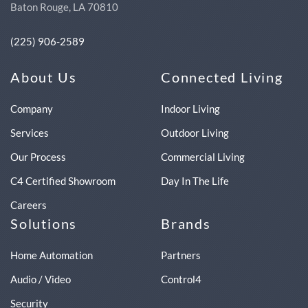
Baton Rouge, LA 70810
(225) 906-2589
About Us
Connected Living
Company
Indoor Living
Services
Outdoor Living
Our Process
Commercial Living
C4 Certified Showroom
Day In The Life
Careers
Solutions
Brands
Home Automation
Partners
Audio / Video
Control4
Security