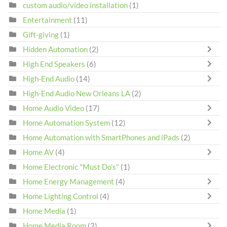
custom audio/video installation
(1)
Entertainment
(11)
Gift-giving
(1)
Hidden Automation
(2)
High End Speakers
(6)
High-End Audio
(14)
High-End Audio New Orleans LA
(2)
Home Audio Video
(17)
Home Automation System
(12)
Home Automation with SmartPhones and iPads
(2)
Home AV
(4)
Home Electronic "Must Do's"
(1)
Home Energy Management
(4)
Home Lighting Control
(4)
Home Media
(1)
Home Media Room
(2)