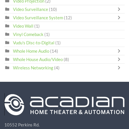
Video Projection
(2)
Video Surveillance
(10)
Video Surveillance System
(12)
Video Wall
(1)
Vinyl Comeback
(1)
Vudu's Disc-to-Digital
(1)
Whole Home Audio
(14)
Whole House Audio/Video
(8)
Wireless Networking
(4)
10552 Perkins Rd.