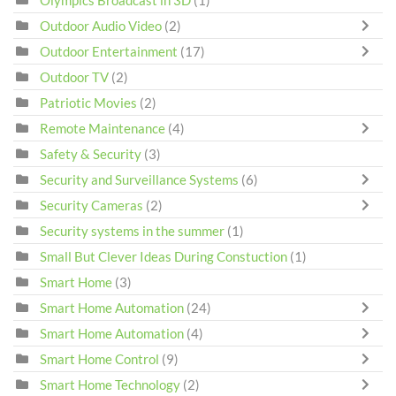
Olympics Broadcast in 3D
(1)
Outdoor Audio Video
(2)
Outdoor Entertainment
(17)
Outdoor TV
(2)
Patriotic Movies
(2)
Remote Maintenance
(4)
Safety & Security
(3)
Security and Surveillance Systems
(6)
Security Cameras
(2)
Security systems in the summer
(1)
Small But Clever Ideas During Constuction
(1)
Smart Home
(3)
Smart Home Automation
(24)
Smart Home Automation
(4)
Smart Home Control
(9)
Smart Home Technology
(2)