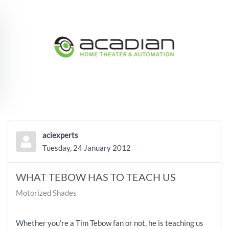
Skip to main content
aciexperts
Tuesday, 24 January 2012
WHAT TEBOW HAS TO TEACH US
Motorized Shades
Whether you're a Tim Tebow fan or not, he is teaching us