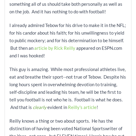
something all of us should take both personally as well as
on the job. And it has nothing to do with football!
I already admired Tebow for his drive to make it in the NFL;
for his candor about his faith; for his unwillingness to yield
to
public mockery; and for his determination to be himself.
But then an
article by Rick Reilly
appeared on ESPN.com
and I was hooked!
This guy is amazing. While most professional athletes live,
eat and breathe their sport--not true of Tebow. Despite his
long hours spent in overwhelming devotion to training,
self-discipline and leading his team, he will be the first to
tell you football is not who he is. Football is what he does.
And that is
clearly
evident in
Reilly's article
!
Reilly knows a thing or two about sports. He has the
distinction of having been voted National Sportswriter of