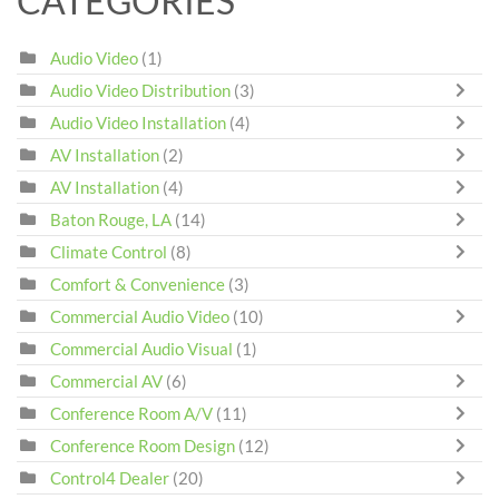
CATEGORIES
Audio Video
(1)
Audio Video Distribution
(3)
Audio Video Installation
(4)
AV Installation
(2)
AV Installation
(4)
Baton Rouge, LA
(14)
Climate Control
(8)
Comfort & Convenience
(3)
Commercial Audio Video
(10)
Commercial Audio Visual
(1)
Commercial AV
(6)
Conference Room A/V
(11)
Conference Room Design
(12)
Control4 Dealer
(20)