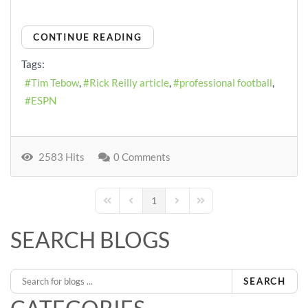
CONTINUE READING
Tags:
Tim Tebow
Rick Reilly article
professional football
ESPN
2583 Hits
0 Comments
1
First Page
Previous Page
Next Page
Last Page
SEARCH BLOGS
SEARCH