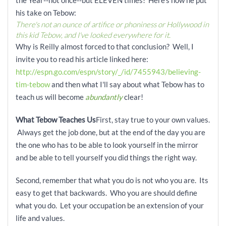
the Year--not once--but ELEVEN times! Here's how he put
his take on Tebow:
There's not an ounce of artifice or phoniness or Hollywood in
this kid Tebow, and I've looked everywhere for it.
Why is Reilly almost forced to that conclusion? Well, I
invite you to read his article linked here:
http://espn.go.com/espn/story/_/id/7455943/believing-
tim-tebow
and then what I'll say about what Tebow has to
teach us will become
abundantly
clear!
What Tebow Teaches Us
First, stay true to your own values.
Always get the job done, but at the end of the day you are
the one who has to be able to look yourself in the mirror
and be able to tell yourself you did things the right way.
Second, remember that what you do is not who you are. Its
easy to get that backwards. Who you are should define
what you do. Let your occupation be an extension of your
life and values.