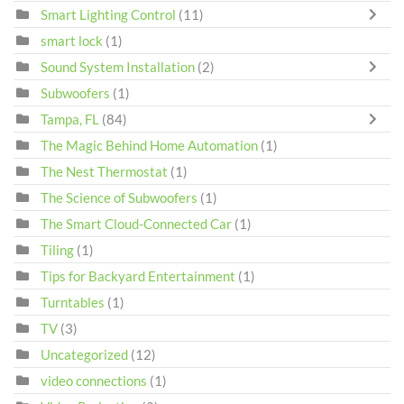
Smart Lighting Control
(11)
smart lock
(1)
Sound System Installation
(2)
Subwoofers
(1)
Tampa, FL
(84)
The Magic Behind Home Automation
(1)
The Nest Thermostat
(1)
The Science of Subwoofers
(1)
The Smart Cloud-Connected Car
(1)
Tiling
(1)
Tips for Backyard Entertainment
(1)
Turntables
(1)
TV
(3)
Uncategorized
(12)
video connections
(1)