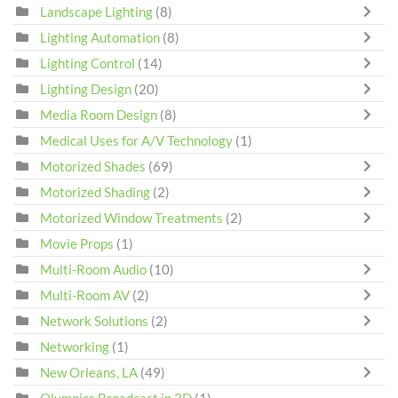
Landscape Lighting
(8)
Lighting Automation
(8)
Lighting Control
(14)
Lighting Design
(20)
Media Room Design
(8)
Medical Uses for A/V Technology
(1)
Motorized Shades
(69)
Motorized Shading
(2)
Motorized Window Treatments
(2)
Movie Props
(1)
Multi-Room Audio
(10)
Multi-Room AV
(2)
Network Solutions
(2)
Networking
(1)
New Orleans, LA
(49)