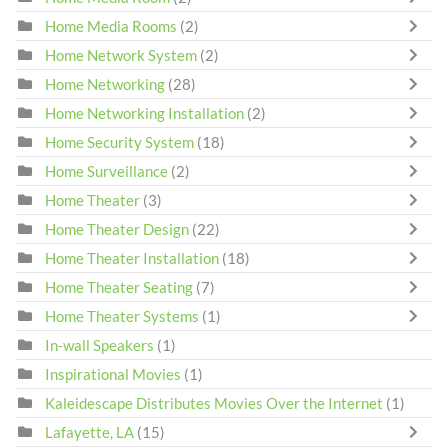
Home Media Rooms
(2)
Home Network System
(2)
Home Networking
(28)
Home Networking Installation
(2)
Home Security System
(18)
Home Surveillance
(2)
Home Theater
(3)
Home Theater Design
(22)
Home Theater Installation
(18)
Home Theater Seating
(7)
Home Theater Systems
(1)
In-wall Speakers
(1)
Inspirational Movies
(1)
Kaleidescape Distributes Movies Over the Internet
(1)
Lafayette, LA
(15)