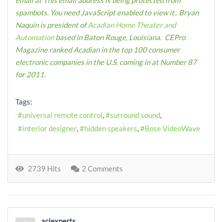
email at
This email address is being protected from
spambots. You need JavaScript enabled to view it.
.
Bryan
Naquin is president of
Acadian Home Theater and
Automation
based in Baton Rouge, Louisiana. CEPro
Magazine ranked Acadian in the top 100 consumer
electronic companies in the U.S. coming in at Number 87
for 2011.
Tags:
universal remote control
surround sound
interior designer
hidden speakers
Bose VideoWave
2739 Hits
2 Comments
aciexperts