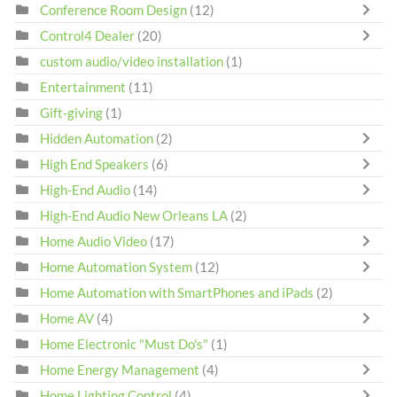
Conference Room Design
(12)
Control4 Dealer
(20)
custom audio/video installation
(1)
Entertainment
(11)
Gift-giving
(1)
Hidden Automation
(2)
High End Speakers
(6)
High-End Audio
(14)
High-End Audio New Orleans LA
(2)
Home Audio Video
(17)
Home Automation System
(12)
Home Automation with SmartPhones and iPads
(2)
Home AV
(4)
Home Electronic "Must Do's"
(1)
Home Energy Management
(4)
Home Lighting Control
(4)