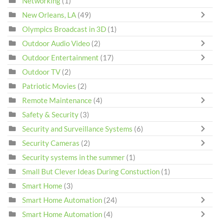
Networking
(1)
New Orleans, LA
(49)
Olympics Broadcast in 3D
(1)
Outdoor Audio Video
(2)
Outdoor Entertainment
(17)
Outdoor TV
(2)
Patriotic Movies
(2)
Remote Maintenance
(4)
Safety & Security
(3)
Security and Surveillance Systems
(6)
Security Cameras
(2)
Security systems in the summer
(1)
Small But Clever Ideas During Constuction
(1)
Smart Home
(3)
Smart Home Automation
(24)
Smart Home Automation
(4)