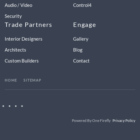
Audio / Video
Control4
Security
Trade Partners
Engage
Interior Designers
Gallery
Architects
Blog
Custom Builders
Contact
HOME
SITEMAP
Powered By One Firefly
Privacy Policy