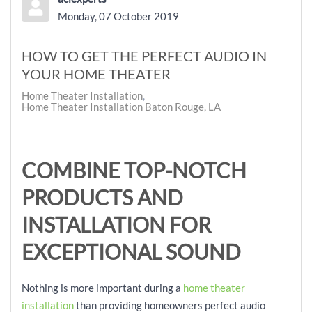
Monday, 07 October 2019
HOW TO GET THE PERFECT AUDIO IN
YOUR HOME THEATER
Home Theater Installation
Home Theater Installation Baton Rouge, LA
COMBINE TOP-NOTCH
PRODUCTS AND
INSTALLATION FOR
EXCEPTIONAL SOUND
Nothing is more important during a
home theater
installation
than providing homeowners perfect audio