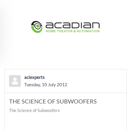
Skip to main content
aciexperts
Tuesday, 10 July 2012
THE SCIENCE OF SUBWOOFERS
The Science of Subwoofers