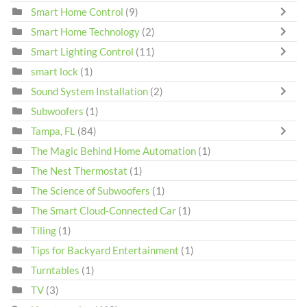
Smart Home Control
(9)
Smart Home Technology
(2)
Smart Lighting Control
(11)
smart lock
(1)
Sound System Installation
(2)
Subwoofers
(1)
Tampa, FL
(84)
The Magic Behind Home Automation
(1)
The Nest Thermostat
(1)
The Science of Subwoofers
(1)
The Smart Cloud-Connected Car
(1)
Tiling
(1)
Tips for Backyard Entertainment
(1)
Turntables
(1)
TV
(3)