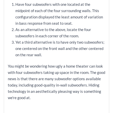
Have four subwoofers with one located at the
midpoint of each of the four surrounding walls. This
configuration displayed the least amount of variation
in bass response from seat to seat.
As an alternative to the above, locate the four
subwoofers in each corner of the room.
Yet a third alternative is to have only two subwoofers;
one centered on the front wall and the other centered
on the rear wall.
You might be wondering how ugly a home theater can look
with four subwoofers taking up space in the room. The good
news is that there are many subwoofer options available
today, including good-quality in-wall subwoofers. Hiding
technology in an aesthetically pleasing way is something
we're good at.