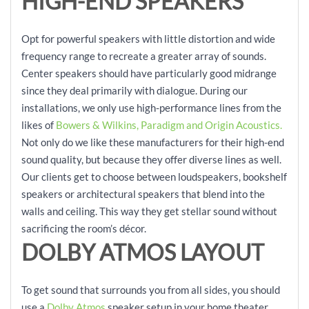
HIGH-END SPEAKERS
Opt for powerful speakers with little distortion and wide
frequency range to recreate a greater array of sounds.
Center speakers should have particularly good midrange
since they deal primarily with dialogue. During our
installations, we only use high-performance lines from the
likes of
Bowers & Wilkins, Paradigm and Origin Acoustics.
Not only do we like these manufacturers for their high-end
sound quality, but because they offer diverse lines as well.
Our clients get to choose between loudspeakers, bookshelf
speakers or architectural speakers that blend into the
walls and ceiling. This way they get stellar sound without
sacrificing the room’s décor.
DOLBY ATMOS LAYOUT
To get sound that surrounds you from all sides, you should
use a
Dolby Atmos
speaker setup in your home theater