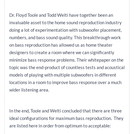
Dr. Floyd Toole and Todd Welti have together been an
invaluable asset to the home sound reproduction industry
doing a lot of experimentation with subwoofer placement,
numbers, and bass sound quality. This breakthrough work
on bass reproduction has allowed us as home theater
designers to create a room where we can significantly
minimize bass response problems. Their whitepaper on the
topic was the end-product of countless tests and acoustical
models of playing with multiple subwoofers in different
locations in a room to improve bass response over a much
wider listening area.
In the end, Toole and Welti concluded that there are three
ideal configurations for maximum bass reproduction. They
are listed here in order from optimum to acceptable: