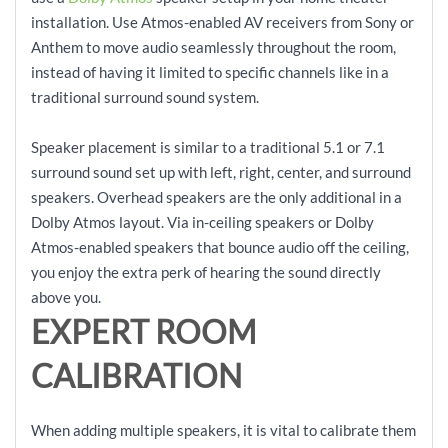
installation. Use Atmos-enabled AV receivers from Sony or
Anthem to move audio seamlessly throughout the room,
instead of having it limited to specific channels like in a
traditional surround sound system.
Speaker placement is similar to a traditional 5.1 or 7.1
surround sound set up with left, right, center, and surround
speakers. Overhead speakers are the only additional in a
Dolby Atmos layout. Via in-ceiling speakers or Dolby
Atmos-enabled speakers that bounce audio off the ceiling,
you enjoy the extra perk of hearing the sound directly
above you.
EXPERT ROOM
CALIBRATION
When adding multiple speakers, it is vital to calibrate them