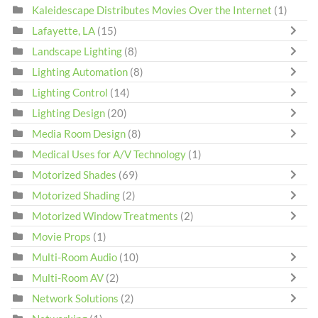
Kaleidescape Distributes Movies Over the Internet
(1)
Lafayette, LA
(15)
Landscape Lighting
(8)
Lighting Automation
(8)
Lighting Control
(14)
Lighting Design
(20)
Media Room Design
(8)
Medical Uses for A/V Technology
(1)
Motorized Shades
(69)
Motorized Shading
(2)
Motorized Window Treatments
(2)
Movie Props
(1)
Multi-Room Audio
(10)
Multi-Room AV
(2)
Network Solutions
(2)