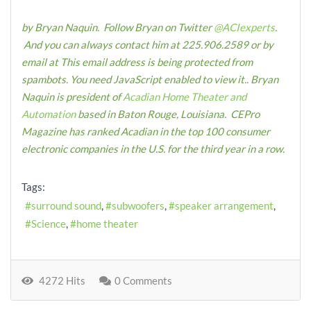
by Bryan Naquin. Follow Bryan on Twitter
@ACIexperts
.
And you can always contact him at 225.906.2589 or by
email at
This email address is being protected from
spambots. You need JavaScript enabled to view it.
.
Bryan
Naquin is president of
Acadian Home Theater and
Automation
based in Baton Rouge, Louisiana. CEPro
Magazine has ranked Acadian in the top 100 consumer
electronic companies in the U.S. for the third year in a row.
Tags:
surround sound
subwoofers
speaker arrangement
Science
home theater
4272 Hits
0 Comments