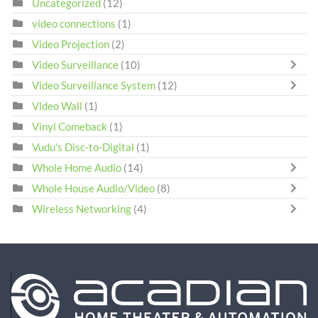
Uncategorized
(12)
video connections
(1)
Video Projection
(2)
Video Surveillance
(10)
Video Surveillance System
(12)
Video Wall
(1)
Vinyl Comeback
(1)
Vudu's Disc-to-Digital
(1)
Whole Home Audio
(14)
Whole House Audio/Video
(8)
Wireless Networking
(4)