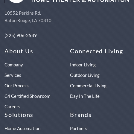
10552 Perkins Rd.
Baton Rouge, LA 70810
(225) 906-2589
About Us
Connected Living
Company
Indoor Living
Services
Outdoor Living
Our Process
Commercial Living
C4 Certified Showroom
Day In The Life
Careers
Solutions
Brands
Home Automation
Partners