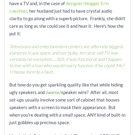
have a TV and, in the case of
designer/blogger Erin
Loechner
, her husband just had to have crystal audio
clarity to go along with a superb picture. Frankly, she didn't
care as long as she could see it and hear it. Here's how she
put it:
Televisions and entertainment centers are often the biggest
eyesores in any space, and our bulky, ten-year-old TV was
certainly no exception.... Still, it was functional and I happen
to live with a man who would marry function if he could. Me?
I choose form to a fault.
But how do you get sparkling quality like that while hiding
ugly speakers and
(worse)
speaker wire? After all, most
set-ups usually involve some sort of cabinet that houses
speakers with a screen to mask their appearance. But
when you're dealing with a small space, ANY kind of built-in
just gobbles up precious space.