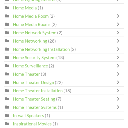
Home Media
(1)
Home Media Room
(2)
Home Media Rooms
(2)
Home Network System
(2)
Home Networking
(28)
Home Networking Installation
(2)
Home Security System
(18)
Home Surveillance
(2)
Home Theater
(3)
Home Theater Design
(22)
Home Theater Installation
(18)
Home Theater Seating
(7)
Home Theater Systems
(1)
In-wall Speakers
(1)
Inspirational Movies
(1)