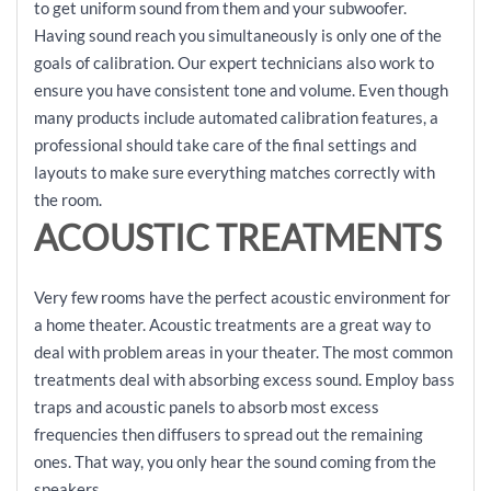
to get uniform sound from them and your subwoofer.
Having sound reach you simultaneously is only one of the
goals of calibration. Our expert technicians also work to
ensure you have consistent tone and volume. Even though
many products include automated calibration features, a
professional should take care of the final settings and
layouts to make sure everything matches correctly with
the room.
ACOUSTIC TREATMENTS
Very few rooms have the perfect acoustic environment for
a home theater. Acoustic treatments are a great way to
deal with problem areas in your theater. The most common
treatments deal with absorbing excess sound. Employ bass
traps and acoustic panels to absorb most excess
frequencies then diffusers to spread out the remaining
ones. That way, you only hear the sound coming from the
speakers.