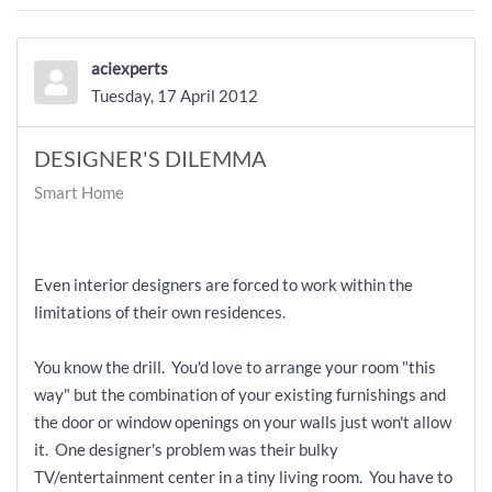
aciexperts
Tuesday, 17 April 2012
DESIGNER'S DILEMMA
Smart Home
Even interior designers are forced to work within the
limitations of their own residences.
You know the drill. You'd love to arrange your room "this
way" but the combination of your existing furnishings and
the door or window openings on your walls just won't allow
it. One designer's problem was their bulky
TV/entertainment center in a tiny living room. You have to