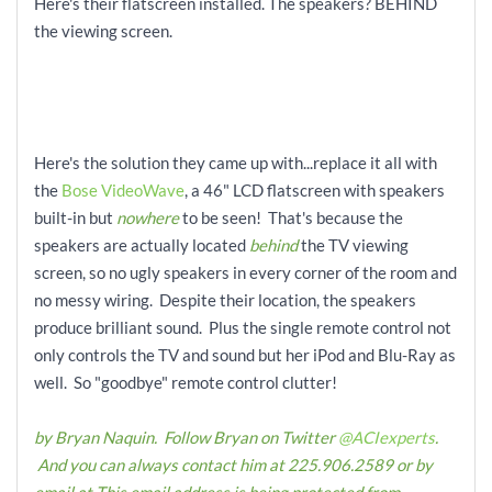
Here's their flatscreen installed. The speakers? BEHIND
the viewing screen.
Here's the solution they came up with...replace it all with
the
Bose VideoWave
, a 46" LCD flatscreen with speakers
built-in but
nowhere
to be seen! That's because the
speakers are actually located
behind
the TV viewing
screen, so no ugly speakers in every corner of the room and
no messy wiring. Despite their location, the speakers
produce brilliant sound. Plus the single remote control not
only controls the TV and sound but her iPod and Blu-Ray as
well. So "goodbye" remote control clutter!
by Bryan Naquin. Follow Bryan on Twitter
@ACIexperts
.
And you can always contact him at 225.906.2589 or by