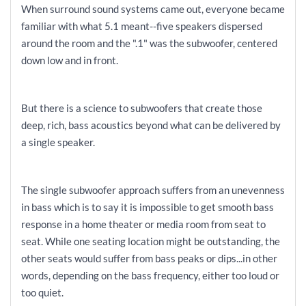
When surround sound systems came out, everyone became
familiar with what 5.1 meant--five speakers dispersed
around the room and the ".1" was the subwoofer, centered
down low and in front.
But there is a science to subwoofers that create those
deep, rich, bass acoustics beyond what can be delivered by
a single speaker.
The single subwoofer approach suffers from an unevenness
in bass which is to say it is impossible to get smooth bass
response in a home theater or media room from seat to
seat. While one seating location might be outstanding, the
other seats would suffer from bass peaks or dips...in other
words, depending on the bass frequency, either too loud or
too quiet.