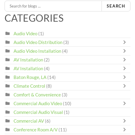
SEARCH
CATEGORIES
Audio Video
(1)
Audio Video Distribution
(3)
Audio Video Installation
(4)
AV Installation
(2)
AV Installation
(4)
Baton Rouge, LA
(14)
Climate Control
(8)
Comfort & Convenience
(3)
Commercial Audio Video
(10)
Commercial Audio Visual
(1)
Commercial AV
(6)
Conference Room A/V
(11)