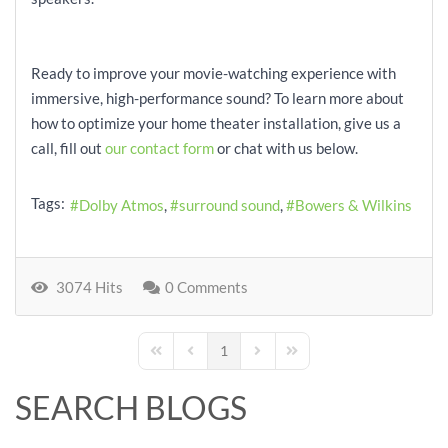
Ready to improve your movie-watching experience with
immersive, high-performance sound? To learn more about
how to optimize your home theater installation, give us a
call, fill out
our contact form
or chat with us below.
Tags:
Dolby Atmos
surround sound
Bowers & Wilkins
3074 Hits
0 Comments
1
First Page
Previous Page
Next Page
Last Page
SEARCH BLOGS