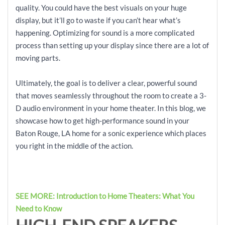
quality. You could have the best visuals on your huge
display, but it’ll go to waste if you can’t hear what’s
happening. Optimizing for sound is a more complicated
process than setting up your display since there are a lot of
moving parts.
Ultimately, the goal is to deliver a clear, powerful sound
that moves seamlessly throughout the room to create a 3-
D audio environment in your home theater. In this blog, we
showcase how to get high-performance sound in your
Baton Rouge, LA home for a sonic experience which places
you right in the middle of the action.
SEE MORE: Introduction to Home Theaters: What You
Need to Know