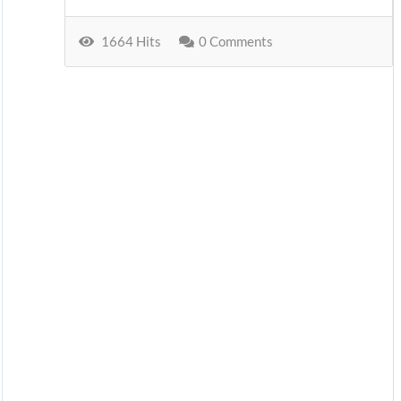
1664 Hits
0 Comments