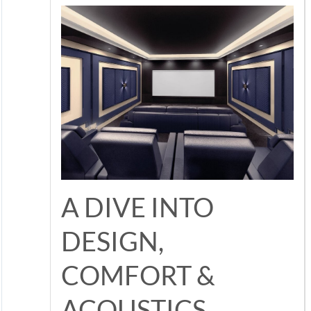
A DIVE INTO
DESIGN,
COMFORT &
ACOUSTICS