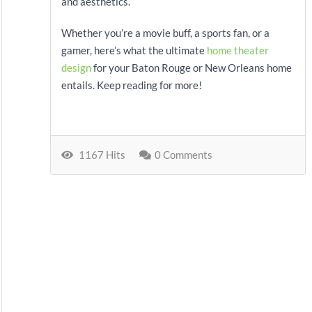
and aesthetics.
Whether you’re a movie buff, a sports fan, or a
gamer, here’s what the ultimate
home theater
design
for your Baton Rouge or New Orleans home
entails. Keep reading for more!
1167 Hits
0 Comments