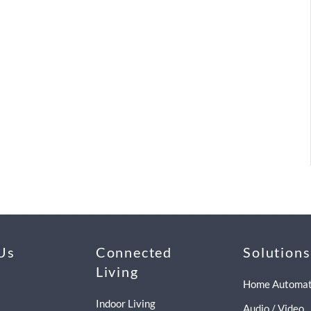
Us
Connected
Solutions
Living
Home Automat
Indoor Living
Audio / Video