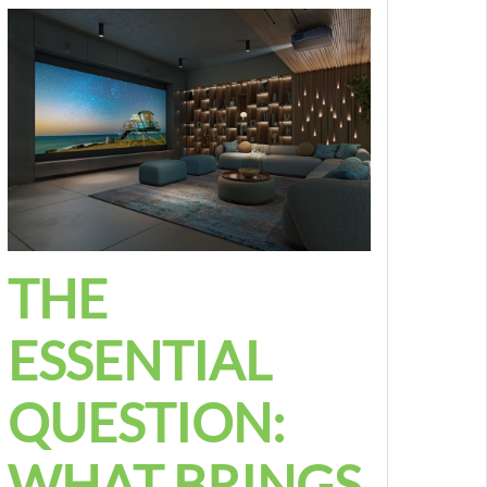
THE
ESSENTIAL
QUESTION:
WHAT BRINGS