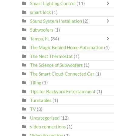
Smart Lighting Control
(11)
smart lock
(1)
Sound System Installation
(2)
Subwoofers
(1)
Tampa, FL
(84)
The Magic Behind Home Automation
(1)
The Nest Thermostat
(1)
The Science of Subwoofers
(1)
The Smart Cloud-Connected Car
(1)
Tiling
(1)
Tips for Backyard Entertainment
(1)
Turntables
(1)
TV
(3)
Uncategorized
(12)
video connections
(1)
Video Projection
(2)