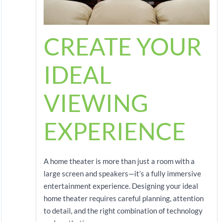
CREATE YOUR
IDEAL
VIEWING
EXPERIENCE
A home theater is more than just a room with a
large screen and speakers—it’s a fully immersive
entertainment experience. Designing your ideal
home theater requires careful planning, attention
to detail, and the right combination of technology