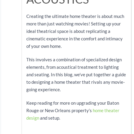
Creating the ultimate home theater is about much
more than just watching movies! Setting up your
ideal theatrical space is about replicating a
cinematic experience in the comfort and intimacy
of your own home.
This involves a combination of specialized design
elements, from acoustical treatment to lighting
and seating. In this blog, we’ve put together a guide
to designing a home theater that rivals any movie-
going experience.
Keep reading for more on upgrading your Baton
Rouge or New Orleans property’s
home theater
design
and setup.