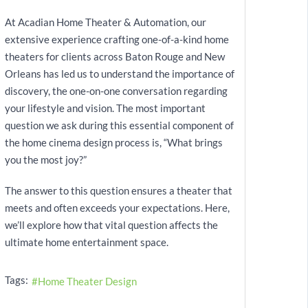
At Acadian Home Theater & Automation, our
extensive experience crafting one-of-a-kind home
theaters for clients across Baton Rouge and New
Orleans has led us to understand the importance of
discovery, the one-on-one conversation regarding
your lifestyle and vision. The most important
question we ask during this essential component of
the home cinema design process is, “What brings
you the most joy?”
The answer to this question ensures a theater that
meets and often exceeds your expectations. Here,
we’ll explore how that vital question affects the
ultimate home entertainment space.
Tags:
Home Theater Design