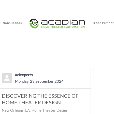
lutions
Brands
Trade Partner
aciexperts
First Page
Previ
Monday, 23 September 2024
DISCOVERING THE ESSENCE OF
HOME THEATER DESIGN
New Orleans, LA
Home Theater Design