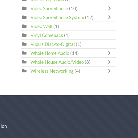
Video Surveillance
(10)
Video Surveillance System
(12)
Video Wall
(1)
Vinyl Comeback
(1)
Vudu's Disc-to-Digital
(1)
Whole Home Audio
(14)
Whole House Audio/Video
(8)
Wireless Networking
(4)
ion