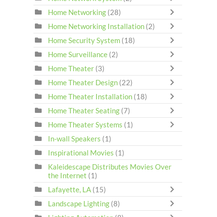
Home Networking
(28)
Home Networking Installation
(2)
Home Security System
(18)
Home Surveillance
(2)
Home Theater
(3)
Home Theater Design
(22)
Home Theater Installation
(18)
Home Theater Seating
(7)
Home Theater Systems
(1)
In-wall Speakers
(1)
Inspirational Movies
(1)
Kaleidescape Distributes Movies Over
the Internet
(1)
Lafayette, LA
(15)
Landscape Lighting
(8)