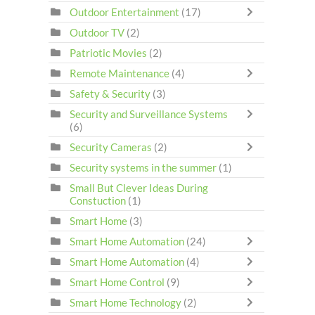
Outdoor Entertainment
(17)
Outdoor TV
(2)
Patriotic Movies
(2)
Remote Maintenance
(4)
Safety & Security
(3)
Security and Surveillance Systems
(6)
Security Cameras
(2)
Security systems in the summer
(1)
Small But Clever Ideas During
Constuction
(1)
Smart Home
(3)
Smart Home Automation
(24)
Smart Home Automation
(4)
Smart Home Control
(9)
Smart Home Technology
(2)