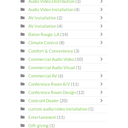
Audio Video Distribution
(3)
Audio Video Installation
(4)
AV Installation
(2)
AV Installation
(4)
Baton Rouge, LA
(14)
Climate Control
(8)
Comfort & Convenience
(3)
Commercial Audio Video
(10)
Commercial Audio Visual
(1)
Commercial AV
(6)
Conference Room A/V
(11)
Conference Room Design
(12)
Control4 Dealer
(20)
custom audio/video installation
(1)
Entertainment
(11)
Gift-giving
(1)