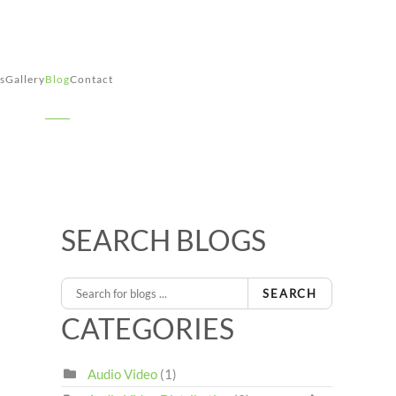
s
Gallery
Blog
Contact
SEARCH BLOGS
1
ous Page
Next Page
Last Page
SEARCH
CATEGORIES
Audio Video
(1)