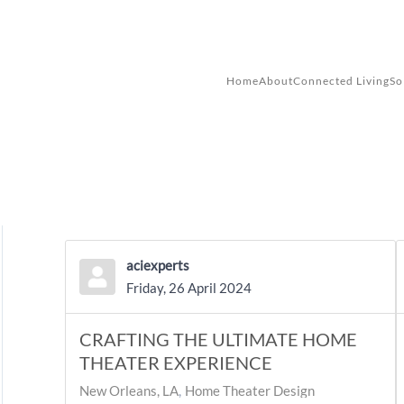
Skip to main content
Home
About
Connected Living
So
aciexperts
Friday, 26 April 2024
CRAFTING THE ULTIMATE HOME
THEATER EXPERIENCE
New Orleans, LA
Home Theater Design