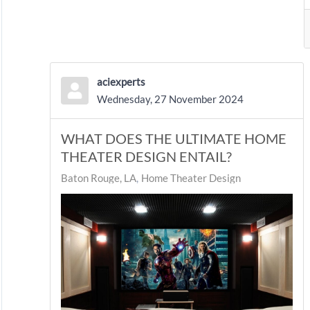
aciexperts
Wednesday, 27 November 2024
WHAT DOES THE ULTIMATE HOME
THEATER DESIGN ENTAIL?
Baton Rouge, LA
Home Theater Design