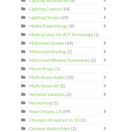
Lighting Automation
(8)
Lighting Control
(14)
Lighting Design
(20)
Media Room Design
(8)
Medical Uses for A/V Technology
(1)
Motorized Shades
(69)
Motorized Shading
(2)
Motorized Window Treatments
(2)
Movie Props
(1)
Multi-Room Audio
(10)
Multi-Room AV
(2)
Network Solutions
(2)
Networking
(1)
New Orleans, LA
(49)
Olympics Broadcast in 3D
(1)
Outdoor Audio Video
(2)