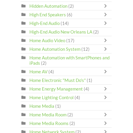
Hidden Automation
(2)
High End Speakers
(6)
High-End Audio
(14)
High-End Audio New Orleans LA
(2)
Home Audio Video
(17)
Home Automation System
(12)
Home Automation with SmartPhones and
iPads
(2)
Home AV
(4)
Home Electronic "Must Do's"
(1)
Home Energy Management
(4)
Home Lighting Control
(4)
Home Media
(1)
Home Media Room
(2)
Home Media Rooms
(2)
Home Network System
(2)