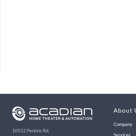
About 
Company
10552 Perkins Rd.
Services