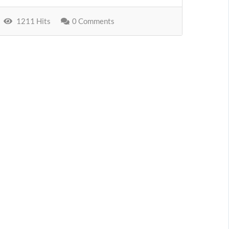
1211 Hits
0 Comments