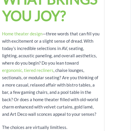
YOU JOY?
Home theater design
—three words that can fill you
with excitement or a slight sense of dread. With
today’s incredible selections in AV, seating,
lighting, acoustic paneling, and overall aesthetics,
where do you begin? Do you lean toward
ergonomic, tiered recliners
, chaise lounges,
sectionals, or modular seating? Are you thinking of
a more casual, relaxed affair with bistro tables, a
bar, a few gaming chairs, and a pool table in the
back? Or does a home theater filled with old-world
charm enhanced with velvet curtains, gold lamé,
and Art Deco wall sconces appeal to your senses?
The choices are virtually limitless.