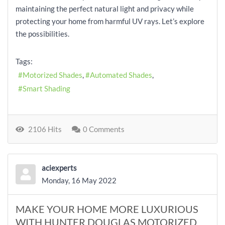
maintaining the perfect natural light and privacy while
protecting your home from harmful UV rays. Let’s explore
the possibilities.
Tags:
Motorized Shades
Automated Shades
Smart Shading
2106 Hits
0 Comments
aciexperts
Monday, 16 May 2022
MAKE YOUR HOME MORE LUXURIOUS
WITH HUNTER DOUGLAS MOTORIZED