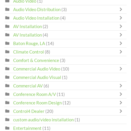
Audio Video
(1)
Audio Video Distribution
(3)
Audio Video Installation
(4)
AV Installation
(2)
AV Installation
(4)
Baton Rouge, LA
(14)
Climate Control
(8)
Comfort & Convenience
(3)
Commercial Audio Video
(10)
Commercial Audio Visual
(1)
Commercial AV
(6)
Conference Room A/V
(11)
Conference Room Design
(12)
Control4 Dealer
(20)
custom audio/video installation
(1)
Entertainment
(11)