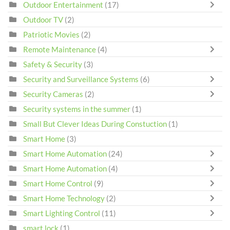
Outdoor Entertainment
(17)
Outdoor TV
(2)
Patriotic Movies
(2)
Remote Maintenance
(4)
Safety & Security
(3)
Security and Surveillance Systems
(6)
Security Cameras
(2)
Security systems in the summer
(1)
Small But Clever Ideas During Constuction
(1)
Smart Home
(3)
Smart Home Automation
(24)
Smart Home Automation
(4)
Smart Home Control
(9)
Smart Home Technology
(2)
Smart Lighting Control
(11)
smart lock
(1)