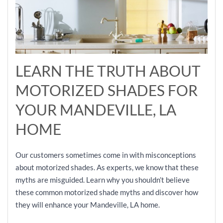
LEARN THE TRUTH ABOUT
MOTORIZED SHADES FOR
YOUR MANDEVILLE, LA
HOME
Our customers sometimes come in with misconceptions
about motorized shades. As experts, we know that these
myths are misguided. Learn why you shouldn’t believe
these common motorized shade myths and discover how
they will enhance your Mandeville, LA home.