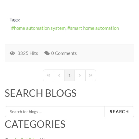
Tags:
home automation system
smart home automation
3325 Hits
0 Comments
1
First Page
Previous Page
Next Page
Last Page
SEARCH BLOGS
SEARCH
CATEGORIES