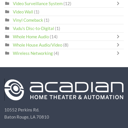
Video Surveillance System
(12)
Video Wall
(1)
Vinyl Comeback
(1)
Vudu's Disc-to-Digital
(1)
Whole Home Audio
(14)
Whole House Audio/Video
(8)
Wireless Networking
(4)
10552 Perkins Rd.
Baton Rouge, LA 70810