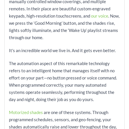
manually controlled window coverings, and multiple
remotes. In their place are beautiful custom-engraved
keypads, high-resolution touchscreens, and
our voice
. Now,
we press the ‘Good Morning’ button, and the shades rise,
lights softly illuminate, and the ‘Wake Up’ playlist streams
through our home.
It's an incredible world we live in. And it gets even better.
The automation aspect of this remarkable technology
refers to an intelligent home that manages itself with no
effort on your part—no button pressed or voice command.
When programmed correctly, your many automated
systems operate seamlessly, performing throughout the
day and night, doing their job as you do yours.
Motorized shades
are one of these systems. Through
programmed schedules, sensors, and geo-fencing, your
shades automatically raise and lower throughout the day,