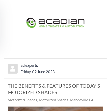
Skip to main content
aciexperts
Friday, 09 June 2023
THE BENEFITS & FEATURES OF TODAY’S
MOTORIZED SHADES
Motorized Shades
Motorized Shades, Mandeville LA