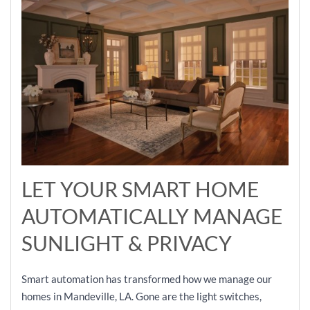
LET YOUR SMART HOME
AUTOMATICALLY MANAGE
SUNLIGHT & PRIVACY
Smart automation has transformed how we manage our
homes in Mandeville, LA. Gone are the light switches,