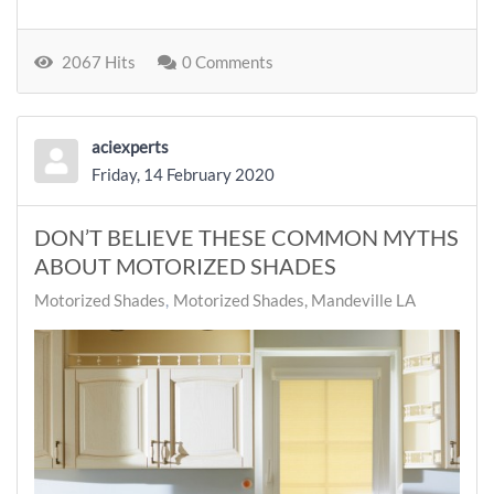
2067 Hits
0 Comments
aciexperts
Friday, 14 February 2020
DON’T BELIEVE THESE COMMON MYTHS
ABOUT MOTORIZED SHADES
Motorized Shades
Motorized Shades, Mandeville LA