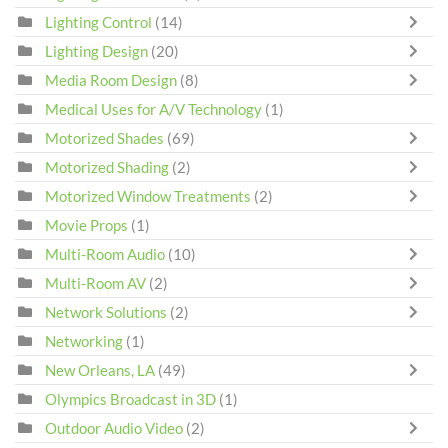
Lighting Control
(14)
Lighting Design
(20)
Media Room Design
(8)
Medical Uses for A/V Technology
(1)
Motorized Shades
(69)
Motorized Shading
(2)
Motorized Window Treatments
(2)
Movie Props
(1)
Multi-Room Audio
(10)
Multi-Room AV
(2)
Network Solutions
(2)
Networking
(1)
New Orleans, LA
(49)
Olympics Broadcast in 3D
(1)
Outdoor Audio Video
(2)