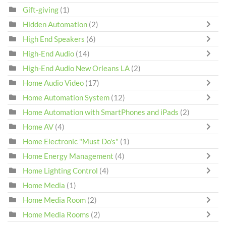
Gift-giving
(1)
Hidden Automation
(2)
High End Speakers
(6)
High-End Audio
(14)
High-End Audio New Orleans LA
(2)
Home Audio Video
(17)
Home Automation System
(12)
Home Automation with SmartPhones and iPads
(2)
Home AV
(4)
Home Electronic "Must Do's"
(1)
Home Energy Management
(4)
Home Lighting Control
(4)
Home Media
(1)
Home Media Room
(2)
Home Media Rooms
(2)