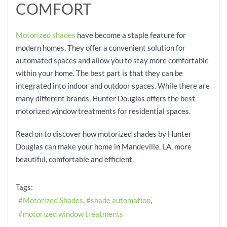
COMFORT
Motorized shades
have become a staple feature for
modern homes. They offer a convenient solution for
automated spaces and allow you to stay more comfortable
within your home. The best part is that they can be
integrated into indoor and outdoor spaces. While there are
many different brands, Hunter Douglas offers the best
motorized window treatments for residential spaces.
Read on to discover how motorized shades by Hunter
Douglas can make your home in Mandeville, LA, more
beautiful, comfortable and efficient.
Tags:
Motorized Shades
shade automation
motorized window treatments