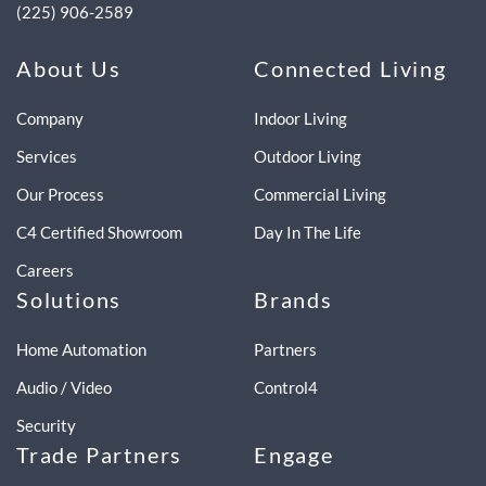
(225) 906-2589
About Us
Connected Living
Company
Indoor Living
Services
Outdoor Living
Our Process
Commercial Living
C4 Certified Showroom
Day In The Life
Careers
Solutions
Brands
Home Automation
Partners
Audio / Video
Control4
Security
Trade Partners
Engage