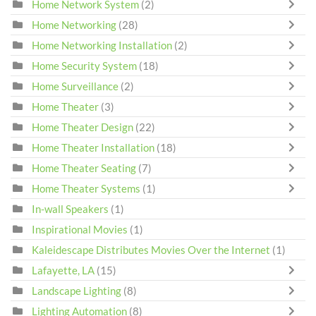
Home Network System
(2)
Home Networking
(28)
Home Networking Installation
(2)
Home Security System
(18)
Home Surveillance
(2)
Home Theater
(3)
Home Theater Design
(22)
Home Theater Installation
(18)
Home Theater Seating
(7)
Home Theater Systems
(1)
In-wall Speakers
(1)
Inspirational Movies
(1)
Kaleidescape Distributes Movies Over the Internet
(1)
Lafayette, LA
(15)
Landscape Lighting
(8)
Lighting Automation
(8)