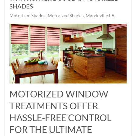
SHADES
Motorized Shades
Motorized Shades, Mandeville LA
MOTORIZED WINDOW
TREATMENTS OFFER
HASSLE-FREE CONTROL
FOR THE ULTIMATE