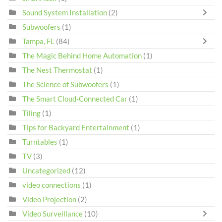
Sound System Installation
(2)
Subwoofers
(1)
Tampa, FL
(84)
The Magic Behind Home Automation
(1)
The Nest Thermostat
(1)
The Science of Subwoofers
(1)
The Smart Cloud-Connected Car
(1)
Tiling
(1)
Tips for Backyard Entertainment
(1)
Turntables
(1)
TV
(3)
Uncategorized
(12)
video connections
(1)
Video Projection
(2)
Video Surveillance
(10)