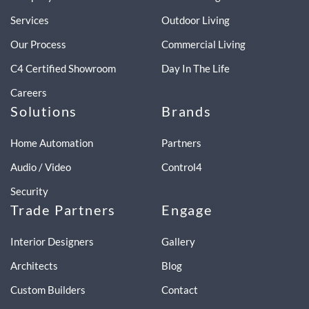
Services
Outdoor Living
Our Process
Commercial Living
C4 Certified Showroom
Day In The Life
Careers
Solutions
Brands
Home Automation
Partners
Audio / Video
Control4
Security
Trade Partners
Engage
Interior Designers
Gallery
Architects
Blog
Custom Builders
Contact