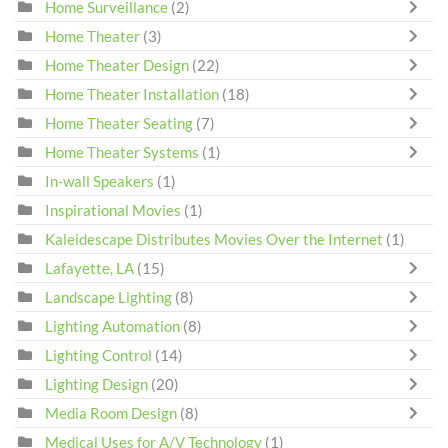
Home Surveillance
(2)
Home Theater
(3)
Home Theater Design
(22)
Home Theater Installation
(18)
Home Theater Seating
(7)
Home Theater Systems
(1)
In-wall Speakers
(1)
Inspirational Movies
(1)
Kaleidescape Distributes Movies Over the Internet
(1)
Lafayette, LA
(15)
Landscape Lighting
(8)
Lighting Automation
(8)
Lighting Control
(14)
Lighting Design
(20)
Media Room Design
(8)
Medical Uses for A/V Technology
(1)