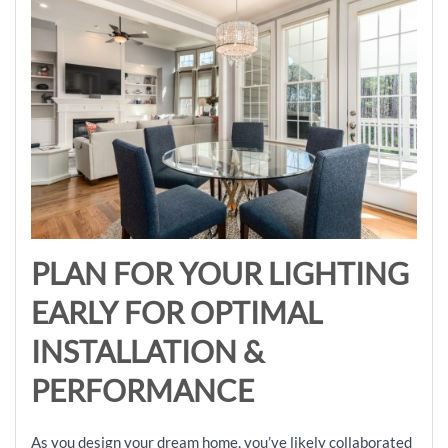
PLAN FOR YOUR LIGHTING
EARLY FOR OPTIMAL
INSTALLATION &
PERFORMANCE
As you design your dream home, you’ve likely collaborated