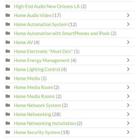
High-End Audio New Orleans LA
(2)
Home Audio Video
(17)
Home Automation System
(12)
Home Automation with SmartPhones and iPads
(2)
Home AV
(4)
Home Electronic "Must Do's"
(1)
Home Energy Management
(4)
Home Lighting Control
(4)
Home Media
(1)
Home Media Room
(2)
Home Media Rooms
(2)
Home Network System
(2)
Home Networking
(28)
Home Networking Installation
(2)
Home Security System
(18)