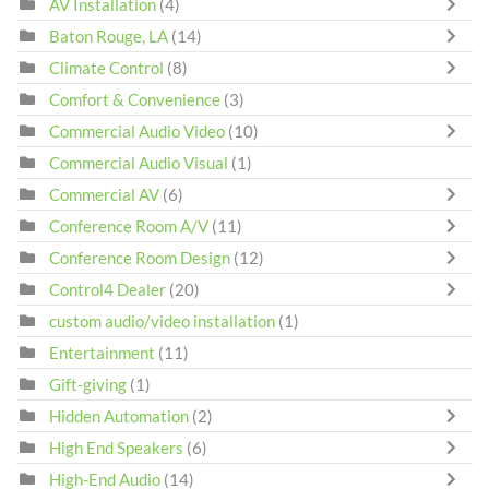
AV Installation
(4)
Baton Rouge, LA
(14)
Climate Control
(8)
Comfort & Convenience
(3)
Commercial Audio Video
(10)
Commercial Audio Visual
(1)
Commercial AV
(6)
Conference Room A/V
(11)
Conference Room Design
(12)
Control4 Dealer
(20)
custom audio/video installation
(1)
Entertainment
(11)
Gift-giving
(1)
Hidden Automation
(2)
High End Speakers
(6)
High-End Audio
(14)