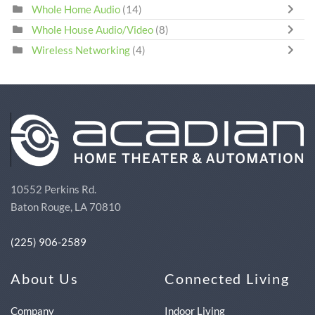
Whole Home Audio
(14)
Whole House Audio/Video
(8)
Wireless Networking
(4)
10552 Perkins Rd.
Baton Rouge, LA 70810
(225) 906-2589
About Us
Connected Living
Company
Indoor Living