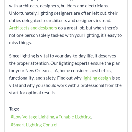
with architects, designers, builders and electricians.
Unfortunately, lighting designers are often left out, their
duties delegated to architects and designers instead.
Architects and designers
do a great job, but when there’s
not one person solely tasked with your lighting, it’s easy to
miss things.
Since lighting is vital to your day-to-day life, it deserves
the proper attention. Our lighting experts ensure the plan
for your New Orleans, LA, home considers aesthetics,
functionality, and safety. Find out why
lighting design
is so
vital and why you should work with a professional from the
start for optimal results.
Tags:
Low-Voltage Lighting
Tunable Lighting
Smart Lighting Control