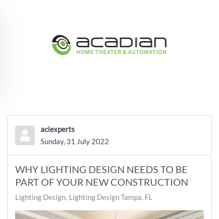
Skip to main content
aciexperts
Sunday, 31 July 2022
WHY LIGHTING DESIGN NEEDS TO BE
PART OF YOUR NEW CONSTRUCTION
Lighting Design
Lighting Design Tampa, FL