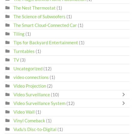
The Nest Thermostat
(1)
The Science of Subwoofers
(1)
The Smart Cloud-Connected Car
(1)
Tiling
(1)
Tips for Backyard Entertainment
(1)
Turntables
(1)
TV
(3)
Uncategorized
(12)
video connections
(1)
Video Projection
(2)
Video Surveillance
(10)
Video Surveillance System
(12)
Video Wall
(1)
Vinyl Comeback
(1)
Vudu's Disc-to-Digital
(1)