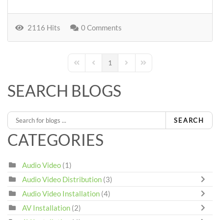
2116 Hits
0 Comments
1
First Page
Previous Page
Next Page
Last Page
SEARCH BLOGS
SEARCH
CATEGORIES
Audio Video
(1)
Audio Video Distribution
(3)
Audio Video Installation
(4)
AV Installation
(2)