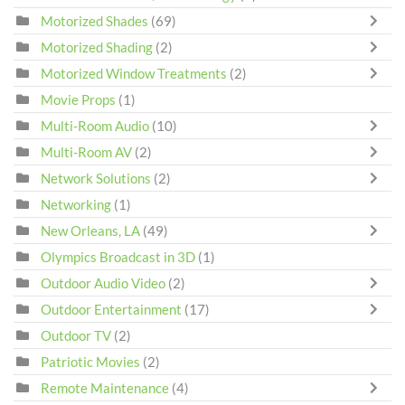
Motorized Shades
(69)
Motorized Shading
(2)
Motorized Window Treatments
(2)
Movie Props
(1)
Multi-Room Audio
(10)
Multi-Room AV
(2)
Network Solutions
(2)
Networking
(1)
New Orleans, LA
(49)
Olympics Broadcast in 3D
(1)
Outdoor Audio Video
(2)
Outdoor Entertainment
(17)
Outdoor TV
(2)
Patriotic Movies
(2)
Remote Maintenance
(4)