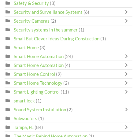
Safety & Security
(3)
Security and Surveillance Systems
(6)
Security Cameras
(2)
Security systems in the summer
(1)
Small But Clever Ideas During Constuction
(1)
Smart Home
(3)
Smart Home Automation
(24)
Smart Home Automation
(4)
Smart Home Control
(9)
Smart Home Technology
(2)
Smart Lighting Control
(11)
smart lock
(1)
Sound System Installation
(2)
Subwoofers
(1)
Tampa, FL
(84)
The Magic Behind Home Automation
(1)