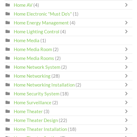
Home AV
(4)
Home Electronic "Must Do's"
(1)
Home Energy Management
(4)
Home Lighting Control
(4)
Home Media
(1)
Home Media Room
(2)
Home Media Rooms
(2)
Home Network System
(2)
Home Networking
(28)
Home Networking Installation
(2)
Home Security System
(18)
Home Surveillance
(2)
Home Theater
(3)
Home Theater Design
(22)
Home Theater Installation
(18)