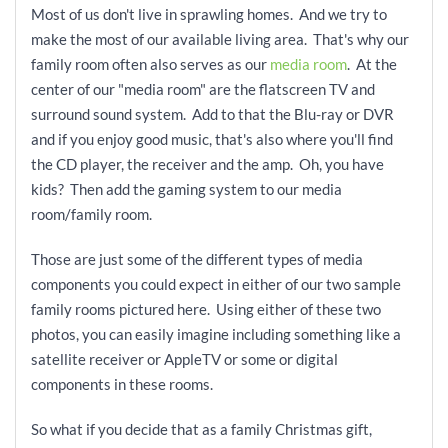
Most of us don't live in sprawling homes. And we try to
make the most of our available living area. That's why our
family room often also serves as our
media room
. At the
center of our "media room" are the flatscreen TV and
surround sound system. Add
to that the Blu-ray or DVR
and if you enjoy good music, that's also where you'll find
the CD player, the receiver and the amp. Oh, you have
kids? Then add the gaming system to our media
room/family room.
Those are just some of the different types of media
components you could expect in either of our two sample
family rooms pictured here. Using either of these two
photos, you can easily imagine including something like a
satellite receiver or AppleTV or some or
digital
components in these rooms.
So what if you decide that as a family Christmas gift,