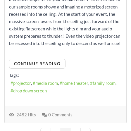
our sample rooms shown and imagine a motorized screen
recessed into the ceiling. At the start of your event, the
massive screen lowers from the ceiling just forward of the
existing flatscreen while the lights dim and your audio
system prepares to thunder! Even the video projector can
be recessed into the ceiling only to descend as well on cue!
CONTINUE READING
Tags:
projector
media room
home theater
family room
drop down screen
2482 Hits
0 Comments