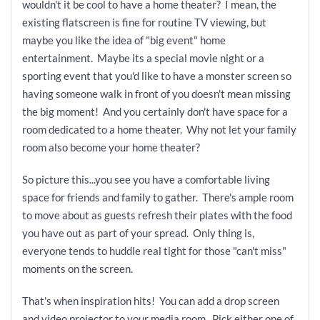
wouldn't it be cool to have a home theater? I mean, the
existing flatscreen is fine for routine TV viewing, but
maybe you like the idea of "big event" home
entertainment. Maybe its a special movie night or a
sporting event that you'd like to have a monster screen so
having someone walk in front of you doesn't mean missing
the big moment! And you certainly don't have space for a
room dedicated to a home theater. Why not let your family
room also become your home theater?
So picture this...you see you have a comfortable living
space for friends and family to gather. There's ample room
to move about as guests refresh their plates with the food
you have out as part of your spread. Only thing is,
everyone tends to huddle real tight for those "can't miss"
moments on the screen.
That's when inspiration hits! You can add a drop screen
and video projector to your media room. Pick either one of