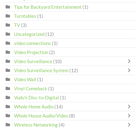
Tips for Backyard Entertainment
(1)
Turntables
(1)
TV
(3)
Uncategorized
(12)
video connections
(1)
Video Projection
(2)
Video Surveillance
(10)
Video Surveillance System
(12)
Video Wall
(1)
Vinyl Comeback
(1)
Vudu's Disc-to-Digital
(1)
Whole Home Audio
(14)
Whole House Audio/Video
(8)
Wireless Networking
(4)