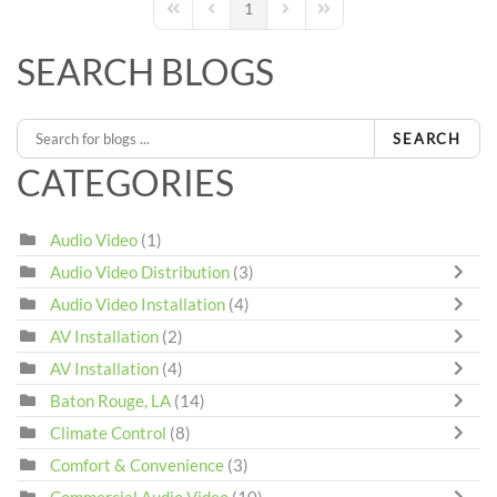
1
First Page
Previous Page
Next Page
Last Page
SEARCH BLOGS
SEARCH
CATEGORIES
Audio Video
(1)
Audio Video Distribution
(3)
Audio Video Installation
(4)
AV Installation
(2)
AV Installation
(4)
Baton Rouge, LA
(14)
Climate Control
(8)
Comfort & Convenience
(3)