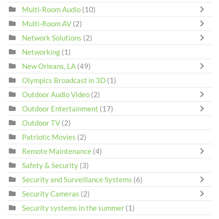
Multi-Room Audio
(10)
Multi-Room AV
(2)
Network Solutions
(2)
Networking
(1)
New Orleans, LA
(49)
Olympics Broadcast in 3D
(1)
Outdoor Audio Video
(2)
Outdoor Entertainment
(17)
Outdoor TV
(2)
Patriotic Movies
(2)
Remote Maintenance
(4)
Safety & Security
(3)
Security and Surveillance Systems
(6)
Security Cameras
(2)
Security systems in the summer
(1)