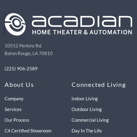
10552 Perkins Rd.
Baton Rouge, LA 70810
(225) 906-2589
About Us
Connected Living
Company
Indoor Living
Services
Outdoor Living
Our Process
Commercial Living
C4 Certified Showroom
Day In The Life