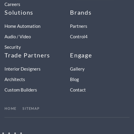
Careers
Solutions
Brands
Home Automation
Partners
Audio / Video
Control4
Security
Trade Partners
Engage
Interior Designers
Gallery
Architects
Blog
Custom Builders
Contact
HOME
SITEMAP