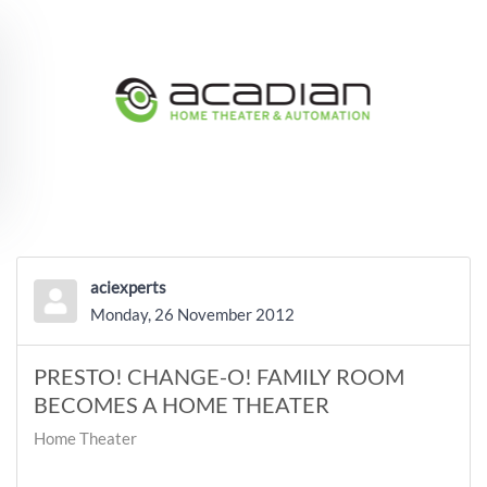
Skip to main content
aciexperts
Monday, 26 November 2012
PRESTO! CHANGE-O! FAMILY ROOM
BECOMES A HOME THEATER
Home Theater