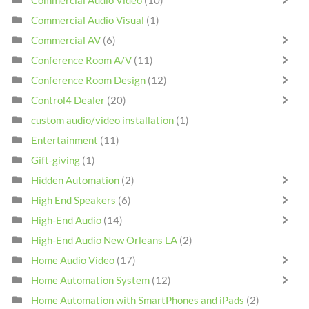
Commercial Audio Video
(10)
Commercial Audio Visual
(1)
Commercial AV
(6)
Conference Room A/V
(11)
Conference Room Design
(12)
Control4 Dealer
(20)
custom audio/video installation
(1)
Entertainment
(11)
Gift-giving
(1)
Hidden Automation
(2)
High End Speakers
(6)
High-End Audio
(14)
High-End Audio New Orleans LA
(2)
Home Audio Video
(17)
Home Automation System
(12)
Home Automation with SmartPhones and iPads
(2)