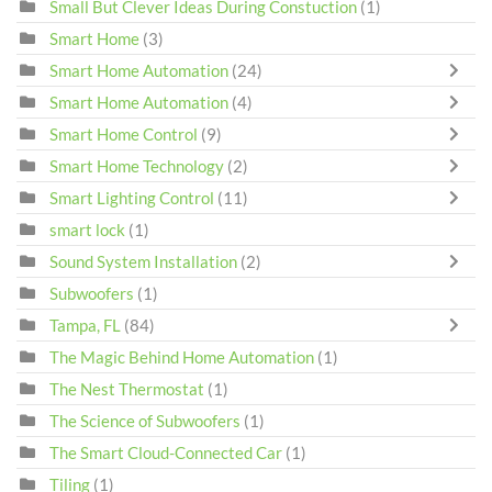
Small But Clever Ideas During Constuction
(1)
Smart Home
(3)
Smart Home Automation
(24)
Smart Home Automation
(4)
Smart Home Control
(9)
Smart Home Technology
(2)
Smart Lighting Control
(11)
smart lock
(1)
Sound System Installation
(2)
Subwoofers
(1)
Tampa, FL
(84)
The Magic Behind Home Automation
(1)
The Nest Thermostat
(1)
The Science of Subwoofers
(1)
The Smart Cloud-Connected Car
(1)
Tiling
(1)