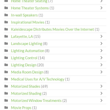
Home Theater Seating
(7)
Home Theater Systems
(1)
In-wall Speakers
(1)
Inspirational Movies
(1)
Kaleidescape Distributes Movies Over the Internet
(1)
Lafayette, LA
(15)
Landscape Lighting
(8)
Lighting Automation
(8)
Lighting Control
(14)
Lighting Design
(20)
Media Room Design
(8)
Medical Uses for A/V Technology
(1)
Motorized Shades
(69)
Motorized Shading
(2)
Motorized Window Treatments
(2)
Movie Props
(1)