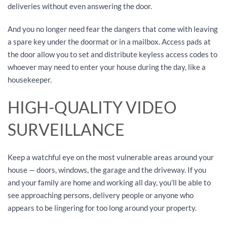
deliveries without even answering the door.
And you no longer need fear the dangers that come with leaving
a spare key under the doormat or in a mailbox. Access pads at
the door allow you to set and distribute keyless access codes to
whoever may need to enter your house during the day, like a
housekeeper.
HIGH-QUALITY VIDEO
SURVEILLANCE
Keep a watchful eye on the most vulnerable areas around your
house — doors, windows, the garage and the driveway. If you
and your family are home and working all day, you’ll be able to
see approaching persons, delivery people or anyone who
appears to be lingering for too long around your property.