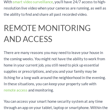
With
smart video surveillance
, you’ll have 24/7 access to high-
resolution live video when your cameras are running, as well as
the ability to find and share all past recorded video.
REMOTE MONITORING
AND ACCESS
There are many reasons you may need to leave your house in
the coming weeks. You might not have the ability to work from
home in your current job, you still need to pick up essential
supplies or prescriptions, and you and your family may be
itching for a long walk around the neighborhood in the evening.
In these situations, you can keep your property safe with
remote access
and monitoring.
You can access your smart home security system at any time
through an app on your tablet, laptop or smartphone. Within the