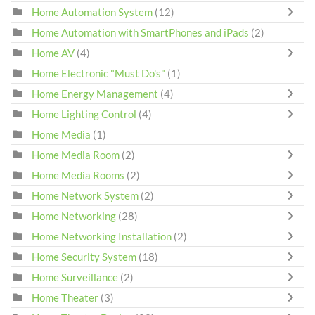
Home Automation System
(12)
Home Automation with SmartPhones and iPads
(2)
Home AV
(4)
Home Electronic "Must Do's"
(1)
Home Energy Management
(4)
Home Lighting Control
(4)
Home Media
(1)
Home Media Room
(2)
Home Media Rooms
(2)
Home Network System
(2)
Home Networking
(28)
Home Networking Installation
(2)
Home Security System
(18)
Home Surveillance
(2)
Home Theater
(3)