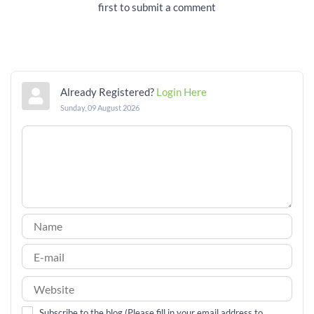
first to submit a comment
Already Registered?
Login Here
Sunday, 09 August 2026
Subscribe to the blog (Please fill in your email address to