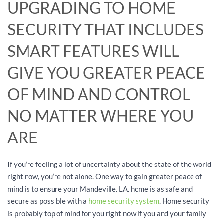
UPGRADING TO HOME
SECURITY THAT INCLUDES
SMART FEATURES WILL
GIVE YOU GREATER PEACE
OF MIND AND CONTROL
NO MATTER WHERE YOU
ARE
If you’re feeling a lot of uncertainty about the state of the world
right now, you’re not alone. One way to gain greater peace of
mind is to ensure your Mandeville, LA, home is as safe and
secure as possible with a
home security system
. Home security
is probably top of mind for you right now if you and your family