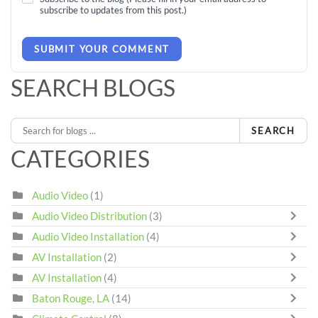
subscribe to updates from this post.)
SUBMIT YOUR COMMENT
SEARCH BLOGS
SEARCH
CATEGORIES
Audio Video
(1)
Audio Video Distribution
(3)
Audio Video Installation
(4)
AV Installation
(2)
AV Installation
(4)
Baton Rouge, LA
(14)