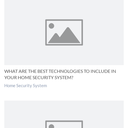
WHAT ARE THE BEST TECHNOLOGIES TO INCLUDE IN
YOUR HOME SECURITY SYSTEM?
Home Security System