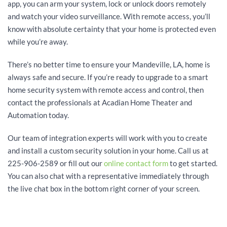
app, you can arm your system, lock or unlock doors remotely
and watch your video surveillance. With remote access, you’ll
know with absolute certainty that your home is protected even
while you’re away.
There’s no better time to ensure your Mandeville, LA, home is
always safe and secure. If you’re ready to upgrade to a smart
home security system with remote access and control, then
contact the professionals at Acadian Home Theater and
Automation today.
Our team of integration experts will work with you to create
and install a custom security solution in your home. Call us at
225-906-2589 or fill out our
online contact form
to get started.
You can also chat with a representative immediately through
the live chat box in the bottom right corner of your screen.