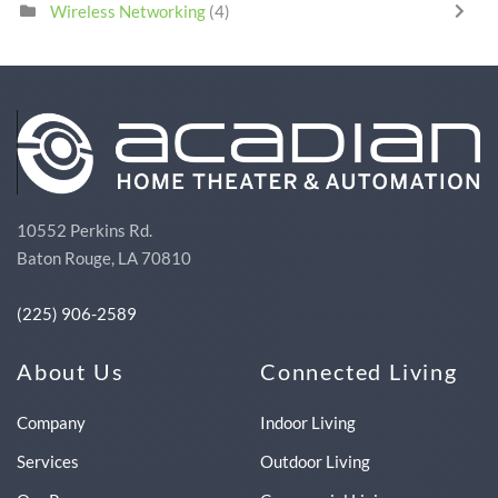
Wireless Networking
(4)
10552 Perkins Rd.
Baton Rouge, LA 70810
(225) 906-2589
About Us
Connected Living
Company
Indoor Living
Services
Outdoor Living