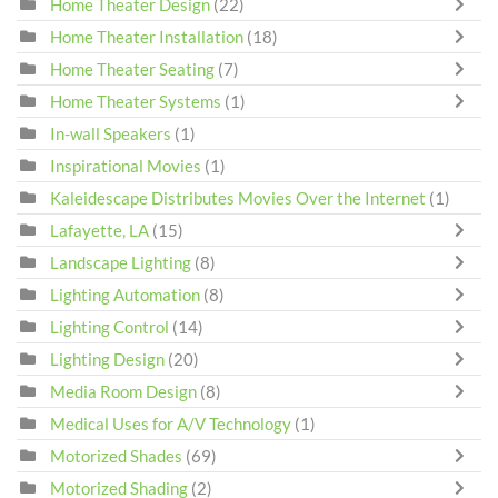
Home Theater Design
(22)
Home Theater Installation
(18)
Home Theater Seating
(7)
Home Theater Systems
(1)
In-wall Speakers
(1)
Inspirational Movies
(1)
Kaleidescape Distributes Movies Over the Internet
(1)
Lafayette, LA
(15)
Landscape Lighting
(8)
Lighting Automation
(8)
Lighting Control
(14)
Lighting Design
(20)
Media Room Design
(8)
Medical Uses for A/V Technology
(1)
Motorized Shades
(69)
Motorized Shading
(2)