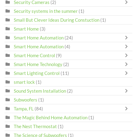
Security Cameras
(2)
Security systems in the summer
(1)
Small But Clever Ideas During Constuction
(1)
Smart Home
(3)
Smart Home Automation
(24)
Smart Home Automation
(4)
Smart Home Control
(9)
Smart Home Technology
(2)
Smart Lighting Control
(11)
smart lock
(1)
Sound System Installation
(2)
Subwoofers
(1)
Tampa, FL
(84)
The Magic Behind Home Automation
(1)
The Nest Thermostat
(1)
The Science of Subwoofers
(1)