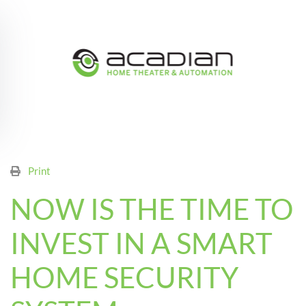
Skip to main content
Print
NOW IS THE TIME TO
INVEST IN A SMART
HOME SECURITY