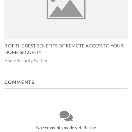
3 OF THE BEST BENEFITS OF REMOTE ACCESS TO YOUR
HOME SECURITY
Home Security System
COMMENTS
No comments made yet. Be the