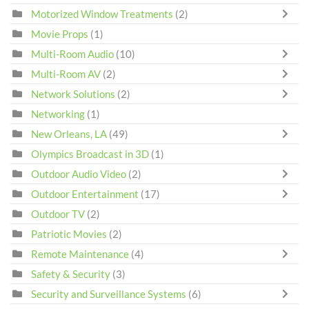
Motorized Window Treatments
(2)
Movie Props
(1)
Multi-Room Audio
(10)
Multi-Room AV
(2)
Network Solutions
(2)
Networking
(1)
New Orleans, LA
(49)
Olympics Broadcast in 3D
(1)
Outdoor Audio Video
(2)
Outdoor Entertainment
(17)
Outdoor TV
(2)
Patriotic Movies
(2)
Remote Maintenance
(4)
Safety & Security
(3)
Security and Surveillance Systems
(6)