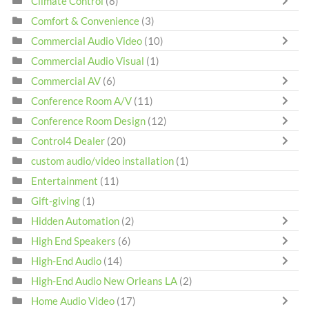
Climate Control
(8)
Comfort & Convenience
(3)
Commercial Audio Video
(10)
Commercial Audio Visual
(1)
Commercial AV
(6)
Conference Room A/V
(11)
Conference Room Design
(12)
Control4 Dealer
(20)
custom audio/video installation
(1)
Entertainment
(11)
Gift-giving
(1)
Hidden Automation
(2)
High End Speakers
(6)
High-End Audio
(14)
High-End Audio New Orleans LA
(2)
Home Audio Video
(17)