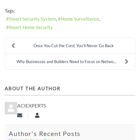
Tags:
Smart Security System
Home Surveillance
Smart Home Security
Once You Cut the Cord, You’ll Never Go Back
Why Businesses and Builders Need to Focus on Netwo...
ABOUT THE AUTHOR
ACIEXPERTS
Subscribe to updates from author
aciexperts
Author's Recent Posts