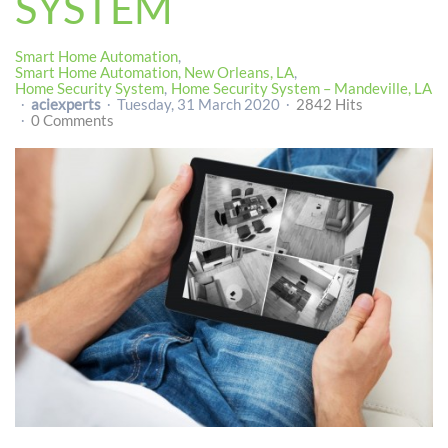
SYSTEM
Smart Home Automation
Smart Home Automation, New Orleans, LA
Home Security System
Home Security System – Mandeville, LA
aciexperts
Tuesday, 31 March 2020
2842 Hits
0 Comments