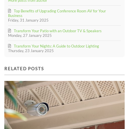
More posts from author
Top Benefits of Upgrading Conference Room AV for Your
Business
Friday, 31 January 2025
Transform Your Patio with an Outdoor TV & Speakers
Monday, 27 January 2025
Transform Your Nights: A Guide to Outdoor Lighting
Thursday, 23 January 2025
RELATED POSTS