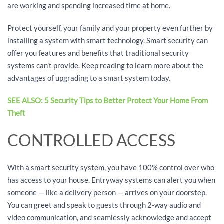
are working and spending increased time at home.
Protect yourself, your family and your property even further by
installing a system with smart technology. Smart security can
offer you features and benefits that traditional security
systems can’t provide. Keep reading to learn more about the
advantages of upgrading to a smart system today.
SEE ALSO: 5 Security Tips to Better Protect Your Home From
Theft
CONTROLLED ACCESS
With a smart security system, you have 100% control over who
has access to your house. Entryway systems can alert you when
someone — like a delivery person — arrives on your doorstep.
You can greet and speak to guests through 2-way audio and
video communication, and seamlessly acknowledge and accept