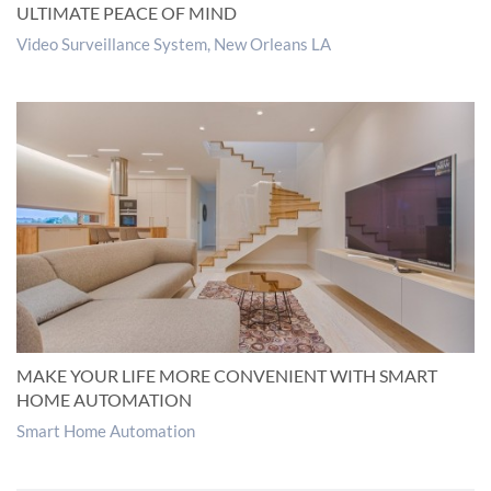
ULTIMATE PEACE OF MIND
Video Surveillance System, New Orleans LA
MAKE YOUR LIFE MORE CONVENIENT WITH SMART
HOME AUTOMATION
Smart Home Automation