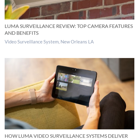
LUMA SURVEILLANCE REVIEW: TOP CAMERA FEATURES
AND BENEFITS
Video Surveillance System, New Orleans LA
HOW LUMA VIDEO SURVEILLANCE SYSTEMS DELIVER