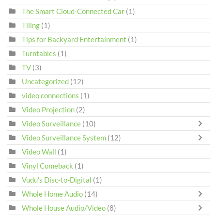
The Smart Cloud-Connected Car
(1)
Tiling
(1)
Tips for Backyard Entertainment
(1)
Turntables
(1)
TV
(3)
Uncategorized
(12)
video connections
(1)
Video Projection
(2)
Video Surveillance
(10)
Video Surveillance System
(12)
Video Wall
(1)
Vinyl Comeback
(1)
Vudu's Disc-to-Digital
(1)
Whole Home Audio
(14)
Whole House Audio/Video
(8)