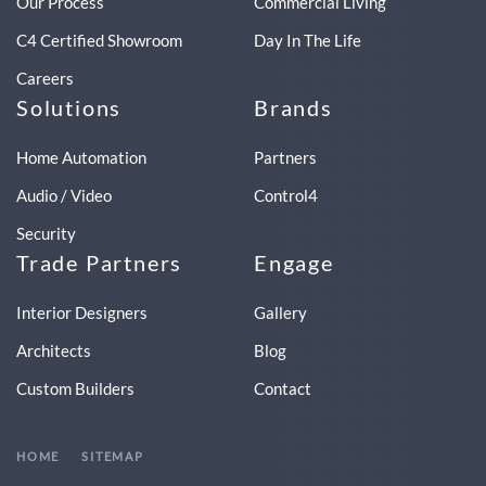
Our Process
Commercial Living
C4 Certified Showroom
Day In The Life
Careers
Solutions
Brands
Home Automation
Partners
Audio / Video
Control4
Security
Trade Partners
Engage
Interior Designers
Gallery
Architects
Blog
Custom Builders
Contact
HOME
SITEMAP