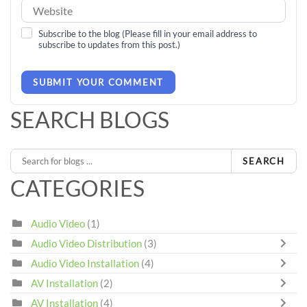
Subscribe to the blog (Please fill in your email address to
subscribe to updates from this post.)
SUBMIT YOUR COMMENT
SEARCH BLOGS
SEARCH
CATEGORIES
Audio Video
(1)
Audio Video Distribution
(3)
Audio Video Installation
(4)
AV Installation
(2)
AV Installation
(4)