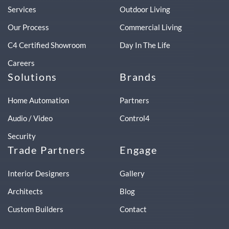
Services
Outdoor Living
Our Process
Commercial Living
C4 Certified Showroom
Day In The Life
Careers
Solutions
Brands
Home Automation
Partners
Audio / Video
Control4
Security
Trade Partners
Engage
Interior Designers
Gallery
Architects
Blog
Custom Builders
Contact