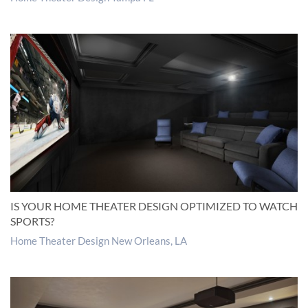
IS YOUR HOME THEATER DESIGN OPTIMIZED TO WATCH
SPORTS?
Home Theater Design New Orleans, LA