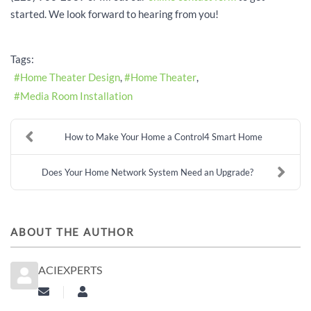
started. We look forward to hearing from you!
Tags:
Home Theater Design
Home Theater
Media Room Installation
How to Make Your Home a Control4 Smart Home
Does Your Home Network System Need an Upgrade?
ABOUT THE AUTHOR
ACIEXPERTS
Subscribe to updates from author
aciexperts