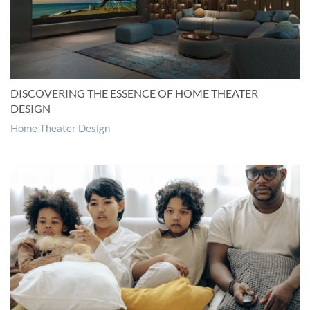
DISCOVERING THE ESSENCE OF HOME THEATER
DESIGN
Home Theater Design