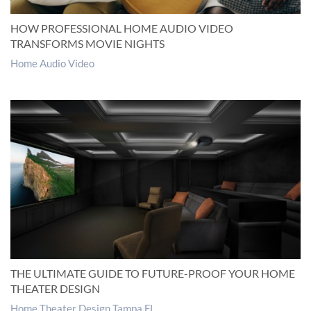
HOW PROFESSIONAL HOME AUDIO VIDEO
TRANSFORMS MOVIE NIGHTS
Home Audio Video
THE ULTIMATE GUIDE TO FUTURE-PROOF YOUR HOME
THEATER DESIGN
Home Theater Design Tampa FL