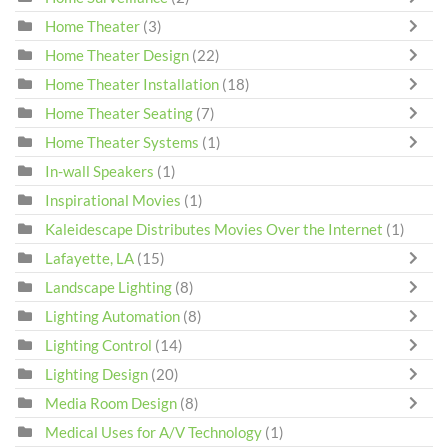
Home Theater
(3)
Home Theater Design
(22)
Home Theater Installation
(18)
Home Theater Seating
(7)
Home Theater Systems
(1)
In-wall Speakers
(1)
Inspirational Movies
(1)
Kaleidescape Distributes Movies Over the Internet
(1)
Lafayette, LA
(15)
Landscape Lighting
(8)
Lighting Automation
(8)
Lighting Control
(14)
Lighting Design
(20)
Media Room Design
(8)
Medical Uses for A/V Technology
(1)