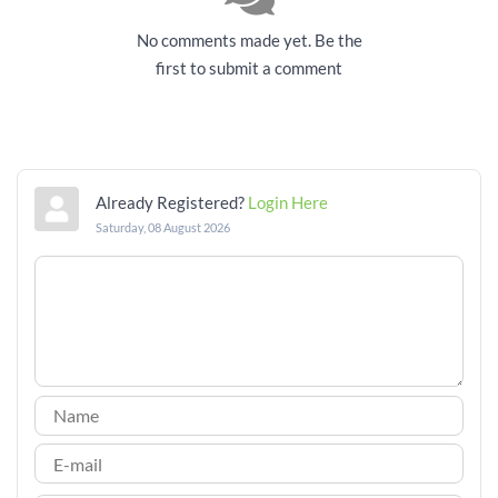
No comments made yet. Be the
first to submit a comment
Already Registered?
Login Here
Saturday, 08 August 2026