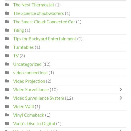
The Nest Thermostat
(1)
The Science of Subwoofers
(1)
The Smart Cloud-Connected Car
(1)
Tiling
(1)
Tips for Backyard Entertainment
(1)
Turntables
(1)
TV
(3)
Uncategorized
(12)
video connections
(1)
Video Projection
(2)
Video Surveillance
(10)
Video Surveillance System
(12)
Video Wall
(1)
Vinyl Comeback
(1)
Vudu's Disc-to-Digital
(1)