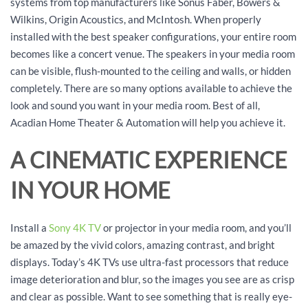
systems from top manufacturers like Sonus Faber, Bowers &
Wilkins, Origin Acoustics, and McIntosh. When properly
installed with the best speaker configurations, your entire room
becomes like a concert venue. The speakers in your media room
can be visible, flush-mounted to the ceiling and walls, or hidden
completely. There are so many options available to achieve the
look and sound you want in your media room. Best of all,
Acadian Home Theater & Automation will help you achieve it.
A CINEMATIC EXPERIENCE
IN YOUR HOME
Install a
Sony 4K TV
or projector in your media room, and you’ll
be amazed by the vivid colors, amazing contrast, and bright
displays. Today’s 4K TVs use ultra-fast processors that reduce
image deterioration and blur, so the images you see are as crisp
and clear as possible. Want to see something that is really eye-