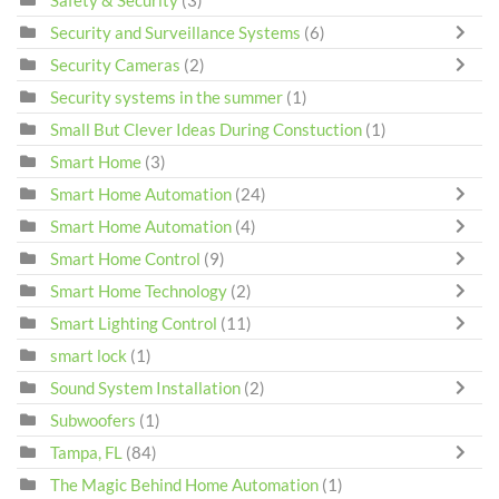
Security and Surveillance Systems
(6)
Security Cameras
(2)
Security systems in the summer
(1)
Small But Clever Ideas During Constuction
(1)
Smart Home
(3)
Smart Home Automation
(24)
Smart Home Automation
(4)
Smart Home Control
(9)
Smart Home Technology
(2)
Smart Lighting Control
(11)
smart lock
(1)
Sound System Installation
(2)
Subwoofers
(1)
Tampa, FL
(84)
The Magic Behind Home Automation
(1)