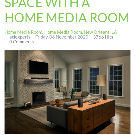
SPACE WITH A
HOME MEDIA ROOM
Home Media Room
Home Media Room, New Orleans, LA
aciexperts
Friday, 06 November 2020
3766 Hits
0 Comments