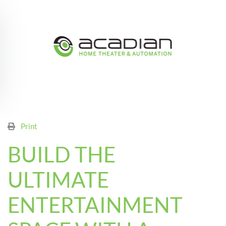
Skip to main content
Print
BUILD THE
ULTIMATE
ENTERTAINMENT