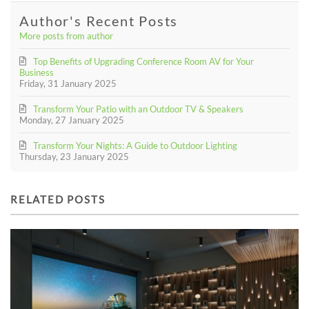
Author's Recent Posts
More posts from author
Top Benefits of Upgrading Conference Room AV for Your
Business
Friday, 31 January 2025
Transform Your Patio with an Outdoor TV & Speakers
Monday, 27 January 2025
Transform Your Nights: A Guide to Outdoor Lighting
Thursday, 23 January 2025
RELATED POSTS