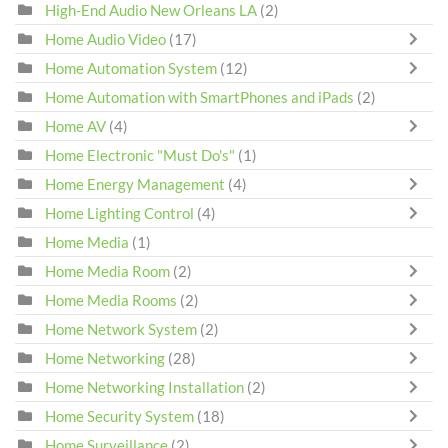
High-End Audio New Orleans LA
(2)
Home Audio Video
(17)
Home Automation System
(12)
Home Automation with SmartPhones and iPads
(2)
Home AV
(4)
Home Electronic "Must Do's"
(1)
Home Energy Management
(4)
Home Lighting Control
(4)
Home Media
(1)
Home Media Room
(2)
Home Media Rooms
(2)
Home Network System
(2)
Home Networking
(28)
Home Networking Installation
(2)
Home Security System
(18)
Home Surveillance
(2)