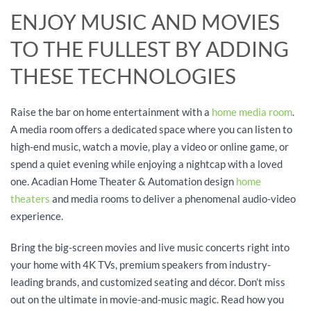
ENJOY MUSIC AND MOVIES
TO THE FULLEST BY ADDING
THESE TECHNOLOGIES
Raise the bar on home entertainment with a
home media room
.
A media room offers a dedicated space where you can listen to
high-end music, watch a movie, play a video or online game, or
spend a quiet evening while enjoying a nightcap with a loved
one. Acadian Home Theater & Automation design
home
theaters
and media rooms to deliver a phenomenal audio-video
experience.
Bring the big-screen movies and live music concerts right into
your home with 4K TVs, premium speakers from industry-
leading brands, and customized seating and décor. Don’t miss
out on the ultimate in movie-and-music magic. Read how you