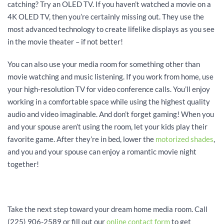
catching? Try an OLED TV. If you haven’t watched a movie on a
4K OLED TV, then you’re certainly missing out. They use the
most advanced technology to create lifelike displays as you see
in the movie theater – if not better!
You can also use your media room for something other than
movie watching and music listening. If you work from home, use
your high-resolution TV for video conference calls. You’ll enjoy
working in a comfortable space while using the highest quality
audio and video imaginable. And don’t forget gaming! When you
and your spouse aren’t using the room, let your kids play their
favorite game. After they’re in bed, lower the
motorized shades
,
and you and your spouse can enjoy a romantic movie night
together!
Take the next step toward your dream home media room. Call
(225) 906-2589 or fill out our
online contact form
to get