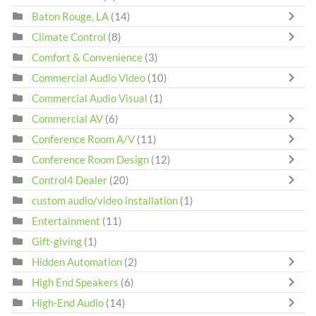
Baton Rouge, LA
(14)
Climate Control
(8)
Comfort & Convenience
(3)
Commercial Audio Video
(10)
Commercial Audio Visual
(1)
Commercial AV
(6)
Conference Room A/V
(11)
Conference Room Design
(12)
Control4 Dealer
(20)
custom audio/video installation
(1)
Entertainment
(11)
Gift-giving
(1)
Hidden Automation
(2)
High End Speakers
(6)
High-End Audio
(14)