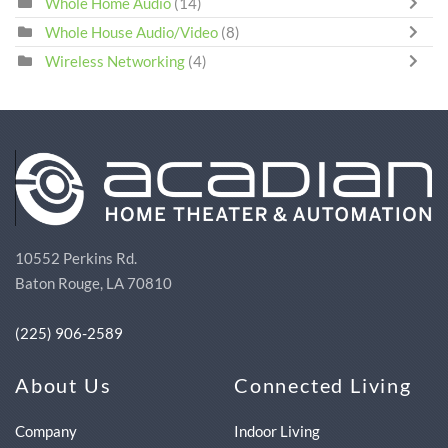
Whole Home Audio
(14)
Whole House Audio/Video
(8)
Wireless Networking
(4)
10552 Perkins Rd.
Baton Rouge, LA 70810
(225) 906-2589
About Us
Connected Living
Company
Indoor Living