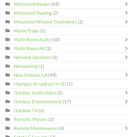
Motorized Shades
(69)
Motorized Shading
(2)
Motorized Window Treatments
(2)
Movie Props
(1)
Multi-Room Audio
(10)
Multi-Room AV
(2)
Network Solutions
(2)
Networking
(1)
New Orleans, LA
(49)
Olympics Broadcast in 3D
(1)
Outdoor Audio Video
(2)
Outdoor Entertainment
(17)
Outdoor TV
(2)
Patriotic Movies
(2)
Remote Maintenance
(4)
Safety & Security
(3)