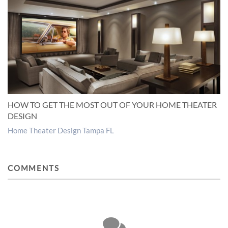
HOW TO GET THE MOST OUT OF YOUR HOME THEATER
DESIGN
Home Theater Design Tampa FL
COMMENTS