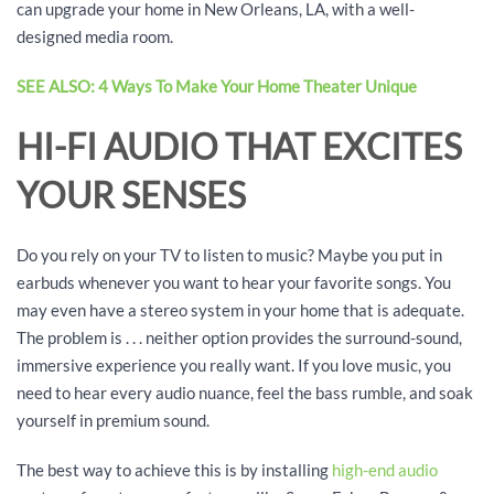
can upgrade your home in New Orleans, LA, with a well-
designed media room.
SEE ALSO: 4 Ways To Make Your Home Theater Unique
HI-FI AUDIO THAT EXCITES
YOUR SENSES
Do you rely on your TV to listen to music? Maybe you put in
earbuds whenever you want to hear your favorite songs. You
may even have a stereo system in your home that is adequate.
The problem is . . . neither option provides the surround-sound,
immersive experience you really want. If you love music, you
need to hear every audio nuance, feel the bass rumble, and soak
yourself in premium sound.
The best way to achieve this is by installing
high-end audio