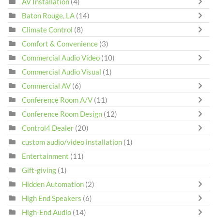
AV Installation
(4)
Baton Rouge, LA
(14)
Climate Control
(8)
Comfort & Convenience
(3)
Commercial Audio Video
(10)
Commercial Audio Visual
(1)
Commercial AV
(6)
Conference Room A/V
(11)
Conference Room Design
(12)
Control4 Dealer
(20)
custom audio/video installation
(1)
Entertainment
(11)
Gift-giving
(1)
Hidden Automation
(2)
High End Speakers
(6)
High-End Audio
(14)