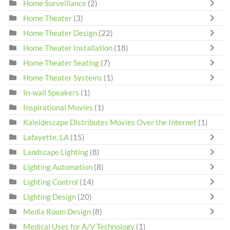
Home Surveillance
(2)
Home Theater
(3)
Home Theater Design
(22)
Home Theater Installation
(18)
Home Theater Seating
(7)
Home Theater Systems
(1)
In-wall Speakers
(1)
Inspirational Movies
(1)
Kaleidescape Distributes Movies Over the Internet
(1)
Lafayette, LA
(15)
Landscape Lighting
(8)
Lighting Automation
(8)
Lighting Control
(14)
Lighting Design
(20)
Media Room Design
(8)
Medical Uses for A/V Technology
(1)