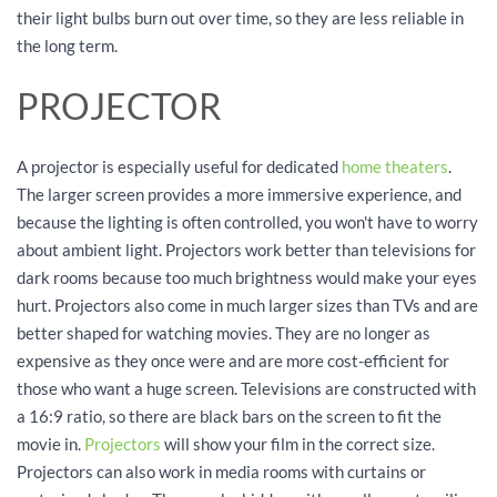
their light bulbs burn out over time, so they are less reliable in
the long term.
PROJECTOR
A projector is especially useful for dedicated
home theaters
.
The larger screen provides a more immersive experience, and
because the lighting is often controlled, you won't have to worry
about ambient light. Projectors work better than televisions for
dark rooms because too much brightness would make your eyes
hurt. Projectors also come in much larger sizes than TVs and are
better shaped for watching movies. They are no longer as
expensive as they once were and are more cost-efficient for
those who want a huge screen. Televisions are constructed with
a 16:9 ratio, so there are black bars on the screen to fit the
movie in.
Projectors
will show your film in the correct size.
Projectors can also work in media rooms with curtains or