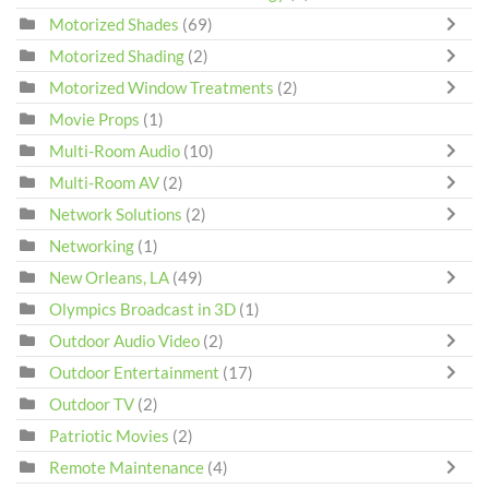
Motorized Shades
(69)
Motorized Shading
(2)
Motorized Window Treatments
(2)
Movie Props
(1)
Multi-Room Audio
(10)
Multi-Room AV
(2)
Network Solutions
(2)
Networking
(1)
New Orleans, LA
(49)
Olympics Broadcast in 3D
(1)
Outdoor Audio Video
(2)
Outdoor Entertainment
(17)
Outdoor TV
(2)
Patriotic Movies
(2)
Remote Maintenance
(4)