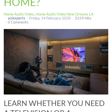
HOME?
Home Audio Video
Home Audio Video New Orleans LA
aciexperts
Friday, 14 February 2020
3159 Hits
0 Comments
LEARN WHETHER YOU NEED