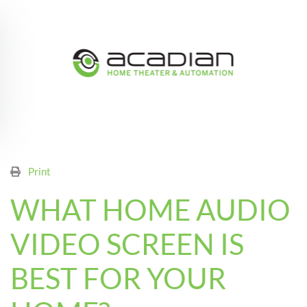
Skip to main content
Print
WHAT HOME AUDIO
VIDEO SCREEN IS
BEST FOR YOUR