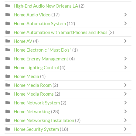
High-End Audio New Orleans LA
(2)
Home Audio Video
(17)
Home Automation System
(12)
Home Automation with SmartPhones and iPads
(2)
Home AV
(4)
Home Electronic "Must Do's"
(1)
Home Energy Management
(4)
Home Lighting Control
(4)
Home Media
(1)
Home Media Room
(2)
Home Media Rooms
(2)
Home Network System
(2)
Home Networking
(28)
Home Networking Installation
(2)
Home Security System
(18)