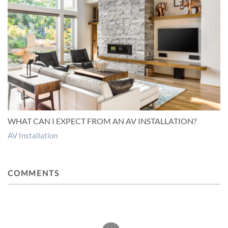
WHAT CAN I EXPECT FROM AN AV INSTALLATION?
AV Installation
COMMENTS