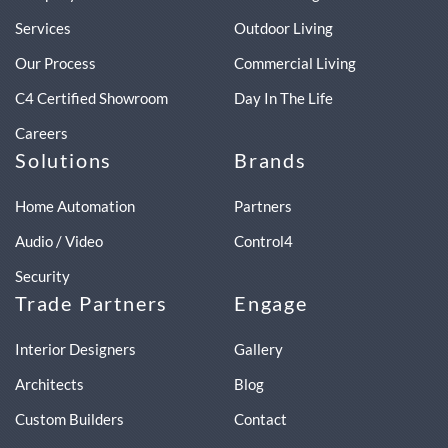
Services
Outdoor Living
Our Process
Commercial Living
C4 Certified Showroom
Day In The Life
Careers
Solutions
Brands
Home Automation
Partners
Audio / Video
Control4
Security
Trade Partners
Engage
Interior Designers
Gallery
Architects
Blog
Custom Builders
Contact