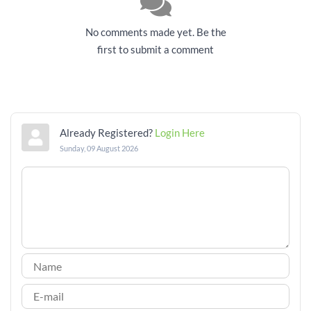
No comments made yet. Be the
first to submit a comment
Already Registered?
Login Here
Sunday, 09 August 2026