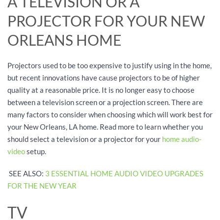
A TELEVISION OR A
PROJECTOR FOR YOUR NEW
ORLEANS HOME
Projectors used to be too expensive to justify using in the home,
but recent innovations have cause projectors to be of higher
quality at a reasonable price. It is no longer easy to choose
between a television screen or a projection screen. There are
many factors to consider when choosing which will work best for
your New Orleans, LA home. Read more to learn whether you
should select a television or a projector for your
home audio-
video
setup.
SEE ALSO:
3 ESSENTIAL HOME AUDIO VIDEO UPGRADES
FOR THE NEW YEAR
TV