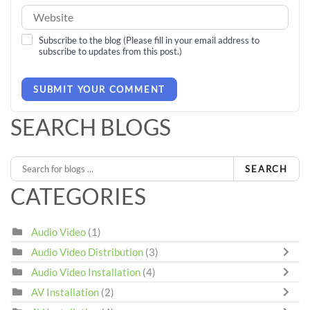
Subscribe to the blog (Please fill in your email address to
subscribe to updates from this post.)
SUBMIT YOUR COMMENT
SEARCH BLOGS
SEARCH
CATEGORIES
Audio Video
(1)
Audio Video Distribution
(3)
Audio Video Installation
(4)
AV Installation
(2)