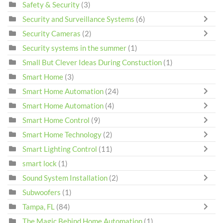
Safety & Security
(3)
Security and Surveillance Systems
(6)
Security Cameras
(2)
Security systems in the summer
(1)
Small But Clever Ideas During Constuction
(1)
Smart Home
(3)
Smart Home Automation
(24)
Smart Home Automation
(4)
Smart Home Control
(9)
Smart Home Technology
(2)
Smart Lighting Control
(11)
smart lock
(1)
Sound System Installation
(2)
Subwoofers
(1)
Tampa, FL
(84)
The Magic Behind Home Automation
(1)