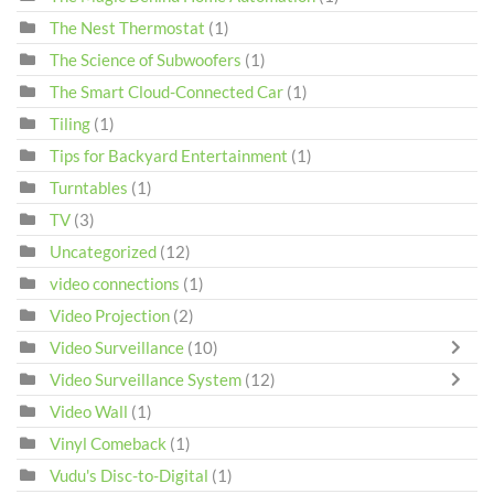
The Nest Thermostat
(1)
The Science of Subwoofers
(1)
The Smart Cloud-Connected Car
(1)
Tiling
(1)
Tips for Backyard Entertainment
(1)
Turntables
(1)
TV
(3)
Uncategorized
(12)
video connections
(1)
Video Projection
(2)
Video Surveillance
(10)
Video Surveillance System
(12)
Video Wall
(1)
Vinyl Comeback
(1)
Vudu's Disc-to-Digital
(1)