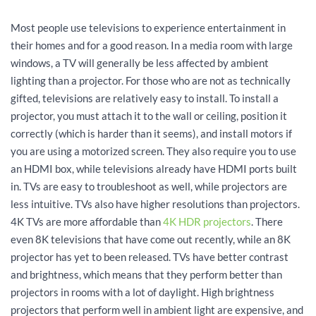
Most people use televisions to experience entertainment in
their homes and for a good reason. In a media room with large
windows, a TV will generally be less affected by ambient
lighting than a projector. For those who are not as technically
gifted, televisions are relatively easy to install. To install a
projector, you must attach it to the wall or ceiling, position it
correctly (which is harder than it seems), and install motors if
you are using a motorized screen. They also require you to use
an HDMI box, while televisions already have HDMI ports built
in. TVs are easy to troubleshoot as well, while projectors are
less intuitive. TVs also have higher resolutions than projectors.
4K TVs are more affordable than
4K HDR projectors
. There
even 8K televisions that have come out recently, while an 8K
projector has yet to been released. TVs have better contrast
and brightness, which means that they perform better than
projectors in rooms with a lot of daylight. High brightness
projectors that perform well in ambient light are expensive, and