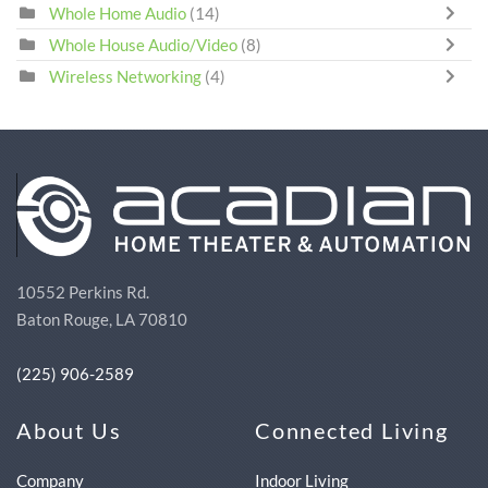
Whole Home Audio
(14)
Whole House Audio/Video
(8)
Wireless Networking
(4)
10552 Perkins Rd.
Baton Rouge, LA 70810
(225) 906-2589
About Us
Connected Living
Company
Indoor Living