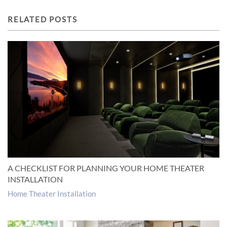
RELATED POSTS
A CHECKLIST FOR PLANNING YOUR HOME THEATER
INSTALLATION
Home Theater Installation