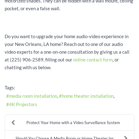
motorized shades. They can be hidden with a wall mount, ceiling
pocket, or even a false wall.
Do you want to upgrade your home audio-video experience in
your New Orleans, LA home? Reach out to one of our audio
video experts for a one-on-one consultation by giving us a call
at (225) 906-2589, filling out our
online contact form
, or
chatting with us below.
Tags:
media room installation
home theater installation
4K Projectors
Protect Your Home with a Video Surveillance System
Should You Choose A Media Room or Home Theater Ins...