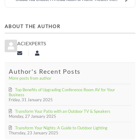
ABOUT THE AUTHOR
ACIEXPERTS
Subscribe to updates from author
aciexperts
Author's Recent Posts
More posts from author
Top Benefits of Upgrading Conference Room AV for Your
Business
Friday, 31 January 2025
Transform Your Patio with an Outdoor TV & Speakers
Monday, 27 January 2025
Transform Your Nights: A Guide to Outdoor Lighting
Thursday, 23 January 2025