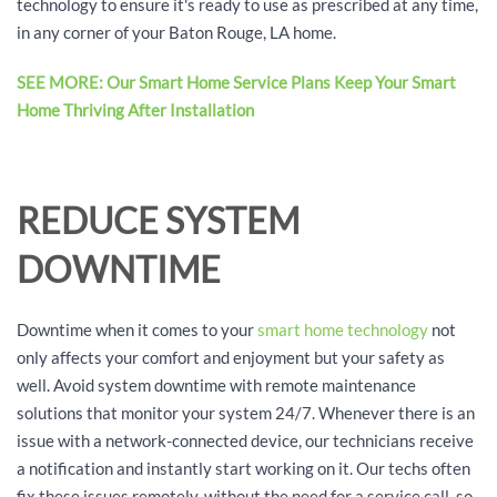
technology to ensure it's ready to use as prescribed at any time,
in any corner of your Baton Rouge, LA home.
SEE MORE: Our Smart Home Service Plans Keep Your Smart
Home Thriving After Installation
REDUCE SYSTEM
DOWNTIME
Downtime when it comes to your
smart home technology
not
only affects your comfort and enjoyment but your safety as
well. Avoid system downtime with remote maintenance
solutions that monitor your system 24/7. Whenever there is an
issue with a network-connected device, our technicians receive
a notification and instantly start working on it. Our techs often
fix these issues remotely, without the need for a service call, so