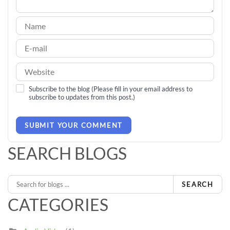
Subscribe to the blog (Please fill in your email address to
subscribe to updates from this post.)
SUBMIT YOUR COMMENT
SEARCH BLOGS
SEARCH
CATEGORIES