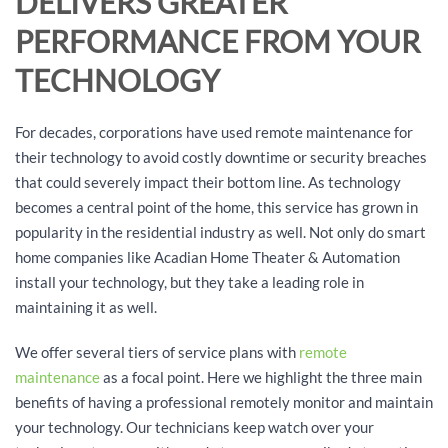
DELIVERS GREATER
PERFORMANCE FROM YOUR
TECHNOLOGY
For decades, corporations have used remote maintenance for
their technology to avoid costly downtime or security breaches
that could severely impact their bottom line. As technology
becomes a central point of the home, this service has grown in
popularity in the residential industry as well. Not only do smart
home companies like Acadian Home Theater & Automation
install your technology, but they take a leading role in
maintaining it as well.
We offer several tiers of service plans with
remote
maintenance
as a focal point. Here we highlight the three main
benefits of having a professional remotely monitor and maintain
your technology. Our technicians keep watch over your