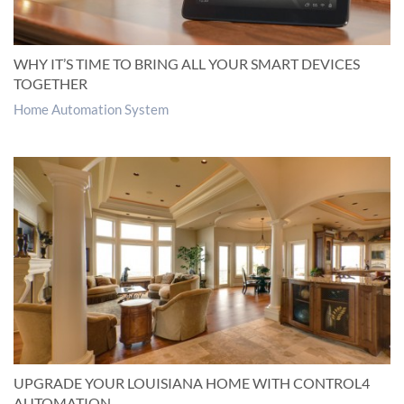
WHY IT’S TIME TO BRING ALL YOUR SMART DEVICES
TOGETHER
Home Automation System
UPGRADE YOUR LOUISIANA HOME WITH CONTROL4
AUTOMATION