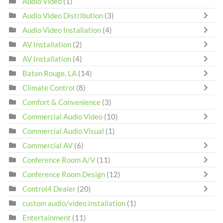
Audio Video
(1)
Audio Video Distribution
(3)
Audio Video Installation
(4)
AV Installation
(2)
AV Installation
(4)
Baton Rouge, LA
(14)
Climate Control
(8)
Comfort & Convenience
(3)
Commercial Audio Video
(10)
Commercial Audio Visual
(1)
Commercial AV
(6)
Conference Room A/V
(11)
Conference Room Design
(12)
Control4 Dealer
(20)
custom audio/video installation
(1)
Entertainment
(11)