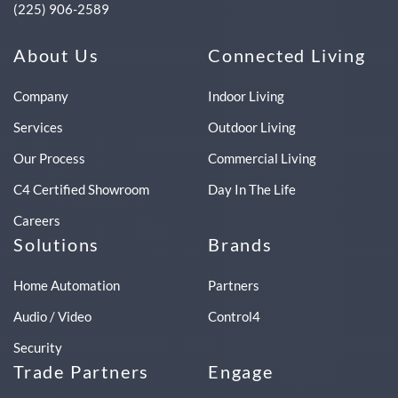
(225) 906-2589
About Us
Connected Living
Company
Indoor Living
Services
Outdoor Living
Our Process
Commercial Living
C4 Certified Showroom
Day In The Life
Careers
Solutions
Brands
Home Automation
Partners
Audio / Video
Control4
Security
Trade Partners
Engage