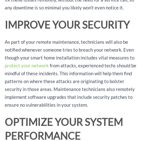
any downtime is so minimal you likely won’t even notice it.
IMPROVE YOUR SECURITY
As part of your remote maintenance, technicians will also be
notified whenever someone tries to breach your network. Even
though your smart home installation includes vital measures to
protect your network
from attacks, experienced techs should be
mindful of these incidents. This information will help them find
patterns on where these attacks are originating to bolster
security in those areas. Maintenance technicians also remotely
implement software upgrades that include security patches to
ensure no vulnerabilities in your system.
OPTIMIZE YOUR SYSTEM
PERFORMANCE