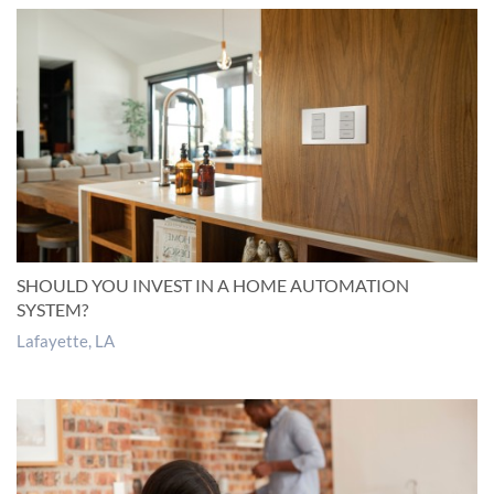
SHOULD YOU INVEST IN A HOME AUTOMATION
SYSTEM?
Lafayette, LA