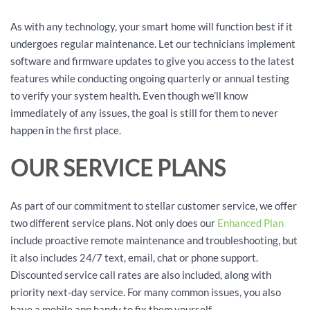
As with any technology, your smart home will function best if it
undergoes regular maintenance. Let our technicians implement
software and firmware updates to give you access to the latest
features while conducting ongoing quarterly or annual testing
to verify your system health. Even though we’ll know
immediately of any issues, the goal is still for them to never
happen in the first place.
OUR SERVICE PLANS
As part of our commitment to stellar customer service, we offer
two different service plans. Not only does our
Enhanced Plan
include proactive remote maintenance and troubleshooting, but
it also includes 24/7 text, email, chat or phone support.
Discounted service call rates are also included, along with
priority next-day service. For many common issues, you also
have a mobile app handy to fix them yourself.