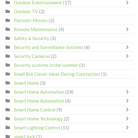
Outdoor Entertainment
(17)
Outdoor TV
(2)
Patriotic Movies
(2)
Remote Maintenance
(4)
Safety & Security
(3)
Security and Surveillance Systems
(6)
Security Cameras
(2)
Security systems in the summer
(1)
Small But Clever Ideas During Constuction
(1)
Smart Home
(3)
Smart Home Automation
(24)
Smart Home Automation
(4)
Smart Home Control
(9)
Smart Home Technology
(2)
Smart Lighting Control
(11)
smart lock
(1)