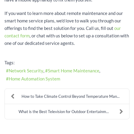
If you want to learn more about remote maintenance and our
smart home service plans, we’d love to walk you through our
offerings to find the best solution for you. Call us, fill out
our
contact form
, or chat with us below to set up a consultation with
one of our dedicated service agents.
Tags:
Network Security
Smart Home Maintenance
Home Automation System
How to Take Climate Control Beyond Temperature Man...
What is the Best Television for Outdoor Entertainm...