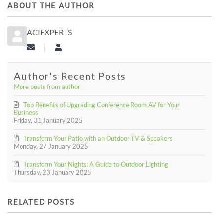
ABOUT THE AUTHOR
ACIEXPERTS
Subscribe to updates from author
aciexperts
Author's Recent Posts
More posts from author
Top Benefits of Upgrading Conference Room AV for Your
Business
Friday, 31 January 2025
Transform Your Patio with an Outdoor TV & Speakers
Monday, 27 January 2025
Transform Your Nights: A Guide to Outdoor Lighting
Thursday, 23 January 2025
RELATED POSTS