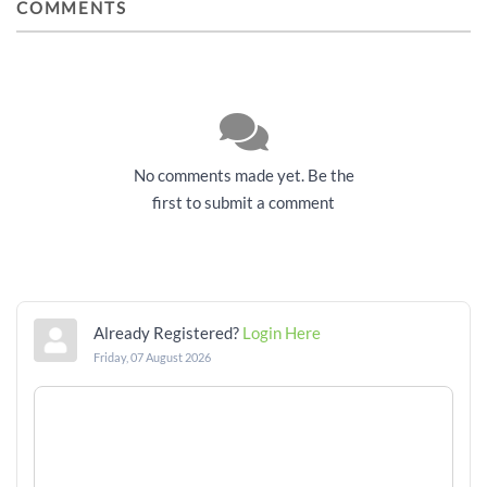
COMMENTS
No comments made yet. Be the
first to submit a comment
Already Registered?
Login Here
Friday, 07 August 2026