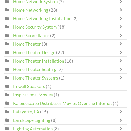
Home Network System
(2)
Home Networking
(28)
Home Networking Installation
(2)
Home Security System
(18)
Home Surveillance
(2)
Home Theater
(3)
Home Theater Design
(22)
Home Theater Installation
(18)
Home Theater Seating
(7)
Home Theater Systems
(1)
In-wall Speakers
(1)
Inspirational Movies
(1)
Kaleidescape Distributes Movies Over the Internet
(1)
Lafayette, LA
(15)
Landscape Lighting
(8)
Lighting Automation
(8)