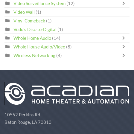
Video Surveillance System
(12)
Video Wall
(1)
Vinyl Comeback
(1)
Vudu's Disc-to-Digital
(1)
Whole Home Audio
(14)
Whole House Audio/Video
(8)
Wireless Networking
(4)
10552 Perkins Rd.
Baton Rouge, LA 70810