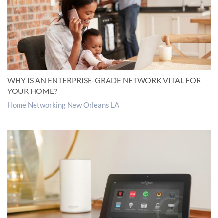
WHY IS AN ENTERPRISE-GRADE NETWORK VITAL FOR
YOUR HOME?
Home Networking New Orleans LA