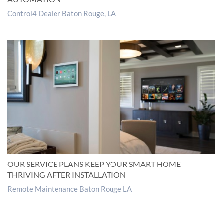
Control4 Dealer Baton Rouge, LA
OUR SERVICE PLANS KEEP YOUR SMART HOME
THRIVING AFTER INSTALLATION
Remote Maintenance Baton Rouge LA