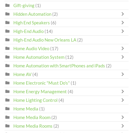
Gift-giving
(1)
Hidden Automation
(2)
High End Speakers
(6)
High-End Audio
(14)
High-End Audio New Orleans LA
(2)
Home Audio Video
(17)
Home Automation System
(12)
Home Automation with SmartPhones and iPads
(2)
Home AV
(4)
Home Electronic "Must Do's"
(1)
Home Energy Management
(4)
Home Lighting Control
(4)
Home Media
(1)
Home Media Room
(2)
Home Media Rooms
(2)