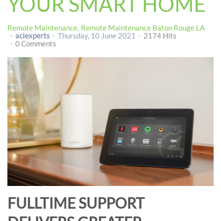
YOUR SMART HOME
Remote Maintenance
Remote Maintenance Baton Rouge LA
aciexperts
Thursday, 10 June 2021
2174 Hits
0 Comments
FULLTIME SUPPORT