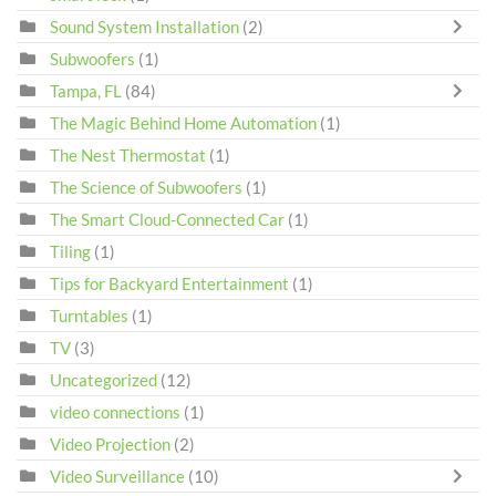
Sound System Installation
(2)
Subwoofers
(1)
Tampa, FL
(84)
The Magic Behind Home Automation
(1)
The Nest Thermostat
(1)
The Science of Subwoofers
(1)
The Smart Cloud-Connected Car
(1)
Tiling
(1)
Tips for Backyard Entertainment
(1)
Turntables
(1)
TV
(3)
Uncategorized
(12)
video connections
(1)
Video Projection
(2)
Video Surveillance
(10)