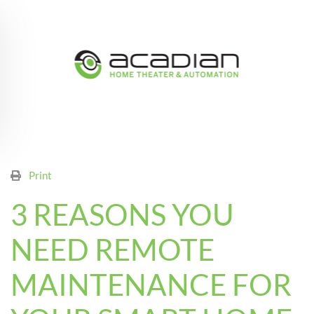
Skip to main content
Print
3 REASONS YOU
NEED REMOTE
MAINTENANCE FOR