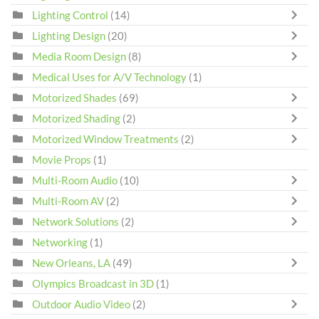
Lighting Control
(14)
Lighting Design
(20)
Media Room Design
(8)
Medical Uses for A/V Technology
(1)
Motorized Shades
(69)
Motorized Shading
(2)
Motorized Window Treatments
(2)
Movie Props
(1)
Multi-Room Audio
(10)
Multi-Room AV
(2)
Network Solutions
(2)
Networking
(1)
New Orleans, LA
(49)
Olympics Broadcast in 3D
(1)
Outdoor Audio Video
(2)