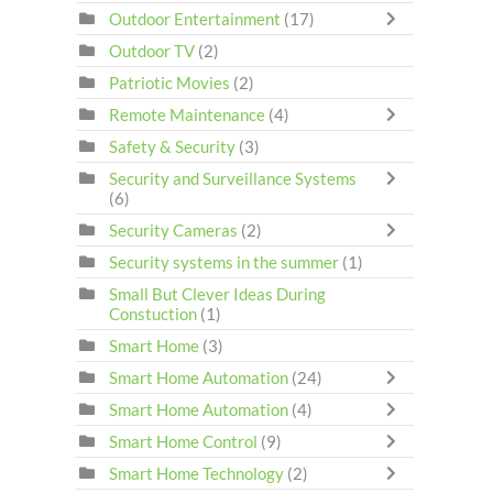
Outdoor Entertainment
(17)
Outdoor TV
(2)
Patriotic Movies
(2)
Remote Maintenance
(4)
Safety & Security
(3)
Security and Surveillance Systems
(6)
Security Cameras
(2)
Security systems in the summer
(1)
Small But Clever Ideas During
Constuction
(1)
Smart Home
(3)
Smart Home Automation
(24)
Smart Home Automation
(4)
Smart Home Control
(9)
Smart Home Technology
(2)