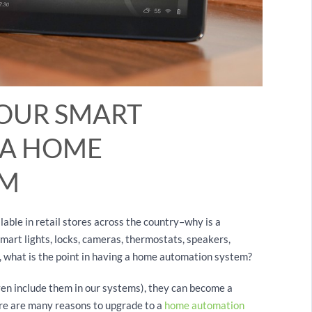
YOUR SMART
 A HOME
EM
le in retail stores across the country–why is a
art lights, locks, cameras, thermostats, speakers,
, what is the point in having a home automation system?
en include them in our systems), they can become a
ere are many reasons to upgrade to a
home automation