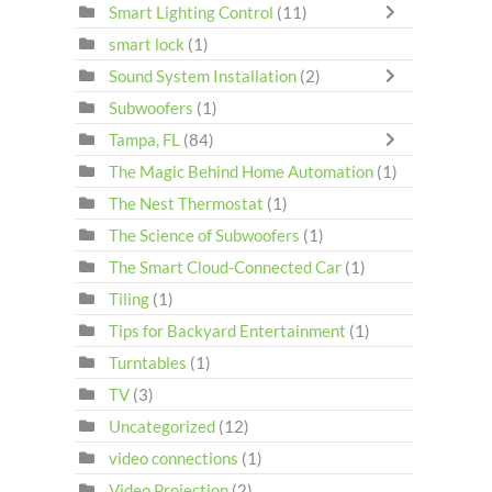
Smart Lighting Control
(11)
smart lock
(1)
Sound System Installation
(2)
Subwoofers
(1)
Tampa, FL
(84)
The Magic Behind Home Automation
(1)
The Nest Thermostat
(1)
The Science of Subwoofers
(1)
The Smart Cloud-Connected Car
(1)
Tiling
(1)
Tips for Backyard Entertainment
(1)
Turntables
(1)
TV
(3)
Uncategorized
(12)
video connections
(1)
Video Projection
(2)