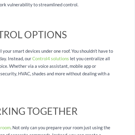
rk vulnerability to streamlined control.
TROL OPTIONS
l your smart devices under one roof. You shouldn’t have to
day. Instead, our
Control4 solutions
let you centralize all
ice. Whether via a voice assistant, mobile app or
V, security, HVAC, shades and more without dealing with a
RKING TOGETHER
 room
. Not only can you prepare your room just using the
ton of separate commands. Instead, you can create a