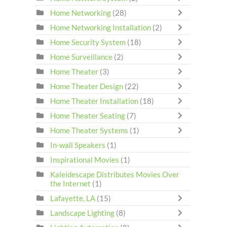
Home Networking
(28)
Home Networking Installation
(2)
Home Security System
(18)
Home Surveillance
(2)
Home Theater
(3)
Home Theater Design
(22)
Home Theater Installation
(18)
Home Theater Seating
(7)
Home Theater Systems
(1)
In-wall Speakers
(1)
Inspirational Movies
(1)
Kaleidescape Distributes Movies Over
the Internet
(1)
Lafayette, LA
(15)
Landscape Lighting
(8)