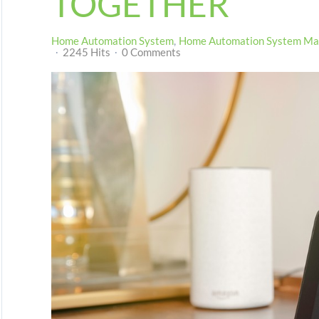
TOGETHER
Home Automation System
Home Automation System Man
2245 Hits
0 Comments