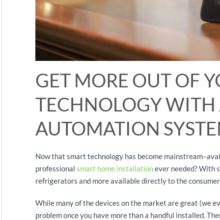
GET MORE OUT OF 
TECHNOLOGY WITH
AUTOMATION SYST
Now that smart technology has become mainstream–availab
professional
smart home installation
ever needed? With sm
refrigerators and more available directly to the consumer
While many of the devices on the market are great (we ev
problem once you have more than a handful installed. Th