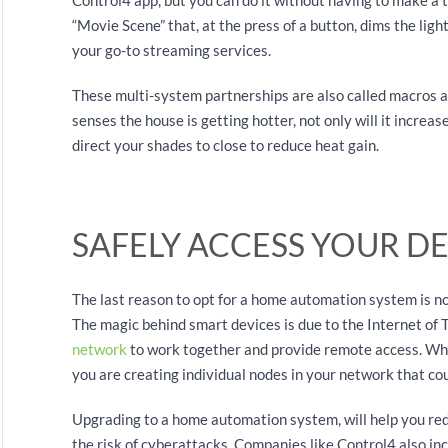
“Movie Scene” that, at the press of a button, dims the ligh
your go-to streaming services.
These multi-system partnerships are also called macros 
senses the house is getting hotter, not only will it increase 
direct your shades to close to reduce heat gain.
SAFELY ACCESS YOUR D
The last reason to opt for a home automation system is no
The magic behind smart devices is due to the Internet of
network
to work together and provide remote access. Wh
you are creating individual nodes in your network that co
Upgrading to a home automation system, will help you red
the risk of cyberattacks. Companies like Control4 also inc