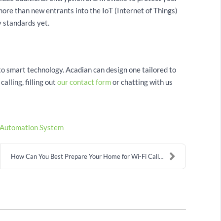
ore than new entrants into the IoT (Internet of Things)
 standards yet.
 smart technology. Acadian can design one tailored to
alling, filling out
our contact form
or chatting with us
Automation System
How Can You Best Prepare Your Home for Wi-Fi Calli...