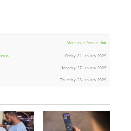
More posts from author
siness
Friday, 31 January 2025
Monday, 27 January 2025
Thursday, 23 January 2025