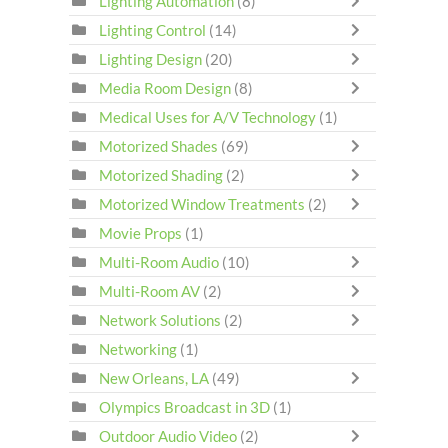
Lighting Automation
(8)
Lighting Control
(14)
Lighting Design
(20)
Media Room Design
(8)
Medical Uses for A/V Technology
(1)
Motorized Shades
(69)
Motorized Shading
(2)
Motorized Window Treatments
(2)
Movie Props
(1)
Multi-Room Audio
(10)
Multi-Room AV
(2)
Network Solutions
(2)
Networking
(1)
New Orleans, LA
(49)
Olympics Broadcast in 3D
(1)
Outdoor Audio Video
(2)