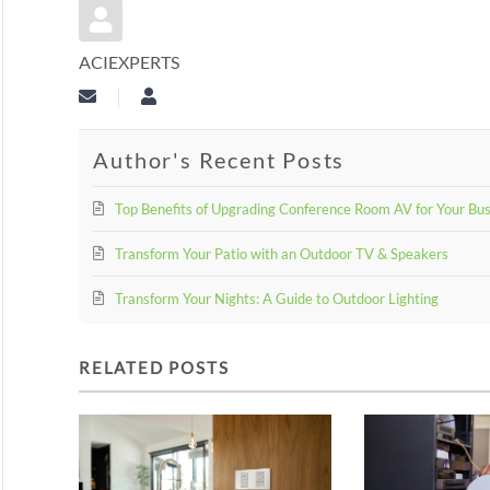
ACIEXPERTS
Subscribe to updates from author
aciexperts
Author's Recent Posts
Top Benefits of Upgrading Conference Room AV for Your Bu
Transform Your Patio with an Outdoor TV & Speakers
Transform Your Nights: A Guide to Outdoor Lighting
RELATED POSTS