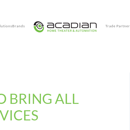
lutions
Brands
Trade Partner
O BRING ALL
VICES