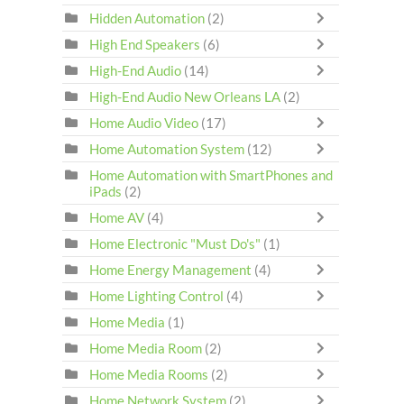
Hidden Automation
(2)
High End Speakers
(6)
High-End Audio
(14)
High-End Audio New Orleans LA
(2)
Home Audio Video
(17)
Home Automation System
(12)
Home Automation with SmartPhones and
iPads
(2)
Home AV
(4)
Home Electronic "Must Do's"
(1)
Home Energy Management
(4)
Home Lighting Control
(4)
Home Media
(1)
Home Media Room
(2)
Home Media Rooms
(2)
Home Network System
(2)