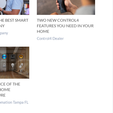
HE BEST SMART
TWO NEW CONTROL4
NY
FEATURES YOU NEED IN YOUR
HOME
pany
Control4 Dealer
CE OF THE
 HOME
URE
mation Tampa FL