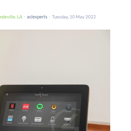
deville, LA
aciexperts
Tuesday, 10 May 2022