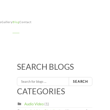
s
Gallery
Blog
Contact
SEARCH BLOGS
SEARCH
CATEGORIES
Audio Video
(1)