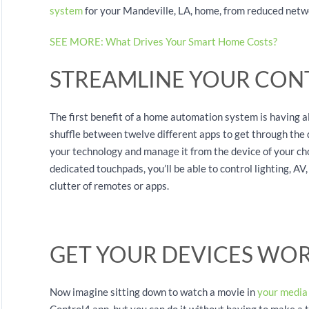
system
for your Mandeville, LA, home, from reduced netwo
SEE MORE: What Drives Your Smart Home Costs?
STREAMLINE YOUR CON
The first benefit of a home automation system is having al
shuffle between twelve different apps to get through the 
your technology and manage it from the device of your cho
dedicated touchpads, you’ll be able to control lighting, A
clutter of remotes or apps.
GET YOUR DEVICES WO
Now imagine sitting down to watch a movie in
your media
Control4 app, but you can do it without having to make a 