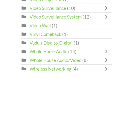
Video Surveillance
(10)
Video Surveillance System
(12)
Video Wall
(1)
Vinyl Comeback
(1)
Vudu's Disc-to-Digital
(1)
Whole Home Audio
(14)
Whole House Audio/Video
(8)
Wireless Networking
(4)