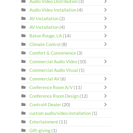
Audio Video Distribution
(3)
Audio Video Installation
(4)
AV Installation
(2)
AV Installation
(4)
Baton Rouge, LA
(14)
Climate Control
(8)
Comfort & Convenience
(3)
Commercial Audio Video
(10)
Commercial Audio Visual
(1)
Commercial AV
(6)
Conference Room A/V
(11)
Conference Room Design
(12)
Control4 Dealer
(20)
custom audio/video installation
(1)
Entertainment
(11)
Gift-giving
(1)