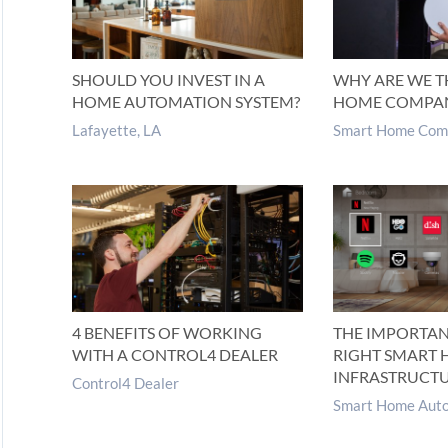
SHOULD YOU INVEST IN A
WHY ARE WE T
HOME AUTOMATION SYSTEM?
HOME COMPA
Lafayette, LA
Smart Home Com
4 BENEFITS OF WORKING
THE IMPORTAN
WITH A CONTROL4 DEALER
RIGHT SMART
INFRASTRUCT
Control4 Dealer
Smart Home Auto