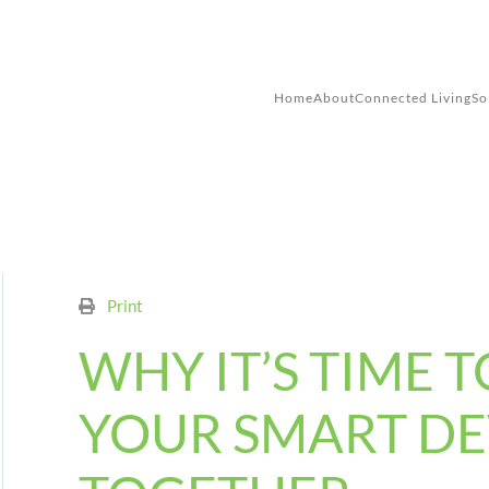
Skip to main content
Home
About
Connected Living
So
Print
WHY IT’S TIME T
YOUR SMART DE