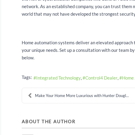
network. As an established company, you can trust them m
world that may not have developed the strongest security
Home automation systems deliver an elevated approach to
your unique needs. Set up a consultation with our team by c
below.
Tags:
Integrated Technology
Control4 Dealer
Home 
Make Your Home More Luxurious with Hunter Douglas ...
ABOUT THE AUTHOR