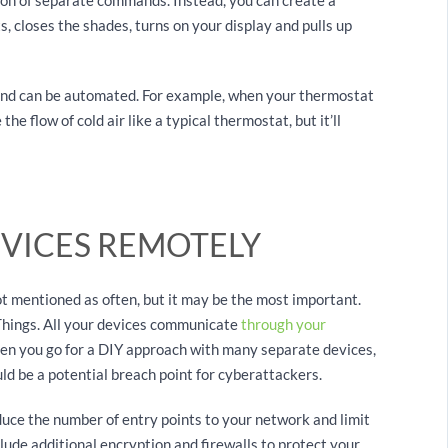
ts, closes the shades, turns on your display and pulls up
and can be automated. For example, when your thermostat
the flow of cold air like a typical thermostat, but it’ll
EVICES REMOTELY
t mentioned as often, but it may be the most important.
 Things. All your devices communicate
through your
en you go for a DIY approach with many separate devices,
uld be a potential breach point for cyberattackers.
uce the number of entry points to your network and limit
lude additional encryption and firewalls to protect your