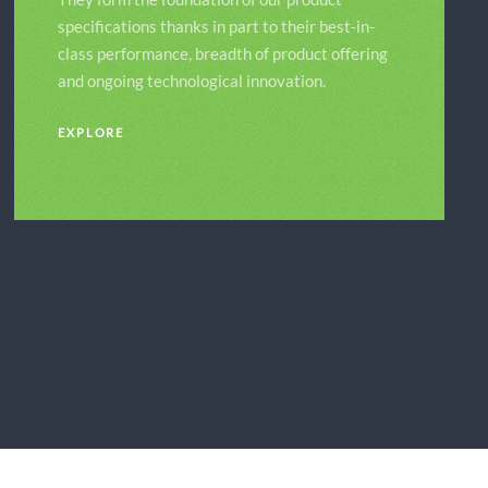
specifications thanks in part to their best-in-
class performance, breadth of product offering
and ongoing technological innovation.
EXPLORE