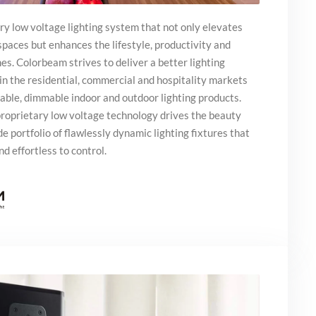
ry low voltage lighting system that not only elevates
 spaces but enhances the lifestyle, productivity and
hes. Colorbeam strives to deliver a better lighting
in the residential, commercial and hospitality markets
unable, dimmable indoor and outdoor lighting products.
roprietary low voltage technology drives the beauty
de portfolio of flawlessly dynamic lighting fixtures that
nd effortless to control.