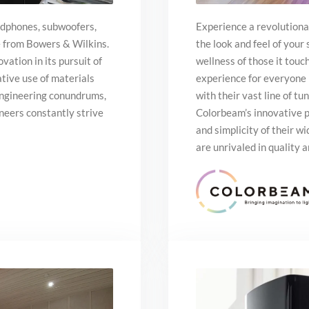
adphones, subwoofers,
Experience a revolutiona
e from Bowers & Wilkins.
the look and feel of your
vation in its pursuit of
wellness of those it touc
tive use of materials
experience for everyone 
engineering conundrums,
with their vast line of t
neers constantly strive
Colorbeam’s innovative p
and simplicity of their wi
are unrivaled in quality a