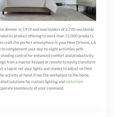
tate dimmer in 1959 and now holders of 2,700 worldwide
nded its product offering to more than 15,000 products.
 to craft the perfect atmosphere in your New Orleans, LA
e to complement your day-to-night activities with
 shading control for enhanced comfort and productivity.
tings from a master keypad or remote to easily transform
t a tap or set your lights and shades to adjust on their
the activity at hand. From the workplace to the home,
cated solutions for custom lighting and
motorized
operate seamlessly at your command.