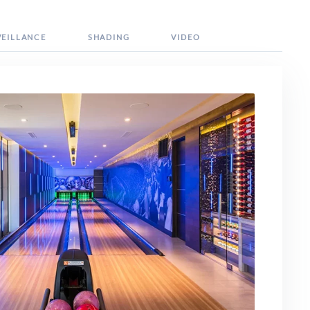
VEILLANCE
SHADING
VIDEO