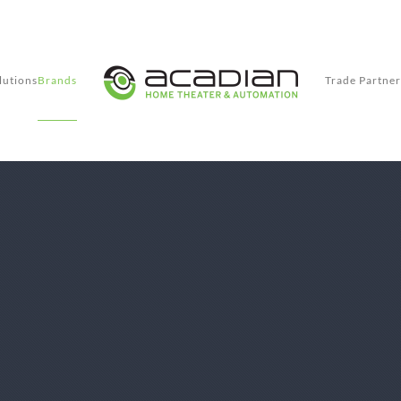
lutions
Brands
Trade Partner