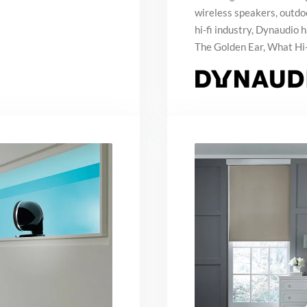
wireless speakers, outd
hi-fi industry, Dynaudio
The Golden Ear, What Hi