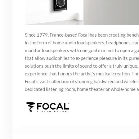
Since 1979, France-based Focal has been creating benc
in the form of home audio loudspeakers, headphones, car
monitor loudspeakers with one goal in mind: to open a 
that allow audiophiles to experience pleasure in its pure
solutions push the limits of sound to offer a truly unique, 
experience that honors the artist’s musical creation. Thr
Focal’s vast collection of stunning hardwired and wirele
dedicated listening room, home theater or whole-home 