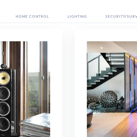
HOME CONTROL
LIGHTING
SECURITY/SUR