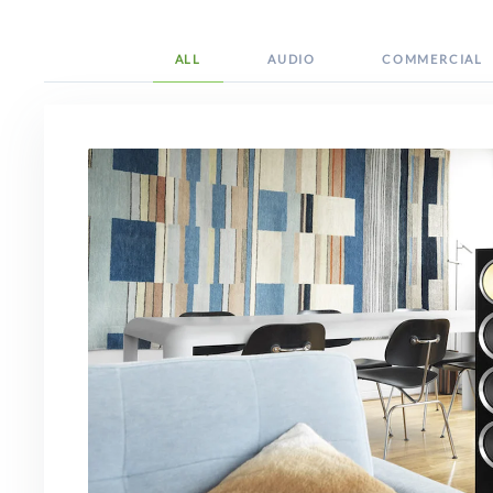
ALL
AUDIO
COMMERCIAL