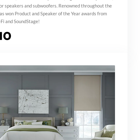
oor speakers and subwoofers. Renowned throughout the
 has won Product and Speaker of the Year awards from
-Fi and SoundStage!