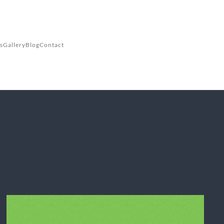
s
Gallery
Blog
Contact