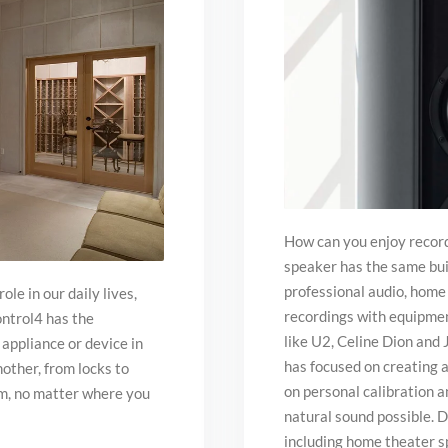
How can you enjoy record
speaker has the same buil
professional audio, home 
le in our daily lives,
recordings with equipment
ontrol4 has the
like U2, Celine Dion and
 appliance or device in
has focused on creating a
other, from locks to
on personal calibration a
hem, no matter where you
natural sound possible. D
including home theater s