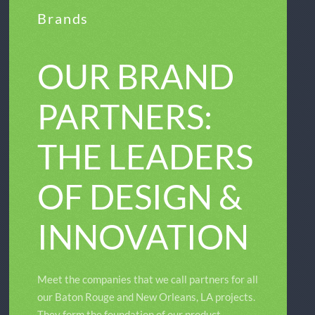
Brands
OUR BRAND
PARTNERS:
THE LEADERS
OF DESIGN &
INNOVATION
Meet the companies that we call partners for all
our Baton Rouge and New Orleans, LA projects.
They form the foundation of our product