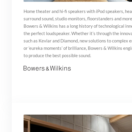
Home theater and hi-fi speakers with iPod speakers, he
surround sound, studio monitors, floorstanders and mor
Bowers & Wilkins has a long history of technological inno
the perfect loudspeaker. Whether it’s through the innova
such as Kevlar and Diamond, new solutions to complex 
or ‘eureka moments’ of brilliance, Bowers & Wilkins engi
to produce the best possible sound.