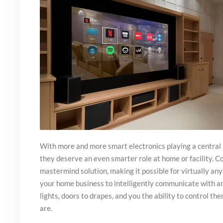
With more and more smart electronics playing a central ro
they deserve an even smarter role at home or facility. C
mastermind solution, making it possible for virtually any
your home business to intelligently communicate with an
lights, doors to drapes, and you the ability to control t
are.