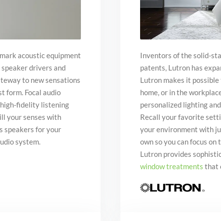
hmark acoustic equipment
Inventors of the solid-s
 speaker drivers and
patents, Lutron has expa
gateway to new sensations
Lutron makes it possible
st form. Focal audio
home, or in the workplac
high-fidelity listening
personalized lighting and
ill your senses with
Recall your favorite set
ss speakers for your
your environment with jus
audio system.
own so you can focus on 
Lutron provides sophisti
window treatments
that 