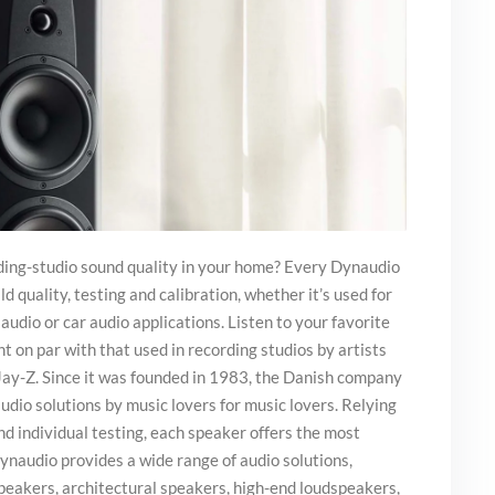
ing-studio sound quality in your home? Every Dynaudio
d quality, testing and calibration, whether it’s used for
audio or car audio applications. Listen to your favorite
 on par with that used in recording studios by artists
 Jay-Z. Since it was founded in 1983, the Danish company
udio solutions by music lovers for music lovers. Relying
nd individual testing, each speaker offers the most
ynaudio provides a wide range of audio solutions,
peakers, architectural speakers, high-end loudspeakers,