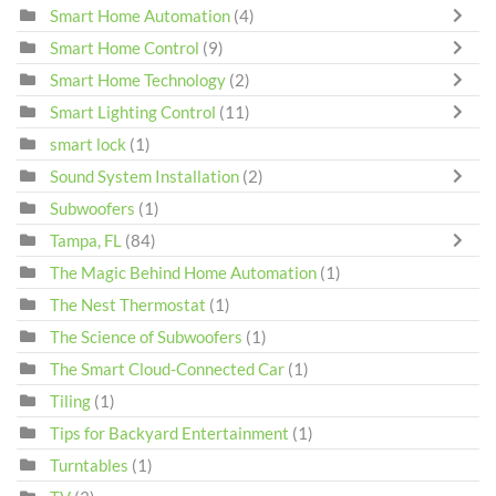
Smart Home Automation
(4)
Smart Home Control
(9)
Smart Home Technology
(2)
Smart Lighting Control
(11)
smart lock
(1)
Sound System Installation
(2)
Subwoofers
(1)
Tampa, FL
(84)
The Magic Behind Home Automation
(1)
The Nest Thermostat
(1)
The Science of Subwoofers
(1)
The Smart Cloud-Connected Car
(1)
Tiling
(1)
Tips for Backyard Entertainment
(1)
Turntables
(1)