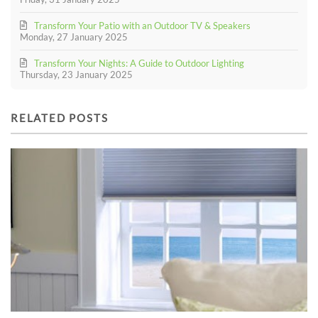
Transform Your Patio with an Outdoor TV & Speakers
Monday, 27 January 2025
Transform Your Nights: A Guide to Outdoor Lighting
Thursday, 23 January 2025
RELATED POSTS