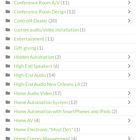
Conference Room A/V
(11)
Conference Room Design
(12)
Control4 Dealer
(20)
custom audio/video installation
(1)
Entertainment
(11)
Gift-giving
(1)
Hidden Automation
(2)
High End Speakers
(6)
High-End Audio
(14)
High-End Audio New Orleans LA
(2)
Home Audio Video
(17)
Home Automation System
(12)
Home Automation with SmartPhones and iPads
(2)
Home AV
(4)
Home Electronic "Must Do's"
(1)
Home Energy Management
(4)