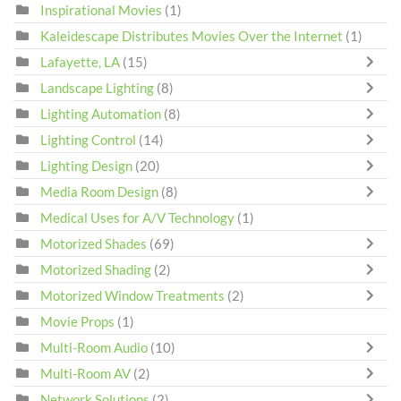
Inspirational Movies
(1)
Kaleidescape Distributes Movies Over the Internet
(1)
Lafayette, LA
(15)
Landscape Lighting
(8)
Lighting Automation
(8)
Lighting Control
(14)
Lighting Design
(20)
Media Room Design
(8)
Medical Uses for A/V Technology
(1)
Motorized Shades
(69)
Motorized Shading
(2)
Motorized Window Treatments
(2)
Movie Props
(1)
Multi-Room Audio
(10)
Multi-Room AV
(2)
Network Solutions
(2)