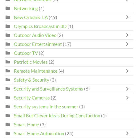
Networking
(1)
New Orleans, LA
(49)
Olympics Broadcast in 3D
(1)
Outdoor Audio Video
(2)
Outdoor Entertainment
(17)
Outdoor TV
(2)
Patriotic Movies
(2)
Remote Maintenance
(4)
Safety & Security
(3)
Security and Surveillance Systems
(6)
Security Cameras
(2)
Security systems in the summer
(1)
Small But Clever Ideas During Constuction
(1)
Smart Home
(3)
Smart Home Automation
(24)