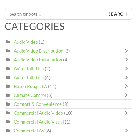
SEARCH
CATEGORIES
Audio Video
(1)
Audio Video Distribution
(3)
Audio Video Installation
(4)
AV Installation
(2)
AV Installation
(4)
Baton Rouge, LA
(14)
Climate Control
(8)
Comfort & Convenience
(3)
Commercial Audio Video
(10)
Commercial Audio Visual
(1)
Commercial AV
(6)