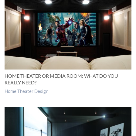
HOME THEATER OR MEDIA ROOM: WHAT DO YOU
REALLY NEED?
Home Theater Design