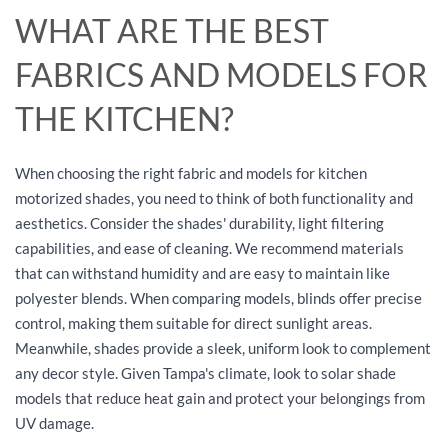
WHAT ARE THE BEST
FABRICS AND MODELS FOR
THE KITCHEN?
When choosing the right fabric and models for kitchen
motorized shades, you need to think of both functionality and
aesthetics. Consider the shades' durability, light filtering
capabilities, and ease of cleaning. We recommend materials
that can withstand humidity and are easy to maintain like
polyester blends. When comparing models, blinds offer precise
control, making them suitable for direct sunlight areas.
Meanwhile, shades provide a sleek, uniform look to complement
any decor style. Given Tampa's climate, look to solar shade
models that reduce heat gain and protect your belongings from
UV damage.