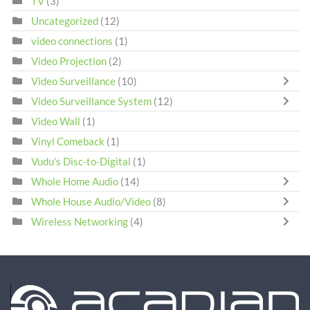
TV
(3)
Uncategorized
(12)
video connections
(1)
Video Projection
(2)
Video Surveillance
(10)
Video Surveillance System
(12)
Video Wall
(1)
Vinyl Comeback
(1)
Vudu's Disc-to-Digital
(1)
Whole Home Audio
(14)
Whole House Audio/Video
(8)
Wireless Networking
(4)