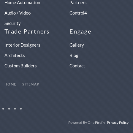
Home Automation
Partners
Audio / Video
Control4
Security
Trade Partners
Engage
Interior Designers
Gallery
Architects
Blog
Custom Builders
Contact
HOME
SITEMAP
Powered By One Firefly
Privacy Policy