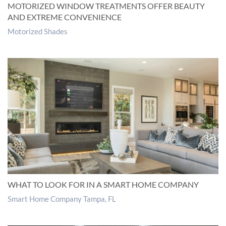
MOTORIZED WINDOW TREATMENTS OFFER BEAUTY
AND EXTREME CONVENIENCE
Motorized Shades
WHAT TO LOOK FOR IN A SMART HOME COMPANY
Smart Home Company Tampa, FL