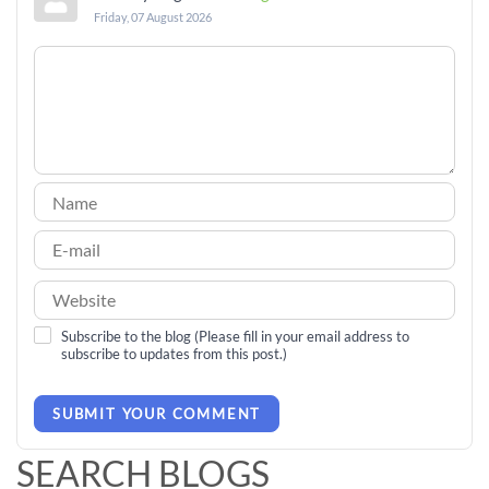
Friday, 07 August 2026
Subscribe to the blog (Please fill in your email address to
subscribe to updates from this post.)
SUBMIT YOUR COMMENT
SEARCH BLOGS