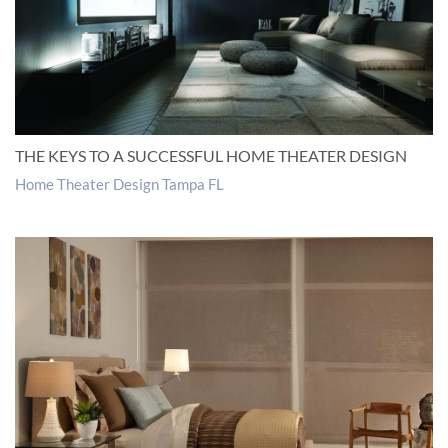
THE KEYS TO A SUCCESSFUL HOME THEATER DESIGN
Home Theater Design Tampa FL