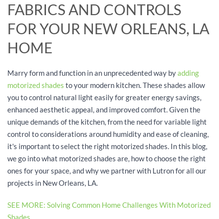
FABRICS AND CONTROLS
FOR YOUR NEW ORLEANS, LA
HOME
Marry form and function in an unprecedented way by
adding
motorized shades
to your modern kitchen. These shades allow
you to control natural light easily for greater energy savings,
enhanced aesthetic appeal, and improved comfort. Given the
unique demands of the kitchen, from the need for variable light
control to considerations around humidity and ease of cleaning,
it's important to select the right motorized shades. In this blog,
we go into what motorized shades are, how to choose the right
ones for your space, and why we partner with Lutron for all our
projects in New Orleans, LA.
SEE MORE: Solving Common Home Challenges With Motorized
Shades