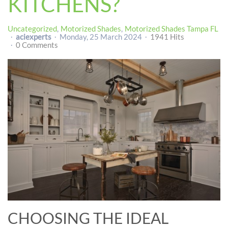
KITCHENS?
Uncategorized
Motorized Shades
Motorized Shades Tampa FL
aciexperts
Monday, 25 March 2024
1941 Hits
0 Comments
CHOOSING THE IDEAL