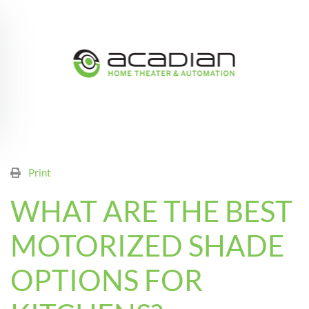
Skip to main content
Print
WHAT ARE THE BEST
MOTORIZED SHADE
OPTIONS FOR