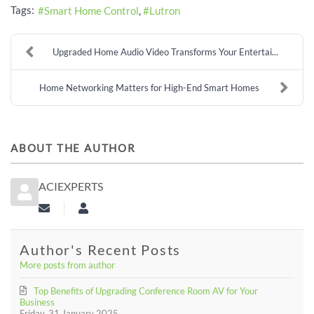
Tags:
Smart Home Control
Lutron
Upgraded Home Audio Video Transforms Your Entertai...
Home Networking Matters for High-End Smart Homes
ABOUT THE AUTHOR
ACIEXPERTS
Subscribe to updates from author
aciexperts
Author's Recent Posts
More posts from author
Top Benefits of Upgrading Conference Room AV for Your
Business
Friday, 31 January 2025