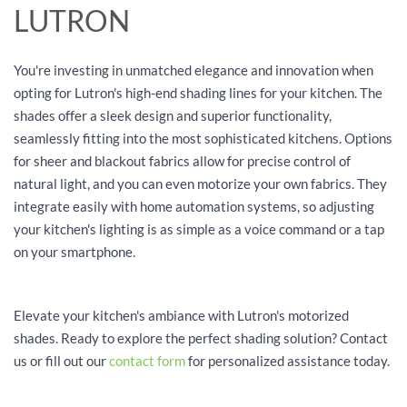
LUTRON
You're investing in unmatched elegance and innovation when
opting for Lutron's high-end shading lines for your kitchen. The
shades offer a sleek design and superior functionality,
seamlessly fitting into the most sophisticated kitchens. Options
for sheer and blackout fabrics allow for precise control of
natural light, and you can even motorize your own fabrics. They
integrate easily with home automation systems, so adjusting
your kitchen's lighting is as simple as a voice command or a tap
on your smartphone.
Elevate your kitchen's ambiance with Lutron's motorized
shades. Ready to explore the perfect shading solution? Contact
us or fill out our
contact form
for personalized assistance today.