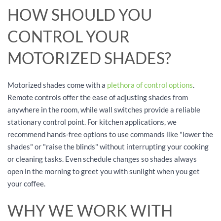
HOW SHOULD YOU
CONTROL YOUR
MOTORIZED SHADES?
Motorized shades come with a
plethora of control options
.
Remote controls offer the ease of adjusting shades from
anywhere in the room, while wall switches provide a reliable
stationary control point. For kitchen applications, we
recommend hands-free options to use commands like "lower the
shades" or "raise the blinds" without interrupting your cooking
or cleaning tasks. Even schedule changes so shades always
open in the morning to greet you with sunlight when you get
your coffee.
WHY WE WORK WITH