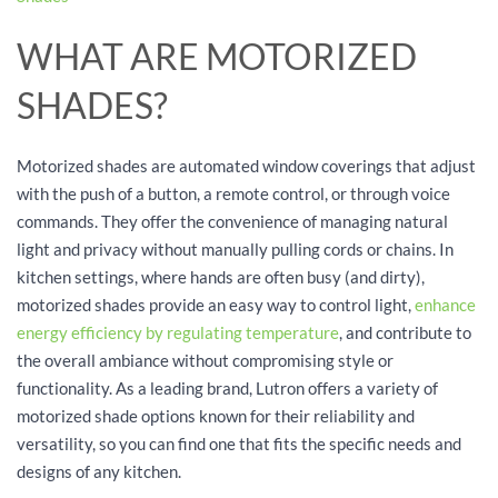
WHAT ARE MOTORIZED
SHADES?
Motorized shades are automated window coverings that adjust
with the push of a button, a remote control, or through voice
commands. They offer the convenience of managing natural
light and privacy without manually pulling cords or chains. In
kitchen settings, where hands are often busy (and dirty),
motorized shades provide an easy way to control light,
enhance
energy efficiency by regulating temperature
, and contribute to
the overall ambiance without compromising style or
functionality. As a leading brand, Lutron offers a variety of
motorized shade options known for their reliability and
versatility, so you can find one that fits the specific needs and
designs of any kitchen.