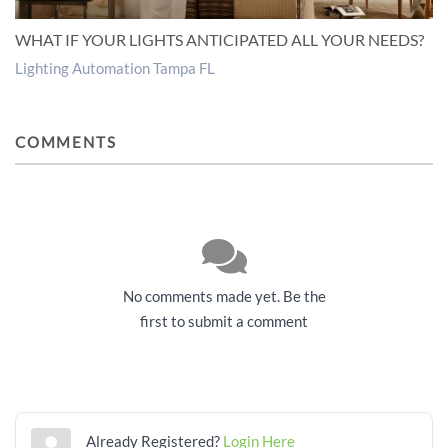
WHAT IF YOUR LIGHTS ANTICIPATED ALL YOUR NEEDS?
Lighting Automation Tampa FL
COMMENTS
No comments made yet. Be the
first to submit a comment
Already Registered?
Login Here