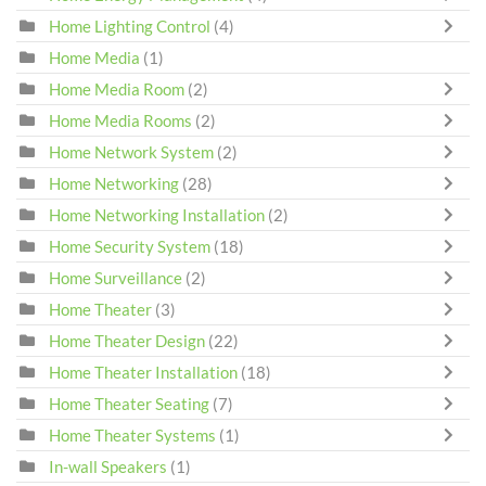
Home Lighting Control
(4)
Home Media
(1)
Home Media Room
(2)
Home Media Rooms
(2)
Home Network System
(2)
Home Networking
(28)
Home Networking Installation
(2)
Home Security System
(18)
Home Surveillance
(2)
Home Theater
(3)
Home Theater Design
(22)
Home Theater Installation
(18)
Home Theater Seating
(7)
Home Theater Systems
(1)
In-wall Speakers
(1)