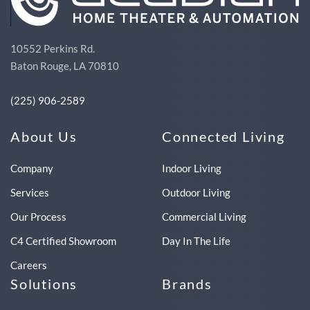
10552 Perkins Rd.
Baton Rouge, LA 70810
(225) 906-2589
About Us
Connected Living
Company
Indoor Living
Services
Outdoor Living
Our Process
Commercial Living
C4 Certified Showroom
Day In The Life
Careers
Solutions
Brands