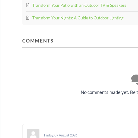
Transform Your Patio with an Outdoor TV & Speakers
Transform Your Nights: A Guide to Outdoor Lighting
COMMENTS
No comments made yet. Be t
Friday, 07 August 2026