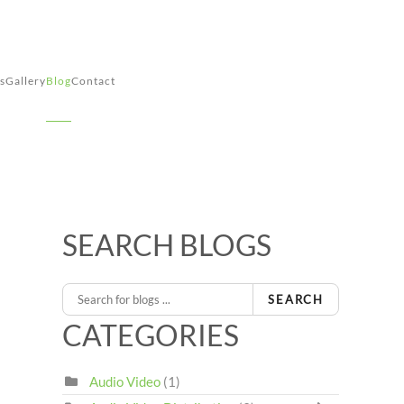
s
Gallery
Blog
Contact
SEARCH BLOGS
SEARCH
CATEGORIES
Audio Video
(1)