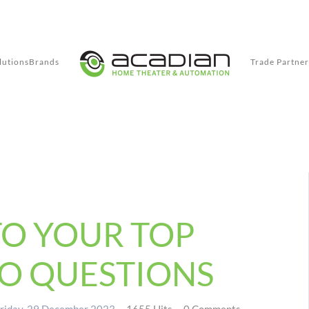
lutions
Brands
Trade Partner
TO YOUR TOP
O QUESTIONS