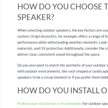
HOW DO YOU CHOOSE 
SPEAKER?
When selecting outdoor speakers, the key factors are sound
system. Origin Acoustics, for example, offers a range of h
performance while withstanding weather elements. Look f
materials, and UV protection. Additionally, consider the si
deliver clear, consistent sound throughout the space.
Do you also want to match the aesthetic of your outdoor
with outdoor environments, like rock-shaped or landscape
speakers to be a visual element or if you prefer them hid
HOW DO YOU INSTALL 
Professional installation is recommended
for outdoor spe