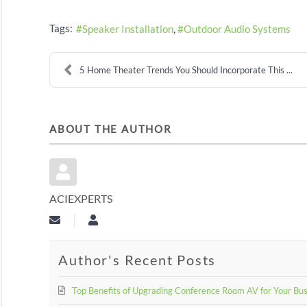
Tags:
Speaker Installation
Outdoor Audio Systems
5 Home Theater Trends You Should Incorporate This ...
ABOUT THE AUTHOR
ACIEXPERTS
Subscribe to updates from author
aciexperts
Author's Recent Posts
Top Benefits of Upgrading Conference Room AV for Your Bu