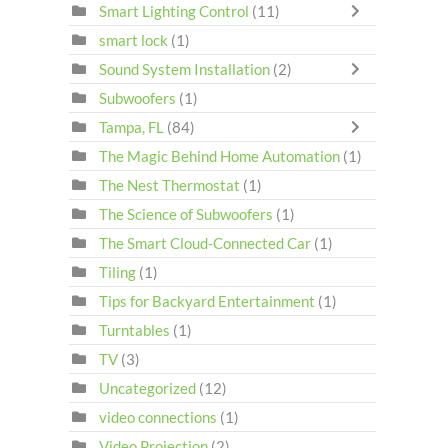
Smart Lighting Control
(11)
smart lock
(1)
Sound System Installation
(2)
Subwoofers
(1)
Tampa, FL
(84)
The Magic Behind Home Automation
(1)
The Nest Thermostat
(1)
The Science of Subwoofers
(1)
The Smart Cloud-Connected Car
(1)
Tiling
(1)
Tips for Backyard Entertainment
(1)
Turntables
(1)
TV
(3)
Uncategorized
(12)
video connections
(1)
Video Projection
(2)