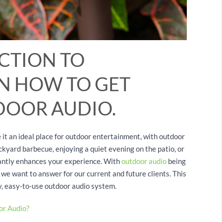
CTION TO
RN HOW TO GET
DOOR AUDIO.
it an ideal place for outdoor entertainment, with outdoor
ckyard barbecue, enjoying a quiet evening on the patio, or
icantly enhances your experience. With
outdoor audio
being
 we want to answer for our current and future clients. This
ty, easy-to-use outdoor audio system.
or Audio?