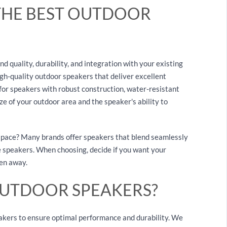
THE BEST OUTDOOR
 quality, durability, and integration with your existing
igh-quality outdoor speakers that deliver excellent
or speakers with robust construction, water-resistant
ze of your outdoor area and the speaker's ability to
 space? Many brands offer speakers that blend seamlessly
 speakers. When choosing, decide if you want your
den away.
OUTDOOR SPEAKERS?
akers to ensure optimal performance and durability. We