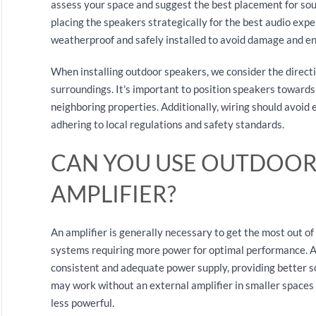
assess your space and suggest the best placement for sou
placing the speakers strategically for the best audio exp
weatherproof and safely installed to avoid damage and ens
When installing outdoor speakers, we consider the directi
surroundings. It's important to position speakers towards
neighboring properties. Additionally, wiring should avoid 
adhering to local regulations and safety standards.
CAN YOU USE OUTDOOR
AMPLIFIER?
An amplifier is generally necessary to get the most out of
systems requiring more power for optimal performance. A
consistent and adequate power supply, providing better 
may work without an external amplifier in smaller spaces 
less powerful.