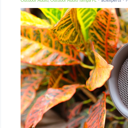
Outdoor Audio
Outdoor Audio Tampa FL
aciexperts
F