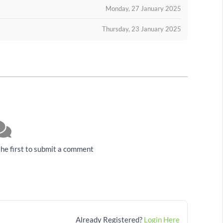
Monday, 27 January 2025
Thursday, 23 January 2025
he first to submit a comment
Already Registered?
Login Here