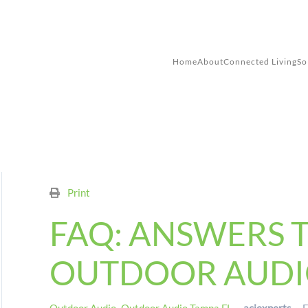
Skip to main content
Home
About
Connected Living
So
Print
FAQ: ANSWERS 
OUTDOOR AUDI