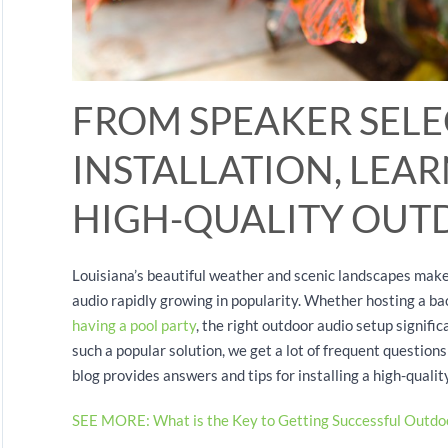
FROM SPEAKER SELE
INSTALLATION, LEA
HIGH-QUALITY OUT
Louisiana’s beautiful weather and scenic landscapes make 
audio rapidly growing in popularity. Whether hosting a ba
having a pool party
, the right outdoor audio setup signif
such a popular solution, we get a lot of frequent questions
blog provides answers and tips for installing a high-quali
SEE MORE: What is the Key to Getting Successful Outdo