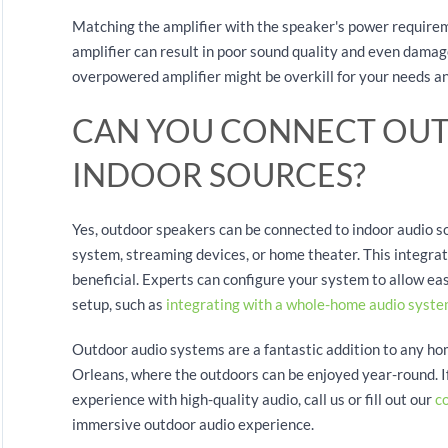
Matching the amplifier with the speaker's power requirem
amplifier can result in poor sound quality and even damage
overpowered amplifier might be overkill for your needs a
CAN YOU CONNECT OUT
INDOOR SOURCES?
Yes, outdoor speakers can be connected to indoor audio so
system, streaming devices, or home theater. This integrati
beneficial. Experts can configure your system to allow ea
setup, such as
integrating with a whole-home audio syst
Outdoor audio systems are a fantastic addition to any ho
Orleans, where the outdoors can be enjoyed year-round. 
experience with high-quality audio, call us or fill out our
c
immersive outdoor audio experience.