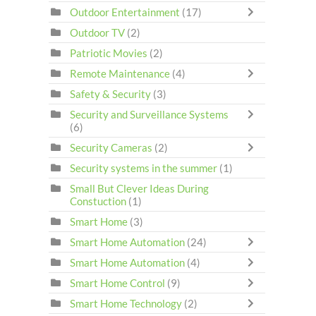
Outdoor Entertainment
(17)
Outdoor TV
(2)
Patriotic Movies
(2)
Remote Maintenance
(4)
Safety & Security
(3)
Security and Surveillance Systems
(6)
Security Cameras
(2)
Security systems in the summer
(1)
Small But Clever Ideas During
Constuction
(1)
Smart Home
(3)
Smart Home Automation
(24)
Smart Home Automation
(4)
Smart Home Control
(9)
Smart Home Technology
(2)