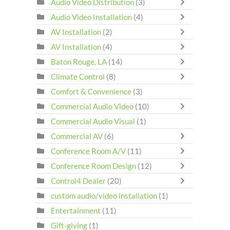
Audio Video Distribution
(3)
Audio Video Installation
(4)
AV Installation
(2)
AV Installation
(4)
Baton Rouge, LA
(14)
Climate Control
(8)
Comfort & Convenience
(3)
Commercial Audio Video
(10)
Commercial Audio Visual
(1)
Commercial AV
(6)
Conference Room A/V
(11)
Conference Room Design
(12)
Control4 Dealer
(20)
custom audio/video installation
(1)
Entertainment
(11)
Gift-giving
(1)