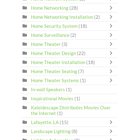
Home Networking
(28)
Home Networking Installation
(2)
Home Security System
(18)
Home Surveillance
(2)
Home Theater
(3)
Home Theater Design
(22)
Home Theater Installation
(18)
Home Theater Seating
(7)
Home Theater Systems
(1)
In-wall Speakers
(1)
Inspirational Movies
(1)
Kaleidescape Distributes Movies Over
the Internet
(1)
Lafayette, LA
(15)
Landscape Lighting
(8)