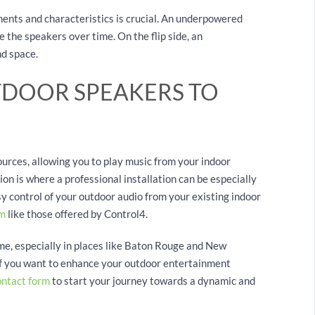
ents and characteristics is crucial. An underpowered
 the speakers over time. On the flip side, an
nd space.
DOOR SPEAKERS TO
urces, allowing you to play music from your indoor
on is where a professional installation can be especially
sy control of your outdoor audio from your existing indoor
em
like those offered by Control4.
me, especially in places like Baton Rouge and New
If you want to enhance your outdoor entertainment
ontact form
to start your journey towards a dynamic and