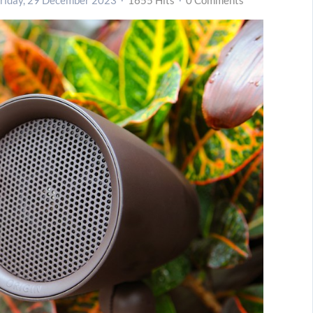
riday, 29 December 2023
1655 Hits
0 Comments