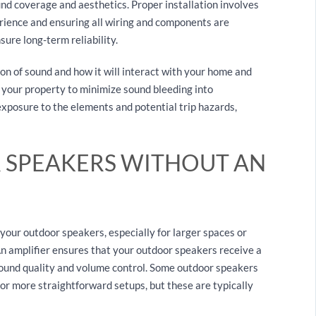
nd coverage and aesthetics. Proper installation involves
erience and ensuring all wiring and components are
ure long-term reliability.
on of sound and how it will interact with your home and
 your property to minimize sound bleeding into
exposure to the elements and potential trip hazards,
 SPEAKERS WITHOUT AN
 your outdoor speakers, especially for larger spaces or
n amplifier ensures that your outdoor speakers receive a
sound quality and volume control. Some outdoor speakers
or more straightforward setups, but these are typically