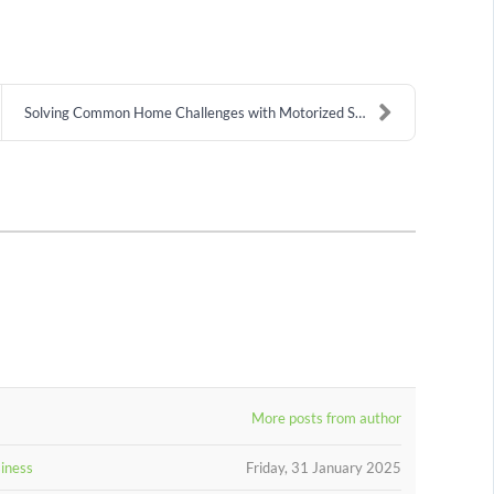
Solving Common Home Challenges with Motorized Shad...
More posts from author
siness
Friday, 31 January 2025