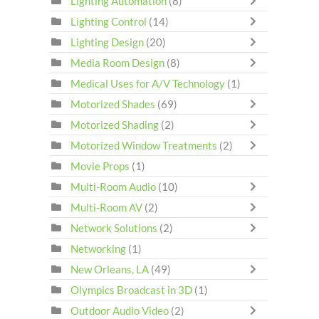
Lighting Automation
(8)
Lighting Control
(14)
Lighting Design
(20)
Media Room Design
(8)
Medical Uses for A/V Technology
(1)
Motorized Shades
(69)
Motorized Shading
(2)
Motorized Window Treatments
(2)
Movie Props
(1)
Multi-Room Audio
(10)
Multi-Room AV
(2)
Network Solutions
(2)
Networking
(1)
New Orleans, LA
(49)
Olympics Broadcast in 3D
(1)
Outdoor Audio Video
(2)