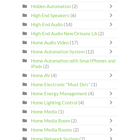
Hidden Automation
(2)
High End Speakers
(6)
High-End Audio
(14)
High-End Audio New Orleans LA
(2)
Home Audio Video
(17)
Home Automation System
(12)
Home Automation with SmartPhones and
iPads
(2)
Home AV
(4)
Home Electronic "Must Do's"
(1)
Home Energy Management
(4)
Home Lighting Control
(4)
Home Media
(1)
Home Media Room
(2)
Home Media Rooms
(2)
Home Network System
(2)