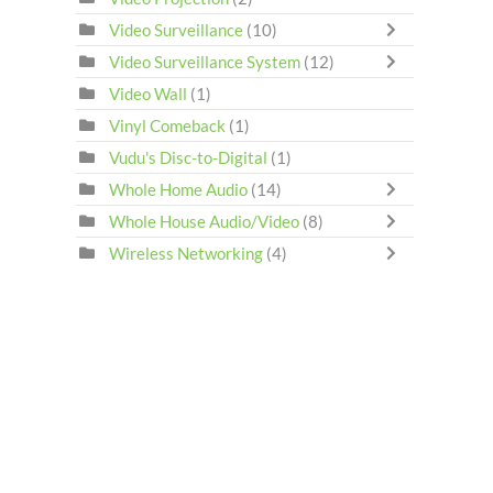
Video Surveillance
(10)
Video Surveillance System
(12)
Video Wall
(1)
Vinyl Comeback
(1)
Vudu's Disc-to-Digital
(1)
Whole Home Audio
(14)
Whole House Audio/Video
(8)
Wireless Networking
(4)