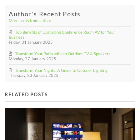
Author's Recent Posts
More posts from author
Top Benefits of Upgrading Conference Room AV for Your
Business
Friday, 31 January 2025
Transform Your Patio with an Outdoor TV & Speakers
Monday, 27 January 2025
Transform Your Nights: A Guide to Outdoor Lighting
Thursday, 23 January 2025
RELATED POSTS