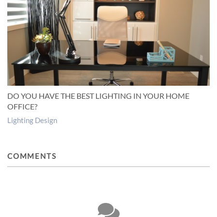
DO YOU HAVE THE BEST LIGHTING IN YOUR HOME
OFFICE?
Lighting Design
COMMENTS