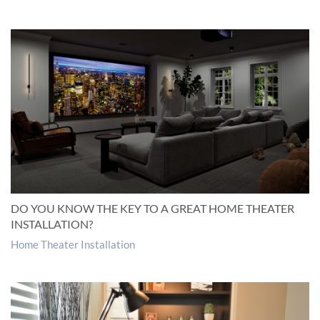
DO YOU KNOW THE KEY TO A GREAT HOME THEATER
INSTALLATION?
Home Theater Installation