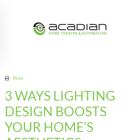
Skip to main content
Print
3 WAYS LIGHTING
DESIGN BOOSTS
YOUR HOME’S