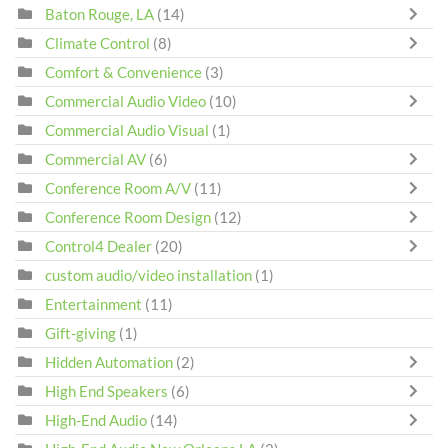
Baton Rouge, LA
(14)
Climate Control
(8)
Comfort & Convenience
(3)
Commercial Audio Video
(10)
Commercial Audio Visual
(1)
Commercial AV
(6)
Conference Room A/V
(11)
Conference Room Design
(12)
Control4 Dealer
(20)
custom audio/video installation
(1)
Entertainment
(11)
Gift-giving
(1)
Hidden Automation
(2)
High End Speakers
(6)
High-End Audio
(14)