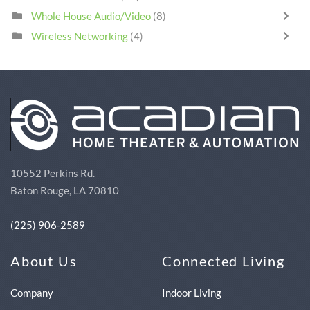
Whole House Audio/Video
(8)
Wireless Networking
(4)
10552 Perkins Rd.
Baton Rouge, LA 70810
(225) 906-2589
About Us
Connected Living
Company
Indoor Living