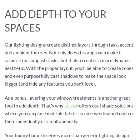
ADD DEPTH TO YOUR
SPACES
Our lighting designs create distinct layers through task, accent,
and ambient fixtures. Not only does this approach make it
easier to accomplish tasks, but it also creates a more dynamic
aesthetic. With the proper layout, you'll be able to create zones
and even purposefully cast shadows to make the space look
bigger (and hide any features you don't love).
As a bonus, layering your window treatments is another great
tool to add depth. That's why
Lutron
offers dual shade solutions
where you can place multiple fabrics on one window and control
them individually or simultaneously.
Your luxury home deserves more than generic lighting design