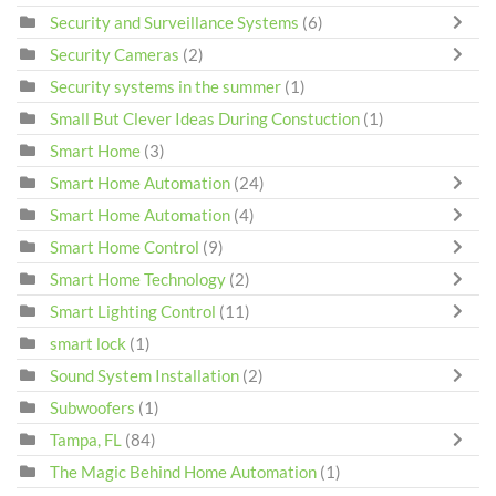
Security and Surveillance Systems
(6)
Security Cameras
(2)
Security systems in the summer
(1)
Small But Clever Ideas During Constuction
(1)
Smart Home
(3)
Smart Home Automation
(24)
Smart Home Automation
(4)
Smart Home Control
(9)
Smart Home Technology
(2)
Smart Lighting Control
(11)
smart lock
(1)
Sound System Installation
(2)
Subwoofers
(1)
Tampa, FL
(84)
The Magic Behind Home Automation
(1)