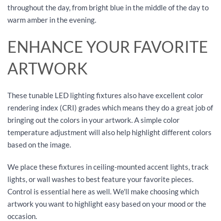
throughout the day, from bright blue in the middle of the day to
warm amber in the evening.
ENHANCE YOUR FAVORITE
ARTWORK
These tunable LED lighting fixtures also have excellent color
rendering index (CRI) grades which means they do a great job of
bringing out the colors in your artwork. A simple color
temperature adjustment will also help highlight different colors
based on the image.
We place these fixtures in ceiling-mounted accent lights, track
lights, or wall washes to best feature your favorite pieces.
Control is essential here as well. We'll make choosing which
artwork you want to highlight easy based on your mood or the
occasion.