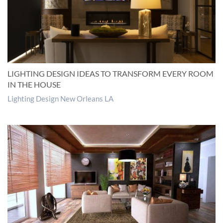
LIGHTING DESIGN IDEAS TO TRANSFORM EVERY ROOM
IN THE HOUSE
Lighting Design New Orleans LA