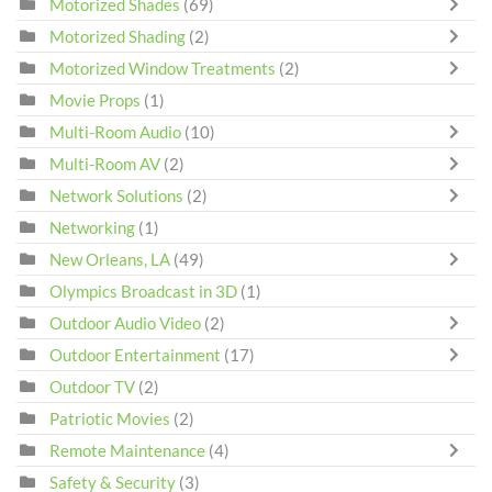
Motorized Shades
(69)
Motorized Shading
(2)
Motorized Window Treatments
(2)
Movie Props
(1)
Multi-Room Audio
(10)
Multi-Room AV
(2)
Network Solutions
(2)
Networking
(1)
New Orleans, LA
(49)
Olympics Broadcast in 3D
(1)
Outdoor Audio Video
(2)
Outdoor Entertainment
(17)
Outdoor TV
(2)
Patriotic Movies
(2)
Remote Maintenance
(4)
Safety & Security
(3)