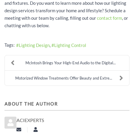
and fixtures. Do you want to learn more about how our lighting
design services transform your home and lifestyle? Schedule a
meeting with our team by calling, filling out our
contact form
, or
chatting with us below.
Tags:
Lighting Design
Lighting Control
McIntosh Brings Your High-End Audio to the Digital...
Motorized Window Treatments Offer Beauty and Extre...
ABOUT THE AUTHOR
ACIEXPERTS
Subscribe to updates from author
aciexperts