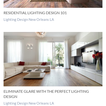
RESIDENTIAL LIGHTING DESIGN 101
Lighting Design New Orleans LA
ELIMINATE GLARE WITH THE PERFECT LIGHTING
DESIGN
Lighting Design New Orleans LA