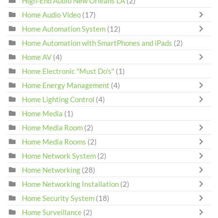
High-End Audio New Orleans LA
(2)
Home Audio Video
(17)
Home Automation System
(12)
Home Automation with SmartPhones and iPads
(2)
Home AV
(4)
Home Electronic "Must Do's"
(1)
Home Energy Management
(4)
Home Lighting Control
(4)
Home Media
(1)
Home Media Room
(2)
Home Media Rooms
(2)
Home Network System
(2)
Home Networking
(28)
Home Networking Installation
(2)
Home Security System
(18)
Home Surveillance
(2)