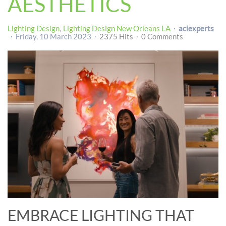
AESTHETICS
Lighting Design
Lighting Design New Orleans LA
aciexperts
Friday, 10 March 2023
2375 Hits
0 Comments
EMBRACE LIGHTING THAT