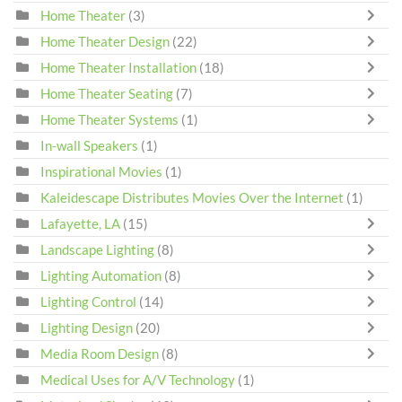
Home Theater
(3)
Home Theater Design
(22)
Home Theater Installation
(18)
Home Theater Seating
(7)
Home Theater Systems
(1)
In-wall Speakers
(1)
Inspirational Movies
(1)
Kaleidescape Distributes Movies Over the Internet
(1)
Lafayette, LA
(15)
Landscape Lighting
(8)
Lighting Automation
(8)
Lighting Control
(14)
Lighting Design
(20)
Media Room Design
(8)
Medical Uses for A/V Technology
(1)