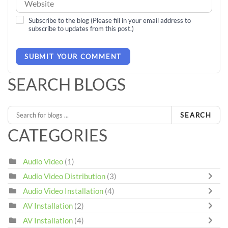
Subscribe to the blog (Please fill in your email address to
subscribe to updates from this post.)
SUBMIT YOUR COMMENT
SEARCH BLOGS
SEARCH
CATEGORIES
Audio Video
(1)
Audio Video Distribution
(3)
Audio Video Installation
(4)
AV Installation
(2)
AV Installation
(4)