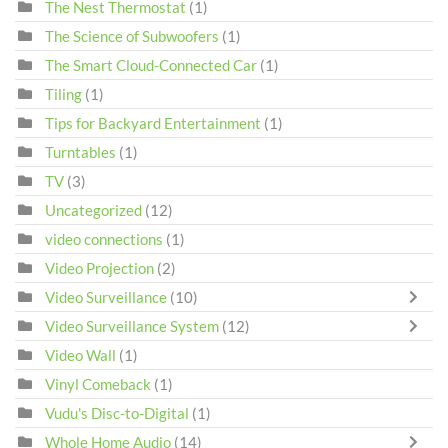
The Nest Thermostat
(1)
The Science of Subwoofers
(1)
The Smart Cloud-Connected Car
(1)
Tiling
(1)
Tips for Backyard Entertainment
(1)
Turntables
(1)
TV
(3)
Uncategorized
(12)
video connections
(1)
Video Projection
(2)
Video Surveillance
(10)
Video Surveillance System
(12)
Video Wall
(1)
Vinyl Comeback
(1)
Vudu's Disc-to-Digital
(1)
Whole Home Audio
(14)