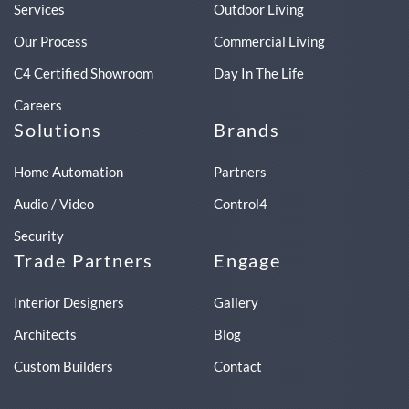
Services
Outdoor Living
Our Process
Commercial Living
C4 Certified Showroom
Day In The Life
Careers
Solutions
Brands
Home Automation
Partners
Audio / Video
Control4
Security
Trade Partners
Engage
Interior Designers
Gallery
Architects
Blog
Custom Builders
Contact