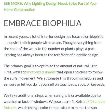
SEE MORE: Why Lighting Design Needs to be Part of Your
Home Construction
EMBRACE BIOPHILIA
In recent years, a lot of interior design has focused on biophilia
—a desire to link people with nature. Though everything from
the color of the walls to the number of plants plays a part,
lighting has always been at the forefront of biophilic design.
The primary goal is to optimize the amount of natural light.
First, we'll add
motorized shades
that open and close to follow
the sun's movement. We automate this through schedules and
sensors or let you do it yourself on touchpads, apps, or keypads.
We take additional steps when sunlight is unavailable due to
weather or lack of windows. We use Lutron's Ketra
LED tunable
fixtures
, which change color temperature to mimic the sun