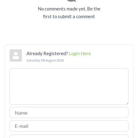
No comments made yet. Be the
first to submit a comment
Already Registered?
Login Here
Saturday, 08 August 2026