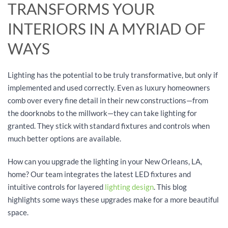
TRANSFORMS YOUR
INTERIORS IN A MYRIAD OF
WAYS
Lighting has the potential to be truly transformative, but only if
implemented and used correctly. Even as luxury homeowners
comb over every fine detail in their new constructions—from
the doorknobs to the millwork—they can take lighting for
granted. They stick with standard fixtures and controls when
much better options are available.
How can you upgrade the lighting in your New Orleans, LA,
home? Our team integrates the latest LED fixtures and
intuitive controls for layered
lighting design
. This blog
highlights some ways these upgrades make for a more beautiful
space.