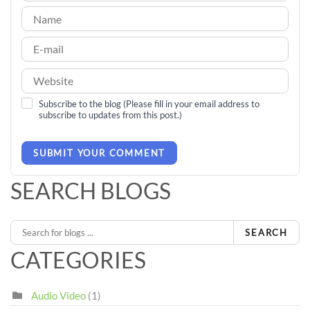
Subscribe to the blog (Please fill in your email address to
subscribe to updates from this post.)
SUBMIT YOUR COMMENT
SEARCH BLOGS
SEARCH
CATEGORIES
Audio Video
(1)