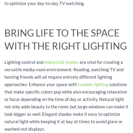
to optimize your day-to-day TV watching.
BRING LIFE TO THE SPACE
WITH THE RIGHT LIGHTING
Lighting control and
motorized shades
are vital for creating a
versatile media room environment. Reading, watching TV and
hosting friends will all require entirely different lighting
approaches. Enhance your space with
tunable lighting
solutions
that make specific colors pop while also encouraging relaxation
or focus depending on the time of day or activity. Natural light
not only adds beauty to the room, but large windows can make it
look bigger as well. Elegant shades make it easy to optimize
natural light while keeping it at bay at times to avoid glare or
washed-out displays.