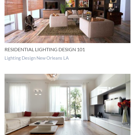
RESIDENTIAL LIGHTING DESIGN 101
Lighting Design New Orleans LA