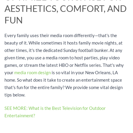
AESTHETICS, COMFORT, AND
FUN
Every family uses their media room differently—that's the
beauty of it. While sometimes it hosts family movie nights, at
other times, it's the dedicated Sunday football bunker. At any
given time, you use a media room to host parties, play video
games, or stream the latest HBO or Netflix series. That's why
your
media room design
is so vital in your New Orleans, LA
home. So what does it take to create an entertainment space
that's fun for the entire family? We provide some vital design
tips below.
SEE MORE: What is the Best Television for Outdoor
Entertainment?