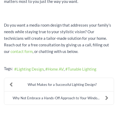
matters most to you just the way you want.
Do you want a media room design that addresses your family’s
needs while staying true to your stylistic vision? Our
technicians will create a tailor-made solution for your home.
Reach out for a free consultation by giving us a call, filling out
our
contact form
, or chatting with us below.
Tags:
Lighting Design
Home AV
Tunable Lighting
What Makes for a Successful Lighting Design?
Why Not Embrace a Hands-Off Approach to Your Windo...