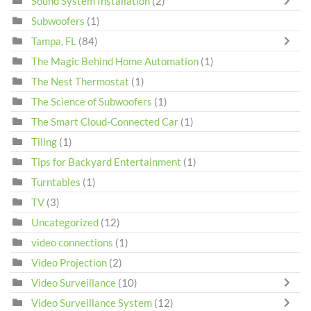
Sound System Installation
(2)
Subwoofers
(1)
Tampa, FL
(84)
The Magic Behind Home Automation
(1)
The Nest Thermostat
(1)
The Science of Subwoofers
(1)
The Smart Cloud-Connected Car
(1)
Tiling
(1)
Tips for Backyard Entertainment
(1)
Turntables
(1)
TV
(3)
Uncategorized
(12)
video connections
(1)
Video Projection
(2)
Video Surveillance
(10)
Video Surveillance System
(12)