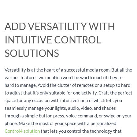
ADD VERSATILITY WITH
INTUITIVE CONTROL
SOLUTIONS
Versatility is at the heart of a successful media room. But all the
various features we mention won't be worth much if they're
hard to manage. Avoid the clutter of remotes or a setup so hard
to adjust that it's only suitable for one activity. Craft the perfect
space for any occasion with intuitive control which lets you
seamlessly manage your lights, audio, video, and shades
through a simple button press, voice command, or swipe on your
phone. Make the most of your space with a personalized
Control4 solution
that lets you control the technology that