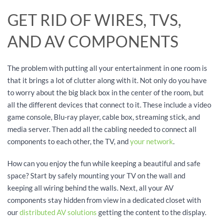
GET RID OF WIRES, TVS,
AND AV COMPONENTS
The problem with putting all your entertainment in one room is
that it brings a lot of clutter along with it. Not only do you have
to worry about the big black box in the center of the room, but
all the different devices that connect to it. These include a video
game console, Blu-ray player, cable box, streaming stick, and
media server. Then add all the cabling needed to connect all
components to each other, the TV, and
your network
.
How can you enjoy the fun while keeping a beautiful and safe
space? Start by safely mounting your TV on the wall and
keeping all wiring behind the walls. Next, all your AV
components stay hidden from view in a dedicated closet with
our
distributed AV solutions
getting the content to the display.