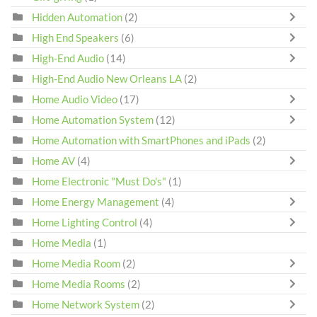
Hidden Automation
(2)
High End Speakers
(6)
High-End Audio
(14)
High-End Audio New Orleans LA
(2)
Home Audio Video
(17)
Home Automation System
(12)
Home Automation with SmartPhones and iPads
(2)
Home AV
(4)
Home Electronic "Must Do's"
(1)
Home Energy Management
(4)
Home Lighting Control
(4)
Home Media
(1)
Home Media Room
(2)
Home Media Rooms
(2)
Home Network System
(2)