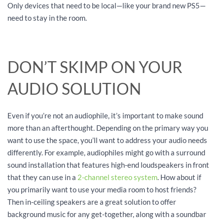
Only devices that need to be local—like your brand new PS5—
need to stay in the room.
DON’T SKIMP ON YOUR
AUDIO SOLUTION
Even if you’re not an audiophile, it’s important to make sound
more than an afterthought. Depending on the primary way you
want to use the space, you’ll want to address your audio needs
differently. For example, audiophiles might go with a surround
sound installation that features high-end loudspeakers in front
that they can use in a
2-channel stereo system
. How about if
you primarily want to use your media room to host friends?
Then in-ceiling speakers are a great solution to offer
background music for any get-together, along with a soundbar