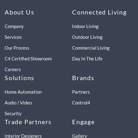
About Us
Connected Living
Company
Indoor Living
Services
Outdoor Living
Our Process
Commercial Living
C4 Certified Showroom
Day In The Life
Careers
Solutions
Brands
Home Automation
Partners
Audio / Video
Control4
Security
Trade Partners
Engage
Interior Designers
Gallery