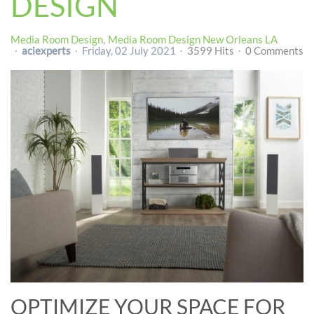
DESIGN
Media Room Design
Media Room Design New Orleans LA
aciexperts
Friday, 02 July 2021
3599 Hits
0 Comments
OPTIMIZE YOUR SPACE FOR