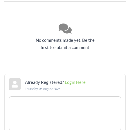
No comments made yet. Be the
first to submit a comment
Already Registered?
Login Here
Thursday, 06 August 2026