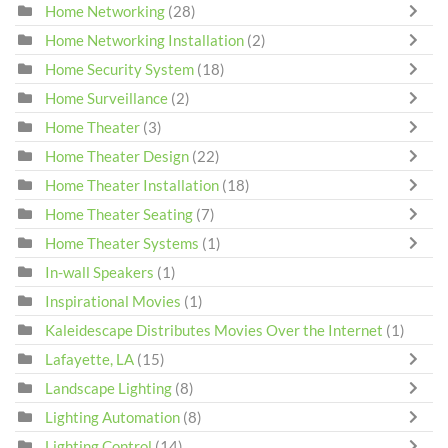
Home Networking
(28)
Home Networking Installation
(2)
Home Security System
(18)
Home Surveillance
(2)
Home Theater
(3)
Home Theater Design
(22)
Home Theater Installation
(18)
Home Theater Seating
(7)
Home Theater Systems
(1)
In-wall Speakers
(1)
Inspirational Movies
(1)
Kaleidescape Distributes Movies Over the Internet
(1)
Lafayette, LA
(15)
Landscape Lighting
(8)
Lighting Automation
(8)
Lighting Control
(14)