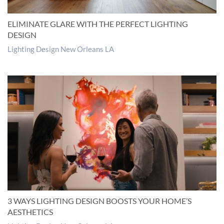
ELIMINATE GLARE WITH THE PERFECT LIGHTING
DESIGN
Lighting Design New Orleans LA
3 WAYS LIGHTING DESIGN BOOSTS YOUR HOME’S
AESTHETICS