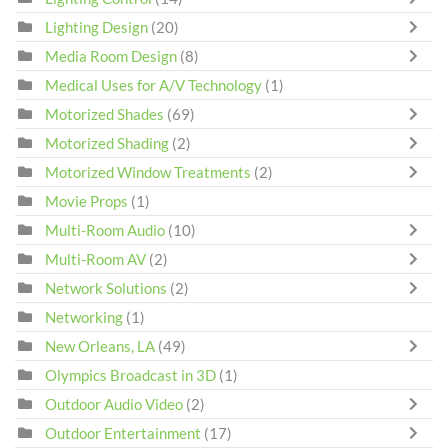
Lighting Design
(20)
Media Room Design
(8)
Medical Uses for A/V Technology
(1)
Motorized Shades
(69)
Motorized Shading
(2)
Motorized Window Treatments
(2)
Movie Props
(1)
Multi-Room Audio
(10)
Multi-Room AV
(2)
Network Solutions
(2)
Networking
(1)
New Orleans, LA
(49)
Olympics Broadcast in 3D
(1)
Outdoor Audio Video
(2)
Outdoor Entertainment
(17)