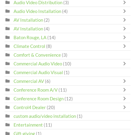
Audio Video Distribution
(3)
Audio Video Installation
(4)
AV Installation
(2)
AV Installation
(4)
Baton Rouge, LA
(14)
Climate Control
(8)
Comfort & Convenience
(3)
Commercial Audio Video
(10)
Commercial Audio Visual
(1)
Commercial AV
(6)
Conference Room A/V
(11)
Conference Room Design
(12)
Control4 Dealer
(20)
custom audio/video installation
(1)
Entertainment
(11)
Gift-giving
(1)