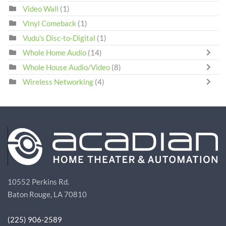
Video Wall
(1)
Vinyl Comeback
(1)
Vudu's Disc-to-Digital
(1)
Whole Home Audio
(14)
Whole House Audio/Video
(8)
Wireless Networking
(4)
10552 Perkins Rd.
Baton Rouge, LA 70810
(225) 906-2589