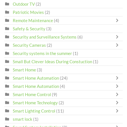
Outdoor TV
(2)
Patriotic Movies
(2)
Remote Maintenance
(4)
Safety & Security
(3)
Security and Surveillance Systems
(6)
Security Cameras
(2)
Security systems in the summer
(1)
Small But Clever Ideas During Constuction
(1)
Smart Home
(3)
Smart Home Automation
(24)
Smart Home Automation
(4)
Smart Home Control
(9)
Smart Home Technology
(2)
Smart Lighting Control
(11)
smart lock
(1)