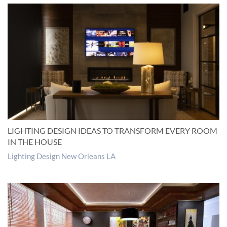
LIGHTING DESIGN IDEAS TO TRANSFORM EVERY ROOM
IN THE HOUSE
Lighting Design New Orleans LA