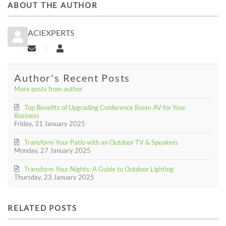
ABOUT THE AUTHOR
ACIEXPERTS
Subscribe to updates from author
aciexperts
Author's Recent Posts
More posts from author
Top Benefits of Upgrading Conference Room AV for Your
Business
Friday, 31 January 2025
Transform Your Patio with an Outdoor TV & Speakers
Monday, 27 January 2025
Transform Your Nights: A Guide to Outdoor Lighting
Thursday, 23 January 2025
RELATED POSTS