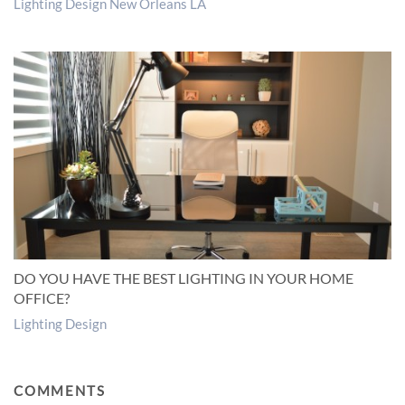
Lighting Design New Orleans LA
DO YOU HAVE THE BEST LIGHTING IN YOUR HOME
OFFICE?
Lighting Design
COMMENTS