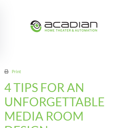
Skip to main content
Print
4 TIPS FOR AN
UNFORGETTABLE
MEDIA ROOM