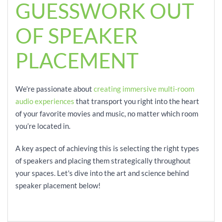
GUESSWORK OUT
OF SPEAKER
PLACEMENT
We're passionate about
creating immersive multi-room
audio experiences
that transport you right into the heart
of your favorite movies and music, no matter which room
you’re located in.
A key aspect of achieving this is selecting the right types
of speakers and placing them strategically throughout
your spaces. Let's dive into the art and science behind
speaker placement below!