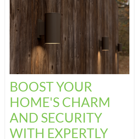
BOOST YOUR
HOME'S CHARM
AND SECURITY
WITH EXPERTLY