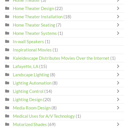
Home Theater Design
(22)
Home Theater Installation
(18)
Home Theater Seating
(7)
Home Theater Systems
(1)
In-wall Speakers
(1)
Inspirational Movies
(1)
Kaleidescape Distributes Movies Over the Internet
(1)
Lafayette, LA
(15)
Landscape Lighting
(8)
Lighting Automation
(8)
Lighting Control
(14)
Lighting Design
(20)
Media Room Design
(8)
Medical Uses for A/V Technology
(1)
Motorized Shades
(69)