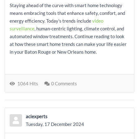
Staying ahead of the curve with smart home technology
means embracing tools that enhance safety, comfort, and
energy efficiency. Today’s trends include
video
surveillance
, human-centric lighting, climate control, and
automated window treatments. Continue reading to look
at how these smart home trends can make your life easier
in your Baton Rouge or New Orleans home.
1064 Hits
0 Comments
aciexperts
Tuesday, 17 December 2024