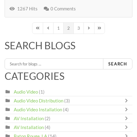
1267 Hits
0 Comments
1
2
3
First Page
Previous Page
Next Page
Last Page
SEARCH BLOGS
SEARCH
CATEGORIES
Audio Video
(1)
Audio Video Distribution
(3)
Audio Video Installation
(4)
AV Installation
(2)
AV Installation
(4)
Baton Rouge, LA
(14)