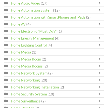
Home Audio Video
(17)
Home Automation System
(12)
Home Automation with SmartPhones and iPads
(2)
Home AV
(4)
Home Electronic "Must Do's"
(1)
Home Energy Management
(4)
Home Lighting Control
(4)
Home Media
(1)
Home Media Room
(2)
Home Media Rooms
(2)
Home Network System
(2)
Home Networking
(28)
Home Networking Installation
(2)
Home Security System
(18)
Home Surveillance
(2)
Home Theater
(3)