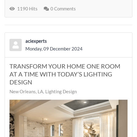
1190 Hits
0 Comments
aciexperts
Monday, 09 December 2024
TRANSFORM YOUR HOME ONE ROOM
AT A TIME WITH TODAY’S LIGHTING
DESIGN
New Orleans, LA
Lighting Design