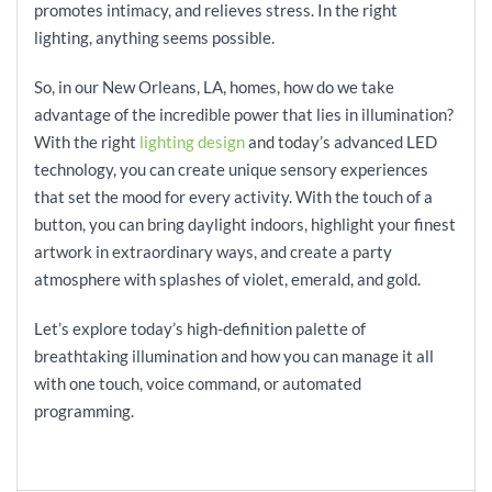
promotes intimacy, and relieves stress. In the right
lighting, anything seems possible.
So, in our New Orleans, LA, homes, how do we take
advantage of the incredible power that lies in illumination?
With the right
lighting design
and today’s advanced LED
technology, you can create unique sensory experiences
that set the mood for every activity. With the touch of a
button, you can bring daylight indoors, highlight your finest
artwork in extraordinary ways, and create a party
atmosphere with splashes of violet, emerald, and gold.
Let’s explore today’s high-definition palette of
breathtaking illumination and how you can manage it all
with one touch, voice command, or automated
programming.