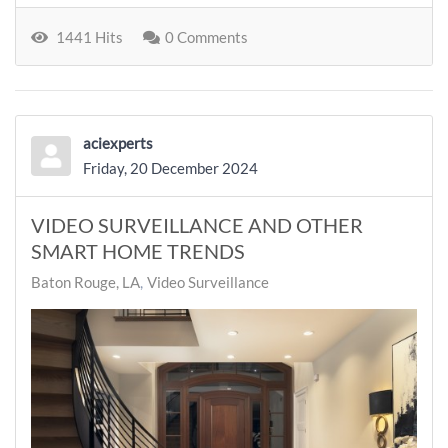
1441 Hits
0 Comments
aciexperts
Friday, 20 December 2024
VIDEO SURVEILLANCE AND OTHER
SMART HOME TRENDS
Baton Rouge, LA
Video Surveillance