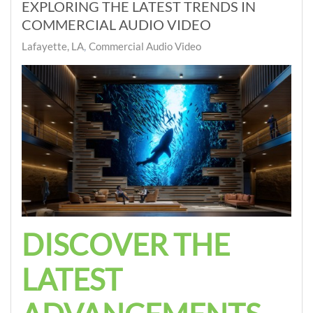
EXPLORING THE LATEST TRENDS IN
COMMERCIAL AUDIO VIDEO
Lafayette, LA
Commercial Audio Video
DISCOVER THE
LATEST