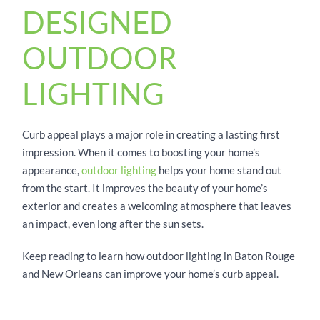
DESIGNED
OUTDOOR
LIGHTING
Curb appeal plays a major role in creating a lasting first
impression. When it comes to boosting your home’s
appearance,
outdoor lighting
helps your home stand out
from the start. It improves the beauty of your home’s
exterior and creates a welcoming atmosphere that leaves
an impact, even long after the sun sets.
Keep reading to learn how outdoor lighting in Baton Rouge
and New Orleans can improve your home’s curb appeal.