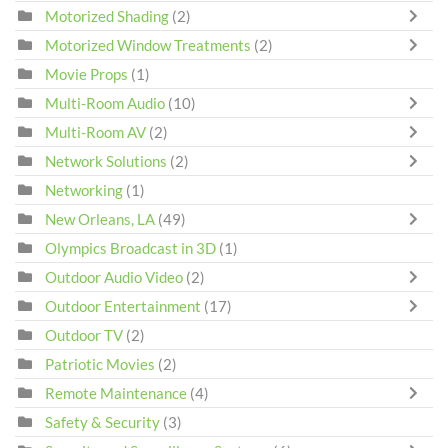
Motorized Shading
(2)
Motorized Window Treatments
(2)
Movie Props
(1)
Multi-Room Audio
(10)
Multi-Room AV
(2)
Network Solutions
(2)
Networking
(1)
New Orleans, LA
(49)
Olympics Broadcast in 3D
(1)
Outdoor Audio Video
(2)
Outdoor Entertainment
(17)
Outdoor TV
(2)
Patriotic Movies
(2)
Remote Maintenance
(4)
Safety & Security
(3)