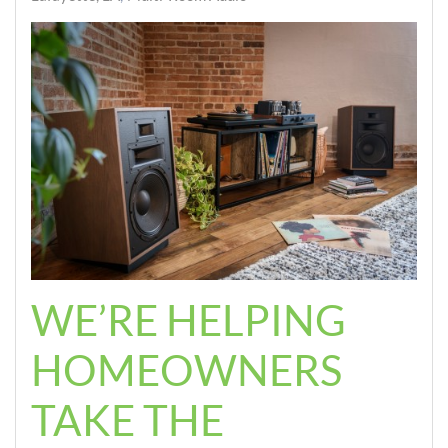
WE’RE HELPING
HOMEOWNERS
TAKE THE