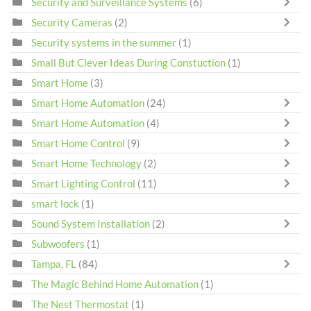
Security and Surveillance Systems
(6)
Security Cameras
(2)
Security systems in the summer
(1)
Small But Clever Ideas During Constuction
(1)
Smart Home
(3)
Smart Home Automation
(24)
Smart Home Automation
(4)
Smart Home Control
(9)
Smart Home Technology
(2)
Smart Lighting Control
(11)
smart lock
(1)
Sound System Installation
(2)
Subwoofers
(1)
Tampa, FL
(84)
The Magic Behind Home Automation
(1)
The Nest Thermostat
(1)