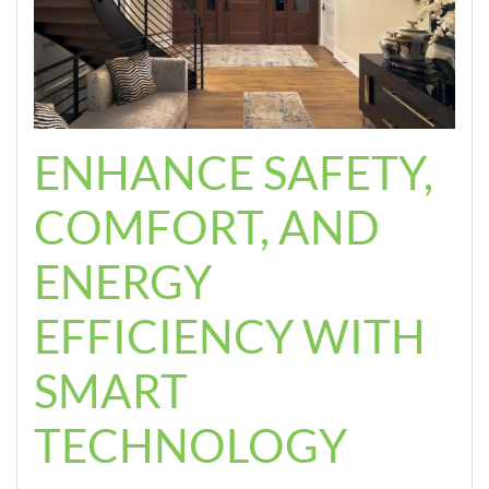
ENHANCE SAFETY,
COMFORT, AND
ENERGY
EFFICIENCY WITH
SMART
TECHNOLOGY