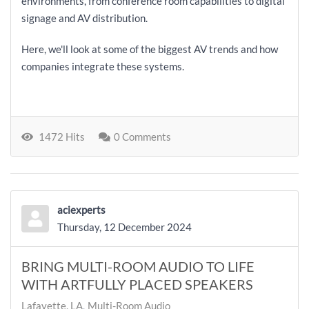
environments, from conference room capabilities to digital
signage and AV distribution.
Here, we'll look at some of the biggest AV trends and how
companies integrate these systems.
1472 Hits
0 Comments
aciexperts
Thursday, 12 December 2024
BRING MULTI-ROOM AUDIO TO LIFE
WITH ARTFULLY PLACED SPEAKERS
Lafayette, LA
Multi-Room Audio