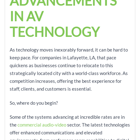
ADVANCEMENTS
IN AV
TECHNOLOGY
As technology moves inexorably forward, it can be hard to
keep pace. For companies in Lafayette, LA, that pace
quickens as businesses continue to relocate to this
strategically located city with a world-class workforce. As
competition increases, offering the best experience for
staff, clients, and customers is essential.
So, where do you begin?
Some of the systems advancing at incredible rates are in
the
commercial audio-video
sector. The latest technologies
offer enhanced communications and elevated