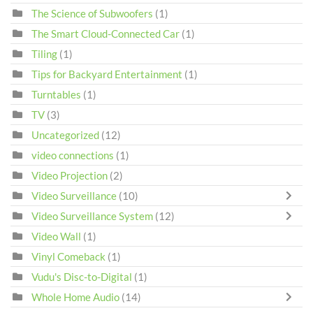
The Science of Subwoofers
(1)
The Smart Cloud-Connected Car
(1)
Tiling
(1)
Tips for Backyard Entertainment
(1)
Turntables
(1)
TV
(3)
Uncategorized
(12)
video connections
(1)
Video Projection
(2)
Video Surveillance
(10)
Video Surveillance System
(12)
Video Wall
(1)
Vinyl Comeback
(1)
Vudu's Disc-to-Digital
(1)
Whole Home Audio
(14)