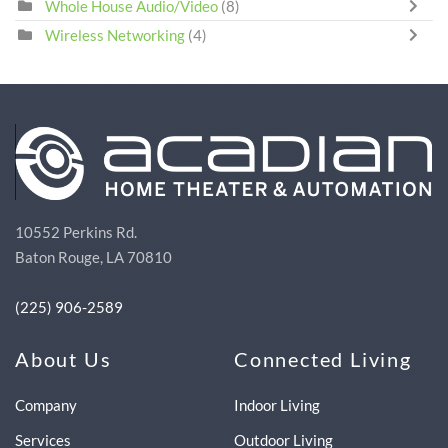
Whole House Audio/Video
(8)
Wireless Networking
(4)
10552 Perkins Rd.
Baton Rouge, LA 70810
(225) 906-2589
About Us
Connected Living
Company
Indoor Living
Services
Outdoor Living