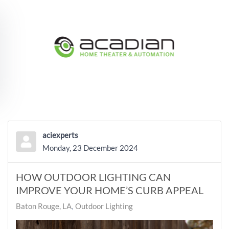
Skip to main content
aciexperts
Monday, 23 December 2024
HOW OUTDOOR LIGHTING CAN
IMPROVE YOUR HOME’S CURB APPEAL
Baton Rouge, LA
Outdoor Lighting