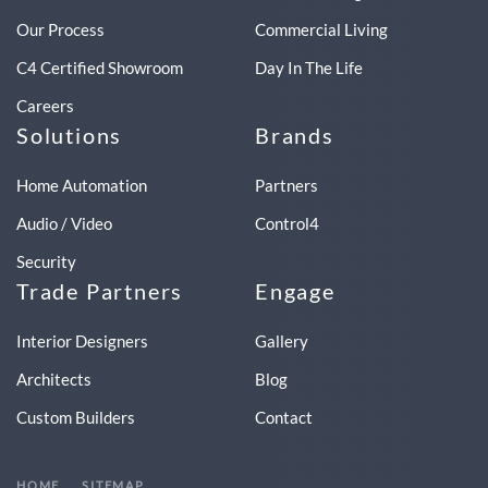
Our Process
Commercial Living
C4 Certified Showroom
Day In The Life
Careers
Solutions
Brands
Home Automation
Partners
Audio / Video
Control4
Security
Trade Partners
Engage
Interior Designers
Gallery
Architects
Blog
Custom Builders
Contact
HOME
SITEMAP