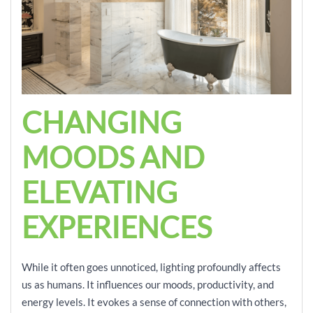
CHANGING
MOODS AND
ELEVATING
EXPERIENCES
While it often goes unnoticed, lighting profoundly affects
us as humans. It influences our moods, productivity, and
energy levels. It evokes a sense of connection with others,