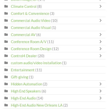
Climate Control
(8)
Comfort & Convenience
(3)
Commercial Audio Video
(10)
Commercial Audio Visual
(1)
Commercial AV
(6)
Conference Room A/V
(11)
Conference Room Design
(12)
Control4 Dealer
(20)
custom audio/video installation
(1)
Entertainment
(11)
Gift-giving
(1)
Hidden Automation
(2)
High End Speakers
(6)
High-End Audio
(14)
High-End Audio New Orleans LA
(2)