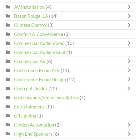
AV Installation
(4)
Baton Rouge, LA
(14)
Climate Control
(8)
Comfort & Convenience
(3)
Commercial Audio Video
(10)
Commercial Audio Visual
(1)
Commercial AV
(6)
Conference Room A/V
(11)
Conference Room Design
(12)
Control4 Dealer
(20)
custom audio/video installation
(1)
Entertainment
(11)
Gift-giving
(1)
Hidden Automation
(2)
High End Speakers
(6)