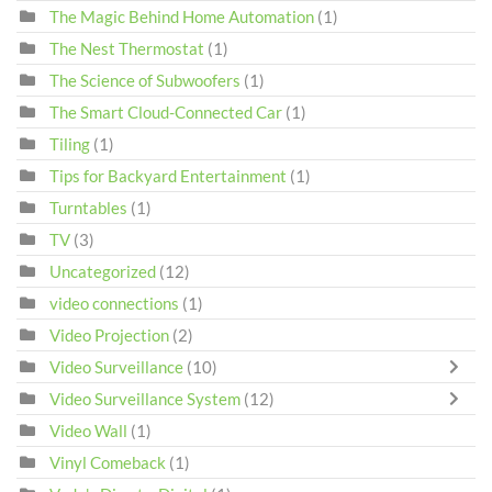
The Magic Behind Home Automation
(1)
The Nest Thermostat
(1)
The Science of Subwoofers
(1)
The Smart Cloud-Connected Car
(1)
Tiling
(1)
Tips for Backyard Entertainment
(1)
Turntables
(1)
TV
(3)
Uncategorized
(12)
video connections
(1)
Video Projection
(2)
Video Surveillance
(10)
Video Surveillance System
(12)
Video Wall
(1)
Vinyl Comeback
(1)