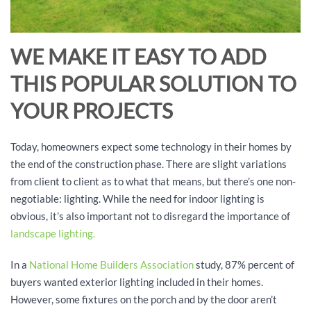
WE MAKE IT EASY TO ADD
THIS POPULAR SOLUTION TO
YOUR PROJECTS
Today, homeowners expect some technology in their homes by
the end of the construction phase. There are slight variations
from client to client as to what that means, but there’s one non-
negotiable: lighting. While the need for indoor lighting is
obvious, it’s also important not to disregard the importance of
landscape lighting.
In a
National Home Builders Association
study, 87% percent of
buyers wanted exterior lighting included in their homes.
However, some fixtures on the porch and by the door aren’t