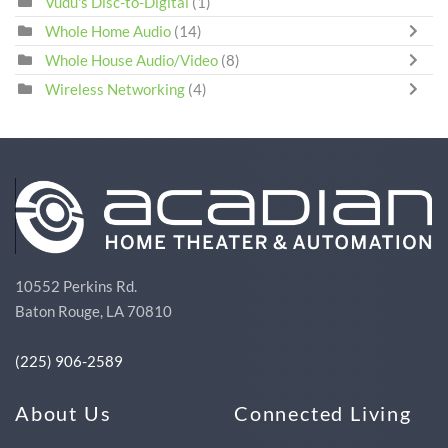
Vudu's Disc-to-Digital
(1)
Whole Home Audio
(14)
Whole House Audio/Video
(8)
Wireless Networking
(4)
10552 Perkins Rd.
Baton Rouge, LA 70810
(225) 906-2589
About Us
Connected Living