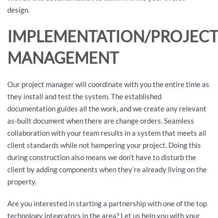
design.
IMPLEMENTATION/PROJEC
MANAGEMENT
Our project manager will coordinate with you the entire time as
they install and test the system. The established
documentation guides all the work, and we create any relevant
as-built document when there are change orders. Seamless
collaboration with your team results in a system that meets all
client standards while not hampering your project. Doing this
during construction also means we don’t have to disturb the
client by adding components when they’re already living on the
property.
Are you interested in starting a partnership with one of the top
technology integrators in the area? Let us help you with your