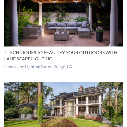
4 TECHNIQUES TO BEAUTIFY YOUR OUTDOORS WITH
LANDSCAPE LIGHTING
Landscape Lighting Baton Rouge, LA