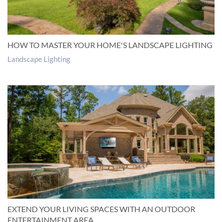
HOW TO MASTER YOUR HOME'S LANDSCAPE LIGHTING
Landscape Lighting
EXTEND YOUR LIVING SPACES WITH AN OUTDOOR
ENTERTAINMENT AREA