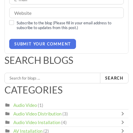
Subscribe to the blog (Please fill in your email address to
subscribe to updates from this post.)
SUBMIT YOUR COMMENT
SEARCH BLOGS
SEARCH
CATEGORIES
Audio Video
(1)
Audio Video Distribution
(3)
Audio Video Installation
(4)
AV Installation
(2)