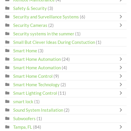
Safety & Security
(3)
Security and Surveillance Systems
(6)
Security Cameras
(2)
Security systems in the summer
(1)
Small But Clever Ideas During Constuction
(1)
Smart Home
(3)
Smart Home Automation
(24)
Smart Home Automation
(4)
Smart Home Control
(9)
Smart Home Technology
(2)
Smart Lighting Control
(11)
smart lock
(1)
Sound System Installation
(2)
Subwoofers
(1)
Tampa, FL
(84)