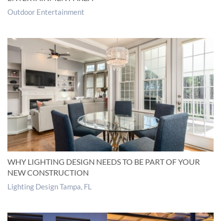
Outdoor Entertainment
WHY LIGHTING DESIGN NEEDS TO BE PART OF YOUR
NEW CONSTRUCTION
Lighting Design Tampa, FL