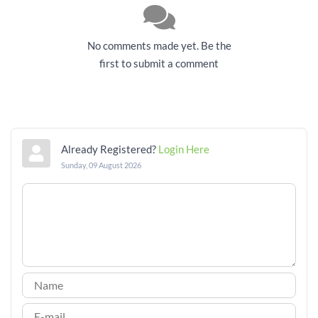
No comments made yet. Be the
first to submit a comment
Already Registered?
Login Here
Sunday, 09 August 2026