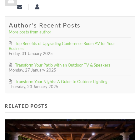
Subscribe to updates from author
aciexperts
Author's Recent Posts
More posts from author
Top Benefits of Upgrading Conference Room AV for Your
Business
Friday, 31 January 2025
Transform Your Patio with an Outdoor TV & Speakers
Monday, 27 January 2025
Transform Your Nights: A Guide to Outdoor Lighting
Thursday, 23 January 2025
RELATED POSTS