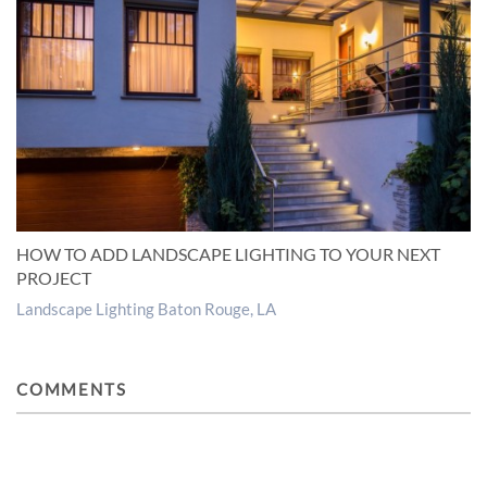
HOW TO ADD LANDSCAPE LIGHTING TO YOUR NEXT
PROJECT
Landscape Lighting Baton Rouge, LA
COMMENTS