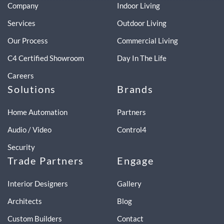
Company
Indoor Living
Services
Outdoor Living
Our Process
Commercial Living
C4 Certified Showroom
Day In The Life
Careers
Solutions
Brands
Home Automation
Partners
Audio / Video
Control4
Security
Trade Partners
Engage
Interior Designers
Gallery
Architects
Blog
Custom Builders
Contact