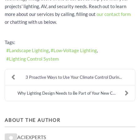
projects' lighting, AV, and security needs. Reach out to learn
more about our services by calling, filling out
our contact form
or chatting with us below.
Tags:
Landscape Lighting
Low-Voltage Lighting
Lighting Control System
3 Proactive Ways to Use Your Climate Control Durin...
Why Lighting Design Needs to Be Part of Your New C...
ABOUT THE AUTHOR
ACIEXPERTS