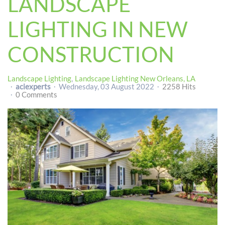
LANDSCAPE
LIGHTING IN NEW
CONSTRUCTION
Landscape Lighting
Landscape Lighting New Orleans, LA
aciexperts
Wednesday, 03 August 2022
2258 Hits
0 Comments