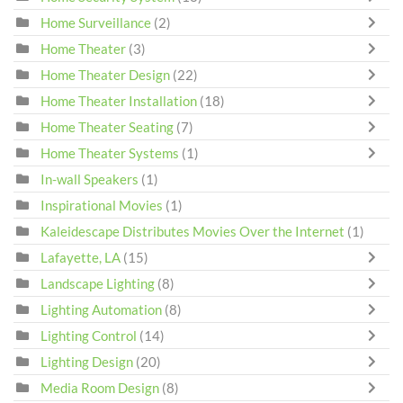
Home Surveillance
(2)
Home Theater
(3)
Home Theater Design
(22)
Home Theater Installation
(18)
Home Theater Seating
(7)
Home Theater Systems
(1)
In-wall Speakers
(1)
Inspirational Movies
(1)
Kaleidescape Distributes Movies Over the Internet
(1)
Lafayette, LA
(15)
Landscape Lighting
(8)
Lighting Automation
(8)
Lighting Control
(14)
Lighting Design
(20)
Media Room Design
(8)