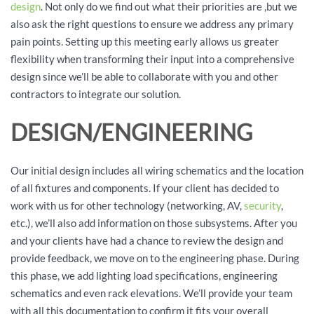
design
. Not only do we find out what their priorities are ,but we
also ask the right questions to ensure we address any primary
pain points. Setting up this meeting early allows us greater
flexibility when transforming their input into a comprehensive
design since we’ll be able to collaborate with you and other
contractors to integrate our solution.
DESIGN/ENGINEERING
Our initial design includes all wiring schematics and the location
of all fixtures and components. If your client has decided to
work with us for other technology (networking, AV,
security
,
etc.), we’ll also add information on those subsystems. After you
and your clients have had a chance to review the design and
provide feedback, we move on to the engineering phase. During
this phase, we add lighting load specifications, engineering
schematics and even rack elevations. We’ll provide your team
with all this documentation to confirm it fits your overall