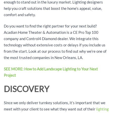
enough to stand out in the luxury market. Lighting designers
help you craft solutions that boost the home’s appeal, value,
comfort and safety.
Do you want to find the right partner for your next build?
Acadian Home Theater & Automation is a CE Pro Top 100
company and Control4 Diamond dealer. We integrate this
technology without extensive costs or delays if you include us
from the start. Look at our process to find out why we’re one of
the most trusted companies in New Orleans, LA.
SEE MORE: How to Add Landscape Lighting to Your Next
Project
DISCOVERY
Since we only deliver turnkey solutions, it’s important that we
meet with your client to see what they want out of their
lighting