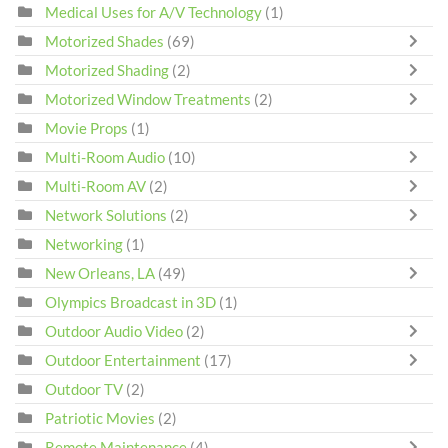
Medical Uses for A/V Technology
(1)
Motorized Shades
(69)
Motorized Shading
(2)
Motorized Window Treatments
(2)
Movie Props
(1)
Multi-Room Audio
(10)
Multi-Room AV
(2)
Network Solutions
(2)
Networking
(1)
New Orleans, LA
(49)
Olympics Broadcast in 3D
(1)
Outdoor Audio Video
(2)
Outdoor Entertainment
(17)
Outdoor TV
(2)
Patriotic Movies
(2)
Remote Maintenance
(4)