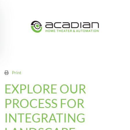
Skip to main content
Print
EXPLORE OUR
PROCESS FOR
INTEGRATING