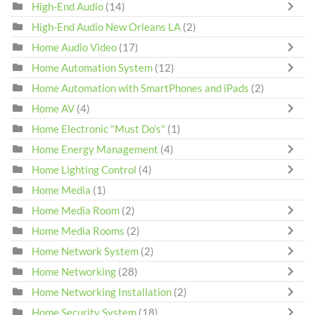
High-End Audio
(14)
High-End Audio New Orleans LA
(2)
Home Audio Video
(17)
Home Automation System
(12)
Home Automation with SmartPhones and iPads
(2)
Home AV
(4)
Home Electronic "Must Do's"
(1)
Home Energy Management
(4)
Home Lighting Control
(4)
Home Media
(1)
Home Media Room
(2)
Home Media Rooms
(2)
Home Network System
(2)
Home Networking
(28)
Home Networking Installation
(2)
Home Security System
(18)