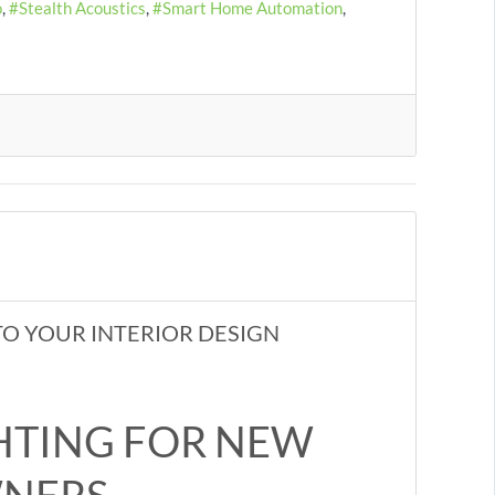
o
Stealth Acoustics
Smart Home Automation
O YOUR INTERIOR DESIGN
HTING FOR NEW