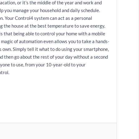
cation, or it’s the middle of the year and work and
elp you manage your household and daily schedule.
on. Your Control4 system can act as a personal
ng the house at the best temperature to save energy,
is that being able to control your home with a mobile
e magic of automation even allows you to take a hands-
s own. Simply tell it what to do using your smartphone,
and then go about the rest of your day without a second
nyone to use, from your 10-year-old to your
trol.