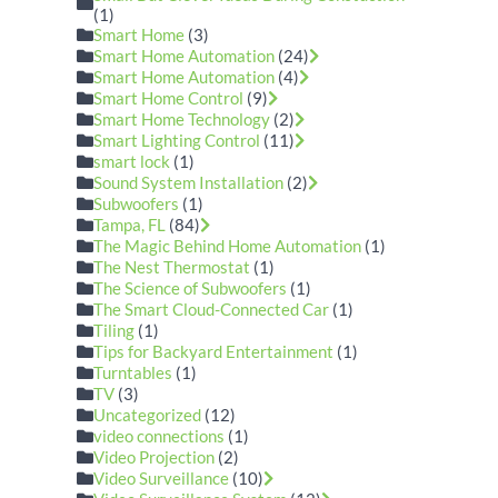
(1)
Smart Home
(3)
Smart Home Automation
(24)
Smart Home Automation
(4)
Smart Home Control
(9)
Smart Home Technology
(2)
Smart Lighting Control
(11)
smart lock
(1)
Sound System Installation
(2)
Subwoofers
(1)
Tampa, FL
(84)
The Magic Behind Home Automation
(1)
The Nest Thermostat
(1)
The Science of Subwoofers
(1)
The Smart Cloud-Connected Car
(1)
Tiling
(1)
Tips for Backyard Entertainment
(1)
Turntables
(1)
TV
(3)
Uncategorized
(12)
video connections
(1)
Video Projection
(2)
Video Surveillance
(10)