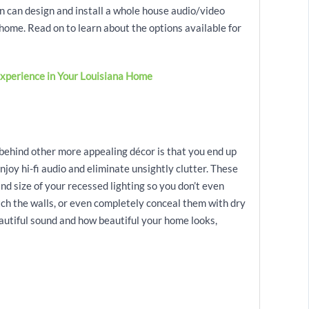
can design and install a whole house audio/video
home. Read on to learn about the options available for
xperience in Your Louisiana Home
 behind other more appealing décor is that you end up
njoy hi-fi audio and eliminate unsightly clutter. These
nd size of your recessed lighting so you don’t even
tch the walls, or even completely conceal them with dry
eautiful sound and how beautiful your home looks,