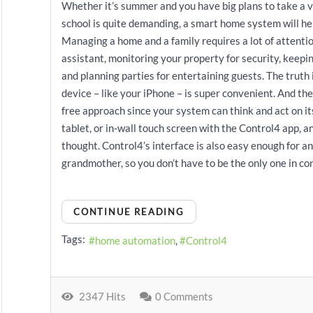
Whether it’s summer and you have big plans to take a va
school is quite demanding, a smart home system will h
Managing a home and a family requires a lot of attenti
assistant, monitoring your property for security, keepi
and planning parties for entertaining guests. The truth 
device – like your iPhone – is super convenient. And th
free approach since your system can think and act on it
tablet, or in-wall touch screen with the Control4 app, 
thought. Control4’s interface is also easy enough for a
grandmother, so you don’t have to be the only one in con
CONTINUE READING
Tags:
home automation
Control4
2347 Hits
0 Comments