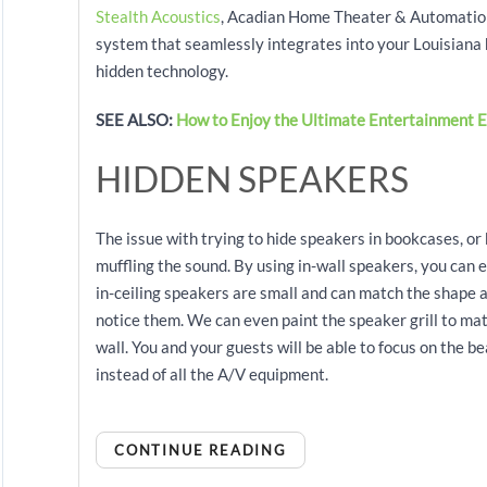
Stealth Acoustics
, Acadian Home Theater & Automation 
system that seamlessly integrates into your Louisiana 
hidden technology.
SEE ALSO:
How to Enjoy the Ultimate Entertainment E
HIDDEN SPEAKERS
The issue with trying to hide speakers in bookcases, or
muffling the sound. By using in-wall speakers, you can e
in-ceiling speakers are small and can match the shape a
notice them. We can even paint the speaker grill to ma
wall. You and your guests will be able to focus on the b
instead of all the A/V equipment.
CONTINUE READING