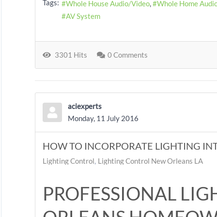
Tags:
Whole House Audio/Video
Whole Home Audi
AV System
3301 Hits
0 Comments
aciexperts
Monday, 11 July 2016
HOW TO INCORPORATE LIGHTING INT
Lighting Control
Lighting Control New Orleans LA
PROFESSIONAL LIG