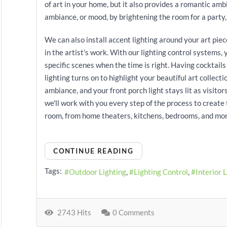
of art in your home, but it also provides a romantic amb
ambiance, or mood, by brightening the room for a party, o
We can also install accent lighting around your art piece
in the artist's work. With our lighting control systems,
specific scenes when the time is right. Having cocktails
lighting turns on to highlight your beautiful art collect
ambiance, and your front porch light stays lit as visitor
we'll work with you every step of the process to create
room, from home theaters, kitchens, bedrooms, and mor
CONTINUE READING
Tags:
Outdoor Lighting
Lighting Control
Interior 
2743 Hits
0 Comments