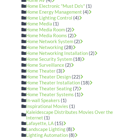
Home AV
(4)
Home Electronic "Must Do's"
(1)
Home Energy Management
(4)
Home Lighting Control
(4)
Home Media
(1)
Home Media Room
(2)
Home Media Rooms
(2)
Home Network System
(2)
Home Networking
(28)
Home Networking Installation
(2)
Home Security System
(18)
Home Surveillance
(2)
Home Theater
(3)
Home Theater Design
(22)
Home Theater Installation
(18)
Home Theater Seating
(7)
Home Theater Systems
(1)
In-wall Speakers
(1)
Inspirational Movies
(1)
Kaleidescape Distributes Movies Over the
Internet
(1)
Lafayette, LA
(15)
Landscape Lighting
(8)
Lighting Automation
(8)