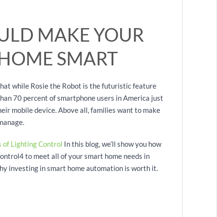
ULD MAKE YOUR
 HOME SMART
hat while Rosie the Robot is the futuristic feature
han 70 percent of smartphone users in America just
eir mobile device. Above all, families want to make
 manage.
 of Lighting Control
In this blog, we’ll show you how
trol4 to meet all of your smart home needs in
hy investing in smart home automation is worth it.