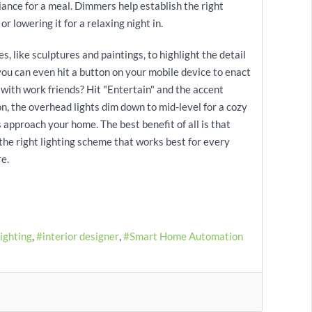
iance for a meal. Dimmers help establish the right
r lowering it for a relaxing night in.
s, like sculptures and paintings, to highlight the detail
 you can even hit a button on your mobile device to enact
 with work friends? Hit "Entertain" and the accent
ion, the overhead lights dim down to mid-level for a cozy
s approach your home. The best benefit of all is that
 the right lighting scheme that works best for every
e.
Lighting
interior designer
Smart Home Automation