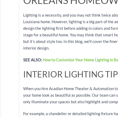
ORLEANS HOMEOW
Lighting is a necessity, and you may not think twice ab
Louisiana home. However, lighting is a big part of the a
design the lighting first before adding in colors and furn
stage for a beautiful home. You may think that smart h
but it’s about style too. In this blog, we’ll cover the fi
interior design.
SEE ALSO:
How to Customize Your Home Lighting in B
INTERIOR LIGHTING TIP
When you hire Acadian Home Theater & Automation to i
your home look as beautiful as possible. Our team can st
only illuminate your spaces but also highlight and com
For example, a chandelier or detailed lighting fixture h