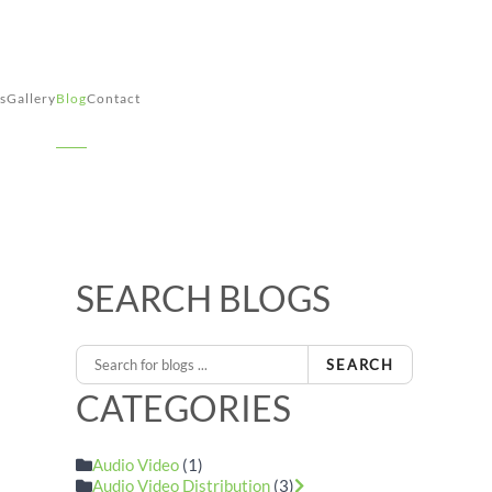
s
Gallery
Blog
Contact
SEARCH BLOGS
SEARCH
CATEGORIES
Audio Video
(1)
Audio Video Distribution
(3)