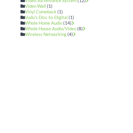
Video Surveillance System
(12)
Video Wall
(1)
Vinyl Comeback
(1)
Vudu's Disc-to-Digital
(1)
Whole Home Audio
(14)
Whole House Audio/Video
(8)
Wireless Networking
(4)