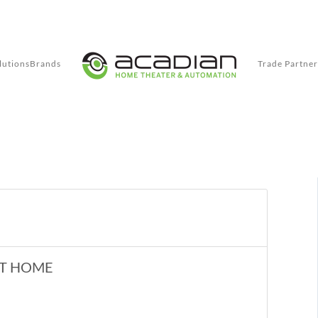
lutions
Brands
Trade Partner
RT HOME