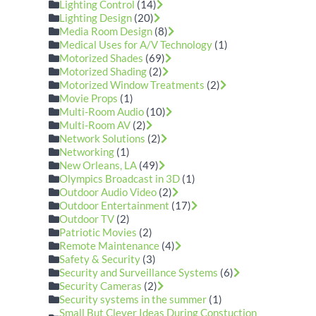
Lighting Control
(14)
Lighting Design
(20)
Media Room Design
(8)
Medical Uses for A/V Technology
(1)
Motorized Shades
(69)
Motorized Shading
(2)
Motorized Window Treatments
(2)
Movie Props
(1)
Multi-Room Audio
(10)
Multi-Room AV
(2)
Network Solutions
(2)
Networking
(1)
New Orleans, LA
(49)
Olympics Broadcast in 3D
(1)
Outdoor Audio Video
(2)
Outdoor Entertainment
(17)
Outdoor TV
(2)
Patriotic Movies
(2)
Remote Maintenance
(4)
Safety & Security
(3)
Security and Surveillance Systems
(6)
Security Cameras
(2)
Security systems in the summer
(1)
Small But Clever Ideas During Constuction