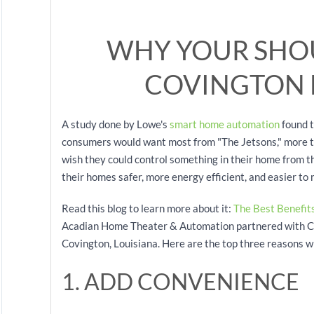
WHY YOUR SHO
COVINGTON
A study done by Lowe's
smart home automation
found t
consumers would want most from "The Jetsons," more t
wish they could control something in their home from th
their homes safer, more energy efficient, and easier to
Read this blog to learn more about it:
The Best Benefits
Acadian Home Theater & Automation partnered with Con
Covington, Louisiana. Here are the top three reasons w
1. ADD CONVENIENCE