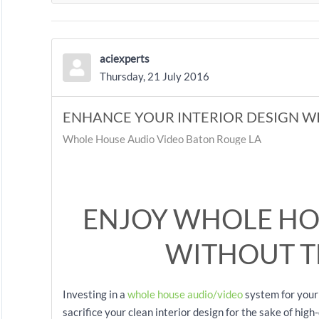
aciexperts
Thursday, 21 July 2016
ENHANCE YOUR INTERIOR DESIGN W
Whole House Audio Video Baton Rouge LA
ENJOY WHOLE HO
WITHOUT T
Investing in a
whole house audio/video
system for your
sacrifice your clean interior design for the sake of hig