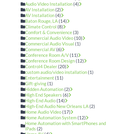
Audio Video Installation
(4)
AV Installation
(2)
AV Installation
(4)
Baton Rouge, LA
(14)
Climate Control
(8)
Comfort & Convenience
(3)
Commercial Audio Video
(10)
Commercial Audio Visual
(1)
Commercial AV
(6)
Conference Room A/V
(11)
Conference Room Design
(12)
Control4 Dealer
(20)
custom audio/video installation
(1)
Entertainment
(11)
Gift-giving
(1)
Hidden Automation
(2)
High End Speakers
(6)
High-End Audio
(14)
High-End Audio New Orleans LA
(2)
Home Audio Video
(17)
Home Automation System
(12)
Home Automation with SmartPhones and
iPads
(2)