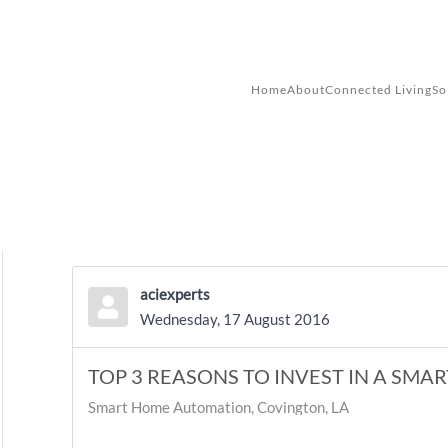
Skip to main content
Home
About
Connected Living
So
aciexperts
Wednesday, 17 August 2016
TOP 3 REASONS TO INVEST IN A SMA
Smart Home Automation, Covington, LA