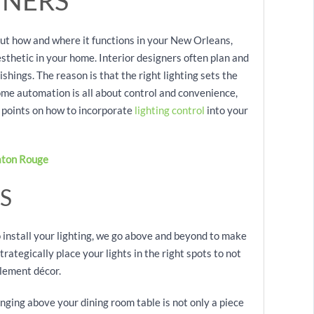
NERS
out how and where it functions in your New Orleans,
esthetic in your home. Interior designers often plan and
ishings. The reason is that the right lighting sets the
ome automation is all about control and convenience,
ner points on how to incorporate
lighting control
into your
aton Rouge
S
nstall your lighting, we go above and beyond to make
rategically place your lights in the right spots to not
plement décor.
anging above your dining room table is not only a piece