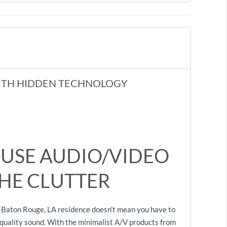
ITH HIDDEN TECHNOLOGY
USE AUDIO/VIDEO
HE CLUTTER
 Baton Rouge, LA residence doesn’t mean you have to
h-quality sound. With the minimalist A/V products from