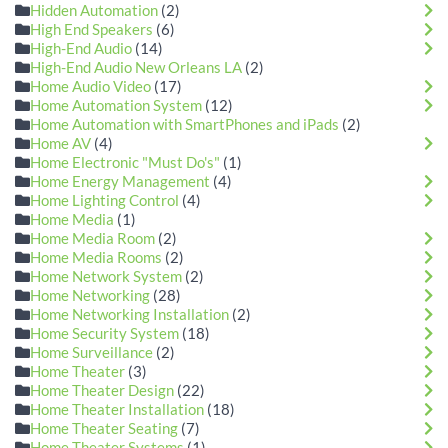
Hidden Automation
(2)
High End Speakers
(6)
High-End Audio
(14)
High-End Audio New Orleans LA
(2)
Home Audio Video
(17)
Home Automation System
(12)
Home Automation with SmartPhones and iPads
(2)
Home AV
(4)
Home Electronic "Must Do's"
(1)
Home Energy Management
(4)
Home Lighting Control
(4)
Home Media
(1)
Home Media Room
(2)
Home Media Rooms
(2)
Home Network System
(2)
Home Networking
(28)
Home Networking Installation
(2)
Home Security System
(18)
Home Surveillance
(2)
Home Theater
(3)
Home Theater Design
(22)
Home Theater Installation
(18)
Home Theater Seating
(7)
Home Theater Systems
(1)