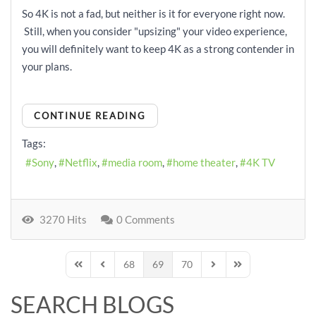
So 4K is not a fad, but neither is it for everyone right now.
Still, when you consider "upsizing" your video experience,
you will definitely want to keep 4K as a strong contender in
your plans.
CONTINUE READING
Tags:
Sony
Netflix
media room
home theater
4K TV
3270 Hits
0 Comments
68
69
70
First Page
Previous Page
Next Page
Last Page
SEARCH BLOGS