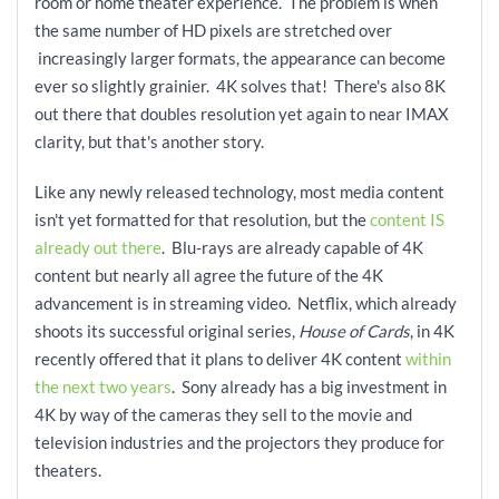
room or home theater experience. The problem is when
the same number of HD pixels are stretched over
increasingly larger formats, the appearance can become
ever so slightly grainier. 4K solves that! There's also 8K
out there that doubles resolution yet again to near IMAX
clarity, but that's another story.
Like any newly released technology, most media content
isn't yet formatted for that resolution, but the
content IS
already out there
. Blu-rays are already capable of 4K
content but nearly all agree the future of the 4K
advancement is in streaming video. Netflix, which already
shoots its successful original series,
House of Cards
, in 4K
recently offered that it plans to deliver 4K content
within
the next two years
. Sony already has a big investment in
4K by way of the cameras they sell to the movie and
television industries and the projectors they produce for
theaters.