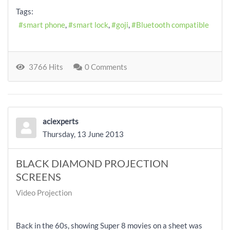
Tags:
smart phone
smart lock
goji
Bluetooth compatible
3766 Hits
0 Comments
aciexperts
Thursday, 13 June 2013
BLACK DIAMOND PROJECTION
SCREENS
Video Projection
Back in the 60s, showing Super 8 movies on a sheet was