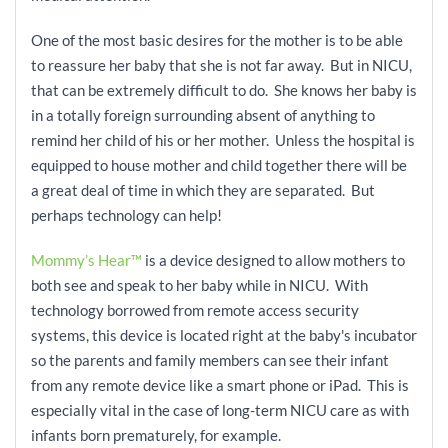
One of the most basic desires for the mother is to be able
to reassure her baby that she is not far away. But in NICU,
that can be
extremely difficult to do. She knows her baby is
in a totally foreign surrounding absent of anything to
remind her child of his or her mother. Unless the hospital is
equipped to house mother and child together there will be
a great deal of time in which they are separated. But
perhaps technology can help!
Mommy’s Hear™
is a device designed to allow mothers to
both see and speak to her baby while in NICU. With
technology borrowed from remote access security
systems, this device is located right at the baby's incubator
so the parents and family members can see their infant
from any remote device like a smart phone or iPad. This is
especially vital in the case of
long-term NICU care as with
infants born prematurely, for example.