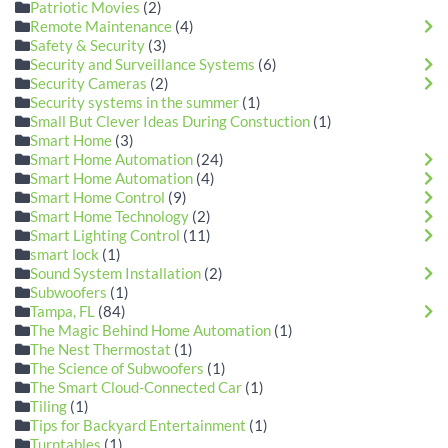
Patriotic Movies
(2)
Remote Maintenance
(4)
Safety & Security
(3)
Security and Surveillance Systems
(6)
Security Cameras
(2)
Security systems in the summer
(1)
Small But Clever Ideas During Constuction
(1)
Smart Home
(3)
Smart Home Automation
(24)
Smart Home Automation
(4)
Smart Home Control
(9)
Smart Home Technology
(2)
Smart Lighting Control
(11)
smart lock
(1)
Sound System Installation
(2)
Subwoofers
(1)
Tampa, FL
(84)
The Magic Behind Home Automation
(1)
The Nest Thermostat
(1)
The Science of Subwoofers
(1)
The Smart Cloud-Connected Car
(1)
Tiling
(1)
Tips for Backyard Entertainment
(1)
Turntables
(1)