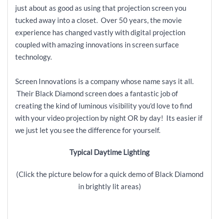
just about as good as using that projection screen you
tucked away into a closet. Over 50 years, the movie
experience has changed vastly with digital projection
coupled with amazing innovations in screen surface
technology.
Screen Innovations is a company whose name says it all.
Their Black Diamond screen does a fantastic job of
creating the kind of luminous visibility you'd love to find
with your video projection by night OR by day! Its easier if
we just let you see the difference for yourself.
Typical Daytime Lighting
(Click the picture below for a quick demo of Black Diamond
in brightly lit areas)