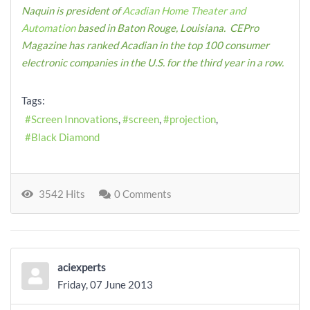
Naquin is president of
Acadian Home Theater and
Automation
based in Baton Rouge, Louisiana. CEPro
Magazine has ranked Acadian in the top 100 consumer
electronic companies in the U.S. for the third year in a row.
Tags:
Screen Innovations
screen
projection
Black Diamond
3542 Hits
0 Comments
aciexperts
Friday, 07 June 2013