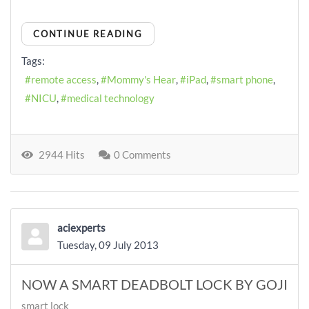
CONTINUE READING
Tags:
remote access
Mommy's Hear
iPad
smart phone
NICU
medical technology
2944 Hits
0 Comments
aciexperts
Tuesday, 09 July 2013
NOW A SMART DEADBOLT LOCK BY GOJI
smart lock