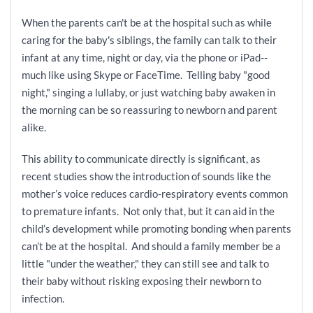
When the parents can't be at the hospital such as while
caring for the baby's siblings, the family can talk to their
infant at any time, night or day, via the phone or iPad--
much like using Skype or FaceTime. Telling baby "good
night," singing a lullaby, or just watching baby awaken in
the morning can be so reassuring to newborn and parent
alike.
This ability to communicate directly is significant, as
recent studies show the introduction of sounds like the
mother’s voice reduces cardio-respiratory events common
to premature infants. Not only that, but it can aid in the
child’s development while promoting bonding when parents
can’t be at the hospital. And should a family member be a
little "under the weather," they can still see and talk to
their baby without risking exposing their newborn to
infection.