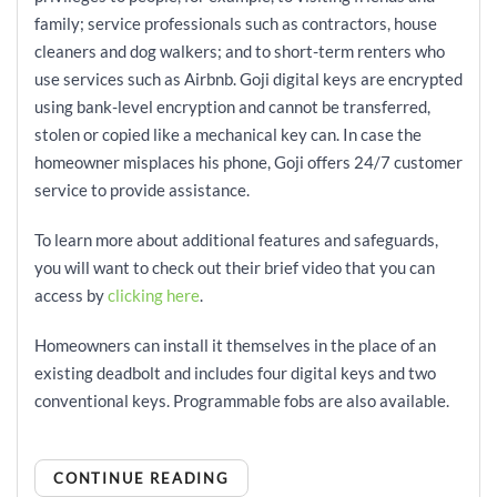
family; service professionals such as contractors, house
cleaners and dog walkers; and to short-term renters who
use services such as Airbnb. Goji digital keys are encrypted
using bank-level encryption and cannot be transferred,
stolen or copied like a mechanical key can. In case the
homeowner misplaces his phone, Goji offers 24/7 customer
service to provide assistance.
To learn more about additional features and safeguards,
you will want to check out their brief video that you can
access by
clicking here
.
Homeowners can install it themselves in the place of an
existing deadbolt and includes four digital keys and two
conventional keys. Programmable fobs are also available.
CONTINUE READING