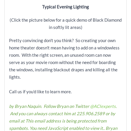
Typical Evening Lighting
(Click the picture below for a quick demo of Black Diamond
in softly lit areas)
Pretty convincing don't you think? So creating your own
home theater doesn't mean having to add on a windowless
room. With the right screen, an unused room can now
serve as your movie room without the need for boarding
the windows, installing blackout drapes and killing all the
lights.
Call us if you'd like to learn more.
by Bryan Naquin. Follow Bryan on Twitter
@ACIexperts
.
And you can always contact him at 225.906.2589 or by
email at
This email address is being protected from
spambots. You need JavaScript enabled to view it.
.
Bryan