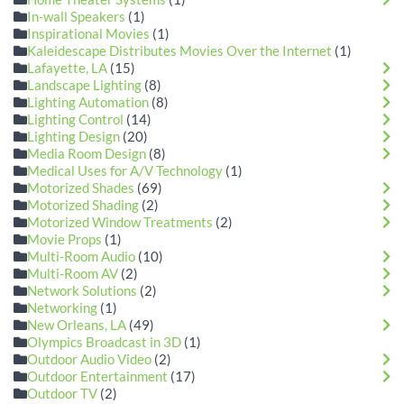
In-wall Speakers
(1)
Inspirational Movies
(1)
Kaleidescape Distributes Movies Over the Internet
(1)
Lafayette, LA
(15)
Landscape Lighting
(8)
Lighting Automation
(8)
Lighting Control
(14)
Lighting Design
(20)
Media Room Design
(8)
Medical Uses for A/V Technology
(1)
Motorized Shades
(69)
Motorized Shading
(2)
Motorized Window Treatments
(2)
Movie Props
(1)
Multi-Room Audio
(10)
Multi-Room AV
(2)
Network Solutions
(2)
Networking
(1)
New Orleans, LA
(49)
Olympics Broadcast in 3D
(1)
Outdoor Audio Video
(2)
Outdoor Entertainment
(17)
Outdoor TV
(2)