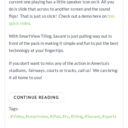
current one playing has a little speaker icon on it. All you
do is slide that across to another screen and the sound
flips! That is just so slick! Check out a demo here on
this
quick video
.
With SmartView Tiling, Savant is just pulling way out in
front of the pack in making it simple and fun to put the best
technology at your fingertips.
If you don't want to miss any of the action in America's
stadiums, fairways, courts or tracks, call us! We can bring
it all home to you!
CONTINUE READING
Tags:
Video
smartview
iPad
tv
tiling
Savant
sports