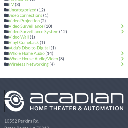
TV
(3)
Uncategorized
(12)
video connections
(1)
Video Projection
(2)
Video Surveillance
(10)
Video Surveillance System
(12)
Video Wall
(1)
Vinyl Comeback
(1)
Vudu's Disc-to-Digital
(1)
Whole Home Audio
(14)
Whole House Audio/Video
(8)
Wireless Networking
(4)
10552 Perkins Rd.