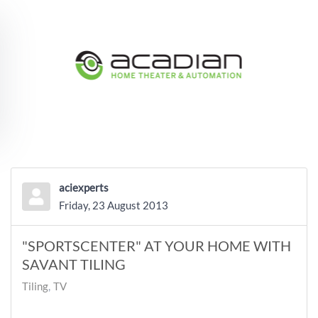
Skip to main content
aciexperts
Friday, 23 August 2013
"SPORTSCENTER" AT YOUR HOME WITH
SAVANT TILING
Tiling
TV