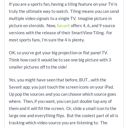
If you are a sports fan, having a tiling feature on your TV is
truly the ultimate way to watch. Tiling means you can send
multiple video signals to a single TV. Imagine picture in
picture on steroids. Now,
Savant
offers 4, 6, and 9 source
versions with the release of their SmartView Tiling. For
most sports fans, I'm sure the 4 is plenty.
OK, so you’ve got your big projection or flat panel TV.
Think how cool it would be to see one big picture with 3
smaller pictures off to the side!
Yes, you might have seen that before, BUT…with the
Savant app, you just touch the screen icons on your iPad.
Up pop the sources and you can choose which source goes
where. Then, if you want, you can just double tap any of
them and it will fill the screen. Or, slide a small icon to the
large one and everything flips. But the coolest part of all is
tracking which video source you are listening to. The