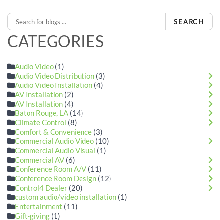
SEARCH
CATEGORIES
Audio Video
(1)
Audio Video Distribution
(3)
Audio Video Installation
(4)
AV Installation
(2)
AV Installation
(4)
Baton Rouge, LA
(14)
Climate Control
(8)
Comfort & Convenience
(3)
Commercial Audio Video
(10)
Commercial Audio Visual
(1)
Commercial AV
(6)
Conference Room A/V
(11)
Conference Room Design
(12)
Control4 Dealer
(20)
custom audio/video installation
(1)
Entertainment
(11)
Gift-giving
(1)