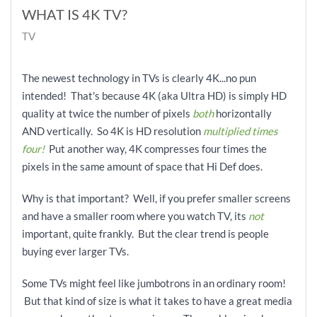
WHAT IS 4K TV?
TV
The newest technology in TVs is clearly 4K...no pun
intended! That's because 4K (aka Ultra HD) is simply HD
quality at twice the number of pixels
both
horizontally
AND vertically. So 4K is HD resolution
multiplied times
four!
Put another way, 4K compresses
four times the
pixels in the same amount of space that Hi Def does.
Why is that important? Well, if you prefer smaller screens
and have a smaller room where you watch TV, its
not
important, quite frankly. But the clear trend is people
buying ever larger TVs.
Some TVs might feel like jumbotrons in an ordinary room!
But that kind of size is what it takes to have a great media