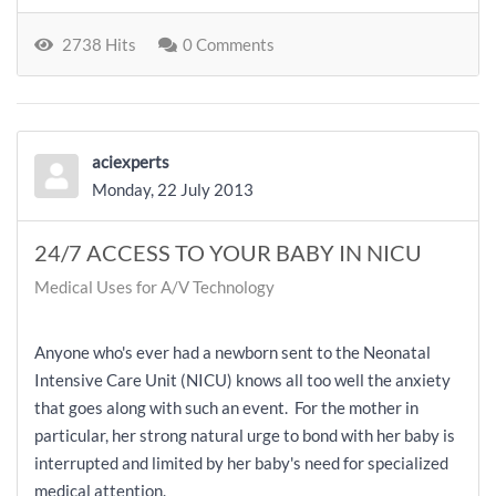
2738 Hits
0 Comments
aciexperts
Monday, 22 July 2013
24/7 ACCESS TO YOUR BABY IN NICU
Medical Uses for A/V Technology
Anyone who's ever had a newborn sent to the Neonatal
Intensive Care Unit (NICU) knows all too well the anxiety
that goes along with such an event. For the mother in
particular, her strong natural urge to bond with her baby is
interrupted and limited by her baby's need for specialized
medical attention.