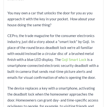
You may own a car that unlocks the door for you as you
approach it with the key in your pocket. How about your
house doing the same thing?
CEPro, the trade magazine for the consumer electronics
industry, just did a story about a "smart lock" by Goji. In
place of the round brass deadbolt lock we're all familiar
with would instead be a circular disc of a brushed metal
finish with a blue LED
display. The
Goji Smart Lock
is a
smartphone-connected electronic security deadbolt with a
built-in camera that sends real-time picture alerts and
emails for visual confirmation of who is opening the door.
The device replaces a key with a smartphone, activating
the deadbolt lock when the homeowner approaches the
door. Homeowners can grant day- and time-specific access
privileges to people, for example, to visiting friends and