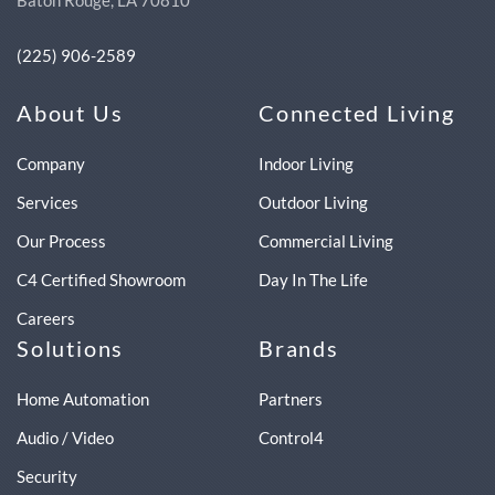
Baton Rouge, LA 70810
(225) 906-2589
About Us
Connected Living
Company
Indoor Living
Services
Outdoor Living
Our Process
Commercial Living
C4 Certified Showroom
Day In The Life
Careers
Solutions
Brands
Home Automation
Partners
Audio / Video
Control4
Security