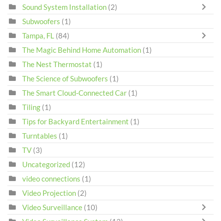
Sound System Installation
(2)
Subwoofers
(1)
Tampa, FL
(84)
The Magic Behind Home Automation
(1)
The Nest Thermostat
(1)
The Science of Subwoofers
(1)
The Smart Cloud-Connected Car
(1)
Tiling
(1)
Tips for Backyard Entertainment
(1)
Turntables
(1)
TV
(3)
Uncategorized
(12)
video connections
(1)
Video Projection
(2)
Video Surveillance
(10)