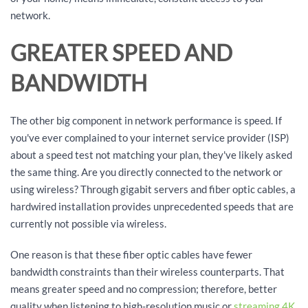
network.
GREATER SPEED AND
BANDWIDTH
The other big component in network performance is speed. If
you've ever complained to your internet service provider (ISP)
about a speed test not matching your plan, they've likely asked
the same thing. Are you directly connected to the network or
using wireless? Through gigabit servers and fiber optic cables, a
hardwired installation provides unprecedented speeds that are
currently not possible via wireless.
One reason is that these fiber optic cables have fewer
bandwidth constraints than their wireless counterparts. That
means greater speed and no compression; therefore, better
quality when listening to high-resolution music or
streaming 4K