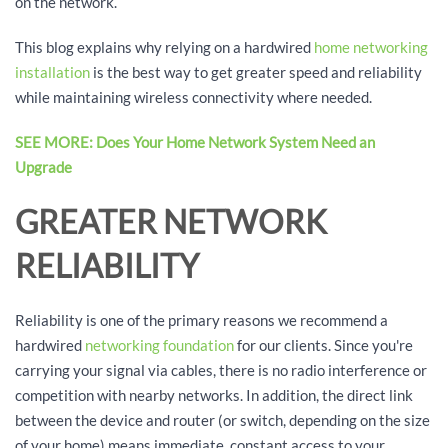
on the network.
This blog explains why relying on a hardwired
home networking
installation
is the best way to get greater speed and reliability
while maintaining wireless connectivity where needed.
SEE MORE: Does Your Home Network System Need an
Upgrade
GREATER NETWORK
RELIABILITY
Reliability is one of the primary reasons we recommend a
hardwired
networking foundation
for our clients. Since you're
carrying your signal via cables, there is no radio interference or
competition with nearby networks. In addition, the direct link
between the device and router (or switch, depending on the size
of your home) means immediate, constant access to your