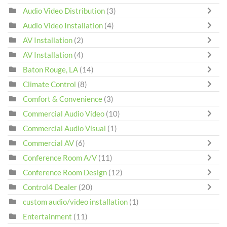
Audio Video Distribution
(3)
Audio Video Installation
(4)
AV Installation
(2)
AV Installation
(4)
Baton Rouge, LA
(14)
Climate Control
(8)
Comfort & Convenience
(3)
Commercial Audio Video
(10)
Commercial Audio Visual
(1)
Commercial AV
(6)
Conference Room A/V
(11)
Conference Room Design
(12)
Control4 Dealer
(20)
custom audio/video installation
(1)
Entertainment
(11)