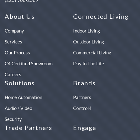
(225) 906-2589
About Us
Connected Living
Company
Indoor Living
Services
Outdoor Living
Our Process
Commercial Living
C4 Certified Showroom
Day In The Life
Careers
Solutions
Brands
Home Automation
Partners
Audio / Video
Control4
Security
Trade Partners
Engage