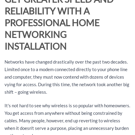
RELIABILITY WITH A
PROFESSIONAL HOME
NETWORKING
INSTALLATION
Networks have changed drastically over the past two decades.
Limited once to a modem connected directly to your phone line
and computer, they must now contend with dozens of devices
vying for access. During this time, the network took another big
shift – going wireless.
It's not hard to see why wireless is so popular with homeowners.
You get access from anywhere without being constrained by
cables. Many people, however, end up reverting to wireless
when it doesn't serve a purpose, placing an unnecessary burden