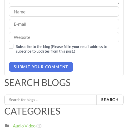
Subscribe to the blog (Please fill in your email address to
subscribe to updates from this post.)
SUBMIT YOUR COMMENT
SEARCH BLOGS
SEARCH
CATEGORIES
Audio Video
(1)