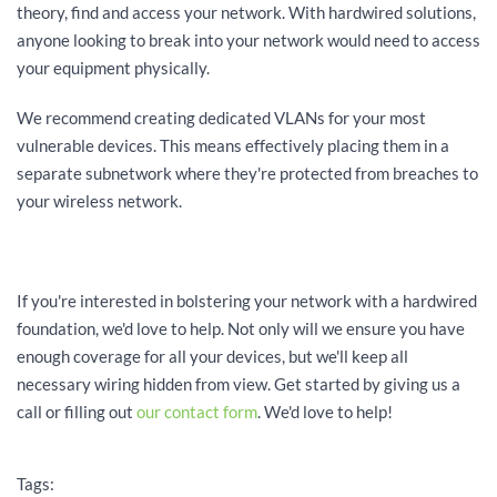
theory, find and access your network. With hardwired solutions,
anyone looking to break into your network would need to access
your equipment physically.
We recommend creating dedicated VLANs for your most
vulnerable devices. This means effectively placing them in a
separate subnetwork where they're protected from breaches to
your wireless network.
If you're interested in bolstering your network with a hardwired
foundation, we'd love to help. Not only will we ensure you have
enough coverage for all your devices, but we'll keep all
necessary wiring hidden from view. Get started by giving us a
call or filling out
our contact form
. We'd love to help!
Tags: