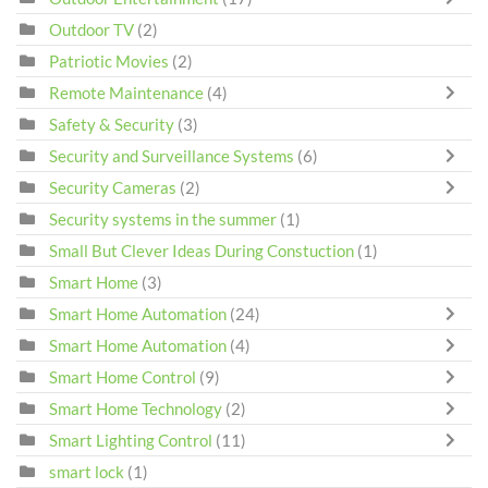
Outdoor TV
(2)
Patriotic Movies
(2)
Remote Maintenance
(4)
Safety & Security
(3)
Security and Surveillance Systems
(6)
Security Cameras
(2)
Security systems in the summer
(1)
Small But Clever Ideas During Constuction
(1)
Smart Home
(3)
Smart Home Automation
(24)
Smart Home Automation
(4)
Smart Home Control
(9)
Smart Home Technology
(2)
Smart Lighting Control
(11)
smart lock
(1)