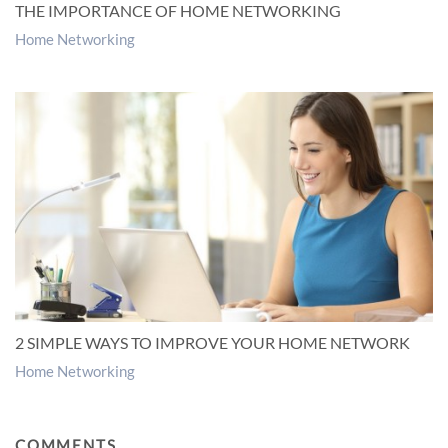
THE IMPORTANCE OF HOME NETWORKING
Home Networking
2 SIMPLE WAYS TO IMPROVE YOUR HOME NETWORK
Home Networking
COMMENTS