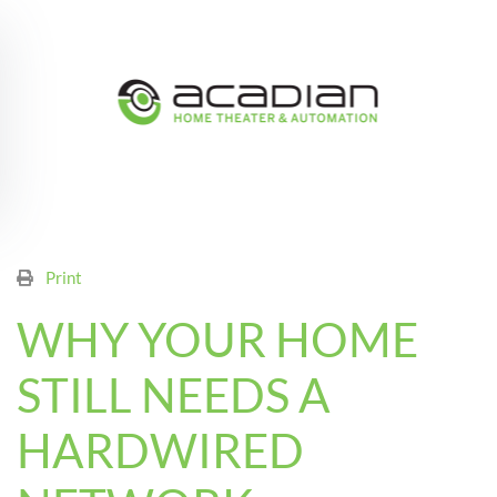
Skip to main content
Print
WHY YOUR HOME
STILL NEEDS A
HARDWIRED