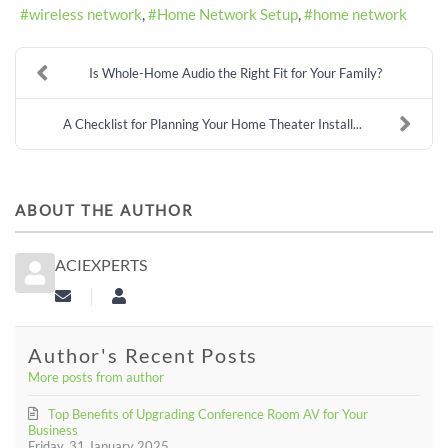
wireless network
Home Network Setup
home network
Is Whole-Home Audio the Right Fit for Your Family?
A Checklist for Planning Your Home Theater Install...
ABOUT THE AUTHOR
ACIEXPERTS
Subscribe to updates from author
aciexperts
Author's Recent Posts
More posts from author
Top Benefits of Upgrading Conference Room AV for Your
Business
Friday, 31 January 2025