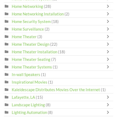
Home Networking
(28)
Home Networking Installation
(2)
Home Security System
(18)
Home Surveillance
(2)
Home Theater
(3)
Home Theater Design
(22)
Home Theater Installation
(18)
Home Theater Seating
(7)
Home Theater Systems
(1)
In-wall Speakers
(1)
Inspirational Movies
(1)
Kaleidescape Distributes Movies Over the Internet
(1)
Lafayette, LA
(15)
Landscape Lighting
(8)
Lighting Automation
(8)