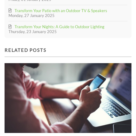
Transform Your Patio with an Outdoor TV & Speakers
Monday, 27 January 2025
Transform Your Nights: A Guide to Outdoor Lighting
Thursday, 23 January 2025
RELATED POSTS