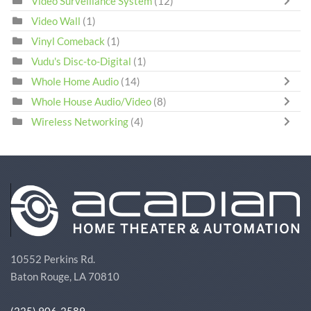
Video Surveillance System
(12)
Video Wall
(1)
Vinyl Comeback
(1)
Vudu's Disc-to-Digital
(1)
Whole Home Audio
(14)
Whole House Audio/Video
(8)
Wireless Networking
(4)
10552 Perkins Rd.
Baton Rouge, LA 70810