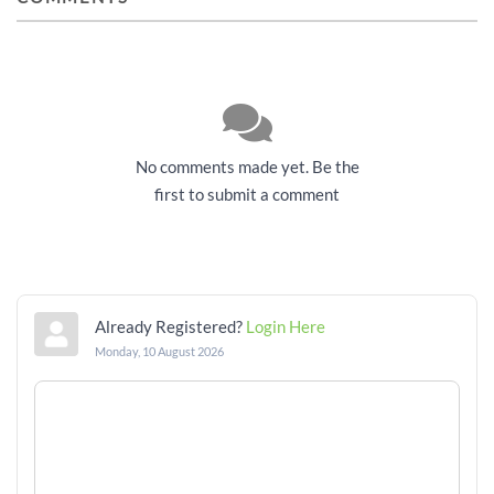
No comments made yet. Be the
first to submit a comment
Already Registered?
Login Here
Monday, 10 August 2026