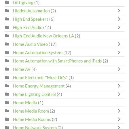
Gift-giving
(1)
Hidden Automation
(2)
High End Speakers
(6)
High-End Audio
(14)
High-End Audio New Orleans LA
(2)
Home Audio Video
(17)
Home Automation System
(12)
Home Automation with SmartPhones and iPads
(2)
Home AV
(4)
Home Electronic "Must Do's"
(1)
Home Energy Management
(4)
Home Lighting Control
(4)
Home Media
(1)
Home Media Room
(2)
Home Media Rooms
(2)
Home Network System
(2)