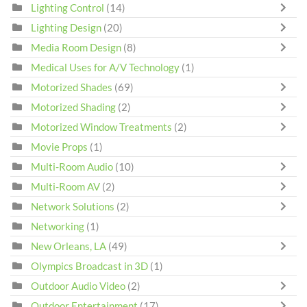
Lighting Control
(14)
Lighting Design
(20)
Media Room Design
(8)
Medical Uses for A/V Technology
(1)
Motorized Shades
(69)
Motorized Shading
(2)
Motorized Window Treatments
(2)
Movie Props
(1)
Multi-Room Audio
(10)
Multi-Room AV
(2)
Network Solutions
(2)
Networking
(1)
New Orleans, LA
(49)
Olympics Broadcast in 3D
(1)
Outdoor Audio Video
(2)
Outdoor Entertainment
(17)