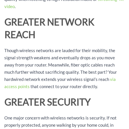
video
.
GREATER NETWORK
REACH
Though wireless networks are lauded for their mobility, the
signal strength weakens and eventually drops as you move
away from your router. Meanwhile, fiber optic cables reach
much further without sacrificing quality. The best part? Your
hardwired network extends your wireless signal’s reach
via
access points
that connect to your router directly.
GREATER SECURITY
One major concern with wireless networks is security. If not
properly protected, anyone walking by your home could, in