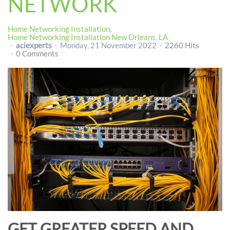
NETWORK
Home Networking Installation
Home Networking Installation New Orleans, LA
aciexperts
Monday, 21 November 2022
2260 Hits
0 Comments
GET GREATER SPEED AND