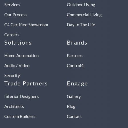
Services
Outdoor Living
Our Process
Commercial Living
C4 Certified Showroom
Day In The Life
Careers
Solutions
Brands
Home Automation
Partners
Audio / Video
Control4
Security
Trade Partners
Engage
Interior Designers
Gallery
Architects
Blog
Custom Builders
Contact