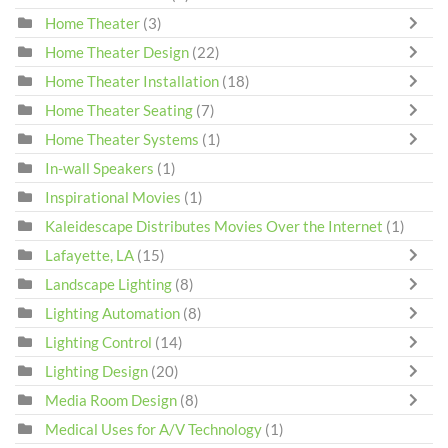
Home Theater
(3)
Home Theater Design
(22)
Home Theater Installation
(18)
Home Theater Seating
(7)
Home Theater Systems
(1)
In-wall Speakers
(1)
Inspirational Movies
(1)
Kaleidescape Distributes Movies Over the Internet
(1)
Lafayette, LA
(15)
Landscape Lighting
(8)
Lighting Automation
(8)
Lighting Control
(14)
Lighting Design
(20)
Media Room Design
(8)
Medical Uses for A/V Technology
(1)