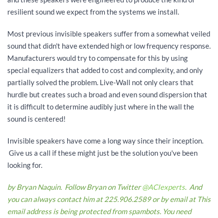
resilient sound we expect from the systems we install.
Most previous invisible speakers suffer from a somewhat veiled
sound that didn't have extended high or low frequency response.
Manufacturers would try to compensate for this by using
special equalizers that added to cost and complexity, and only
partially solved the problem. Live-Wall not only clears that
hurdle but creates such a broad and even sound dispersion that
it is difficult to determine audibly just where in the wall the
sound is centered!
Invisible speakers have come a long way since their inception.
Give us a call if these might just be the solution you've been
looking for.
by Bryan Naquin. Follow Bryan on Twitter
@ACIexperts
. And
you can always contact him at 225.906.2589 or by email at
This
email address is being protected from spambots. You need