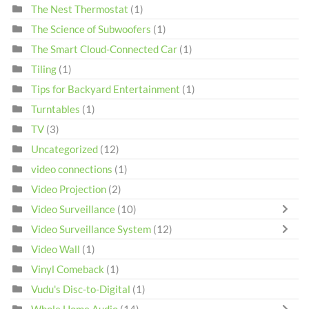
The Nest Thermostat
(1)
The Science of Subwoofers
(1)
The Smart Cloud-Connected Car
(1)
Tiling
(1)
Tips for Backyard Entertainment
(1)
Turntables
(1)
TV
(3)
Uncategorized
(12)
video connections
(1)
Video Projection
(2)
Video Surveillance
(10)
Video Surveillance System
(12)
Video Wall
(1)
Vinyl Comeback
(1)
Vudu's Disc-to-Digital
(1)