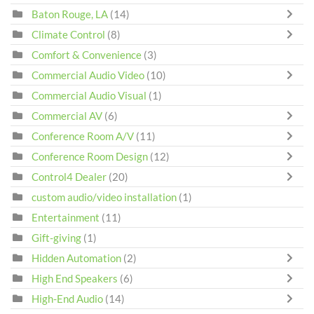
Baton Rouge, LA
(14)
Climate Control
(8)
Comfort & Convenience
(3)
Commercial Audio Video
(10)
Commercial Audio Visual
(1)
Commercial AV
(6)
Conference Room A/V
(11)
Conference Room Design
(12)
Control4 Dealer
(20)
custom audio/video installation
(1)
Entertainment
(11)
Gift-giving
(1)
Hidden Automation
(2)
High End Speakers
(6)
High-End Audio
(14)