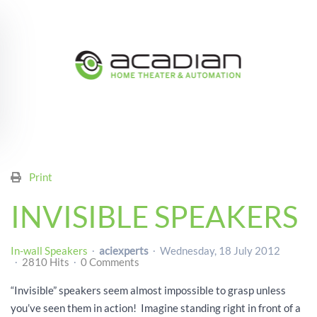
Skip to main content
Print
INVISIBLE SPEAKERS
In-wall Speakers
aciexperts
Wednesday, 18 July 2012
2810 Hits
0 Comments
“Invisible” speakers seem almost impossible to grasp unless
you’ve seen them in action! Imagine standing right in front of a