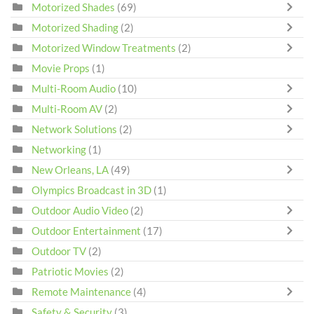
Motorized Shades
(69)
Motorized Shading
(2)
Motorized Window Treatments
(2)
Movie Props
(1)
Multi-Room Audio
(10)
Multi-Room AV
(2)
Network Solutions
(2)
Networking
(1)
New Orleans, LA
(49)
Olympics Broadcast in 3D
(1)
Outdoor Audio Video
(2)
Outdoor Entertainment
(17)
Outdoor TV
(2)
Patriotic Movies
(2)
Remote Maintenance
(4)
Safety & Security
(3)