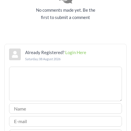
No comments made yet. Be the
first to submit a comment
Already Registered?
Login Here
Saturday, 08 August 2026