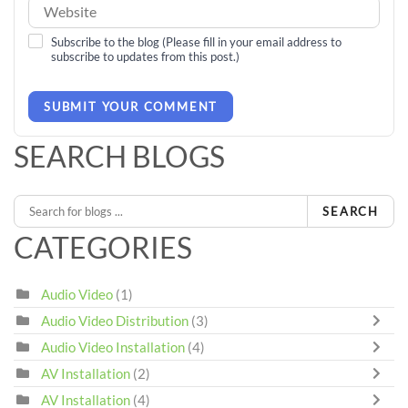
Subscribe to the blog (Please fill in your email address to
subscribe to updates from this post.)
SUBMIT YOUR COMMENT
SEARCH BLOGS
SEARCH
CATEGORIES
Audio Video
(1)
Audio Video Distribution
(3)
Audio Video Installation
(4)
AV Installation
(2)
AV Installation
(4)