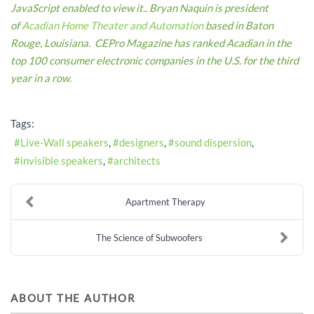
JavaScript enabled to view it.
.
Bryan Naquin is president
of
Acadian Home Theater and Automation
based in Baton
Rouge, Louisiana. CEPro Magazine has ranked Acadian in the
top 100 consumer electronic companies in the U.S. for the third
year in a row.
Tags:
Live-Wall speakers
designers
sound dispersion
invisible speakers
architects
Apartment Therapy
The Science of Subwoofers
ABOUT THE AUTHOR