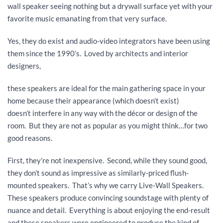
wall speaker seeing nothing but a drywall surface yet with your
favorite music emanating from that very surface.
Yes, they do exist and audio-video integrators have been using
them since the 1990’s. Loved by architects and interior
designers,
these speakers are ideal for the main gathering space in your
home because their appearance (which doesn’t exist)
doesn’t interfere in any way with the décor or design of the
room. But they are not as popular as you might think…for two
good reasons.
First, they’re not inexpensive. Second, while they sound good,
they don’t sound as impressive as similarly-priced flush-
mounted speakers. That’s why we carry Live-Wall Speakers.
These speakers produce convincing soundstage with plenty of
nuance and detail. Everything is about enjoying the end-result
and these speakers were engineered to produce the kind of