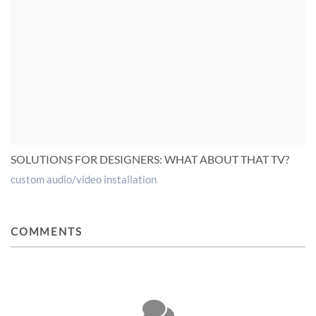
SOLUTIONS FOR DESIGNERS: WHAT ABOUT THAT TV?
custom audio/video installation
COMMENTS