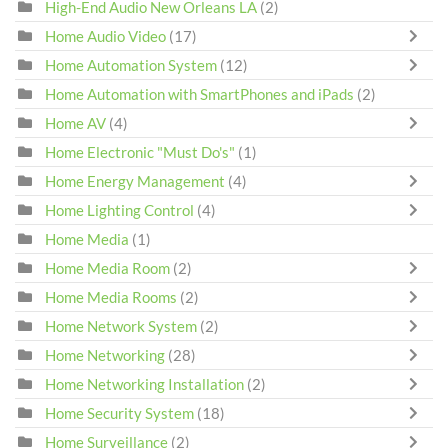
High-End Audio New Orleans LA
(2)
Home Audio Video
(17)
Home Automation System
(12)
Home Automation with SmartPhones and iPads
(2)
Home AV
(4)
Home Electronic "Must Do's"
(1)
Home Energy Management
(4)
Home Lighting Control
(4)
Home Media
(1)
Home Media Room
(2)
Home Media Rooms
(2)
Home Network System
(2)
Home Networking
(28)
Home Networking Installation
(2)
Home Security System
(18)
Home Surveillance
(2)