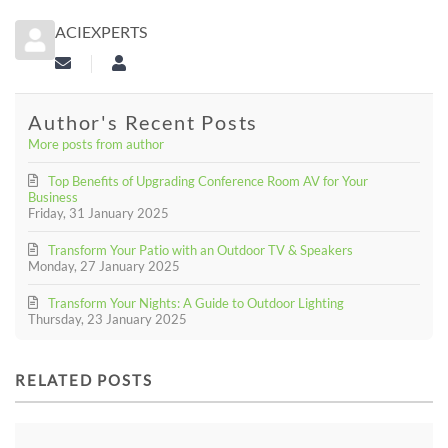
ACIEXPERTS
Subscribe to updates from author
aciexperts
Author's Recent Posts
More posts from author
Top Benefits of Upgrading Conference Room AV for Your
Business
Friday, 31 January 2025
Transform Your Patio with an Outdoor TV & Speakers
Monday, 27 January 2025
Transform Your Nights: A Guide to Outdoor Lighting
Thursday, 23 January 2025
RELATED POSTS