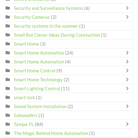
Security and Surveillance Systems
(6)
Security Cameras
(2)
Security systems in the summer
(1)
Small But Clever Ideas During Constuction
(1)
Smart Home
(3)
Smart Home Automation
(24)
Smart Home Automation
(4)
Smart Home Control
(9)
Smart Home Technology
(2)
Smart Lighting Control
(11)
smart lock
(1)
Sound System Installation
(2)
Subwoofers
(1)
Tampa, FL
(84)
The Magic Behind Home Automation
(1)