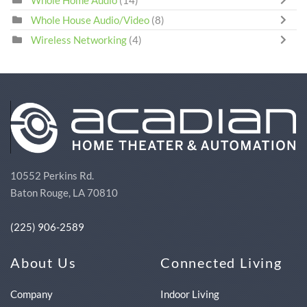
Whole Home Audio
(14)
Whole House Audio/Video
(8)
Wireless Networking
(4)
10552 Perkins Rd.
Baton Rouge, LA 70810
(225) 906-2589
About Us
Connected Living
Company
Indoor Living