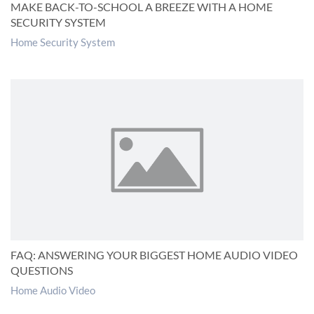
MAKE BACK-TO-SCHOOL A BREEZE WITH A HOME
SECURITY SYSTEM
Home Security System
FAQ: ANSWERING YOUR BIGGEST HOME AUDIO VIDEO
QUESTIONS
Home Audio Video