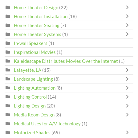
Home Theater Design
(22)
Home Theater Installation
(18)
Home Theater Seating
(7)
Home Theater Systems
(1)
In-wall Speakers
(1)
Inspirational Movies
(1)
Kaleidescape Distributes Movies Over the Internet
(1)
Lafayette, LA
(15)
Landscape Lighting
(8)
Lighting Automation
(8)
Lighting Control
(14)
Lighting Design
(20)
Media Room Design
(8)
Medical Uses for A/V Technology
(1)
Motorized Shades
(69)