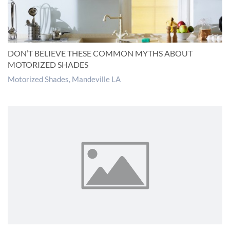
DON’T BELIEVE THESE COMMON MYTHS ABOUT
MOTORIZED SHADES
Motorized Shades, Mandeville LA