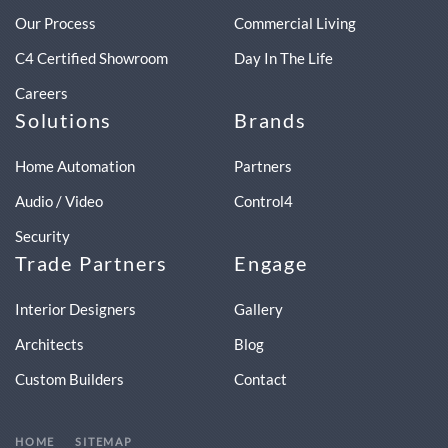
Our Process
Commercial Living
C4 Certified Showroom
Day In The Life
Careers
Solutions
Brands
Home Automation
Partners
Audio / Video
Control4
Security
Trade Partners
Engage
Interior Designers
Gallery
Architects
Blog
Custom Builders
Contact
HOME
SITEMAP