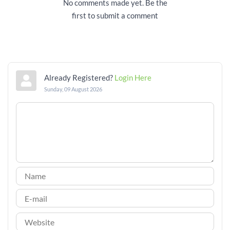
No comments made yet. Be the
first to submit a comment
Already Registered?
Login Here
Sunday, 09 August 2026