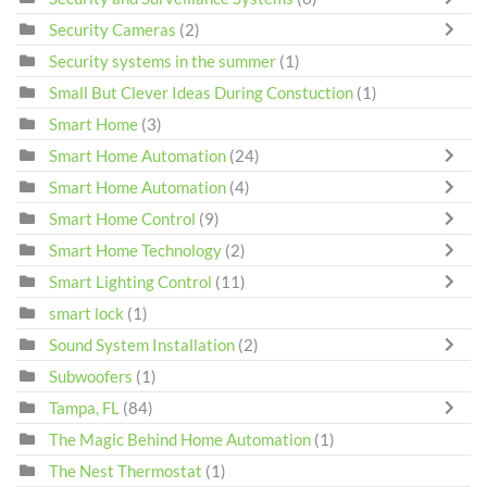
Security Cameras
(2)
Security systems in the summer
(1)
Small But Clever Ideas During Constuction
(1)
Smart Home
(3)
Smart Home Automation
(24)
Smart Home Automation
(4)
Smart Home Control
(9)
Smart Home Technology
(2)
Smart Lighting Control
(11)
smart lock
(1)
Sound System Installation
(2)
Subwoofers
(1)
Tampa, FL
(84)
The Magic Behind Home Automation
(1)
The Nest Thermostat
(1)