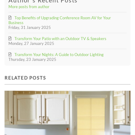
More posts from author
Top Benefits of Upgrading Conference Room AV for Your
Business
Friday, 31 January 2025
Transform Your Patio with an Outdoor TV & Speakers
Monday, 27 January 2025
Transform Your Nights: A Guide to Outdoor Lighting
Thursday, 23 January 2025
RELATED POSTS