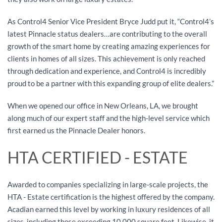
As Control4 Senior Vice President Bryce Judd put it, “Control4’s
latest Pinnacle status dealers…are contributing to the overall
growth of the smart home by creating amazing experiences for
clients in homes of all sizes. This achievement is only reached
through dedication and experience, and Control4 is incredibly
proud to be a partner with this expanding group of elite dealers.”
When we opened our office in New Orleans, LA, we brought
along much of our expert staff and the high-level service which
first earned us the Pinnacle Dealer honors.
HTA CERTIFIED - ESTATE
Awarded to companies specializing in large-scale projects, the
HTA - Estate certification is the highest offered by the company.
Acadian earned this level by working in luxury residences of all
sizes, including those exceeding 10,000 square feet. Likewise, it