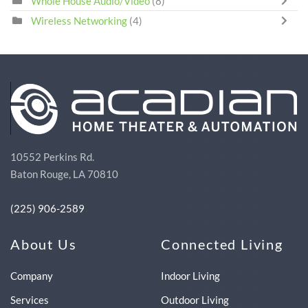
Whole House Audio/Video
(8)
Wireless Networking
(4)
10552 Perkins Rd.
Baton Rouge, LA 70810
(225) 906-2589
About Us
Connected Living
Company
Indoor Living
Services
Outdoor Living