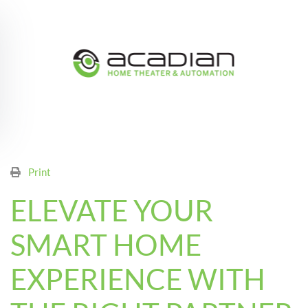
Skip to main content
Print
ELEVATE YOUR
SMART HOME
EXPERIENCE WITH