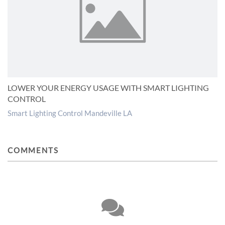
LOWER YOUR ENERGY USAGE WITH SMART LIGHTING
CONTROL
Smart Lighting Control Mandeville LA
COMMENTS