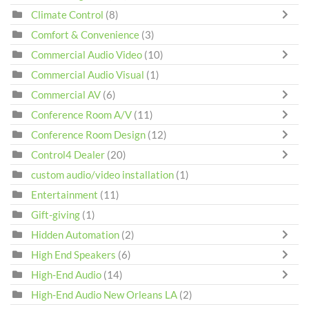
Climate Control
(8)
Comfort & Convenience
(3)
Commercial Audio Video
(10)
Commercial Audio Visual
(1)
Commercial AV
(6)
Conference Room A/V
(11)
Conference Room Design
(12)
Control4 Dealer
(20)
custom audio/video installation
(1)
Entertainment
(11)
Gift-giving
(1)
Hidden Automation
(2)
High End Speakers
(6)
High-End Audio
(14)
High-End Audio New Orleans LA
(2)