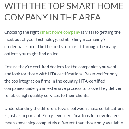
WITH THE TOP SMART HOME
COMPANY IN THE AREA
Choosing the right
smart home company
is vital to getting the
most out of your technology. Establishing a company’s
credentials should be the first step to sift through the many
options you might find online.
Ensure they’re certified dealers for the companies you want,
and look for those with HTA certifications. Reserved for only
the top integration firms in the country, HTA-certified
companies undergo an extensive process to prove they deliver
reliable, high-quality services to their clients.
Understanding the different levels between those certifications
is just as important. Entry-level certifications for new dealers
mean something completely different than those only available