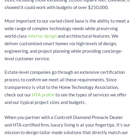
showed it could work with budgets of over $250,000.
Most important to our varied client base is the ability to meet a
wide range of complex technology needs while preserving
world-class
interior design
and architectural features. We
deliver customized smart homes via high levels of design,
engineering, and project planning while providing concierge-
level customer service.
Estate-level companies go through an extensive certification
process to confirm we meet all these requirements. Since
transparency is vital to the Home Technology Association,
check out our
HTA profile
to see the types of services we offer
and our typical project sizes and budgets.
When you partner with a Control4 Diamond Pinnacle Dealer
and HTA-certified firm, luxury living is at your fingertips. It’s our
mission to design tailor-made solutions that directly match our