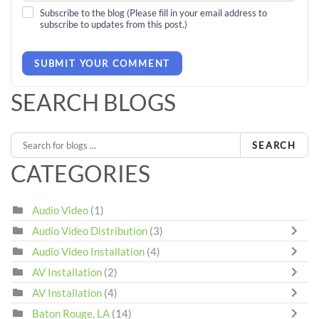
Subscribe to the blog (Please fill in your email address to
subscribe to updates from this post.)
SUBMIT YOUR COMMENT
SEARCH BLOGS
SEARCH
CATEGORIES
Audio Video
(1)
Audio Video Distribution
(3)
Audio Video Installation
(4)
AV Installation
(2)
AV Installation
(4)
Baton Rouge, LA
(14)