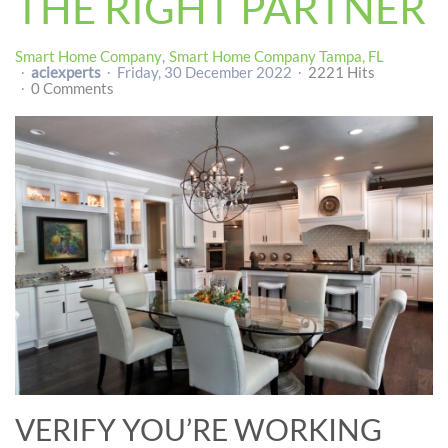
THE RIGHT PARTNER
Smart Home Company
Smart Home Company Tampa, FL
aciexperts
Friday, 30 December 2022
2221 Hits
0 Comments
VERIFY YOU’RE WORKING