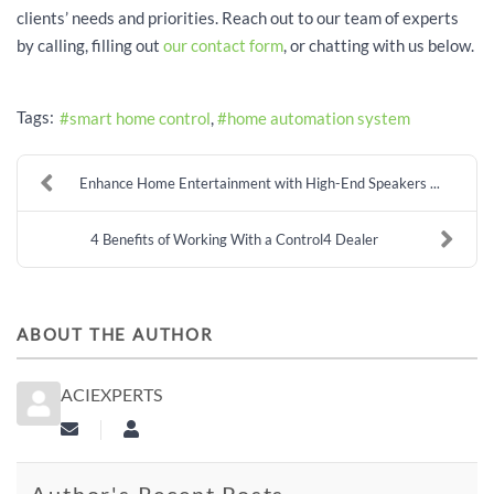
clients’ needs and priorities. Reach out to our team of experts
by calling, filling out
our contact form
, or chatting with us below.
Tags:
smart home control
home automation system
Enhance Home Entertainment with High-End Speakers ...
4 Benefits of Working With a Control4 Dealer
ABOUT THE AUTHOR
ACIEXPERTS
Subscribe to updates from author
aciexperts
Author's Recent Posts