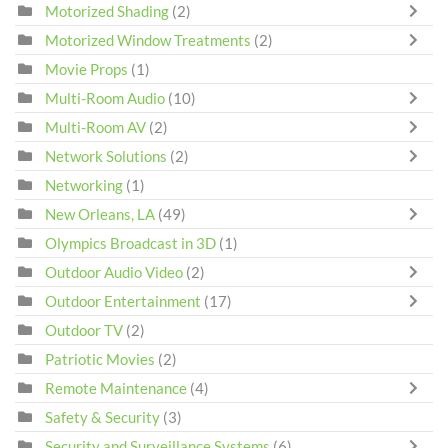
Motorized Shading
(2)
Motorized Window Treatments
(2)
Movie Props
(1)
Multi-Room Audio
(10)
Multi-Room AV
(2)
Network Solutions
(2)
Networking
(1)
New Orleans, LA
(49)
Olympics Broadcast in 3D
(1)
Outdoor Audio Video
(2)
Outdoor Entertainment
(17)
Outdoor TV
(2)
Patriotic Movies
(2)
Remote Maintenance
(4)
Safety & Security
(3)
Security and Surveillance Systems
(6)