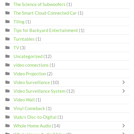
The Science of Subwoofers
(1)
The Smart Cloud-Connected Car
(1)
Tiling
(1)
Tips for Backyard Entertainment
(1)
Turntables
(1)
TV
(3)
Uncategorized
(12)
video connections
(1)
Video Projection
(2)
Video Surveillance
(10)
Video Surveillance System
(12)
Video Wall
(1)
Vinyl Comeback
(1)
Vudu's Disc-to-Digital
(1)
Whole Home Audio
(14)