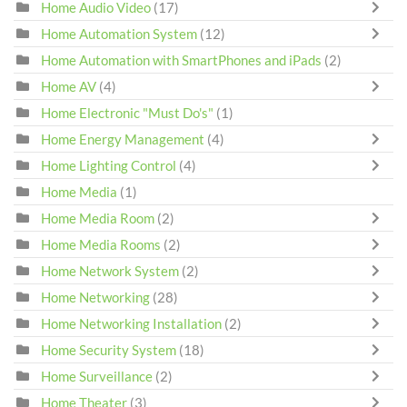
Home Audio Video
(17)
Home Automation System
(12)
Home Automation with SmartPhones and iPads
(2)
Home AV
(4)
Home Electronic "Must Do's"
(1)
Home Energy Management
(4)
Home Lighting Control
(4)
Home Media
(1)
Home Media Room
(2)
Home Media Rooms
(2)
Home Network System
(2)
Home Networking
(28)
Home Networking Installation
(2)
Home Security System
(18)
Home Surveillance
(2)
Home Theater
(3)