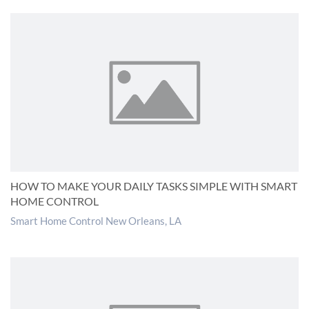
HOW TO MAKE YOUR DAILY TASKS SIMPLE WITH SMART
HOME CONTROL
Smart Home Control New Orleans, LA