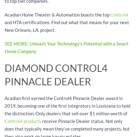
to top-tier companies.
Acadian Home Theater & Automation boasts the top
Control4
and HTA certifications. Find out what that means for your next
New Orleans, LA, project.
SEE MORE: Unleash Your Technology’s Potential with a Smart
Home Company
DIAMOND CONTROL4
PINNACLE DEALER
Acadian first earned the Control4 Pinnacle Dealer award in
2019, becoming one of the first integrators in Louisiana to hold
the distinction. Only dealers that sell over $1 million worth of
Control4 products
receive Pinnacle Dealer status. Not only
does that typically mean they’ve completed many projects, but
they also work on large luxury estates.