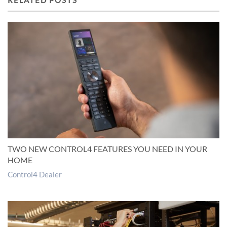
RELATED POSTS
TWO NEW CONTROL4 FEATURES YOU NEED IN YOUR
HOME
Control4 Dealer