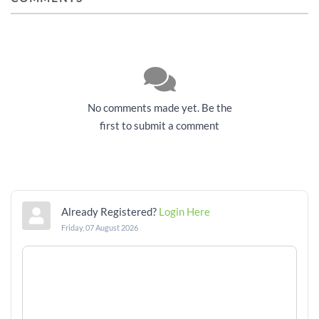
No comments made yet. Be the
first to submit a comment
Already Registered?
Login Here
Friday, 07 August 2026