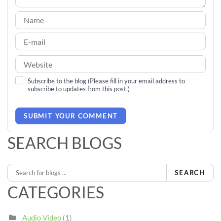
Subscribe to the blog (Please fill in your email address to
subscribe to updates from this post.)
SUBMIT YOUR COMMENT
SEARCH BLOGS
SEARCH
CATEGORIES
Audio Video
(1)