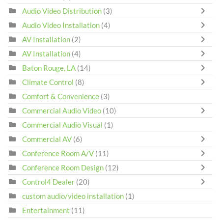
Audio Video Distribution
(3)
Audio Video Installation
(4)
AV Installation
(2)
AV Installation
(4)
Baton Rouge, LA
(14)
Climate Control
(8)
Comfort & Convenience
(3)
Commercial Audio Video
(10)
Commercial Audio Visual
(1)
Commercial AV
(6)
Conference Room A/V
(11)
Conference Room Design
(12)
Control4 Dealer
(20)
custom audio/video installation
(1)
Entertainment
(11)