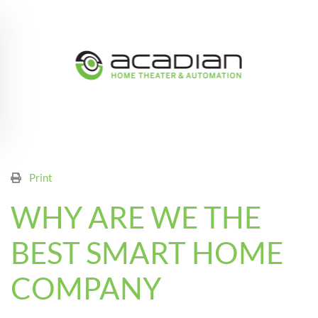
Skip to main content
Print
WHY ARE WE THE
BEST SMART HOME
COMPANY