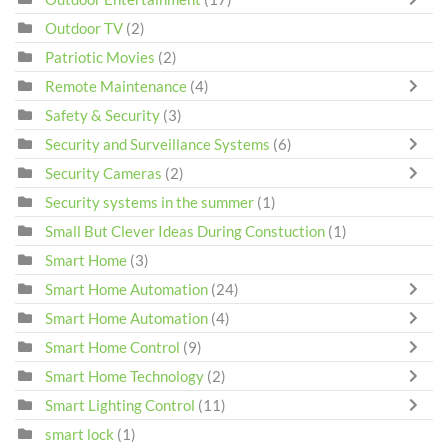
Outdoor TV
(2)
Patriotic Movies
(2)
Remote Maintenance
(4)
Safety & Security
(3)
Security and Surveillance Systems
(6)
Security Cameras
(2)
Security systems in the summer
(1)
Small But Clever Ideas During Constuction
(1)
Smart Home
(3)
Smart Home Automation
(24)
Smart Home Automation
(4)
Smart Home Control
(9)
Smart Home Technology
(2)
Smart Lighting Control
(11)
smart lock
(1)