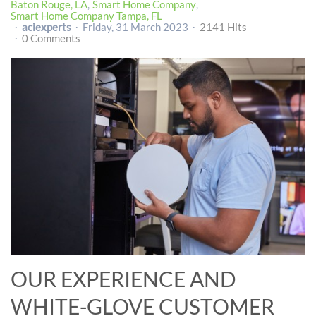
Baton Rouge, LA
Smart Home Company
Smart Home Company Tampa, FL
aciexperts
Friday, 31 March 2023
2141 Hits
0 Comments
OUR EXPERIENCE AND
WHITE-GLOVE CUSTOMER