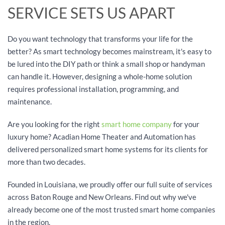
SERVICE SETS US APART
Do you want technology that transforms your life for the
better? As smart technology becomes mainstream, it's easy to
be lured into the DIY path or think a small shop or handyman
can handle it. However, designing a whole-home solution
requires professional installation, programming, and
maintenance.
Are you looking for the right
smart home company
for your
luxury home? Acadian Home Theater and Automation has
delivered personalized smart home systems for its clients for
more than two decades.
Founded in Louisiana, we proudly offer our full suite of services
across Baton Rouge and New Orleans. Find out why we've
already become one of the most trusted smart home companies
in the region.