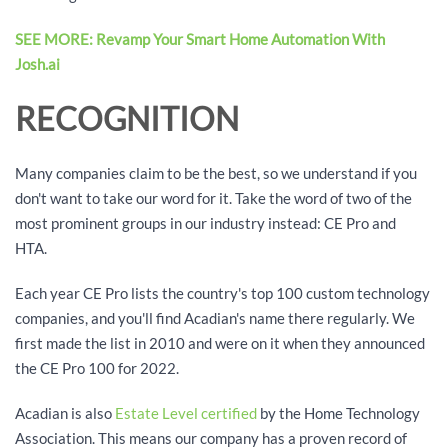
SEE MORE: Revamp Your Smart Home Automation With
Josh.ai
RECOGNITION
Many companies claim to be the best, so we understand if you
don't want to take our word for it. Take the word of two of the
most prominent groups in our industry instead: CE Pro and
HTA.
Each year CE Pro lists the country's top 100 custom technology
companies, and you'll find Acadian's name there regularly. We
first made the list in 2010 and were on it when they announced
the CE Pro 100 for 2022.
Acadian is also
Estate Level certified
by the Home Technology
Association. This means our company has a proven record of