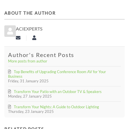
ABOUT THE AUTHOR
ACIEXPERTS
Subscribe to updates from author
aciexperts
Author's Recent Posts
More posts from author
Top Benefits of Upgrading Conference Room AV for Your
Business
Friday, 31 January 2025
Transform Your Patio with an Outdoor TV & Speakers
Monday, 27 January 2025
Transform Your Nights: A Guide to Outdoor Lighting
Thursday, 23 January 2025