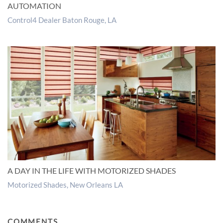
AUTOMATION
Control4 Dealer Baton Rouge, LA
A DAY IN THE LIFE WITH MOTORIZED SHADES
Motorized Shades, New Orleans LA
COMMENTS