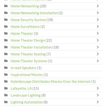
Home Networking
(28)
Home Networking Installation
(2)
Home Security System
(18)
Home Surveillance
(2)
Home Theater
(3)
Home Theater Design
(22)
Home Theater Installation
(18)
Home Theater Seating
(7)
Home Theater Systems
(1)
In-wall Speakers
(1)
Inspirational Movies
(1)
Kaleidescape Distributes Movies Over the Internet
(1)
Lafayette, LA
(15)
Landscape Lighting
(8)
Lighting Automation
(8)