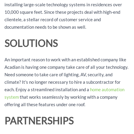
installing large-scale technology systems in residences over
10,000 square feet. Since these projects deal with high-end
clientele, a stellar record of customer service and
documentation needs to be shown as well.
SOLUTIONS
An important reason to work with an established company like
Acadian is having one company take care of all your technology.
Need someone to take care of lighting, AV, security, and
climate? It's no longer necessary to hire a subcontractor for
each. Enjoy a streamlined installation and a
home automation
system
that works seamlessly by working with a company
offering all these features under one roof.
PARTNERSHIPS