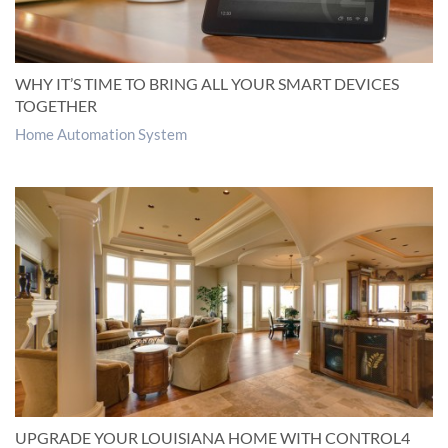
WHY IT’S TIME TO BRING ALL YOUR SMART DEVICES
TOGETHER
Home Automation System
UPGRADE YOUR LOUISIANA HOME WITH CONTROL4