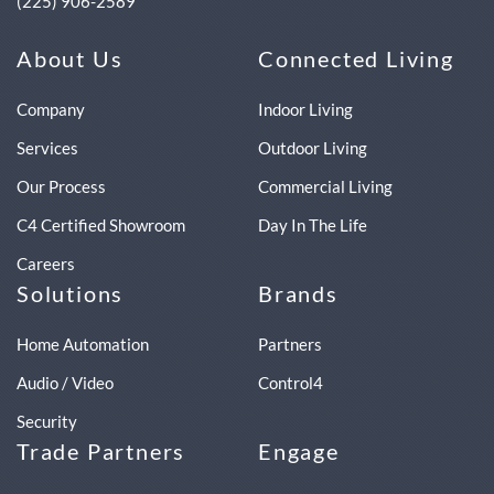
(225) 906-2589
About Us
Connected Living
Company
Indoor Living
Services
Outdoor Living
Our Process
Commercial Living
C4 Certified Showroom
Day In The Life
Careers
Solutions
Brands
Home Automation
Partners
Audio / Video
Control4
Security
Trade Partners
Engage