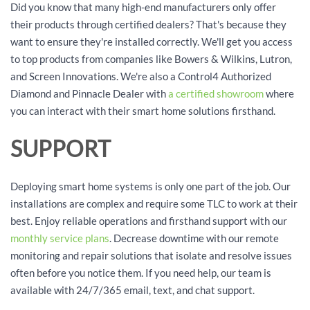
Did you know that many high-end manufacturers only offer
their products through certified dealers? That's because they
want to ensure they're installed correctly. We'll get you access
to top products from companies like Bowers & Wilkins, Lutron,
and Screen Innovations. We're also a Control4 Authorized
Diamond and Pinnacle Dealer with
a certified showroom
where
you can interact with their smart home solutions firsthand.
SUPPORT
Deploying smart home systems is only one part of the job. Our
installations are complex and require some TLC to work at their
best. Enjoy reliable operations and firsthand support with our
monthly service plans
. Decrease downtime with our remote
monitoring and repair solutions that isolate and resolve issues
often before you notice them. If you need help, our team is
available with 24/7/365 email, text, and chat support.