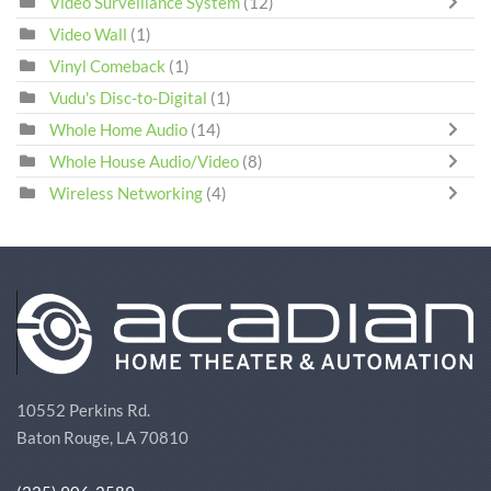
Video Surveillance System
(12)
Video Wall
(1)
Vinyl Comeback
(1)
Vudu's Disc-to-Digital
(1)
Whole Home Audio
(14)
Whole House Audio/Video
(8)
Wireless Networking
(4)
10552 Perkins Rd.
Baton Rouge, LA 70810