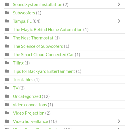
Sound System Installation
(2)
Subwoofers
(1)
Tampa, FL
(84)
The Magic Behind Home Automation
(1)
The Nest Thermostat
(1)
The Science of Subwoofers
(1)
The Smart Cloud-Connected Car
(1)
Tiling
(1)
Tips for Backyard Entertainment
(1)
Turntables
(1)
TV
(3)
Uncategorized
(12)
video connections
(1)
Video Projection
(2)
Video Surveillance
(10)