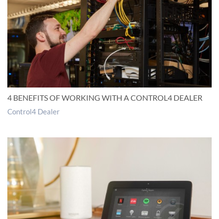
4 BENEFITS OF WORKING WITH A CONTROL4 DEALER
Control4 Dealer