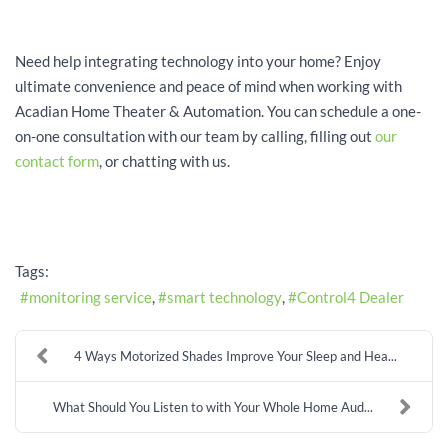
Need help integrating technology into your home? Enjoy
ultimate convenience and peace of mind when working with
Acadian Home Theater & Automation. You can schedule a one-
on-one consultation with our team by calling, filling out
our
contact form
, or chatting with us.
Tags:
monitoring service
smart technology
Control4 Dealer
4 Ways Motorized Shades Improve Your Sleep and Hea...
What Should You Listen to with Your Whole Home Aud...