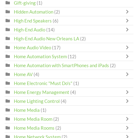
Gift-giving
(1)
Hidden Automation
(2)
High End Speakers
(6)
High-End Audio
(14)
High-End Audio New Orleans LA
(2)
Home Audio Video
(17)
Home Automation System
(12)
Home Automation with SmartPhones and iPads
(2)
Home AV
(4)
Home Electronic "Must Do's"
(1)
Home Energy Management
(4)
Home Lighting Control
(4)
Home Media
(1)
Home Media Room
(2)
Home Media Rooms
(2)
Home Network System
(2)