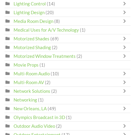
Lighting Control
(14)
Lighting Design
(20)
Media Room Design
(8)
Medical Uses for A/V Technology
(1)
Motorized Shades
(69)
Motorized Shading
(2)
Motorized Window Treatments
(2)
Movie Props
(1)
Multi-Room Audio
(10)
Multi-Room AV
(2)
Network Solutions
(2)
Networking
(1)
New Orleans, LA
(49)
Olympics Broadcast in 3D
(1)
Outdoor Audio Video
(2)
Outdoor Entertainment
(17)